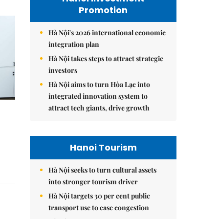
Promotion
Hà Nội's 2026 international economic
integration plan
Hà Nội takes steps to attract strategic
investors
Hà Nội aims to turn Hòa Lạc into
integrated innovation system to
attract tech giants, drive growth
Hanoi Tourism
Hà Nội seeks to turn cultural assets
into stronger tourism driver
Hà Nội targets 30 per cent public
transport use to ease congestion