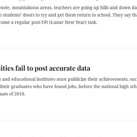
emote, mountainous areas, teachers are going up hills and down da
 students’ doors to try and get them return to school. They say th
ecome a regular post-Tết (Lunar New Year) task.
ities fail to post accurate data
s and educational institutes must publicize their achievements, suc
 their graduates who have found jobs, before the national high sch
xam of 2018.