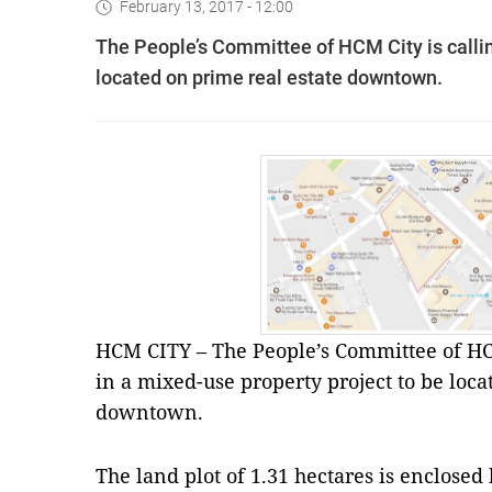
February 13, 2017 - 12:00
The People’s Committee of HCM City is callin
located on prime real estate downtown.
HCM CITY – The People’s Committee of HCM
in a mixed-use property project to be loca
downtown.
The land plot of 1.31 hectares is enclos