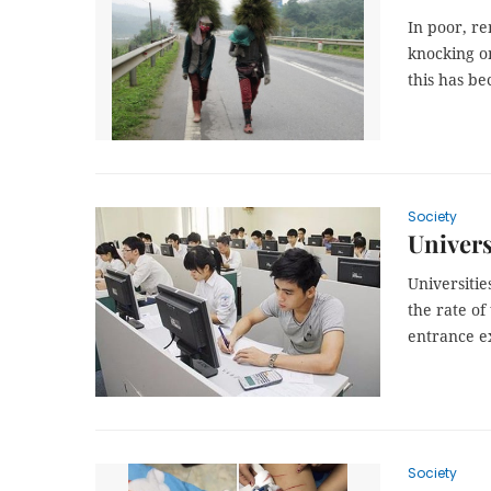
In poor, r
knocking on
this has b
Society
Univers
Universitie
the rate of
entrance e
Society