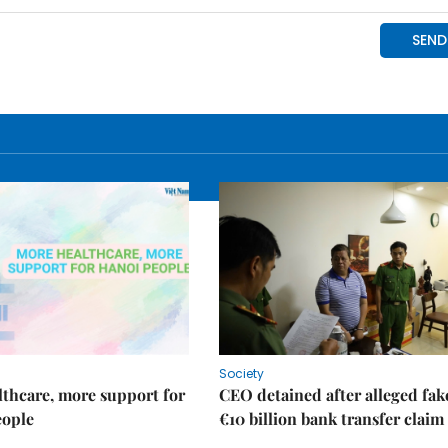
Society
thcare, more support for
CEO detained after alleged fak
eople
€10 billion bank transfer claim