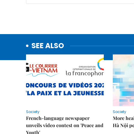
SEE ALSO
Society
Society
French-language newspaper
More heal
unveils video contest on 'Peace and
Hà Nội p
Youth'