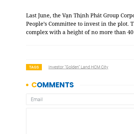
Last June, the Vạn Thịnh Phát Group Corp
People’s Committee to invest in the plot.
complex with a height of no more than 40
Investor "golden" Land HCM City
TAGS