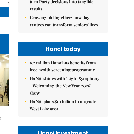
turn Party decisions into tangible
results
Growing old together: how day
centres can transform seniors' lives
Hanoi today
9.2 million Hanoians benefits from
free health screening programme
Hà Nội shines with ‘Light Symphony
– Welcoming the New Year 2026’
show
Hà Nội plans $1.1 billion to upgrade
West Lake area
e
Hanoi Investment