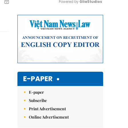
Powered by 
GliaStudios
Mute
E-PAPER
E-paper
Subscribe
Print Advertisement
Online Advertisement