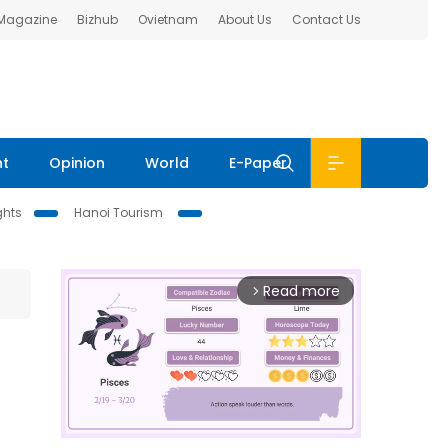
 Magazine
Bizhub
Ovietnam
About Us
Contact Us
nt
Opinion
World
E-Paper
ghts
Hanoi Tourism
Read more
arrow_forward_ios