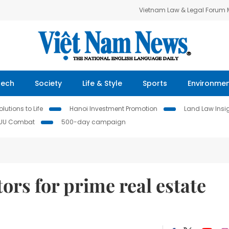
Vietnam Law & Legal Forum
Tech
Society
Life & Style
Sports
Environme
lutions to Life
Hanoi Investment Promotion
Land Law Insi
IUU Combat
500-day campaign
ors for prime real estate