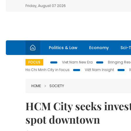
Friday, August 07 2026
Politics & Law
Economy
Sci-
FOCUS
Viet Nam New Era
Bringing Reso
Ho Chi Minh City in focus
Việt Nam Insight
HOME
SOCIETY
HCM City seeks invest
spot downtown