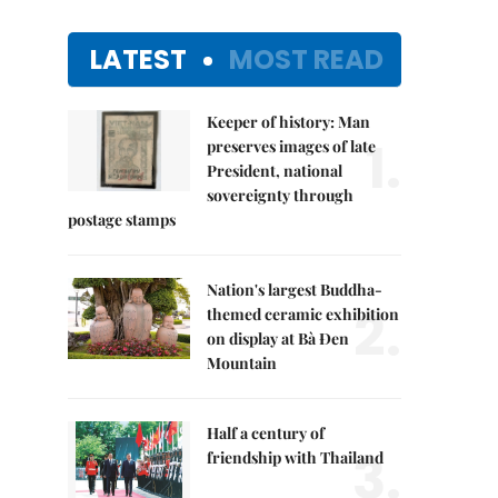
LATEST
MOST READ
Keeper of history: Man
1.
preserves images of late
President, national
sovereignty through
postage stamps
Nation's largest Buddha-
2.
themed ceramic exhibition
on display at Bà Đen
Mountain
Half a century of
3.
friendship with Thailand