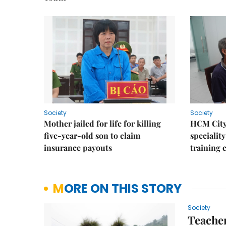
Society
Society
Mother jailed for life for killing
HCM City
five-year-old son to claim
speciality
insurance payouts
training 
MORE ON THIS STORY
Society
Teacher