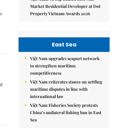
Market Residential Developer at Dot
Property Vietnam Awards 2026
ho
East Sea
Việt Nam upgrades seaport network
to strengthen maritime
competitiveness
Việt Nam reiterates stance on settling
nd
maritime disputes in line with
international law
Việt Nam Fisheries Society protests
China’s unilateral fishing ban in East
Sea