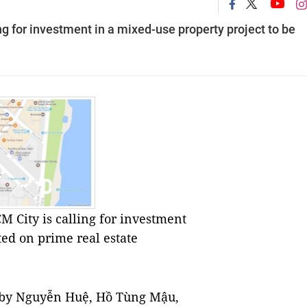
g for investment in a mixed-use property project to be
 City is calling for investment
ted on prime real estate
ed by Nguyễn Huệ, Hồ Tùng Mậu,