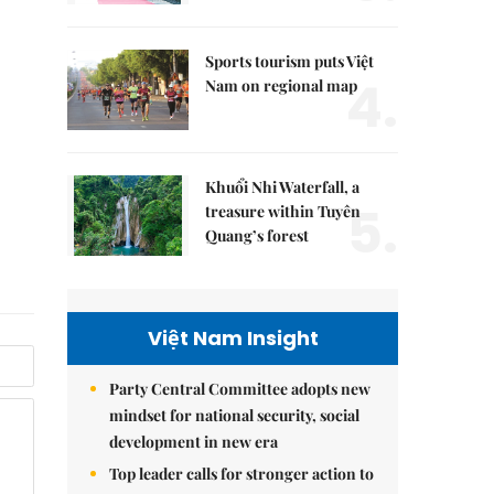
Sports tourism puts Việt
4.
Nam on regional map
Khuổi Nhi Waterfall, a
5.
treasure within Tuyên
Quang’s forest
Việt Nam Insight
Party Central Committee adopts new
mindset for national security, social
development in new era
Top leader calls for stronger action to