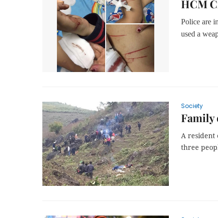
HCM Cit
Police are i
used a weapo
Society
Family 
A resident
three peopl