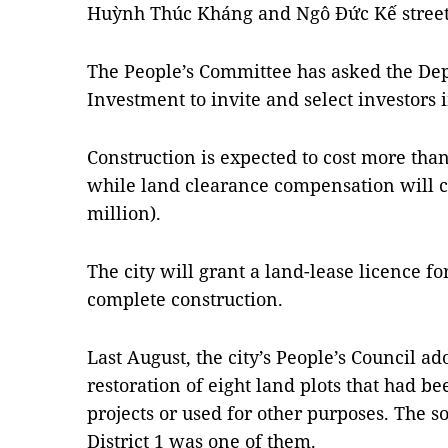
Huỳnh Thúc Kháng and Ngô Đức Kế streets 
The People’s Committee has asked the De
Investment to invite and select investors i
Construction is expected to cost more than
while land clearance compensation will co
million).
The city will grant a land-lease licence f
complete construction.
Last August, the city’s People’s Council ad
restoration of eight land plots that had 
projects or used for other purposes. The s
District 1 was one of them.