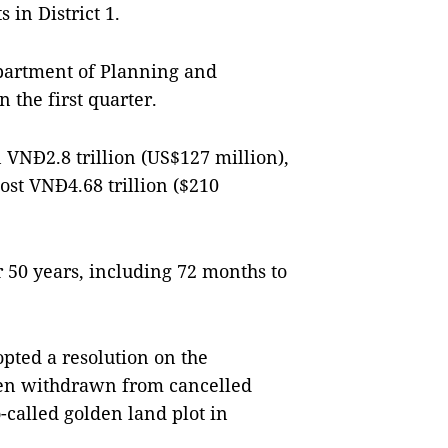
in District 1.
partment of Planning and
n the first quarter.
 VNĐ2.8 trillion (US$127 million),
st VNĐ4.68 trillion ($210
or 50 years, including 72 months to
opted a resolution on the
been withdrawn from cancelled
o-called golden land plot in