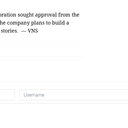
oration sought approval from the
 The company plans to build a
 stories. — VNS