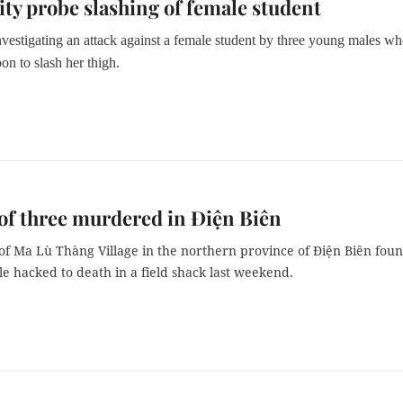
y probe slashing of female student
nvestigating an attack against a female student by three young males w
n to slash her thigh.
of three murdered in Điện Biên
 of Ma Lù Thàng Village in the northern province of Điện Biên fou
e hacked to death in a field shack last weekend.