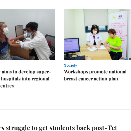
Society
 aims to develop super-
Workshops promote national
 hospitals into regional
breast cancer action plan
centres
s struggle to get students back post-Tet