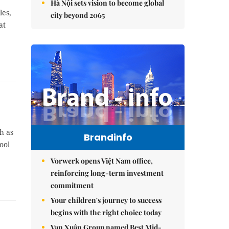
Hà Nội sets vision to become global
les,
city beyond 2065
at
h as
Brandinfo
ool
Vorwerk opens Việt Nam office,
reinforcing long-term investment
commitment
Your children's journey to success
begins with the right choice today
Vạn Xuân Group named Best Mid-