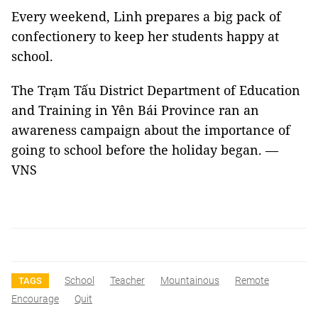
Every weekend, Linh prepares a big pack of
confectionery to keep her students happy at
school.
The Trạm Tấu District Department of Education
and Training in Yên Bái Province ran an
awareness campaign about the importance of
going to school before the holiday began. —
VNS
School
Teacher
Mountainous
Remote
TAGS
Encourage
Quit