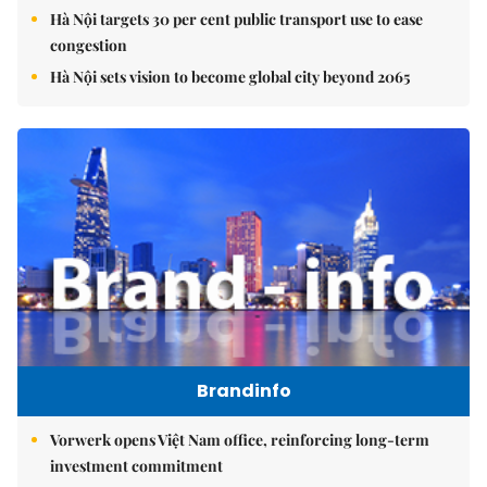
Hà Nội targets 30 per cent public transport use to ease
congestion
Hà Nội sets vision to become global city beyond 2065
Brandinfo
Vorwerk opens Việt Nam office, reinforcing long-term
investment commitment