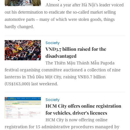
Almost a year after Hà Nội’s leader voiced
out his determination to eradicate the so-called market selling
automotive parts – many of which were stolen goods, things
hardly changed.
Society
VNĐ3.7 billion raised for the
disadvantaged
The Thiên Mậu Thánh Mẫu Pagoda
festival organising committee auctioned a collection of nine
lanterns in Thủ Dầu Một City, raising VNĐ3.7 billion
(US$163,000) last weekend.
Society
HCM City offers online registration
for vehicles, driver’s licences
HCM City is now offering online
registration for 15 administrative procedures managed by