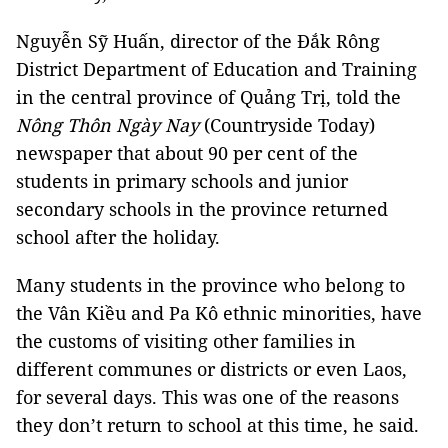
Nguyễn Sỹ Huấn, director of the Đắk Rông
District Department of Education and Training
in the central province of Quảng Trị, told the
Nông Thôn Ngày Nay
(Countryside Today)
newspaper that about 90 per cent of the
students in primary schools and junior
secondary schools in the province returned
school after the holiday.
Many students in the province who belong to
the Vân Kiều and Pa Kô ethnic minorities, have
the customs of visiting other families in
different communes or districts or even Laos,
for several days. This was one of the reasons
they don’t return to school at this time, he said.