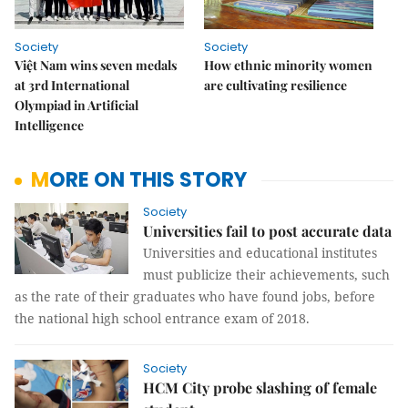
Society
Society
Việt Nam wins seven medals
How ethnic minority women
at 3rd International
are cultivating resilience
Olympiad in Artificial
Intelligence
MORE ON THIS STORY
Society
Universities fail to post accurate data
Universities and educational institutes
must publicize their achievements, such
as the rate of their graduates who have found jobs, before
the national high school entrance exam of 2018.
Society
HCM City probe slashing of female