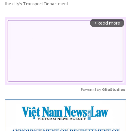
the city’s Transport Department.
Read more
arrow_forward_ios
Powered by 
GliaStudios
Mute