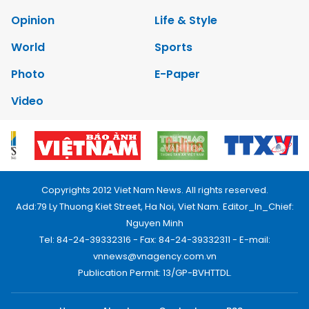
Opinion
Life & Style
World
Sports
Photo
E-Paper
Video
Copyrights 2012 Viet Nam News. All rights reserved.
Add:79 Ly Thuong Kiet Street, Ha Noi, Viet Nam. Editor_In_Chief:
Nguyen Minh
Tel: 84-24-39332316 - Fax: 84-24-39332311 - E-mail:
vnnews@vnagency.com.vn
Publication Permit: 13/GP-BVHTTDL.