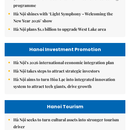
programme
Hà Nội shines with ‘Light Symphony – Welcoming the
New Year 2026’ show
Hà Nội plans $1.1 billion to upgrade West Lake area
Hanoi Investment Promotion
Hà Nội's 2026 international economic integration plan
Hà Nội takes steps to attract strategic investors
Hà Nội aims to turn Hòa Lạc into integrated innovation
system to attract tech giants, drive growth
Hanoi Tourism
Hà Nội seeks to turn cultural assets into stronger tourism
driver