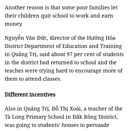
Another reason is that some poor families let
their children quit school to work and earn
money.
Nguyễn Văn Đức, director of the Hướng Hóa
District Department of Education and Training
in Quảng Trị, said about 97 per cent of students
in the district had returned to school and the
teaches were trying hard to encourage more of
them to attend classes.
Different incentives
Also in Quảng Trị, Đỗ Thị Xoài, a teacher of the
Tà Long Primary School in Đắk Rông District,
was going to students’ houses to persuade