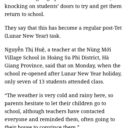
knocking on students’ doors to try and get them
return to school.
They say that this has become a regular post-Tet
(Lunar New Year) task.
Nguyễn Thị Huệ, a teacher at the Nùng Mới
Village School in Hoàng Su Phì District, Hà
Giang Province, said that on Monday, when the
school re-opened after Lunar New Year holiday,
only seven of 13 students attended class.
“The weather is very cold and rainy here, so
parents hesitate to let their children go to
school, although teachers have contacted
everyone and reminded them, often going to
their house to convince them.”