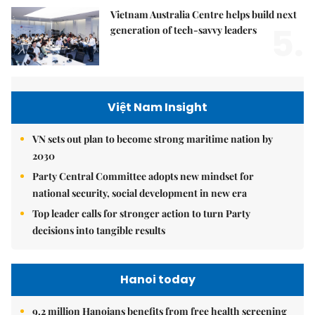
Vietnam Australia Centre helps build next
5.
generation of tech-savvy leaders
Việt Nam Insight
VN sets out plan to become strong maritime nation by
2030
Party Central Committee adopts new mindset for
national security, social development in new era
Top leader calls for stronger action to turn Party
decisions into tangible results
Hanoi today
9.2 million Hanoians benefits from free health screening