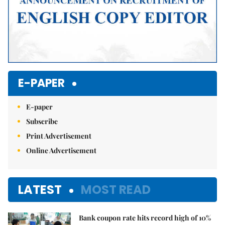
E-PAPER
E-paper
Subscribe
Print Advertisement
Online Advertisement
LATEST
MOST READ
Bank coupon rate hits record high of 10%