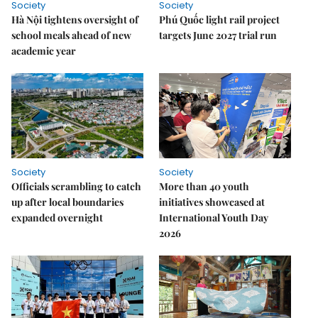
Society
Society
Hà Nội tightens oversight of
Phú Quốc light rail project
school meals ahead of new
targets June 2027 trial run
academic year
Society
Society
Officials scrambling to catch
More than 40 youth
up after local boundaries
initiatives showcased at
expanded overnight
International Youth Day
2026