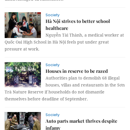
Society
Hà Nội strives to better school
healthcare
Nguyễn Tài Thành, a medical worker at
Quốc Oai High School in Hà Nội feels put under great
pressure at work.
Society
Houses in reserve to be razed
Authorities plan to demolish 68 illegal
houses, villas and restaurants in the Sơn
Trà Nature Reserve if households do not dismantle
themselves before deadline of September.
Society
Auto parts market thrives despite
infamy