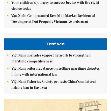
Your children's journey to success begins with the right
choice today
Vạn Xuân Group named Best Mid-Market Residential
Developer at Dot Property Vietnam Awards 2026
East Sea
Việt Nam upgrades seaport network to strengthen
maritime competitiveness
Việt Nam reiterates stance on settling maritime disputes
in line with international law
Việt Nam Fisheries Society protests China’s unilateral
fishing ban in East Sea