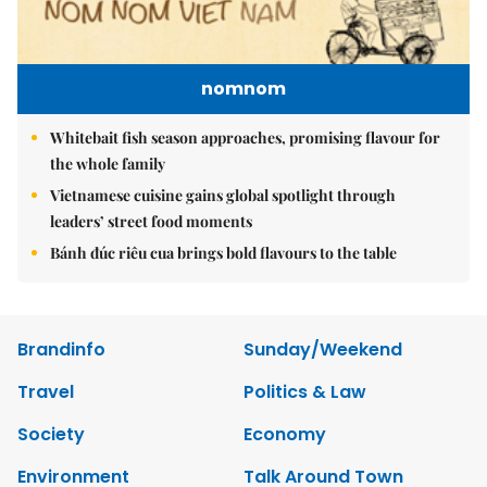
nomnom
Whitebait fish season approaches, promising flavour for
the whole family
Vietnamese cuisine gains global spotlight through
leaders’ street food moments
Bánh đúc riêu cua brings bold flavours to the table
Brandinfo
Sunday/Weekend
Travel
Politics & Law
Society
Economy
Environment
Talk Around Town