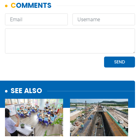
SEE ALSO