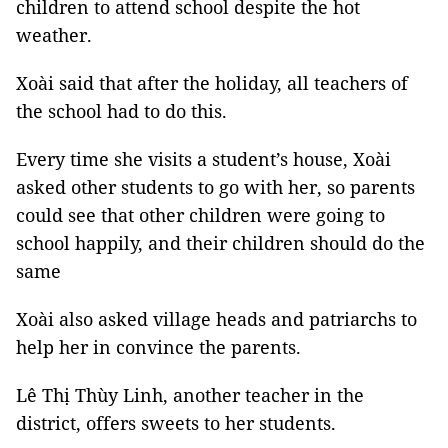
children to attend school despite the hot
weather.
Xoài said that after the holiday, all teachers of
the school had to do this.
Every time she visits a student’s house, Xoài
asked other students to go with her, so parents
could see that other children were going to
school happily, and their children should do the
same
Xoài also asked village heads and patriarchs to
help her in convince the parents.
Lê Thị Thùy Linh, another teacher in the
district, offers sweets to her students.