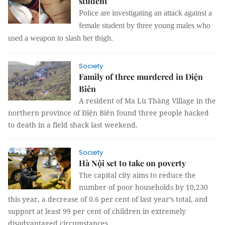
student
Police are investigating an attack against a
female student by three young males who
used a weapon to slash her thigh.
Society
Family of three murdered in Điện
Biên
A resident of Ma Lù Thàng Village in the
northern province of Điện Biên found three people hacked
to death in a field shack last weekend.
Society
Hà Nội set to take on poverty
The capital city aims to reduce the
number of poor households by 10,230
this year, a decrease of 0.6 per cent of last year’s total, and
support at least 99 per cent of children in extremely
disadvantaged circumstances.