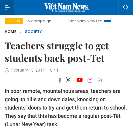
00-day campaign
Viet Nam New Era
Bringing Resolutions
FOCUS
HOME
SOCIETY
Teachers struggle to get
students back post-Tet
February 13, 2017 - 10:44
In poor, remote, mountainous areas, teachers are
going up hills and down dales, knocking on
students’ doors to try and get them return to school.
They say that this has become a regular post-Tết
(Lunar New Year) task.