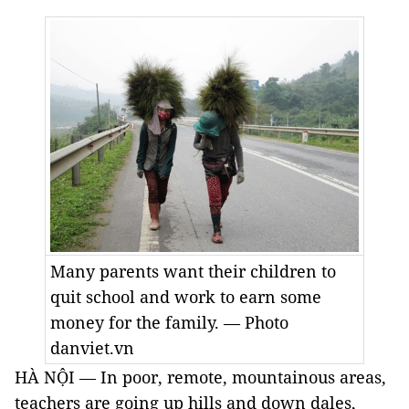
Many parents want their children to
quit school and work to earn some
money for the family. — Photo
danviet.vn
HÀ NỘI — In poor, remote, mountainous areas,
teachers are going up hills and down dales,