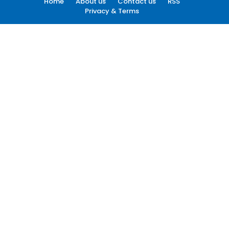
Home
About us
Contact us
RSS
Privacy & Terms