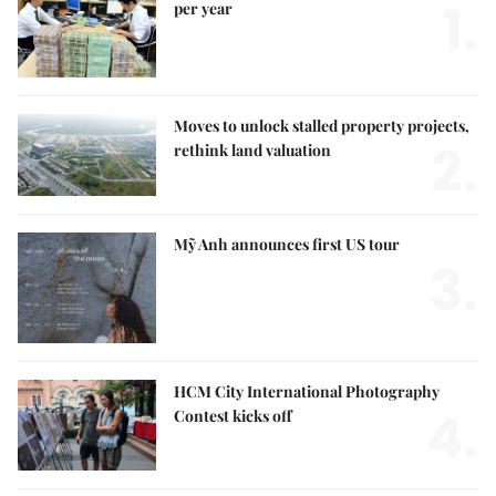
1.
per year
Moves to unlock stalled property projects,
2.
rethink land valuation
Mỹ Anh announces first US tour
3.
HCM City International Photography
4.
Contest kicks off