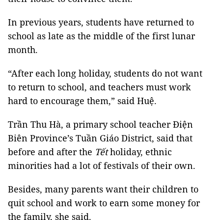
In previous years, students have returned to
school as late as the middle of the first lunar
month.
“After each long holiday, students do not want
to return to school, and teachers must work
hard to encourage them,” said Huệ.
Trần Thu Hà, a primary school teacher Điện
Biên Province’s Tuần Giáo District, said that
before and after the
Tết
holiday, ethnic
minorities had a lot of festivals of their own.
Besides, many parents want their children to
quit school and work to earn some money for
the family, she said.