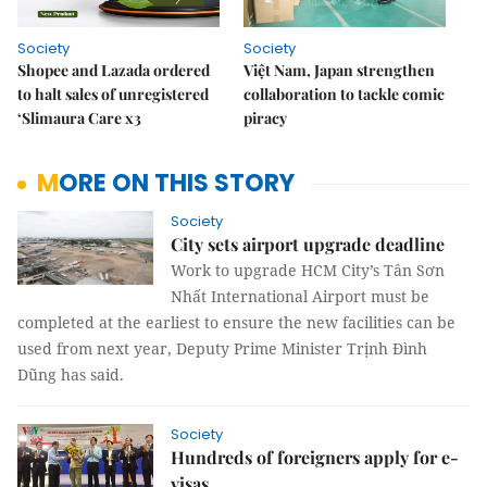
Society
Society
Shopee and Lazada ordered
Việt Nam, Japan strengthen
to halt sales of unregistered
collaboration to tackle comic
‘Slimaura Care x3
piracy
MORE ON THIS STORY
Society
City sets airport upgrade deadline
Work to upgrade HCM City’s Tân Sơn
Nhất International Airport must be
completed at the earliest to ensure the new facilities can be
used from next year, Deputy Prime Minister Trịnh Đình
Dũng has said.
Society
Hundreds of foreigners apply for e-
visas