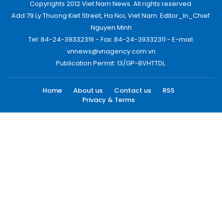
Copyrights 2012 Viet Nam News. All rights reserved.
Add:79 Ly Thuong Kiet Street, Ha Noi, Viet Nam. Editor_In_Chief:
Nguyen Minh
Tel: 84-24-39332316 - Fax: 84-24-39332311 - E-mail:
vnnews@vnagency.com.vn
Publication Permit: 13/GP-BVHTTDL.
Home
About us
Contact us
RSS
Privacy & Terms