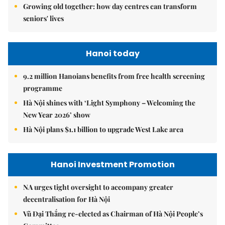
Growing old together: how day centres can transform
seniors' lives
Hanoi today
9.2 million Hanoians benefits from free health screening
programme
Hà Nội shines with ‘Light Symphony – Welcoming the
New Year 2026’ show
Hà Nội plans $1.1 billion to upgrade West Lake area
Hanoi Investment Promotion
NA urges tight oversight to accompany greater
decentralisation for Hà Nội
Vũ Đại Thắng re-elected as Chairman of Hà Nội People’s