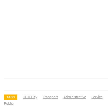
HCM City
Transport
Administrative
Service
TAGS
Public