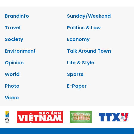
Brandinfo
Sunday/Weekend
Travel
Politics & Law
Society
Economy
Environment
Talk Around Town
Opinion
Life & Style
World
Sports
Photo
E-Paper
Video