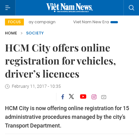
500-day campaign
Viet Nam New Era
Bringing Resolutio
FOCUS
HOME
SOCIETY
HCM City offers online
registration for vehicles,
driver’s licences
February 11, 2017 - 10:35
HCM City is now offering online registration for 15
administrative procedures managed by the city’s
Transport Department.