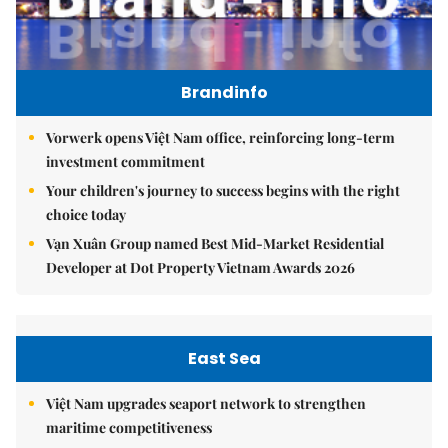
Brandinfo
Vorwerk opens Việt Nam office, reinforcing long-term
investment commitment
Your children's journey to success begins with the right
choice today
Vạn Xuân Group named Best Mid-Market Residential
Developer at Dot Property Vietnam Awards 2026
East Sea
Việt Nam upgrades seaport network to strengthen
maritime competitiveness