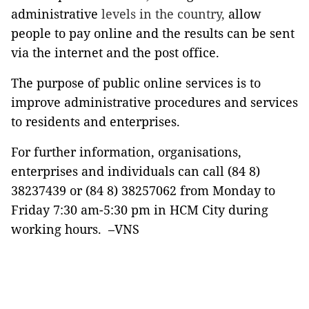
administrative
levels in the country,
allow
people to pay online and the results can be sent
via the internet and the post office.
The purpose of public online services is to
improve administrative procedures and services
to residents and enterprises.
For further information, organisations,
enterprises and individuals can call (84 8)
38237439 or (84 8) 38257062 from Monday to
Friday 7:30 am-5:30 pm in HCM City during
working hours. –VNS