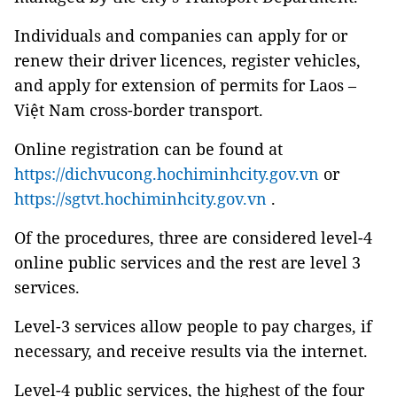
Individuals and companies can apply for or
renew their driver licences, register vehicles,
and apply for extension of permits for Laos –
Việt Nam cross-border transport.
Online registration can be found at
https://dichvucong.hochiminhcity.gov.vn
or
https://sgtvt.hochiminhcity.gov.vn
.
Of the procedures, three are considered level-4
online public services and the rest are level 3
services.
Level-3 services allow people to pay charges, if
necessary, and receive results via the internet.
Level-4 public services, the highest of the four