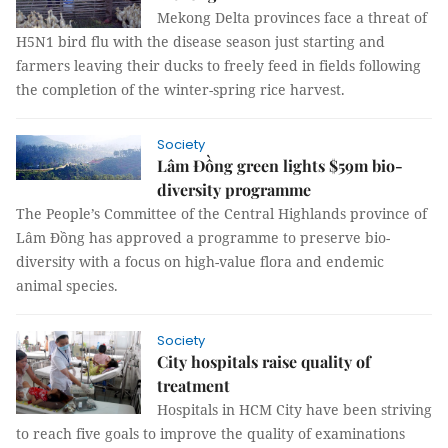
Mekong Delta provinces face a threat of
H5N1 bird flu with the disease season just starting and
farmers leaving their ducks to freely feed in fields following
the completion of the winter-spring rice harvest.
Society
Lâm Đồng green lights $59m bio-
diversity programme
The People’s Committee of the Central Highlands province of
Lâm Đồng has approved a programme to preserve bio-
diversity with a focus on high-value flora and endemic
animal species.
Society
City hospitals raise quality of
treatment
Hospitals in HCM City have been striving
to reach five goals to improve the quality of examinations