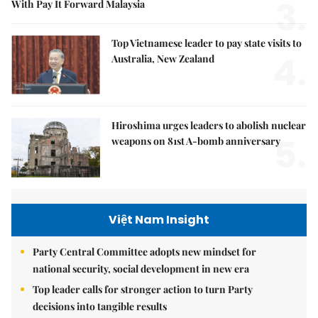
3.
With Pay It Forward Malaysia
Top Vietnamese leader to pay state visits to
4.
Australia, New Zealand
Hiroshima urges leaders to abolish nuclear
5.
weapons on 81st A-bomb anniversary
Việt Nam Insight
Party Central Committee adopts new mindset for
national security, social development in new era
Top leader calls for stronger action to turn Party
decisions into tangible results