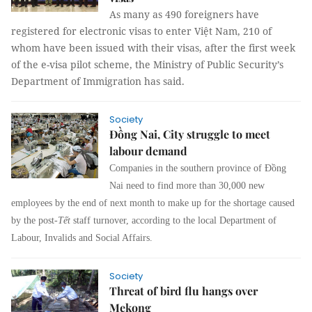
As many as 490 foreigners have
registered for electronic visas to enter Việt Nam, 210 of
whom have been issued with their visas, after the first week
of the e-visa pilot scheme, the Ministry of Public Security’s
Department of Immigration has said.
Society
Đồng Nai, City struggle to meet
labour demand
Companies in the southern province of Đồng
Nai need to find more than 30,000 new
employees by the end of next month to make up for the shortage caused
by the post-
Tết
staff turnover, according to the local Department of
Labour, Invalids and Social Affairs.
Society
Threat of bird flu hangs over
Mekong