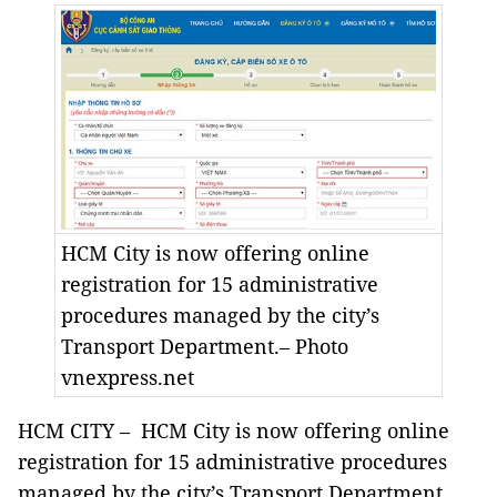
HCM City is now offering online
registration for 15 administrative
procedures managed by the city’s
Transport Department.– Photo
vnexpress.net
HCM CITY – HCM City is now offering online
registration for 15 administrative procedures
managed by the city’s Transport Department.