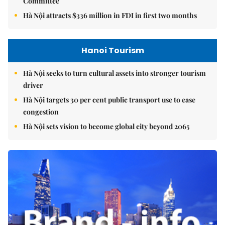
Committee
Hà Nội attracts $336 million in FDI in first two months
Hanoi Tourism
Hà Nội seeks to turn cultural assets into stronger tourism
driver
Hà Nội targets 30 per cent public transport use to ease
congestion
Hà Nội sets vision to become global city beyond 2065