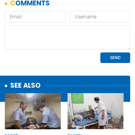
SEE ALSO