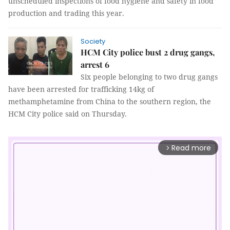
unscheduled inspections of food hygiene and safety in food
production and trading this year.
Society
HCM City police bust 2 drug gangs,
arrest 6
Six people belonging to two drug gangs
have been arrested for trafficking 14kg of
methamphetamine from China to the southern region, the
HCM City police said on Thursday.
Read more
arrow_forward_ios