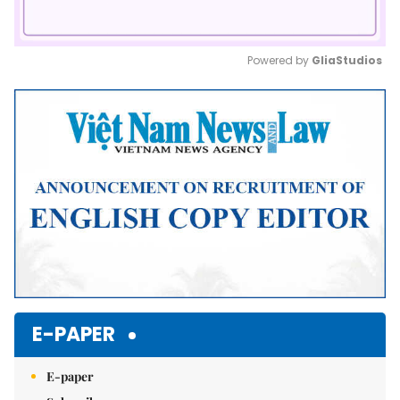
Powered by 
GliaStudios
Mute
E-PAPER
E-paper