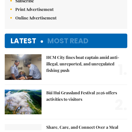
Subscribe
Print Advertisement
Online Advertisement
LATEST
MOST READ
HCM City fines boat captain amid anti-
1.
illegal, unreported, and unregulated
fishing push
Bùi Hui Grassland Festival 2026 offers
2.
activities to visitors
Share, Care, and Connect Over a Meal