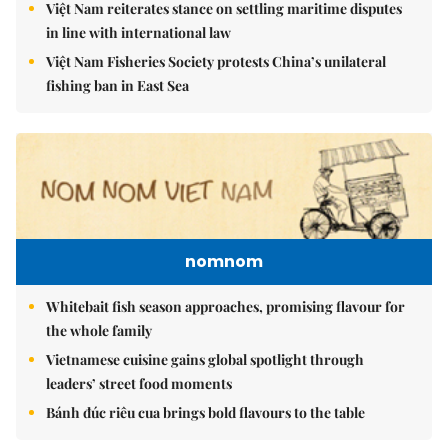
Việt Nam reiterates stance on settling maritime disputes
in line with international law
Việt Nam Fisheries Society protests China’s unilateral
fishing ban in East Sea
nomnom
Whitebait fish season approaches, promising flavour for
the whole family
Vietnamese cuisine gains global spotlight through
leaders’ street food moments
Bánh đúc riêu cua brings bold flavours to the table