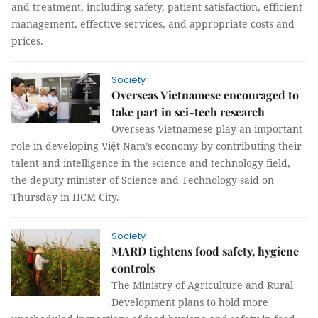
and treatment, including safety, patient satisfaction, efficient
management, effective services, and appropriate costs and
prices.
Society
Overseas Vietnamese encouraged to
take part in sci-tech research
Overseas Vietnamese play an important
role in developing Việt Nam’s economy by contributing their
talent and intelligence in the science and technology field,
the deputy minister of Science and Technology said on
Thursday in HCM City.
Society
MARD tightens food safety, hygiene
controls
The Ministry of Agriculture and Rural
Development plans to hold more