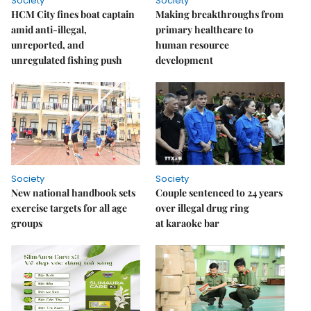
Society
Society
HCM City fines boat captain
Making breakthroughs from
amid anti-illegal,
primary healthcare to
unreported, and
human resource
unregulated fishing push
development
Society
Society
New national handbook sets
Couple sentenced to 24 years
exercise targets for all age
over illegal drug ring
groups
at karaoke bar