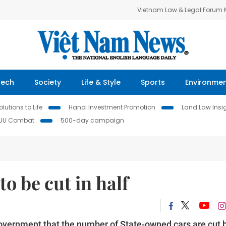
Vietnam Law & Legal Forum
Tech
Society
Life & Style
Sports
Environme
lutions to Life
Hanoi Investment Promotion
Land Law Insi
IUU Combat
500-day campaign
to be cut in half
Government that the number of State-owned cars are cut 