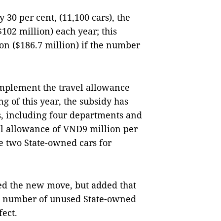
 30 per cent, (11,100 cars), the
02 million) each year; this
on ($186.7 million) if the number
 implement the travel allowance
g of this year, the subsidy has
s, including four departments and
avel allowance of VNĐ9 million per
e two State-owned cars for
ed the new move, but added that
he number of unused State-owned
fect.