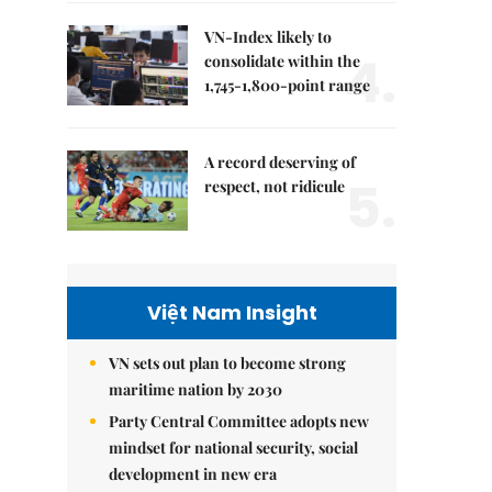
VN-Index likely to
4.
consolidate within the
1,745-1,800-point range
A record deserving of
5.
respect, not ridicule
Việt Nam Insight
VN sets out plan to become strong
maritime nation by 2030
Party Central Committee adopts new
mindset for national security, social
development in new era