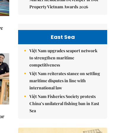
Property Vietnam Awards 2026
re
East Sea
Việt Nam upgrades seaport network
to strengthen maritime
competitiveness
Việt Nam reiterates stance on settling
maritime disputes in line with
international law
Việt Nam Fisheries Society protests
China’s unilateral fishing ban in East
Sea
or