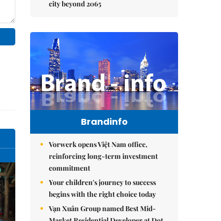
city beyond 2065
Brandinfo
Vorwerk opens Việt Nam office,
reinforcing long-term investment
commitment
Your children's journey to success
begins with the right choice today
Vạn Xuân Group named Best Mid-
Market Residential Developer at Dot