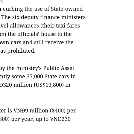
s.
an curbing the use of State-owned
. The six deputy finance ministers
vel allowances (their taxi fares
m the officials’ house to the
own cars and still receive the
as prohibited.
 by the ministry’s Public Asset
tly some 37,000 State cars in
Đ320 million (US$13,800) in
ter is VNĐ9 million ($400) per
800) per year, up to VNĐ230