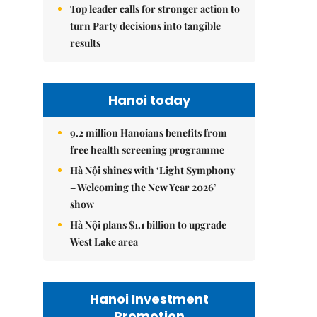
Top leader calls for stronger action to
turn Party decisions into tangible
results
Hanoi today
9.2 million Hanoians benefits from
free health screening programme
Hà Nội shines with ‘Light Symphony
– Welcoming the New Year 2026’
show
Hà Nội plans $1.1 billion to upgrade
West Lake area
Hanoi Investment
Promotion