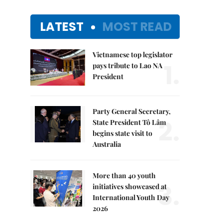
LATEST
MOST READ
Vietnamese top legislator
1.
pays tribute to Lao NA
President
Party General Secretary,
2.
State President Tô Lâm
begins state visit to
Australia
More than 40 youth
3.
initiatives showcased at
International Youth Day
2026