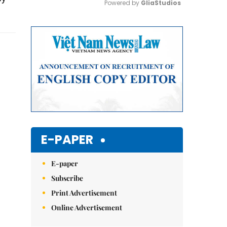
Powered by 
GliaStudios
Mute
E-PAPER
E-paper
Subscribe
Print Advertisement
Online Advertisement