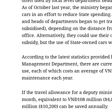
often used by local level department head
As of October last year, the ministry beg
cars in an effort to reduce State spending
and heads of departments began to get tra
subsidised), depending on the distance fro
office. Alternatively, they could use their 
subsidy, but the use of State-owned cars w
According to the latest statistics provided
Management Department, there are curren
use, each of which costs an average of VN
maintenance each year.
If the travel allowance for a deputy minis
month, equivalent to VNĐ108 million ($4,
million ($10,200) can be saved annually.