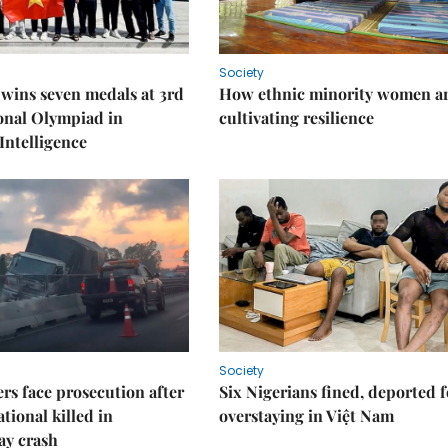
Society
wins seven medals at 3rd
How ethnic minority women a
onal Olympiad in
cultivating resilience
 Intelligence
Society
rs face prosecution after
Six Nigerians fined, deported f
tional killed in
overstaying in Việt Nam
ay crash