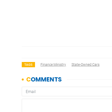
Finance Ministry
State-Owned Cars
TAGS