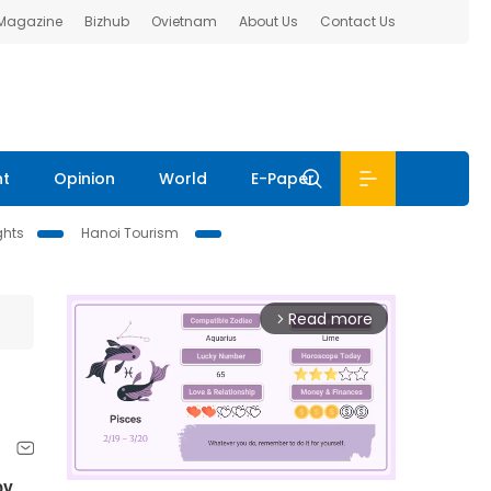
 Magazine
Bizhub
Ovietnam
About Us
Contact Us
nt
Opinion
World
E-Paper
ghts
Hanoi Tourism
Read more
arrow_forward_ios
by