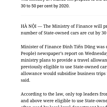
30 to 50 per cent by 2020.
HÀ NỘI — The Ministry of Finance will pr
number of State-owned cars are cut by 30 
Minister of Finance Đinh Tiến Dũng was 
People) newspaper’s report on Wednesday 
ministry plans to provide a travel allowan
previously eligible to use State-owned cars
allowance would subsidise business trips w
said.
According to the law, only top leaders fr
and above were eligible to use State-own