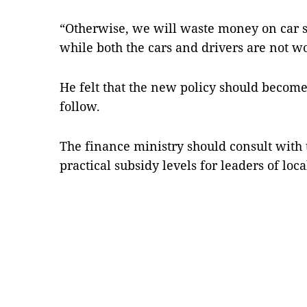
“Otherwise, we will waste money on car s
while both the cars and drivers are not wo
He felt that the new policy should become 
follow.
The finance ministry should consult wit
practical subsidy levels for leaders of loc