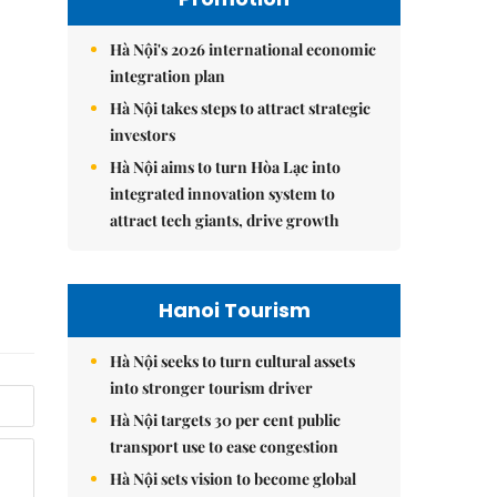
Hà Nội's 2026 international economic
integration plan
Hà Nội takes steps to attract strategic
investors
Hà Nội aims to turn Hòa Lạc into
integrated innovation system to
attract tech giants, drive growth
Hanoi Tourism
Hà Nội seeks to turn cultural assets
into stronger tourism driver
Hà Nội targets 30 per cent public
transport use to ease congestion
Hà Nội sets vision to become global