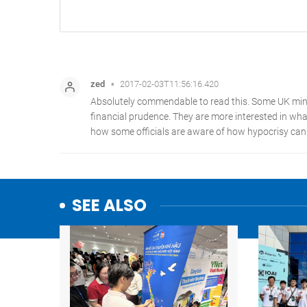
SEE ALSO