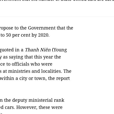
opose to the Government that the
to 50 per cent by 2020.
quoted in a
Thanh Niên
(Young
as saying that this year the
ce to officials who were
 at ministries and localities. The
ithin a city or town, the report
om the deputy ministerial rank
ed cars. However, these were