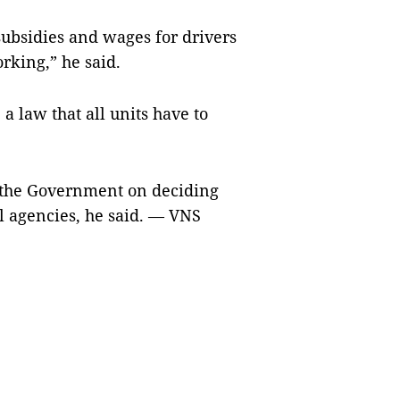
ubsidies and wages for drivers
rking,” he said.
a law that all units have to
h the Government on deciding
al agencies, he said. — VNS