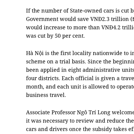
If the number of State-owned cars is cut by
Government would save VNĐ2.3 trillion ($1
would increase to more than VNĐ4.2 trilli
was cut by 50 per cent.
Hà Nội is the first locality nationwide to
scheme on a trial basis. Since the beginnin
been applied in eight administrative unit
four districts. Each official is given a tr
month, and each unit is allowed to operat
business travel.
Associate Professor Ngô Trí Long welcom
it was necessary to review and reduce t
cars and drivers once the subsidy takes ef