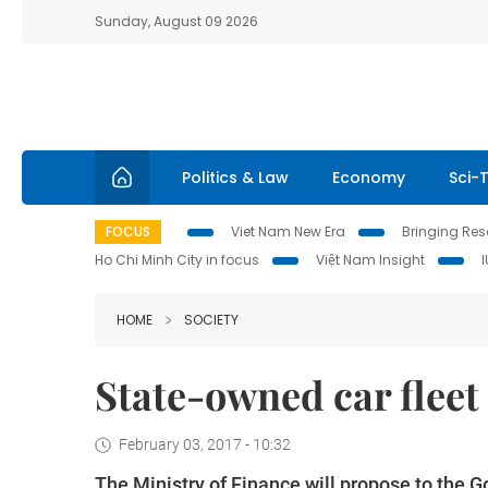
Sunday, August 09 2026
Politics & Law
Economy
Sci-
FOCUS
Viet Nam New Era
Bringing Reso
Ho Chi Minh City in focus
Việt Nam Insight
HOME
SOCIETY
State-owned car fleet 
February 03, 2017 - 10:32
The Ministry of Finance will propose to the 