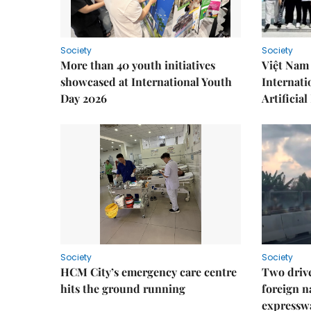
Society
Society
More than 40 youth initiatives
Việt Nam 
showcased at International Youth
Internati
Day 2026
Artificial
Society
Society
HCM City’s emergency care centre
Two drive
hits the ground running
foreign na
expressw