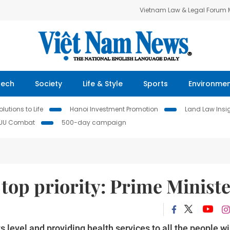
Vietnam Law & Legal Forum
Tech
Society
Life & Style
Sports
Environme
lutions to Life
Hanoi Investment Promotion
Land Law Insi
IUU Combat
500-day campaign
s top priority: Prime Minist
 level and providing health services to all the people wi