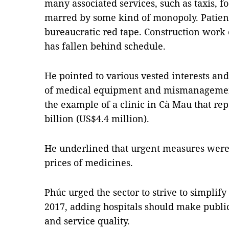
many associated services, such as taxis, 
marred by some kind of monopoly. Patient
bureaucratic red tape. Construction work 
has fallen behind schedule.
He pointed to various vested interests an
of medical equipment and mismanagement
the example of a clinic in Cà Mau that re
billion (US$4.4 million).
He underlined that urgent measures were
prices of medicines.
Phúc urged the sector to strive to simplify
2017, adding hospitals should make publi
and service quality.