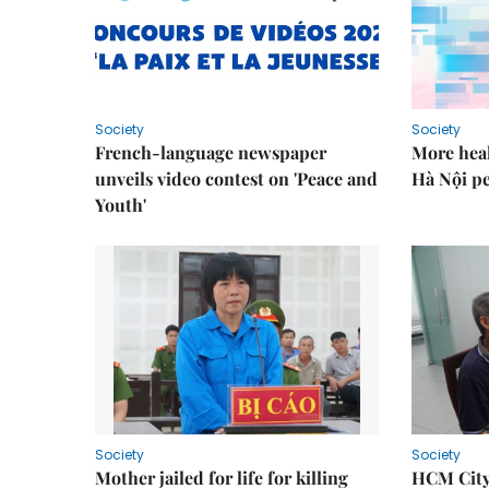
Society
Society
French-language newspaper
More heal
unveils video contest on 'Peace and
Hà Nội p
Youth'
Society
Society
Mother jailed for life for killing
HCM City