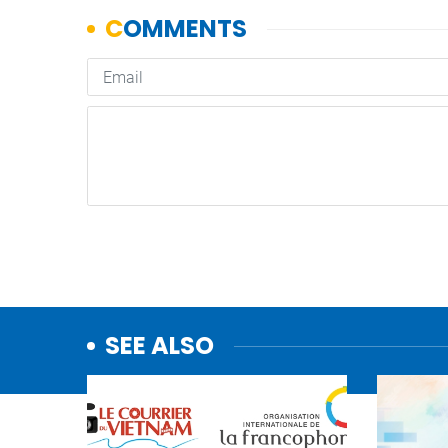
SEE ALSO