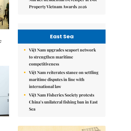
Property Vietnam Awards 2026
East Sea
e
Việt Nam upgrades seaport network
to strengthen maritime
competitiveness
Việt Nam reiterates stance on settling
maritime disputes in line with
international law
Việt Nam Fisheries Society protests
China’s unilateral fishing ban in East
Sea