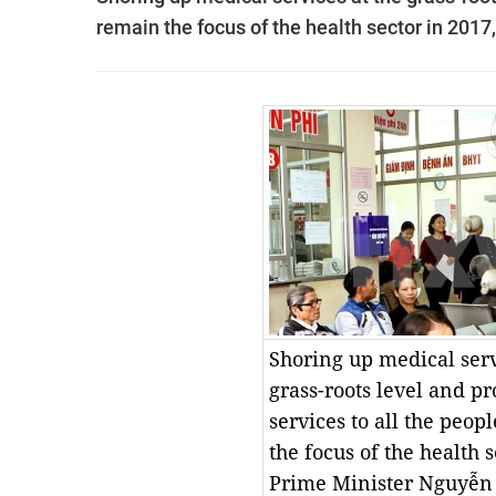
remain the focus of the health sector in 201
Shoring up medical serv
grass-roots level and p
services to all the peop
the focus of the health s
Prime Minister Nguyễn