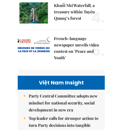
Khuổi Nhi Waterfall, a
4.
treasure within Tuyên
Quang’s forest
French-language
5.
newspaper unveils video
contest on 'Peace and
Youth'
Việt Nam Insight
Party Central Committee adopts new
mindset for national security, social
development in new era
Top leader calls for stronger action to
turn Party decisions into tangible