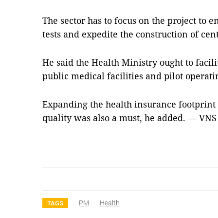
The sector has to focus on the project to 
tests and expedite the construction of cent
He said the Health Ministry ought to facil
public medical facilities and pilot operati
Expanding the health insurance footprint 
quality was also a must, he added. — VNS
PM
Health
TAGS