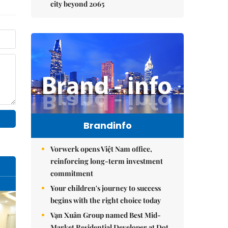
city beyond 2065
Brandinfo
Vorwerk opens Việt Nam office,
reinforcing long-term investment
commitment
Your children's journey to success
begins with the right choice today
Vạn Xuân Group named Best Mid-
Market Residential Developer at Dot