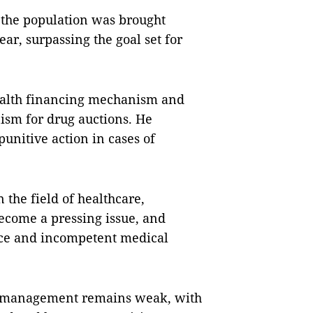
f the population was brought
ar, surpassing the goal set for
health financing mechanism and
ism for drug auctions. He
punitive action in cases of
 the field of healthcare,
ecome a pressing issue, and
nce and incompetent medical
al management remains weak, with