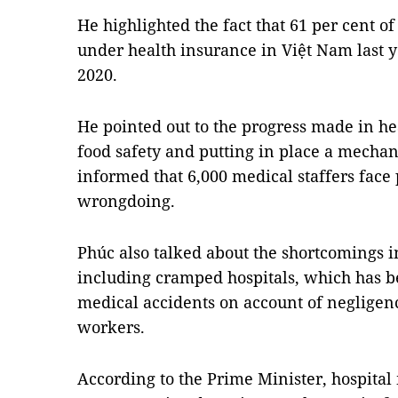
He highlighted the fact that 61 per cent o
under health insurance in Việt Nam last ye
2020.
He pointed out to the progress made in 
food safety and putting in place a mechan
informed that 6,000 medical staffers face 
wrongdoing.
Phúc also talked about the shortcomings in
including cramped hospitals, which has b
medical accidents on account of neglige
workers.
According to the Prime Minister, hospit