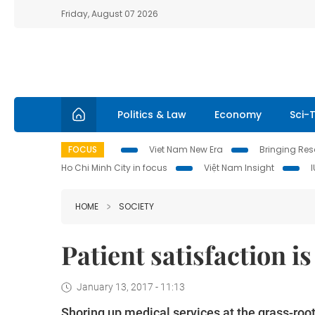
Friday, August 07 2026
Politics & Law
Economy
Sci-
FOCUS
Viet Nam New Era
Bringing Reso
Ho Chi Minh City in focus
Việt Nam Insight
HOME
SOCIETY
Patient satisfaction i
January 13, 2017 - 11:13
Shoring up medical services at the grass-roots