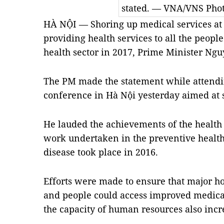
stated. — VNA/VNS Pho
HÀ NỘI — Shoring up medical services at t
providing health services to all the people
health sector in 2017, Prime Minister Ng
The PM made the statement while attendin
conference in Hà Nội yesterday aimed at se
He lauded the achievements of the health s
work undertaken in the preventive health
disease took place in 2016.
Efforts were made to ensure that major h
and people could access improved medical f
the capacity of human resources also incr