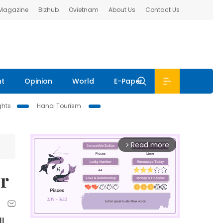
 Magazine
Bizhub
Ovietnam
About Us
Contact Us
nt
Opinion
World
E-Paper
ghts
Hanoi Tourism
Read more
arrow_forward_ios
er
ll