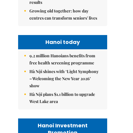
results
Growing old together: how day
centres can transform seniors' lives
Hanoi today
9.2 million Hanoians benefits from
free health screening programme
Hà Nội shines with ‘Light Symphony
– Welcoming the New Year 2026’
show
Hà Nội plans $1.1 billion to upgrade
West Lake area
Hanoi Investment
Promotion