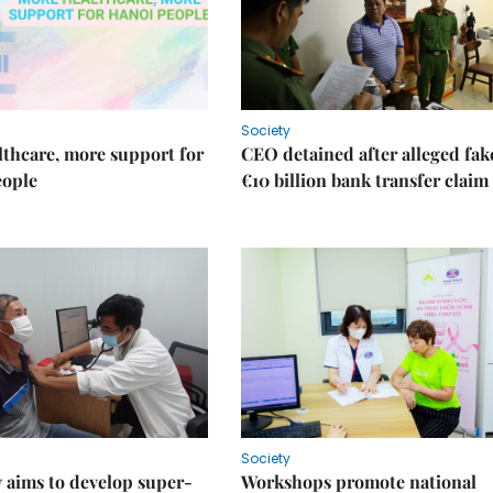
Society
thcare, more support for
CEO detained after alleged fak
eople
€10 billion bank transfer claim
Society
 aims to develop super-
Workshops promote national