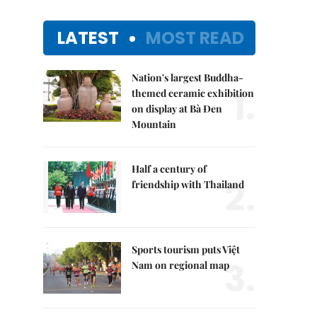
LATEST
MOST READ
Nation's largest Buddha-
1.
themed ceramic exhibition
on display at Bà Đen
Mountain
Half a century of
2.
friendship with Thailand
Sports tourism puts Việt
3.
Nam on regional map