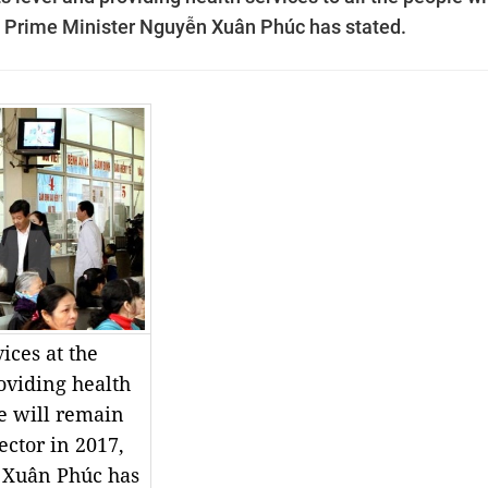
7, Prime Minister Nguyễn Xuân Phúc has stated.
ices at the
roviding health
le will remain
ector in 2017,
 Xuân Phúc has