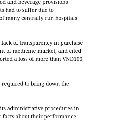
food and beverage provisions
s had to suffer due to
of many centrally run hospitals
d lack of transparency in purchase
 of medicine market, and cited
ported a loss of more than VNĐ100
 required to bring down the
 its administrative procedures in
c facts about their performance