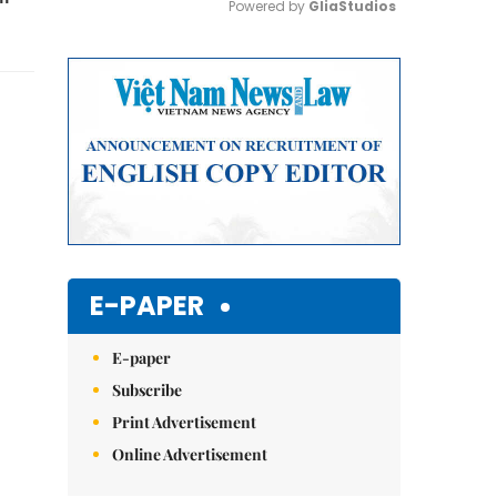
Powered by 
GliaStudios
Mute
E-PAPER
E-paper
Subscribe
Print Advertisement
Online Advertisement