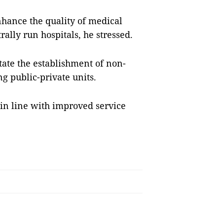
enhance the quality of medical
rally run hospitals, he stressed.
itate the establishment of non-
ng public-private units.
in line with improved service