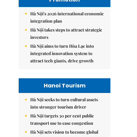
Hà Nội's 2026 international economic
integration plan
Hà Nội takes steps to attract strategic
investors
Hà Nội aims to turn Hòa Lạc into
integrated innovation system to
attract tech giants, drive growth
Hanoi Tourism
Hà Nội seeks to turn cultural assets
into stronger tourism driver
Hà Nội targets 30 per cent public
transport use to ease congestion
Hà Nội sets vision to become global