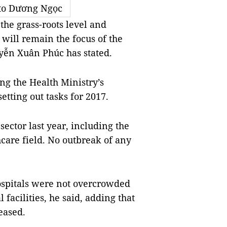
to Dương Ngọc
he grass-roots level and
 will remain the focus of the
uyễn Xuân Phúc has stated.
g the Health Ministry’s
tting out tasks for 2017.
ector last year, including the
care field. No outbreak of any
ospitals were not overcrowded
acilities, he said, adding that
eased.