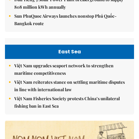
808 million kWh annually
Sun PhuQuoc Airways launches nonstop Phú Quốc-
Bangkok route
East Sea
Việt Nam upgrades seaport network to strengthen
maritime competitiveness
Việt Nam reiterates stance on settling maritime disputes
in line with international law
Việt Nam Fisheries Society protests China’s unilateral
fishing ban in East Sea