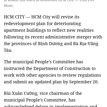
Photo
HCM CITY — HCM City will revise its
redevelopment plan for deteriorating
apartment buildings to reflect new realities
following its recent administrative merger with
the provinces of Bình Dương and Bà Rịa-Vũng
Tàu.
The municipal People’s Committee has
instructed the Department of Construction to
work with other agencies to review regulations
and submit an updated plan by September 20.
Bùi Xuân Cường, vice chairman of the
municipal People’s Committee, has
acknowledged delays in implementation and