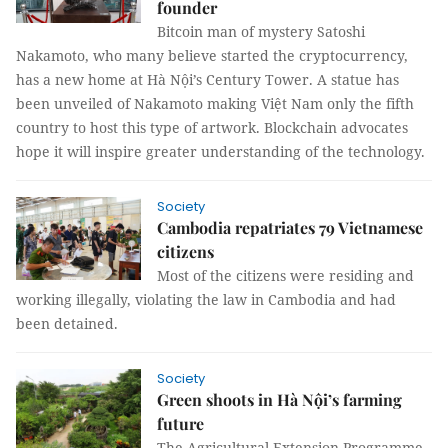
founder
Bitcoin man of mystery Satoshi
Nakamoto, who many believe started the cryptocurrency,
has a new home at Hà Nội’s Century Tower. A statue has
been unveiled of Nakamoto making Việt Nam only the fifth
country to host this type of artwork. Blockchain advocates
hope it will inspire greater understanding of the technology.
Society
Cambodia repatriates 79 Vietnamese
citizens
Most of the citizens were residing and
working illegally, violating the law in Cambodia and had
been detained.
Society
Green shoots in Hà Nội’s farming
future
The Agricultural Extension Programme