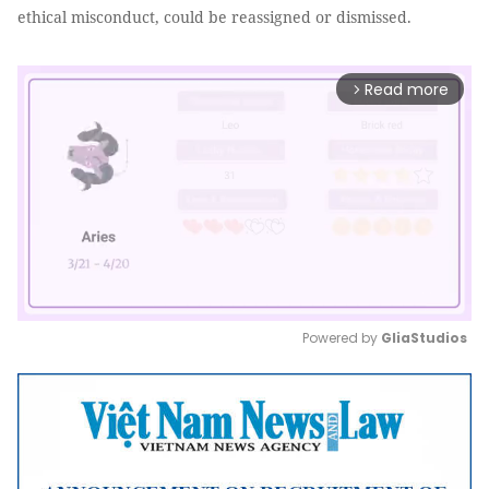
ethical misconduct, could be reassigned or dismissed.
Read more
arrow_forward_ios
Powered by 
GliaStudios
Mute