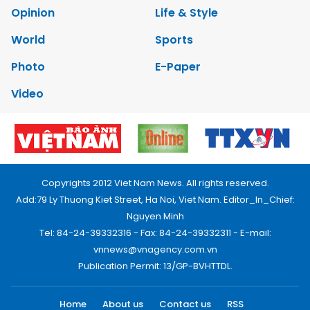
Opinion
Life & Style
World
Sports
Photo
E-Paper
Video
Copyrights 2012 Viet Nam News. All rights reserved.
Add:79 Ly Thuong Kiet Street, Ha Noi, Viet Nam. Editor_In_Chief:
Nguyen Minh
Tel: 84-24-39332316 - Fax: 84-24-39332311 - E-mail:
vnnews@vnagency.com.vn
Publication Permit: 13/GP-BVHTTDL.
Home
About us
Contact us
RSS