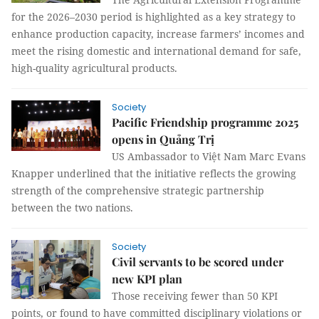
for the 2026–2030 period is highlighted as a key strategy to
enhance production capacity, increase farmers’ incomes and
meet the rising domestic and international demand for safe,
high-quality agricultural products.
Society
Pacific Friendship programme 2025
opens in Quảng Trị
US Ambassador to Việt Nam Marc Evans
Knapper underlined that the initiative reflects the growing
strength of the comprehensive strategic partnership
between the two nations.
Society
Civil servants to be scored under
new KPI plan
Those receiving fewer than 50 KPI
points, or found to have committed disciplinary violations or