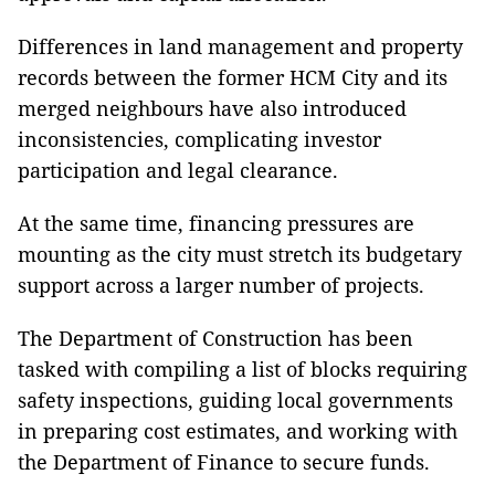
Differences in land management and property
records between the former HCM City and its
merged neighbours have also introduced
inconsistencies, complicating investor
participation and legal clearance.
At the same time, financing pressures are
mounting as the city must stretch its budgetary
support across a larger number of projects.
The Department of Construction has been
tasked with compiling a list of blocks requiring
safety inspections, guiding local governments
in preparing cost estimates, and working with
the Department of Finance to secure funds.