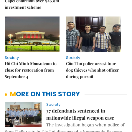
Capel chairman over $26.8m
investment scheme
Society
Society
Hồ Chí Minh Mausoleum to
Cần Thơ police arrest four
close for restoration from
dog thieves who shot officer
September 4
during pursuit
MORE ON THIS STORY
Society
37 defendants sentenced in
nationwide illegal weapon case
The investigation began when police of
then Pleiku city in Gia Lai discovered a homemade firearm