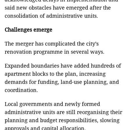
said new obstacles have emerged after the
consolidation of administrative units.
Challenges emerge
The merger has complicated the city’s
renovation programme in several ways.
Expanded boundaries have added hundreds of
apartment blocks to the plan, increasing
demands for funding, land-use planning, and
coordination.
Local governments and newly formed
administrative units are still reorganising their
planning and budget responsibilities, slowing
approvals and capital allocation.