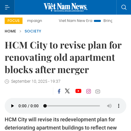
y campaign
Viet Nam New Era
Bringing Resolutions to Li
FOCUS
HOME
SOCIETY
HCM City to revise plan for
renovating old apartment
blocks after merger
September 10, 2025 - 19:37
HCM City will revise its redevelopment plan for
deteriorating apartment buildings to reflect new