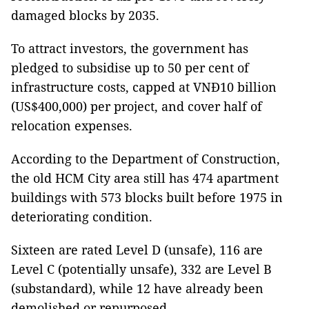
damaged blocks by 2035.
To attract investors, the government has
pledged to subsidise up to 50 per cent of
infrastructure costs, capped at VNĐ10 billion
(US$400,000) per project, and cover half of
relocation expenses.
According to the Department of Construction,
the old HCM City area still has 474 apartment
buildings with 573 blocks built before 1975 in
deteriorating condition.
Sixteen are rated Level D (unsafe), 116 are
Level C (potentially unsafe), 332 are Level B
(substandard), while 12 have already been
demolished or repurposed.