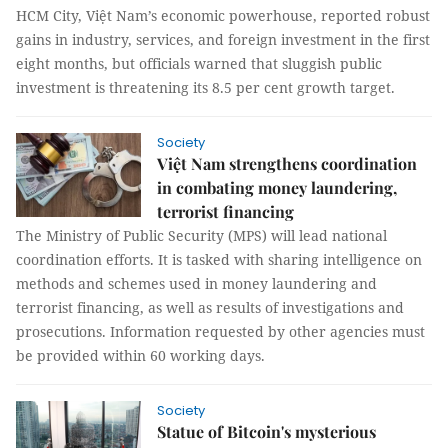
HCM City, Việt Nam’s economic powerhouse, reported robust
gains in industry, services, and foreign investment in the first
eight months, but officials warned that sluggish public
investment is threatening its 8.5 per cent growth target.
Society
Việt Nam strengthens coordination
in combating money laundering,
terrorist financing
The Ministry of Public Security (MPS) will lead national
coordination efforts. It is tasked with sharing intelligence on
methods and schemes used in money laundering and
terrorist financing, as well as results of investigations and
prosecutions. Information requested by other agencies must
be provided within 60 working days.
Society
Statue of Bitcoin's mysterious