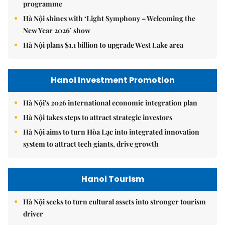
programme
Hà Nội shines with ‘Light Symphony – Welcoming the
New Year 2026’ show
Hà Nội plans $1.1 billion to upgrade West Lake area
Hanoi Investment Promotion
Hà Nội's 2026 international economic integration plan
Hà Nội takes steps to attract strategic investors
Hà Nội aims to turn Hòa Lạc into integrated innovation
system to attract tech giants, drive growth
Hanoi Tourism
Hà Nội seeks to turn cultural assets into stronger tourism
driver