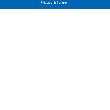
Privacy & Terms