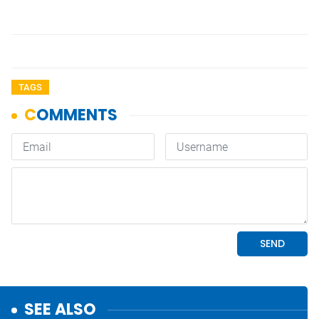
TAGS
SEE ALSO