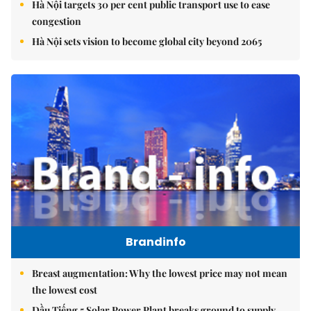
Hà Nội targets 30 per cent public transport use to ease
congestion
Hà Nội sets vision to become global city beyond 2065
Brandinfo
Breast augmentation: Why the lowest price may not mean
the lowest cost
Dầu Tiếng 5 Solar Power Plant breaks ground to supply