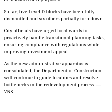
So far, five Level D blocks have been fully
dismantled and six others partially torn down.
City officials have urged local wards to
proactively handle transitional planning tasks,
ensuring compliance with regulations while
improving investment appeal.
As the new administrative apparatus is
consolidated, the Department of Construction
will continue to guide localities and resolve
bottlenecks in the redevelopment process. —
VNS