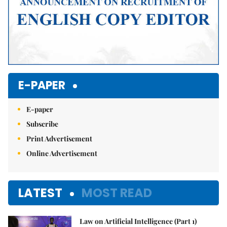
E-PAPER
E-paper
Subscribe
Print Advertisement
Online Advertisement
LATEST
MOST READ
Law on Artificial Intelligence (Part 1)