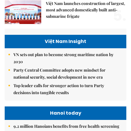
Việt Nam launches construction of largest,
5.
most advanced domestically built anti-
submarine frigate
Việt Nam Insight
VN sets out plan to become strong maritime nation by
2030
Party Central Committee adopts new mindset for
national security, social development in new era
Top leader calls for stronger action to turn Party
decisions into tangible results
Hanoi today
9.2 million Hanoians benefits from free health screening