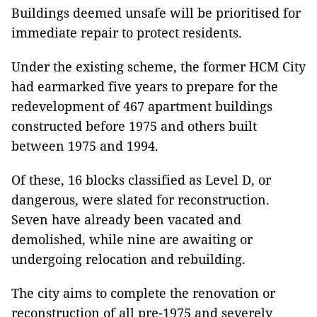
Buildings deemed unsafe will be prioritised for
immediate repair to protect residents.
Under the existing scheme, the former HCM City
had earmarked five years to prepare for the
redevelopment of 467 apartment buildings
constructed before 1975 and others built
between 1975 and 1994.
Of these, 16 blocks classified as Level D, or
dangerous, were slated for reconstruction.
Seven have already been vacated and
demolished, while nine are awaiting or
undergoing relocation and rebuilding.
The city aims to complete the renovation or
reconstruction of all pre-1975 and severely