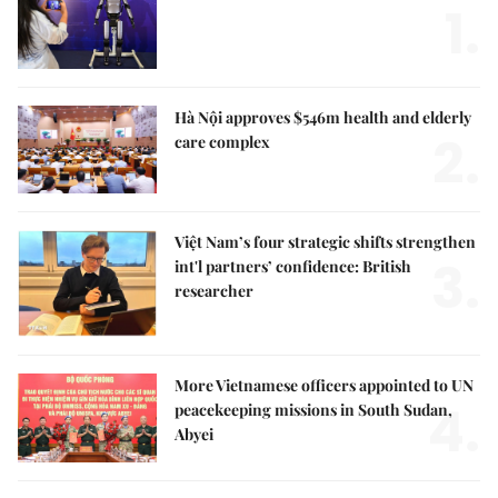
1.
Hà Nội approves $546m health and elderly
2.
care complex
Việt Nam’s four strategic shifts strengthen
3.
int'l partners’ confidence: British
researcher
More Vietnamese officers appointed to UN
4.
peacekeeping missions in South Sudan,
Abyei