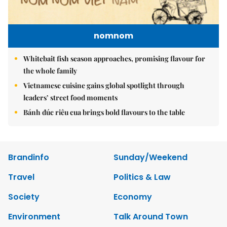
nomnom
Whitebait fish season approaches, promising flavour for
the whole family
Vietnamese cuisine gains global spotlight through
leaders’ street food moments
Bánh đúc riêu cua brings bold flavours to the table
Brandinfo
Sunday/Weekend
Travel
Politics & Law
Society
Economy
Environment
Talk Around Town