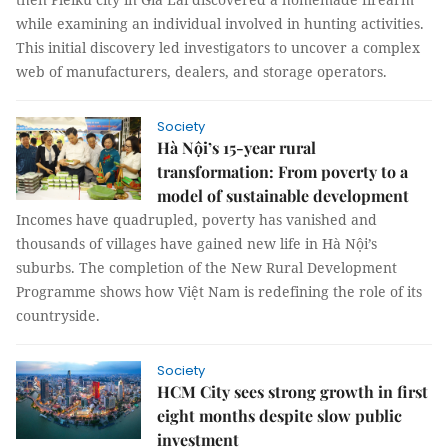
while examining an individual involved in hunting activities.
This initial discovery led investigators to uncover a complex
web of manufacturers, dealers, and storage operators.
Society
Hà Nội’s 15-year rural
transformation: From poverty to a
model of sustainable development
Incomes have quadrupled, poverty has vanished and
thousands of villages have gained new life in Hà Nội’s
suburbs. The completion of the New Rural Development
Programme shows how Việt Nam is redefining the role of its
countryside.
Society
HCM City sees strong growth in first
eight months despite slow public
investment