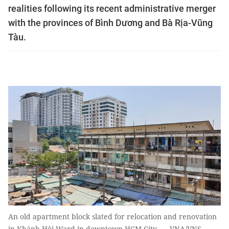
realities following its recent administrative merger
with the provinces of Bình Dương and Bà Rịa-Vũng
Tàu.
An old apartment block slated for relocation and renovation
in Khánh Hội Ward in downtown HCM City. — VNA/VNS