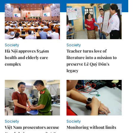
Society
Society
Hà Nội approves $546m
Teacher turns love of
health and elderly care
literature into a mission to
complex
preserve Lê Quý Đôn's
legacy
Society
Society
Việt Nam prosecutors accuse
Monitoring without limits