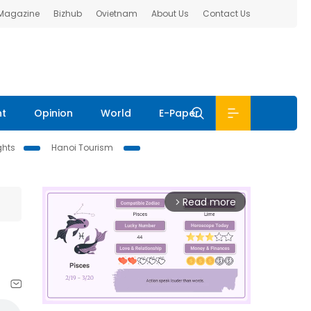
 Magazine
Bizhub
Ovietnam
About Us
Contact Us
nt
Opinion
World
E-Paper
ghts
Hanoi Tourism
Read more
arrow_forward_ios