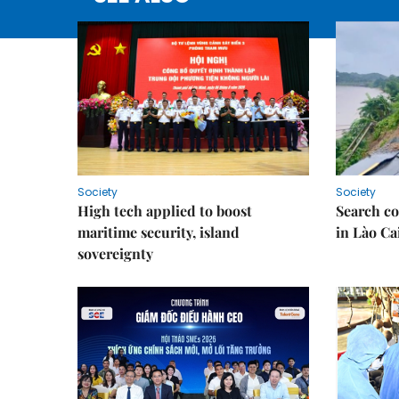
Society
Society
High tech applied to boost
Search co
maritime security, island
in Lào Ca
sovereignty