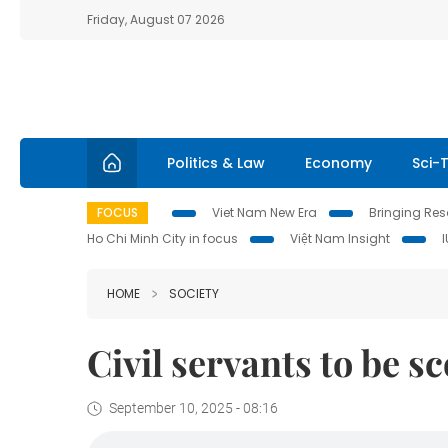
Friday, August 07 2026
Politics & Law
Economy
Sci-
FOCUS
Viet Nam New Era
Bringing Reso
Ho Chi Minh City in focus
Việt Nam Insight
HOME
SOCIETY
Civil servants to be 
September 10, 2025 - 08:16