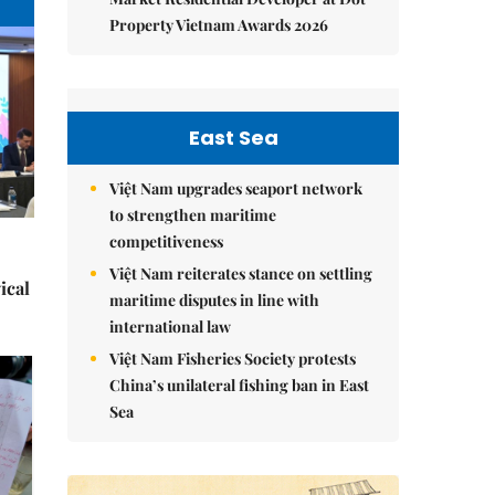
Property Vietnam Awards 2026
East Sea
Việt Nam upgrades seaport network
to strengthen maritime
competitiveness
Việt Nam reiterates stance on settling
ical
maritime disputes in line with
international law
Việt Nam Fisheries Society protests
China’s unilateral fishing ban in East
Sea