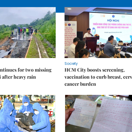
Society
ntinues for two missing
HCM City boosts screening,
i after heavy rain
vaccination to curb breast, cerv
cancer burden