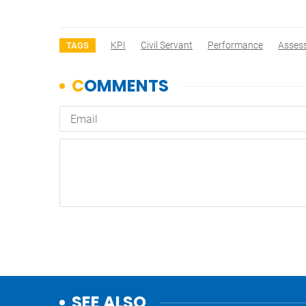
KPI
Civil Servant
Performance
Asses
TAGS
SEE ALSO