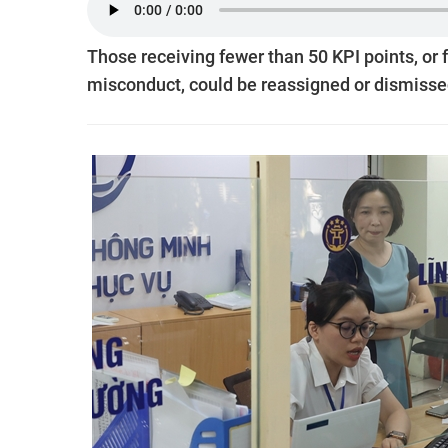
Those receiving fewer than 50 KPI points, or 
misconduct, could be reassigned or dismisse