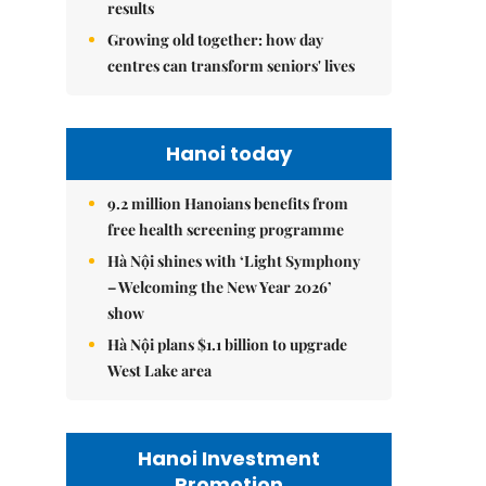
results
Growing old together: how day
centres can transform seniors' lives
Hanoi today
9.2 million Hanoians benefits from
free health screening programme
Hà Nội shines with ‘Light Symphony
– Welcoming the New Year 2026’
show
Hà Nội plans $1.1 billion to upgrade
West Lake area
Hanoi Investment
Promotion