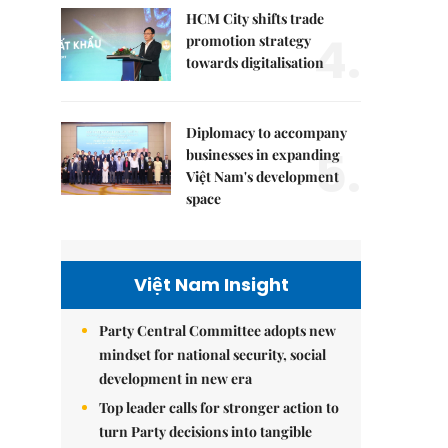
HCM City shifts trade
4.
promotion strategy
towards digitalisation
Diplomacy to accompany
5.
businesses in expanding
Việt Nam's development
space
Việt Nam Insight
Party Central Committee adopts new
mindset for national security, social
development in new era
Top leader calls for stronger action to
turn Party decisions into tangible