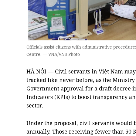
Officials assist citizens with administrative procedur
Centre. — VNA/VNS Photo
HÀ NỘI — Civil servants in Việt Nam may
tracked like never before, as the Ministr
Government approval for a draft decree 
Indicators (KPIs) to boost transparency an
sector.
Under the proposal, civil servants would 
annually. Those receiving fewer than 50 K