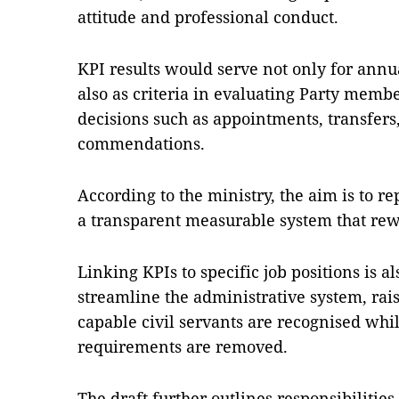
attitude and professional conduct.
KPI results would serve not only for annu
also as criteria in evaluating Party mem
decisions such as appointments, transfers
commendations.
According to the ministry, the aim is to r
a transparent measurable system that rewa
Linking KPIs to specific job positions is al
streamline the administrative system, rai
capable civil servants are recognised whil
requirements are removed.
The draft further outlines responsibilitie