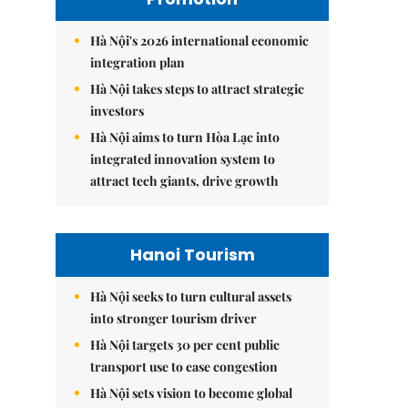
Hà Nội's 2026 international economic
integration plan
Hà Nội takes steps to attract strategic
investors
Hà Nội aims to turn Hòa Lạc into
integrated innovation system to
attract tech giants, drive growth
Hanoi Tourism
Hà Nội seeks to turn cultural assets
into stronger tourism driver
Hà Nội targets 30 per cent public
transport use to ease congestion
Hà Nội sets vision to become global