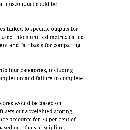
cal misconduct could be
es linked to specific outputs for
lated into a unified metric, called
rent and fair basis for comparing
nto four categories, including
ompletion and failure to complete
 scores would be based on
t sets out a weighted scoring
ce accounts for 70 per cent of
ased on ethics, discipline,