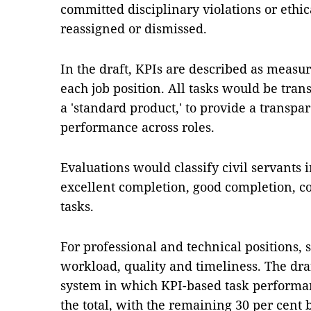
committed disciplinary violations or ethi
reassigned or dismissed.
In the draft, KPIs are described as measur
each job position. All tasks would be trans
a 'standard product,' to provide a transpa
performance across roles.
Evaluations would classify civil servants i
excellent completion, good completion, c
tasks.
For professional and technical positions,
workload, quality and timeliness. The draf
system in which KPI-based task performan
the total, with the remaining 30 per cent b