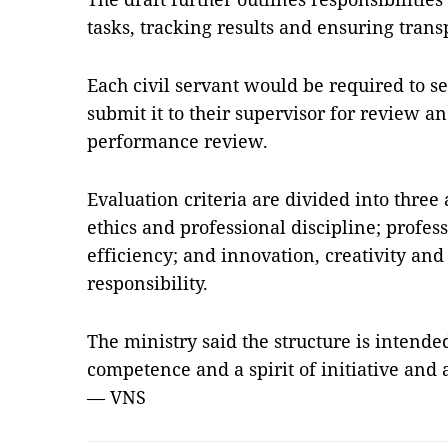
tasks, tracking results and ensuring trans
Each civil servant would be required to se
submit it to their supervisor for review a
performance review.
Evaluation criteria are divided into thre
ethics and professional discipline; prof
efficiency; and innovation, creativity and
responsibility.
The ministry said the structure is intended
competence and a spirit of initiative and 
— VNS