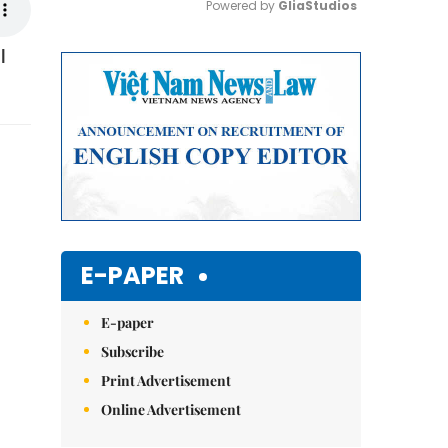
Powered by 
GliaStudios
l
Mute
E-PAPER
E-paper
Subscribe
Print Advertisement
Online Advertisement