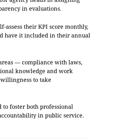
parency in evaluations.
lf-assess their KPI score monthly,
nd have it included in their annual
e areas — compliance with laws,
essional knowledge and work
 willingness to take
 to foster both professional
accountability in public service.