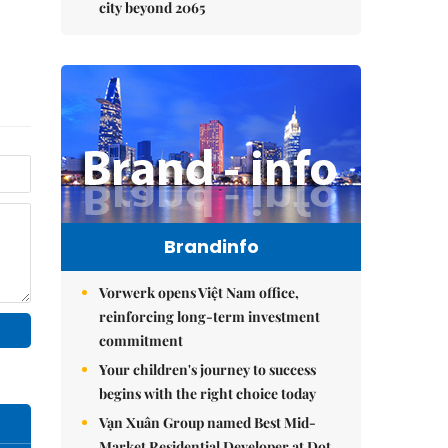
city beyond 2065
Brandinfo
Vorwerk opens Việt Nam office,
reinforcing long-term investment
commitment
Your children's journey to success
begins with the right choice today
Vạn Xuân Group named Best Mid-
Market Residential Developer at Dot