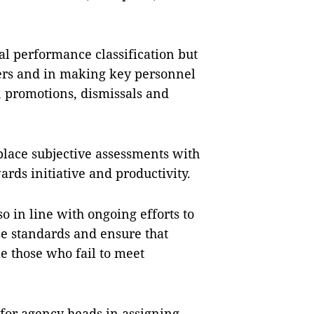
al performance classification but
bers and in making key personnel
, promotions, dismissals and
eplace subjective assessments with
rds initiative and productivity.
so in line with ongoing efforts to
se standards and ensure that
e those who fail to meet
s for agency heads in assigning