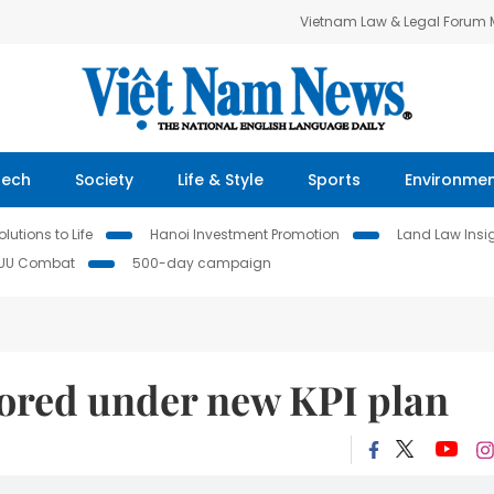
Vietnam Law & Legal Forum
Tech
Society
Life & Style
Sports
Environme
lutions to Life
Hanoi Investment Promotion
Land Law Insi
IUU Combat
500-day campaign
scored under new KPI plan