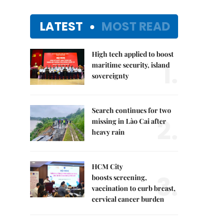
LATEST
MOST READ
High tech applied to boost
1.
maritime security, island
sovereignty
Search continues for two
2.
missing in Lào Cai after
heavy rain
HCM City
3.
boosts screening,
vaccination to curb breast,
cervical cancer burden