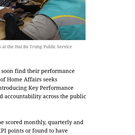
es at the Hai Bà Trưng Public Service
 soon find their performance
y of Home Affairs seeks
introducing Key Performance
d accountability across the public
be scored monthly, quarterly and
PI points or found to have