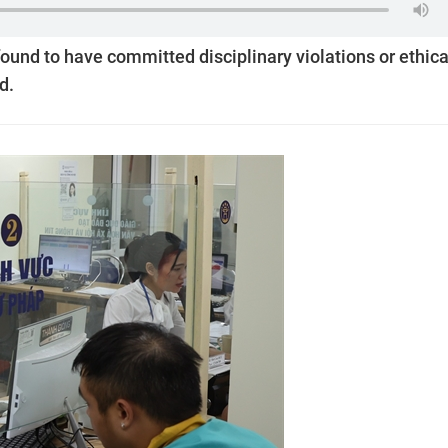
found to have committed disciplinary violations or ethica
d.