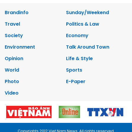
Brandinfo
Sunday/Weekend
Travel
Politics & Law
Society
Economy
Environment
Talk Around Town
Opinion
Life & Style
World
Sports
Photo
E-Paper
Video
Copyrights 2012 Viet Nam News. All rights reserved.