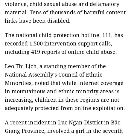
violence, child sexual abuse and defamatory
material. Tens of thousands of harmful content
links have been disabled.
The national child protection hotline, 111, has
recorded 1,500 intervention support calls,
including 419 reports of online child abuse.
Leo Thị Lịch, a standing member of the
National Assembly's Council of Ethnic
Minorities, noted that while internet coverage
in mountainous and ethnic minority areas is
increasing, children in these regions are not
adequately protected from online exploitation.
A recent incident in Lục Ngạn District in Bắc
Giang Province, involved a girl in the seventh