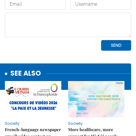
SEE ALSO
Society
Society
French-language newspaper
More healthcare, more