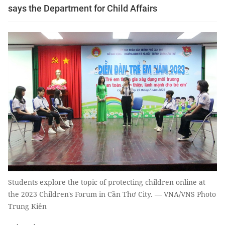
says the Department for Child Affairs
Students explore the topic of protecting children online at
the 2023 Children's Forum in Cần Thơ City. — VNA/VNS Photo
Trung Kiên