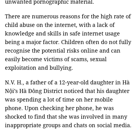
unwanted pornographic material.
There are numerous reasons for the high rate of
child abuse on the internet, with a lack of
knowledge and skills in safe internet usage
being a major factor. Children often do not fully
recognise the potential risks online and can
easily become victims of scams, sexual
exploitation and bullying.
N.V. H., a father of a 12-year-old daughter in Hà
Nội’s Hà Đông District noticed that his daughter
was spending a lot of time on her mobile
phone. Upon checking her phone, he was
shocked to find that she was involved in many
inappropriate groups and chats on social media.