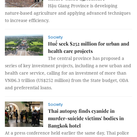
Hậu Giang Province is developing
nature-based agriculture and applying advanced techniques
to increase efficiency.
Society
Huế seek $252 million for urban and
health care projects
The central province has proposed a
series of key investment projects, including a new urban and
health care service, calling for an investment of more than
VNĐ6.3 trillion (US$252 million) from the State budget, ODA
and preferential loans.
Society
Thai autopsy finds cyanide in
murder-suicide victims' bodies in
Bangkok hotel
At a press conference held earlier the same day, Thai police