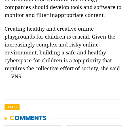
companies should develop tools and software to
monitor and filter inappropriate content.
Creating healthy and creative online
playgrounds for children is crucial. Given the
increasingly complex and risky online
environment, building a safe and healthy
cyberspace for children is a top priority that
requires the collective effort of society, she said.
— VNS
TAGS