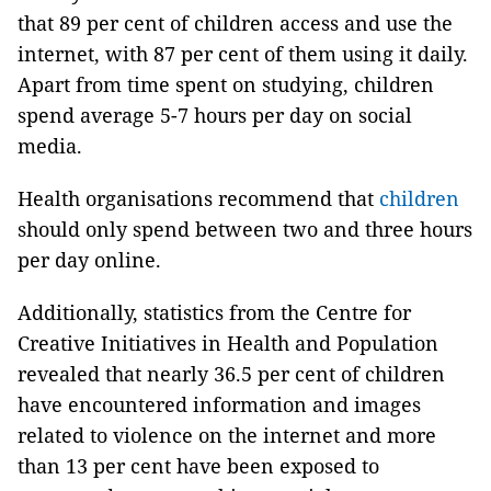
that 89 per cent of children access and use the
internet, with 87 per cent of them using it daily.
Apart from time spent on studying, children
spend average 5-7 hours per day on social
media.
Health organisations recommend that
children
should only spend between two and three hours
per day online.
Additionally, statistics from the Centre for
Creative Initiatives in Health and Population
revealed that nearly 36.5 per cent of children
have encountered information and images
related to violence on the internet and more
than 13 per cent have been exposed to