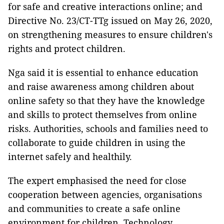
for safe and creative interactions online; and
Directive No. 23/CT-TTg issued on May 26, 2020,
on strengthening measures to ensure children's
rights and protect children.
Nga said it is essential to enhance education
and raise awareness among children about
online safety so that they have the knowledge
and skills to protect themselves from online
risks. Authorities, schools and families need to
collaborate to guide children in using the
internet safely and healthily.
The expert emphasised the need for close
cooperation between agencies, organisations
and communities to create a safe online
environment for children. Technology