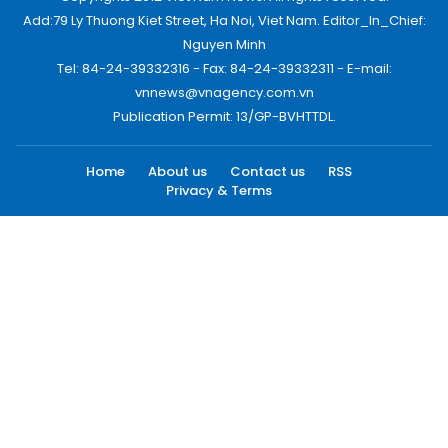
Add:79 Ly Thuong Kiet Street, Ha Noi, Viet Nam. Editor_In_Chief:
Nguyen Minh
Tel: 84-24-39332316 - Fax: 84-24-39332311 - E-mail:
vnnews@vnagency.com.vn
Publication Permit: 13/GP-BVHTTDL.
Home
About us
Contact us
RSS
Privacy & Terms