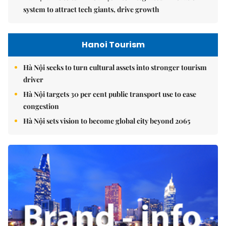
system to attract tech giants, drive growth
Hanoi Tourism
Hà Nội seeks to turn cultural assets into stronger tourism
driver
Hà Nội targets 30 per cent public transport use to ease
congestion
Hà Nội sets vision to become global city beyond 2065