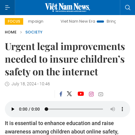
 campaign
Viet Nam New Era
Bringing Resolutions to Life
FOCUS
HOME
SOCIETY
Urgent legal improvements
needed to insure children’s
safety on the internet
July 18, 2024 - 10:46
It is essential to enhance education and raise
awareness among children about online safety,