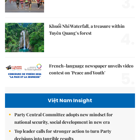
3.
Khuổi Nhi Waterfall, a treasure within
4.
Tuyên Quang’s forest
French-language newspaper unveils video
5.
contest on 'Peace and Youth'
Việt Nam Insight
Party Central Committee adopts new mindset for
national security, social development in new era
Top leader calls for stronger action to turn Party
decisions into tangible results