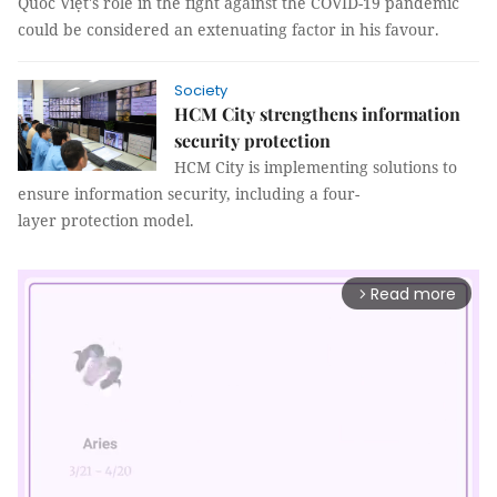
Quốc Việt's role in the fight against the COVID-19 pandemic
could be considered an extenuating factor in his favour.
Society
HCM City strengthens information
security protection
HCM City is implementing solutions to
ensure information security, including a four-
layer protection model.
Read more
arrow_forward_ios