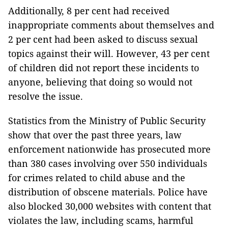
Additionally, 8 per cent had received
inappropriate comments about themselves and
2 per cent had been asked to discuss sexual
topics against their will. However, 43 per cent
of children did not report these incidents to
anyone, believing that doing so would not
resolve the issue.
Statistics from the Ministry of Public Security
show that over the past three years, law
enforcement nationwide has prosecuted more
than 380 cases involving over 550 individuals
for crimes related to child abuse and the
distribution of obscene materials. Police have
also blocked 30,000 websites with content that
violates the law, including scams, harmful