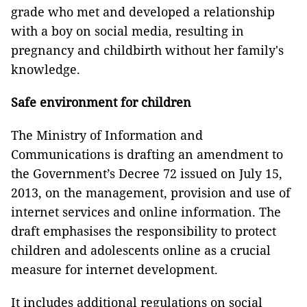
grade who met and developed a relationship
with a boy on social media, resulting in
pregnancy and childbirth without her family's
knowledge.
Safe environment for children
The Ministry of Information and
Communications is drafting an amendment to
the Government’s Decree 72 issued on July 15,
2013, on the management, provision and use of
internet services and online information. The
draft emphasises the responsibility to protect
children and adolescents online as a crucial
measure for internet development.
It includes additional regulations on social