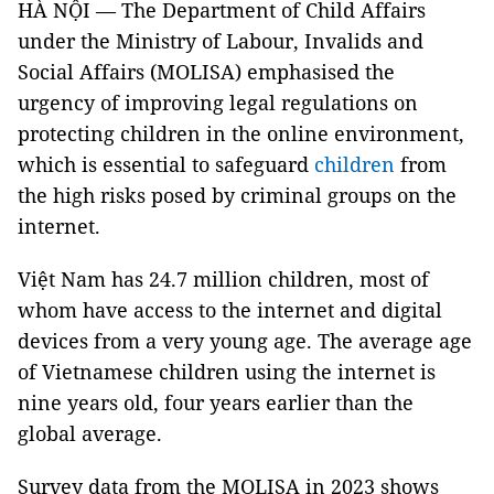
HÀ NỘI — The Department of Child Affairs
under the Ministry of Labour, Invalids and
Social Affairs (MOLISA) emphasised the
urgency of improving legal regulations on
protecting children in the online environment,
which is essential to safeguard
children
from
the high risks posed by criminal groups on the
internet.
Việt Nam has 24.7 million children, most of
whom have access to the internet and digital
devices from a very young age. The average age
of Vietnamese children using the internet is
nine years old, four years earlier than the
global average.
Survey data from the MOLISA in 2023 shows