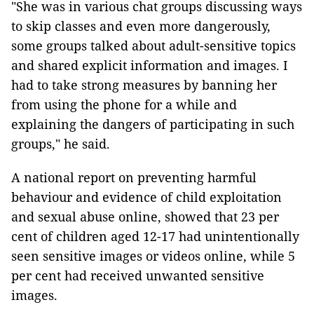
"She was in various chat groups discussing ways
to skip classes and even more dangerously,
some groups talked about adult-sensitive topics
and shared explicit information and images. I
had to take strong measures by banning her
from using the phone for a while and
explaining the dangers of participating in such
groups," he said.
A national report on preventing harmful
behaviour and evidence of child exploitation
and sexual abuse online, showed that 23 per
cent of children aged 12-17 had unintentionally
seen sensitive images or videos online, while 5
per cent had received unwanted sensitive
images.