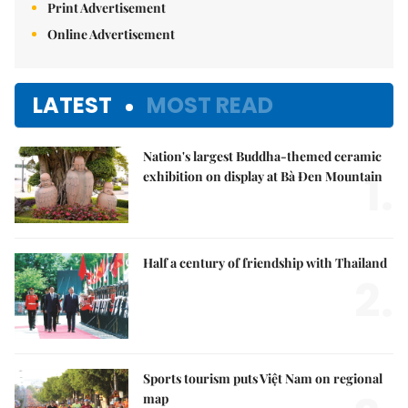
Print Advertisement
Online Advertisement
LATEST
MOST READ
Nation's largest Buddha-themed ceramic
1.
exhibition on display at Bà Đen Mountain
Half a century of friendship with Thailand
2.
Sports tourism puts Việt Nam on regional
map