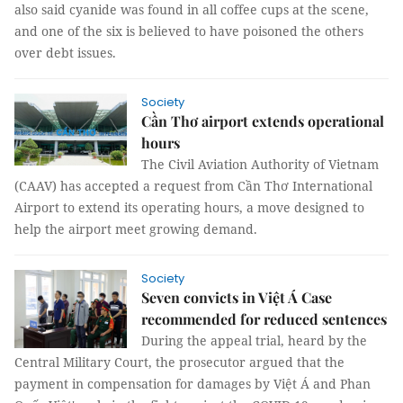
also said cyanide was found in all coffee cups at the scene,
and one of the six is believed to have poisoned the others
over debt issues.
Society
Cần Thơ airport extends operational
hours
The Civil Aviation Authority of Vietnam
(CAAV) has accepted a request from Cần Thơ International
Airport to extend its operating hours, a move designed to
help the airport meet growing demand.
Society
Seven convicts in Việt Á Case
recommended for reduced sentences
During the appeal trial, heard by the
Central Military Court, the prosecutor argued that the
payment in compensation for damages by Việt Á and Phan