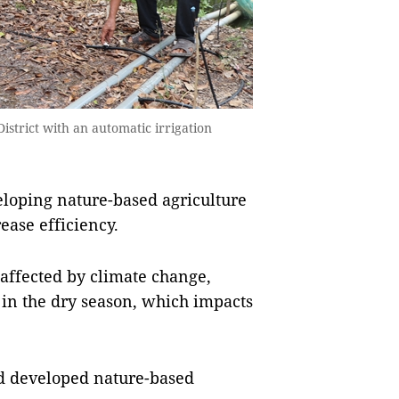
strict with an automatic irrigation
oping nature-based agriculture
ease efficiency.
affected by climate change,
s in the dry season, which impacts
and developed nature-based