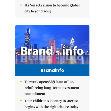
Hà Nội sets vision to become global
city beyond 2065
Brandinfo
Vorwerk opens Việt Nam office,
reinforcing long-term investment
commitment
Your children's journey to success
begins with the right choice today