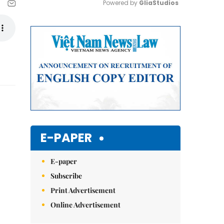
Powered by 
GliaStudios
Mute
E-PAPER
E-paper
Subscribe
Print Advertisement
Online Advertisement