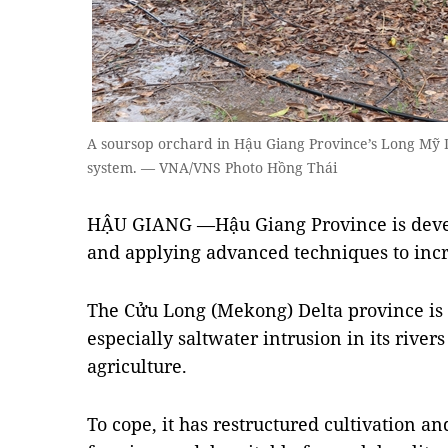
A soursop orchard in Hậu Giang Province’s Long Mỹ Di
system. — VNA/VNS Photo Hồng Thái
HẬU GIANG —Hậu Giang Province is devel
and applying advanced techniques to incr
The Cửu Long (Mekong) Delta province is 
especially saltwater intrusion in its river
agriculture.
To cope, it has restructured cultivation 