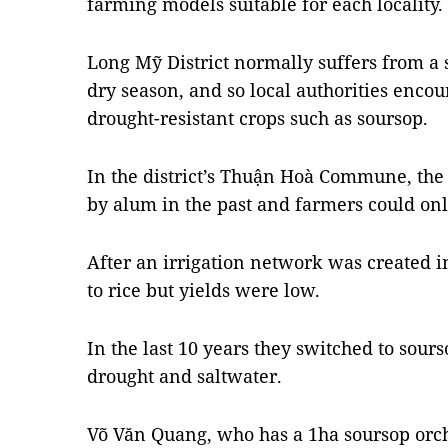
farming models suitable for each locality.
Long Mỹ District normally suffers from a s
dry season, and so local authorities encou
drought-resistant crops such as soursop.
In the district’s Thuận Hoà Commune, the
by alum in the past and farmers could onl
After an irrigation network was created
to rice but yields were low.
In the last 10 years they switched to sourso
drought and saltwater.
Võ Văn Quang, who has a 1ha soursop orch