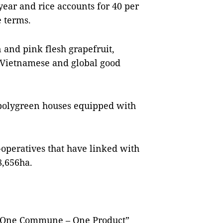
year and rice accounts for 40 per
e terms.
n and pink flesh grapefruit,
to Vietnamese and global good
 polygreen houses equipped with
operatives that have linked with
8,656ha.
 “One Commune – One Product”