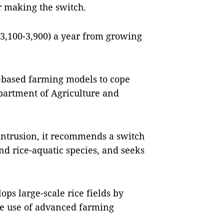
er making the switch.
3,100-3,900) a year from growing
-based farming models to cope
epartment of Agriculture and
intrusion, it recommends a switch
and rice-aquatic species, and seeks
ps large-scale rice fields by
he use of advanced farming