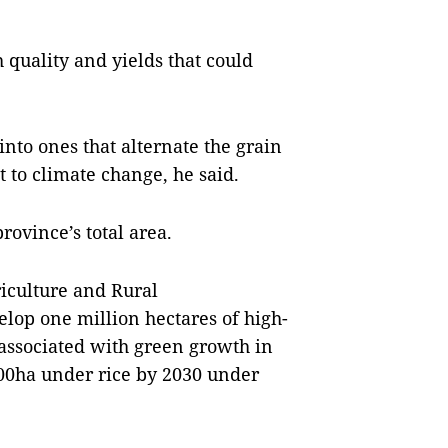
h quality and yields that could
 into ones that alternate the grain
t to climate change, he said.
rovince’s total area.
riculture and Rural
elop one million hectares of high-
 associated with green growth in
00ha under rice by 2030 under