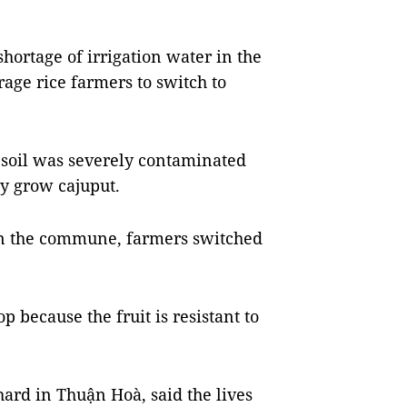
hortage of irrigation water in the
rage rice farmers to switch to
 soil was severely contaminated
y grow cajuput.
 in the commune, farmers switched
p because the fruit is resistant to
ard in Thuận Hoà, said the lives