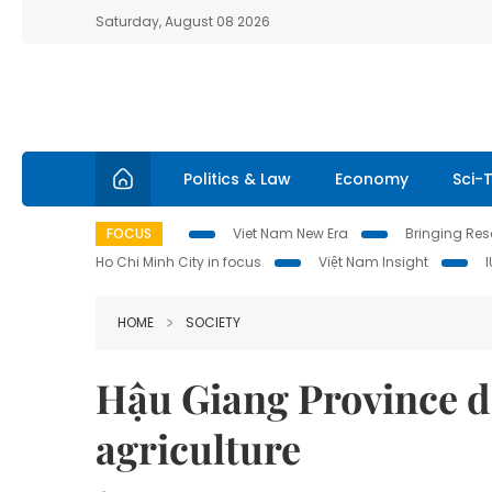
Saturday, August 08 2026
Politics & Law
Economy
Sci-
FOCUS
Viet Nam New Era
Bringing Reso
Ho Chi Minh City in focus
Việt Nam Insight
HOME
SOCIETY
Hậu Giang Province d
agriculture