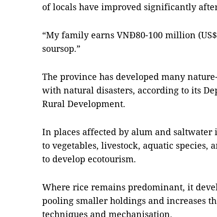
of locals have improved significantly aft
“My family earns VNĐ80-100 million (US$
soursop.”
The province has developed many nature
with natural disasters, according to its D
Rural Development.
In places affected by alum and saltwater 
to vegetables, livestock, aquatic species, 
to develop ecotourism.
Where rice remains predominant, it develo
pooling smaller holdings and increases t
techniques and mechanisation.