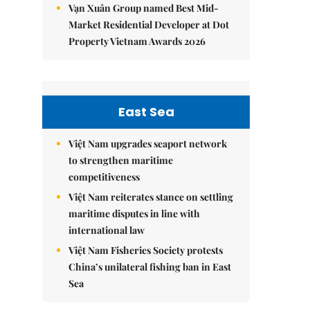
Vạn Xuân Group named Best Mid-
Market Residential Developer at Dot
Property Vietnam Awards 2026
East Sea
Việt Nam upgrades seaport network
to strengthen maritime
competitiveness
Việt Nam reiterates stance on settling
maritime disputes in line with
international law
Việt Nam Fisheries Society protests
China’s unilateral fishing ban in East
Sea