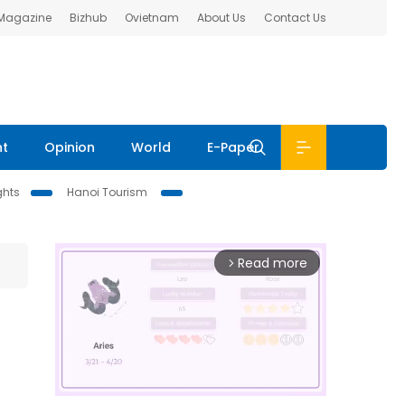
 Magazine
Bizhub
Ovietnam
About Us
Contact Us
nt
Opinion
World
E-Paper
ghts
Hanoi Tourism
Read more
arrow_forward_ios