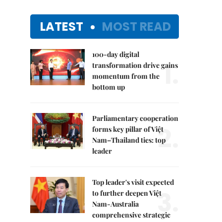
LATEST
MOST READ
100-day digital
1.
transformation drive gains
momentum from the
bottom up
Parliamentary cooperation
2.
forms key pillar of Việt
Nam–Thailand ties: top
leader
Top leader's visit expected
3.
to further deepen Việt
Nam-Australia
comprehensive strategic