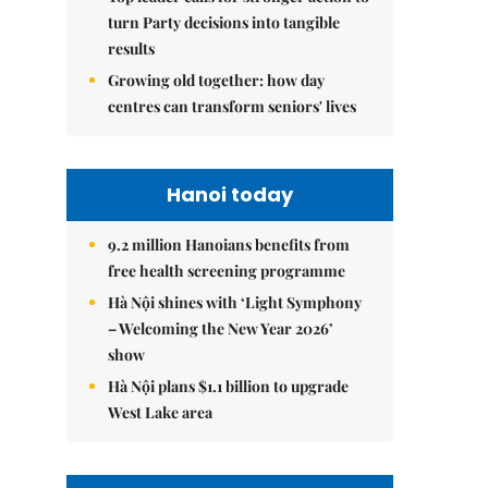
turn Party decisions into tangible
results
Growing old together: how day
centres can transform seniors' lives
Hanoi today
9.2 million Hanoians benefits from
free health screening programme
Hà Nội shines with ‘Light Symphony
– Welcoming the New Year 2026’
show
Hà Nội plans $1.1 billion to upgrade
West Lake area