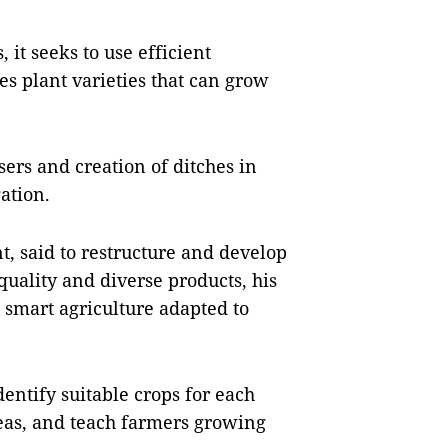
it seeks to use efficient
es plant varieties that can grow
isers and creation of ditches in
gation.
, said to restructure and develop
quality and diverse products, his
 smart agriculture adapted to
entify suitable crops for each
reas, and teach farmers growing