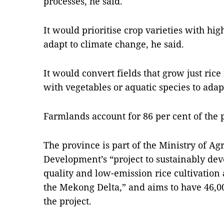
processes, he said.
It would prioritise crop varieties with hig
adapt to climate change, he said.
It would convert fields that grow just rice
with vegetables or aquatic species to adap
Farmlands account for 86 per cent of the p
The province is part of the Ministry of Ag
Development’s “project to sustainably dev
quality and low-emission rice cultivation
the Mekong Delta,” and aims to have 46,0
the project.