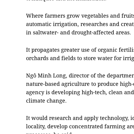
Where farmers grow vegetables and fruits, 
automatic irrigation, researches and creat
in saltwater- and drought-affected areas.
It propagates greater use of organic fertil
orchards and fields to store water for irri
Ngô Minh Long, director of the department
nature-based agriculture to produce high-
agency is developing high-tech, clean and
climate change.
It would research and apply technology, id
locality, develop concentrated farming a