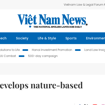
Vietnam Law & Legal Forum
Tech
Society
Life & Style
Sports
Environme
lutions to Life
Hanoi Investment Promotion
Land Law Insi
IUU Combat
500-day campaign
evelops nature-based