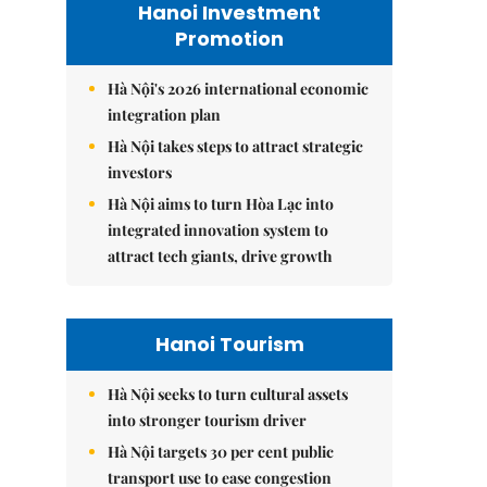
Hanoi Investment
Promotion
Hà Nội's 2026 international economic
integration plan
Hà Nội takes steps to attract strategic
investors
Hà Nội aims to turn Hòa Lạc into
integrated innovation system to
attract tech giants, drive growth
Hanoi Tourism
Hà Nội seeks to turn cultural assets
into stronger tourism driver
Hà Nội targets 30 per cent public
transport use to ease congestion