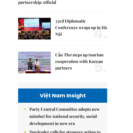
partnership: official
33rd Diplomatic
4.
Conference wraps up in Hà
Nội
Cần Thơ steps up tourism
5.
cooperation with Korean
partners
Việt Nam Insight
Party Central Committee adopts new
mindset for national security, social
development in new era
Top leader calls for stronger action to