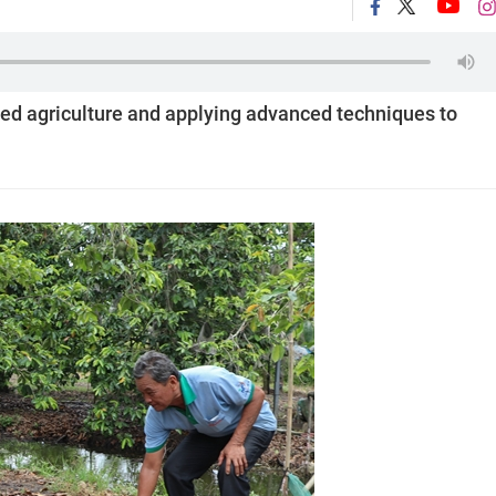
ed agriculture and applying advanced techniques to