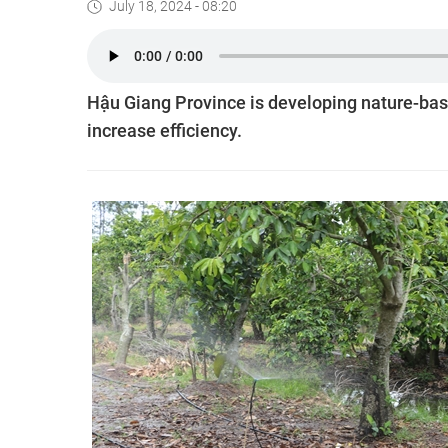
July 18, 2024 - 08:20
Hậu Giang Province is developing nature-bas
increase efficiency.