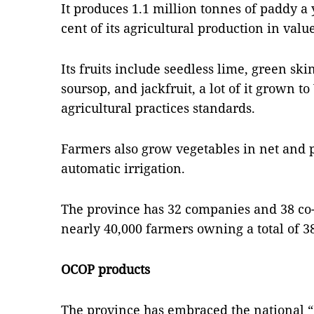
It produces 1.1 million tonnes of paddy a 
cent of its agricultural production in valu
Its fruits include seedless lime, green ski
soursop, and jackfruit, a lot of it grown 
agricultural practices standards.
Farmers also grow vegetables in net and
automatic irrigation.
The province has 32 companies and 38 co-
nearly 40,000 farmers owning a total of 3
OCOP products
The province has embraced the national