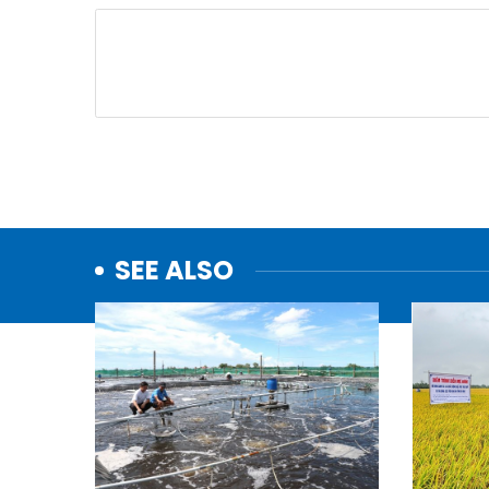
SEE ALSO