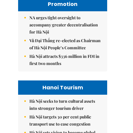
Promotion
NA urges tight oversight to
accompany greater decentralisation
for Hà Nội
Vũ Đại Thắng re-elected as Chairman
of Hà Nội People’s Committee
Hà Nội attracts $336 million in FDI in
first two months
Hanoi Tourism
Hà Nội seeks to turn cultural assets
into stronger tourism driver
Hà Nội targets 30 per cent public
transport use to ease congestion
Hà Nội sets vision to become global