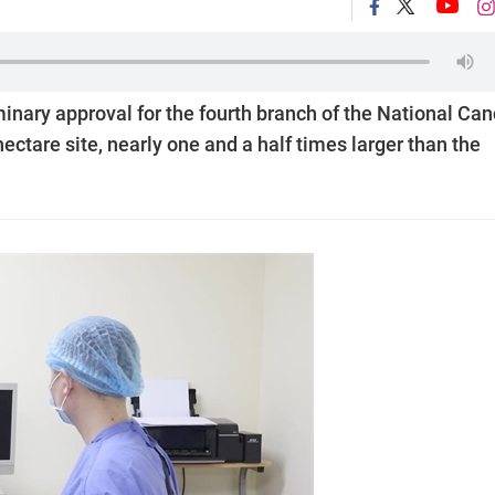
inary approval for the fourth branch of the National Can
hectare site, nearly one and a half times larger than the