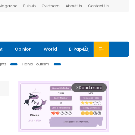
 Magazine
Bizhub
Ovietnam
About Us
Contact Us
nt
Opinion
World
E-Paper
ghts
Hanoi Tourism
Read more
arrow_forward_ios