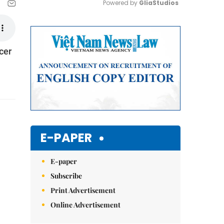
Powered by 
GliaStudios
Mute
cer
E-PAPER
E-paper
Subscribe
Print Advertisement
Online Advertisement