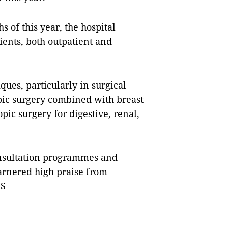
hs of this year, the hospital
tients, both outpatient and
ues, particularly in surgical
opic surgery combined with breast
ic surgery for digestive, renal,
onsultation programmes and
arnered high praise from
NS