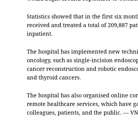
Statistics showed that in the first six mont
received and treated a total of 209,887 pa
inpatient.
The hospital has implemented new techniq
oncology, such as single-incision endosc
cancer reconstruction and robotic endoscop
and thyroid cancers.
The hospital has also organised online c
remote healthcare services, which have g
colleagues, patients, and the public. — V