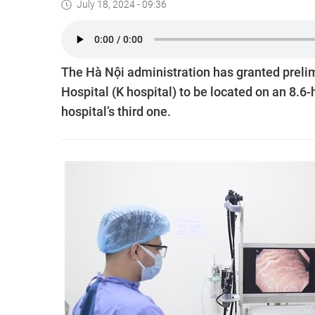
July 18, 2024 - 09:36
The Hà Nội administration has granted prelim
Hospital (K hospital) to be located on an 8.6-
hospital’s third one.