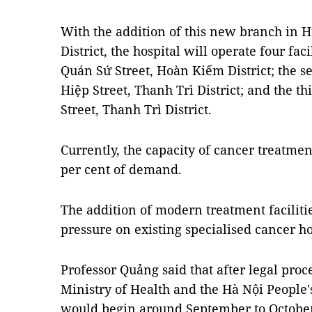
With the addition of this new branch in
District, the hospital will operate four faci
Quán Sứ Street, Hoàn Kiếm District; the s
Hiệp Street, Thanh Trì District; and the t
Street, Thanh Trì District.
Currently, the capacity of cancer treatmen
per cent of demand.
The addition of modern treatment facilitie
pressure on existing specialised cancer ho
Professor Quảng said that after legal proc
Ministry of Health and the Hà Nội People
would begin around September to October 