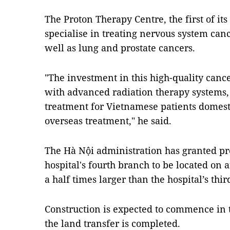
The Proton Therapy Centre, the first of it
specialise in treating nervous system cance
well as lung and prostate cancers.
"The investment in this high-quality canc
with advanced radiation therapy systems,
treatment for Vietnamese patients domesti
overseas treatment," he said.
The Hà Nội administration has granted pr
hospital's fourth branch to be located on 
a half times larger than the hospital’s thi
Construction is expected to commence in t
the land transfer is completed.