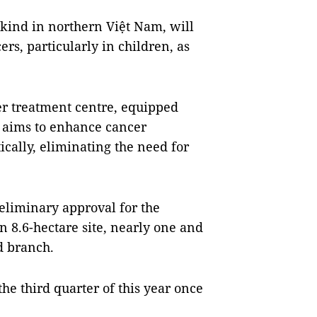
s kind in northern Việt Nam, will
rs, particularly in children, as
er treatment centre, equipped
 aims to enhance cancer
cally, eliminating the need for
eliminary approval for the
an 8.6-hectare site, nearly one and
rd branch.
he third quarter of this year once