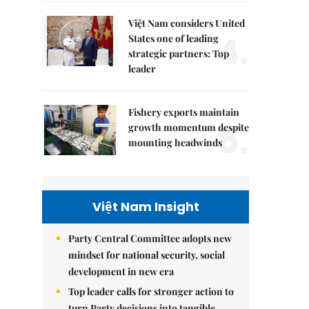
Việt Nam considers United
4.
States one of leading
strategic partners: Top
leader
Fishery exports maintain
5.
growth momentum despite
mounting headwinds
Việt Nam Insight
Party Central Committee adopts new
mindset for national security, social
development in new era
Top leader calls for stronger action to
turn Party decisions into tangible