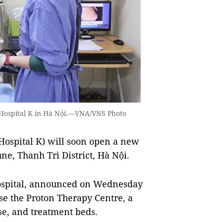
 Hospital K in Hà Nội.—VNA/VNS Photo
Hospital K) will soon open a new
ne, Thanh Trì District, Hà Nội.
hospital, announced on Wednesday
use the Proton Therapy Centre, a
se, and treatment beds.