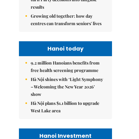
results
Growing old together: how day
centres can transform seniors' lives
Hanoi today
9.2 million Hanoians benefits from
free health screening programme
Hà Nội shines with ‘Light Symphony
– Welcoming the New Year 2026’
show
Hà Nội plans $1.1 billion to upgrade
West Lake area
Hanoi Investment