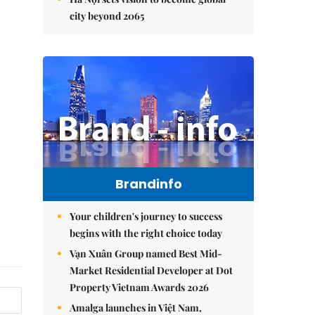
city beyond 2065
Brandinfo
Your children's journey to success
begins with the right choice today
Vạn Xuân Group named Best Mid-
Market Residential Developer at Dot
Property Vietnam Awards 2026
Amalga launches in Việt Nam,