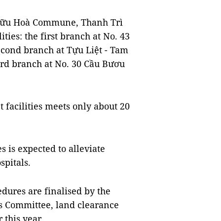
 Hữu Hoà Commune, Thanh Trì
lities: the first branch at No. 43
econd branch at Tựu Liệt - Tam
hird branch at No. 30 Cầu Bươu
t facilities meets only about 20
s is expected to alleviate
spitals.
edures are finalised by the
's Committee, land clearance
this year.