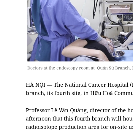
Doctors at the endoscopy room at Quán Sứ Branch,
HÀ NỘI — The National Cancer Hospital (
branch, its fourth site, in Hữu Hoà Commu
Professor Lê Văn Quảng, director of the 
afternoon that this fourth branch will ho
radioisotope production area for on-site u