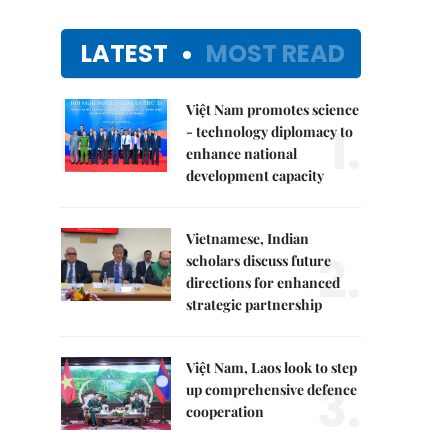
LATEST
MOST READ
Việt Nam promotes science
1.
- technology diplomacy to
enhance national
development capacity
Vietnamese, Indian
2.
scholars discuss future
directions for enhanced
strategic partnership
Việt Nam, Laos look to step
3.
up comprehensive defence
cooperation