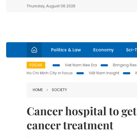
Thursday, August 06 2026
Politics & Law
Economy
Sci-
FOCUS
Viet Nam New Era
Bringing Reso
Ho Chi Minh City in focus
Việt Nam Insight
HOME
SOCIETY
Cancer hospital to get
cancer treatment