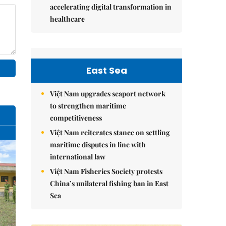
accelerating digital transformation in
healthcare
East Sea
Việt Nam upgrades seaport network
to strengthen maritime
competitiveness
Việt Nam reiterates stance on settling
maritime disputes in line with
international law
Việt Nam Fisheries Society protests
China’s unilateral fishing ban in East
Sea