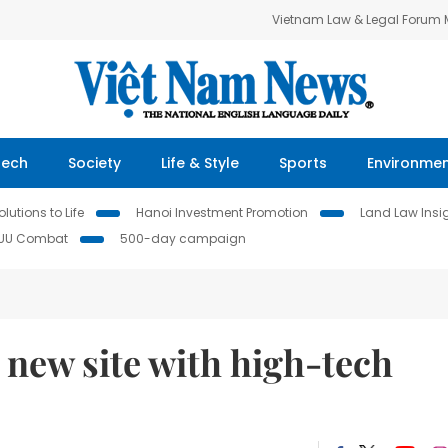
Vietnam Law & Legal Forum
Tech
Society
Life & Style
Sports
Environme
lutions to Life
Hanoi Investment Promotion
Land Law Insi
IUU Combat
500-day campaign
 new site with high-tech