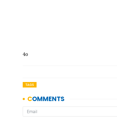
4o
TAGS