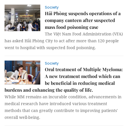
Society
Hải Phòng suspends operations of a
company canteen after suspected
mass food poisoning case
The Việt Nam Food Administration (VFA)
has asked Hải Phòng City to act after more than 120 people
went to hospital with suspected food poisoning.
Society
Oral treatment of Multiple Myeloma:
A new treatment method which can
be beneficial in reducing medical
burdens and enhancing the quality of life.
While MM remains an incurable condition, advancements in
medical research have introduced various treatment
methods that can greatly contribute to improving patients'
overall well-being.