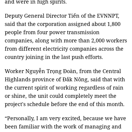
and were in high spirits.
Deputy General Director Tiến of the EVNNPT,
said that the corporation assigned about 1,800
people from four power transmission
companies, along with more than 2,000 workers
from different electricity companies across the
country joining in the last push efforts.
Worker Nguyễn Trọng Đoàn, from the Central
Highlands province of Đắk Nông, said that with
the current spirit of working regardless of rain
or shine, the unit could completely meet the
project's schedule before the end of this month.
“Personally, I am very excited, because we have
been familiar with the work of managing and