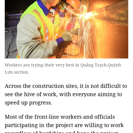
Workers are trying their very best in Quảng Trạch-Quỳnh
Lưu section.
Across the construction sites, it is not difficult to
see the hive of work, with everyone aiming to
speed up progress.
Most of the front-line workers and officials
participating in the project are willing to work