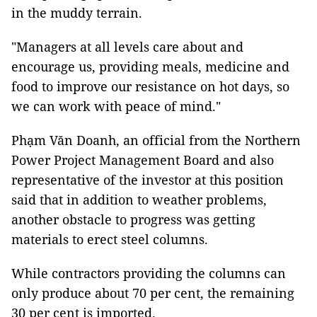
in the muddy terrain.
"Managers at all levels care about and
encourage us, providing meals, medicine and
food to improve our resistance on hot days, so
we can work with peace of mind."
Phạm Văn Doanh, an official from the Northern
Power Project Management Board and also
representative of the investor at this position
said that in addition to weather problems,
another obstacle to progress was getting
materials to erect steel columns.
While contractors providing the columns can
only produce about 70 per cent, the remaining
30 per cent is imported.