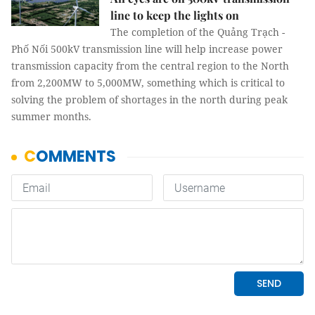
line to keep the lights on
The completion of the Quảng Trạch -
Phố Nối 500kV transmission line will help increase power
transmission capacity from the central region to the North
from 2,200MW to 5,000MW, something which is critical to
solving the problem of shortages in the north during peak
summer months.