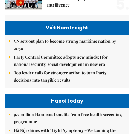
5.
Intelligence
Việt Nam Insight
VN sets out plan to become strong maritime nation by
2030
Party Central Committee adopts new mindset for
national security, social development in new era
Top leader calls for stronger action to turn Party
decisions into tangible results
Hanoi today
9.2 million Hanoians benefits from free health screening
programme
Hà Nội shines with ‘Light Symphony – Welcoming the