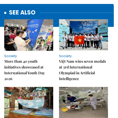
SEE ALSO
Society
Society
More than 40 youth
Việt Nam wins seven medals
initiatives showcased at
at 3rd International
International Youth Day
Olympiad in Artificial
2026
Intelligence