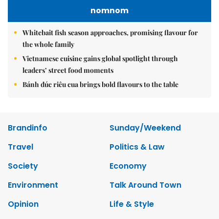
nomnom
Whitebait fish season approaches, promising flavour for
the whole family
Vietnamese cuisine gains global spotlight through
leaders’ street food moments
Bánh đúc riêu cua brings bold flavours to the table
Brandinfo
Sunday/Weekend
Travel
Politics & Law
Society
Economy
Environment
Talk Around Town
Opinion
Life & Style