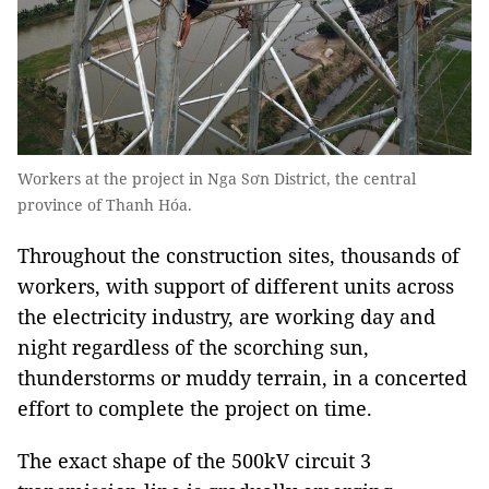
Workers at the project in Nga Sơn District, the central
province of Thanh Hóa.
Throughout the construction sites, thousands of
workers, with support of different units across
the electricity industry, are working day and
night regardless of the scorching sun,
thunderstorms or muddy terrain, in a concerted
effort to complete the project on time.
The exact shape of the 500kV circuit 3