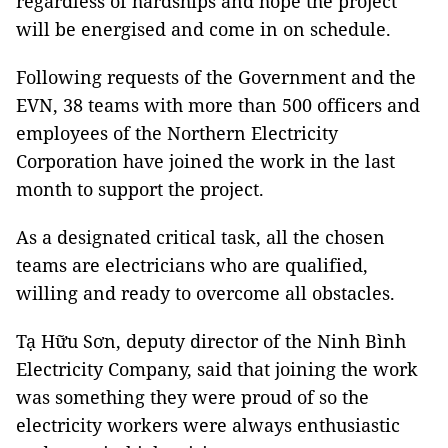
regardless of hardships and hope the project
will be energised and come in on schedule.
Following requests of the Government and the
EVN, 38 teams with more than 500 officers and
employees of the Northern Electricity
Corporation have joined the work in the last
month to support the project.
As a designated critical task, all the chosen
teams are electricians who are qualified,
willing and ready to overcome all obstacles.
Tạ Hữu Sơn, deputy director of the Ninh Bình
Electricity Company, said that joining the work
was something they were proud of so the
electricity workers were always enthusiastic