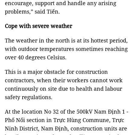
encourage, support and handle any arising
problems,” said Tiến.
Cope with severe weather
The weather in the north is at its hottest period,
with outdoor temperatures sometimes reaching
over 40 degrees Celsius.
This is a major obstacle for construction
contractors, when their workers cannot work
continuously on site due to health and labour
safety regulations.
At the location No 32 of the 500kV Nam Định 1 -
Phố Nối section in Trực Hùng Commune, Trực
Ninh District, Nam Định, construction units are