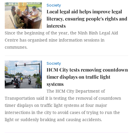
Society
Local legal aid helps improve legal
literacy, ensuring people's rights and
interests
Since the beginning of the year, the Ninh Bình Legal Aid
Centre has organised nine information sessions in
communes.
Society
HCM City tests removing countdown
timer displays on traffic light
systems
The HCM City Department of
Transportation said it is testing the removal of countdown
timer displays on traffic light systems at four major
intersections in the city to avoid cases of trying to run the
light or suddenly braking and causing accidents.