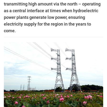
transmitting high amount via the north – operating
as a central interface at times when hydroelectric
power plants generate low power, ensuring
electricity supply for the region in the years to
come.