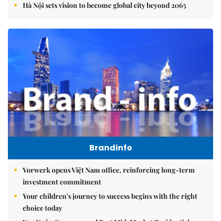
Hà Nội sets vision to become global city beyond 2065
Brandinfo
Vorwerk opens Việt Nam office, reinforcing long-term
investment commitment
Your children's journey to success begins with the right
choice today