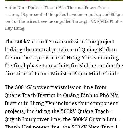
At the Nam Định 1 – Thanh Hóa Thermal Power Plant
section, 96 per cent of the poles have been put up and 80 per
cent of the wires have been pulled through. VNA/VNS Photos
Huy Hùng
The 500kV circuit 3 transmission line project
linking the central province of Quảng Bình to
the northern province of Hưng Yên is entering
the final phase to reach its finish line, under the
direction of Prime Minister Phạm Minh Chính.
The 500 kV power transmission line from
Quảng Trạch District in Quảng Bình to Phố Nối
District in Hưng Yên includes four component
projects, including the 500kV Quảng Trạch –
Quỳnh Lưu power line, the 500kV Quỳnh Lưu –
Thanh Hoá power line, the 500kV Nam Định 1