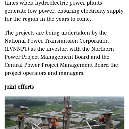
times when hydroelectric power plants
generate low power, ensuring electricity supply
for the region in the years to come.
The projects are being undertaken by the
National Power Transmission Corporation
(EVNNPT) as the investor, with the Northern
Power Project Management Board and the
Central Power Project Management Board the
project operators and managers.
Joint efforts