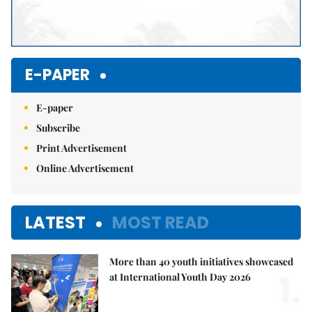
E-PAPER
E-paper
Subscribe
Print Advertisement
Online Advertisement
LATEST
MOST READ
More than 40 youth initiatives showcased
1.
at International Youth Day 2026