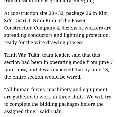
transmission line is gradually emerging.
At construction site 30 - 33, package 36 in Kim
Sơn District, Ninh Bình of the Power
Construction Company 4, dozens of workers are
spreading conductors and lightning protection,
ready for the wire drawing process.
Trịnh Văn Tuấn, team leader, said that this
section had been in operating mode from June 7
until now, and it was expected that by June 18,
the entire section would be wired.
“All human forces, machinery and equipment
are gathered to work in three shifts. We will try
to complete the bidding packages before the
assigned time,” said Tuấn.