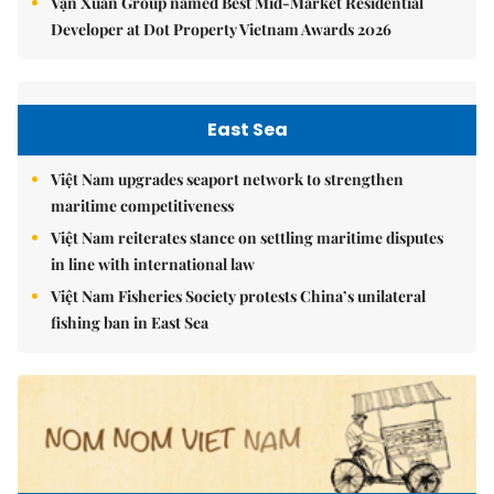
Vạn Xuân Group named Best Mid-Market Residential
Developer at Dot Property Vietnam Awards 2026
East Sea
Việt Nam upgrades seaport network to strengthen
maritime competitiveness
Việt Nam reiterates stance on settling maritime disputes
in line with international law
Việt Nam Fisheries Society protests China’s unilateral
fishing ban in East Sea