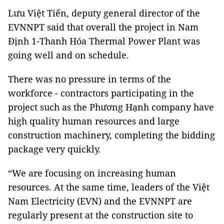
Lưu Việt Tiến, deputy general director of the
EVNNPT said that overall the project in Nam
Định 1-Thanh Hóa Thermal Power Plant was
going well and on schedule.
There was no pressure in terms of the
workforce - contractors participating in the
project such as the Phương Hạnh company have
high quality human resources and large
construction machinery, completing the bidding
package very quickly.
“We are focusing on increasing human
resources. At the same time, leaders of the Việt
Nam Electricity (EVN) and the EVNNPT are
regularly present at the construction site to