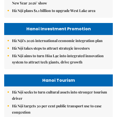
New Year 2026’ show
Hà Nội plans $1.1 billion to upgrade West Lake area
Hanoi Investment Promotion
Hà Nội's 2026 international economic integration plan
Hà Nội takes steps to attract strategic investors
Hà Nội aims to turn Hòa Lạc into integrated innovation
system to attract tech giants, drive growth
Hanoi Tourism
Hà Nội seeks to turn cultural assets into stronger tourism
driver
Hà Nội targets 30 per cent public transport use to ease
congestion