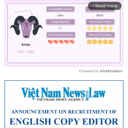
Read more
arrow_forward_ios
Powered by 
GliaStudios
Mute