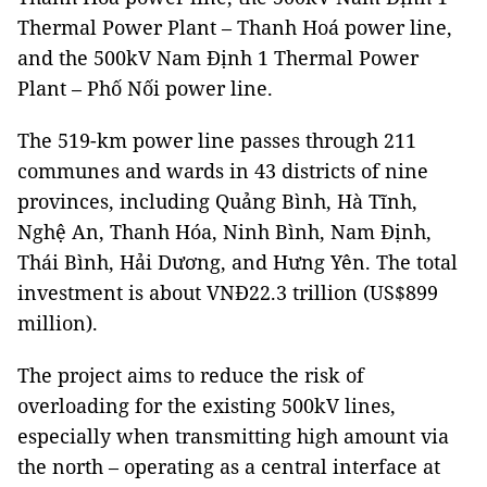
Thermal Power Plant – Thanh Hoá power line,
and the 500kV Nam Định 1 Thermal Power
Plant – Phố Nối power line.
The 519-km power line passes through 211
communes and wards in 43 districts of nine
provinces, including Quảng Bình, Hà Tĩnh,
Nghệ An, Thanh Hóa, Ninh Bình, Nam Định,
Thái Bình, Hải Dương, and Hưng Yên. The total
investment is about VNĐ22.3 trillion (US$899
million).
The project aims to reduce the risk of
overloading for the existing 500kV lines,
especially when transmitting high amount via
the north – operating as a central interface at