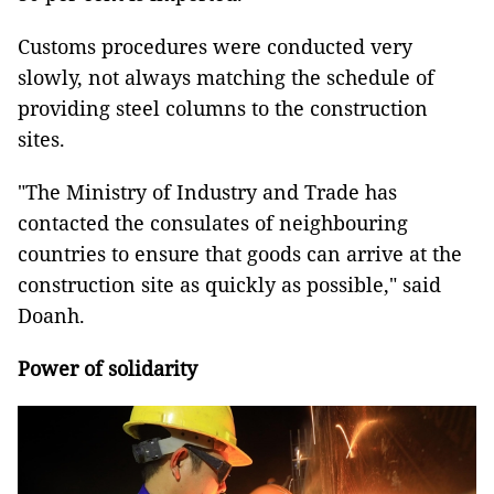
Customs procedures were conducted very
slowly, not always matching the schedule of
providing steel columns to the construction
sites.
"The Ministry of Industry and Trade has
contacted the consulates of neighbouring
countries to ensure that goods can arrive at the
construction site as quickly as possible," said
Doanh.
Power of solidarity