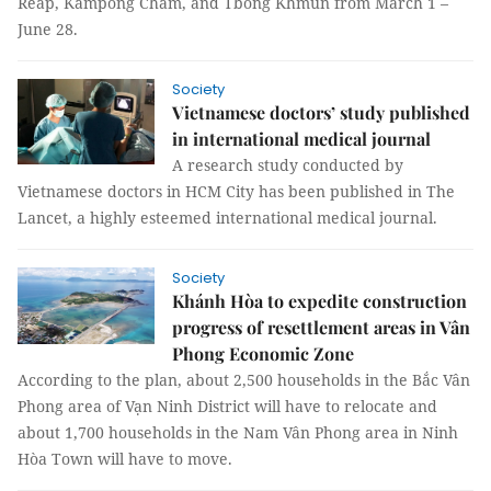
Reap, Kampong Cham, and Tbong Khmun from March 1 –
June 28.
Society
Vietnamese doctors’ study published
in international medical journal
A research study conducted by
Vietnamese doctors in HCM City has been published in The
Lancet, a highly esteemed international medical journal.
Society
Khánh Hòa to expedite construction
progress of resettlement areas in Vân
Phong Economic Zone
According to the plan, about 2,500 households in the Bắc Vân
Phong area of Vạn Ninh District will have to relocate and
about 1,700 households in the Nam Vân Phong area in Ninh
Hòa Town will have to move.