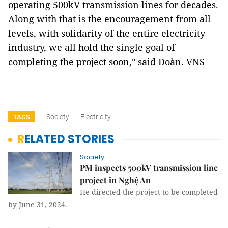
operating 500kV transmission lines for decades.
Along with that is the encouragement from all
levels, with solidarity of the entire electricity
industry, we all hold the single goal of
completing the project soon," said Đoàn. VNS
Society
Electricity
TAGS
RELATED STORIES
Society
PM inspects 500kV transmission line
project in Nghệ An
He directed the project to be completed
by June 31, 2024.