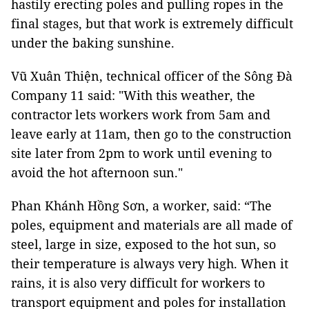
hastily erecting poles and pulling ropes in the
final stages, but that work is extremely difficult
under the baking sunshine.
Vũ Xuân Thiện, technical officer of the Sông Đà
Company 11 said: "With this weather, the
contractor lets workers work from 5am and
leave early at 11am, then go to the construction
site later from 2pm to work until evening to
avoid the hot afternoon sun."
Phan Khánh Hồng Sơn, a worker, said: “The
poles, equipment and materials are all made of
steel, large in size, exposed to the hot sun, so
their temperature is always very high. When it
rains, it is also very difficult for workers to
transport equipment and poles for installation