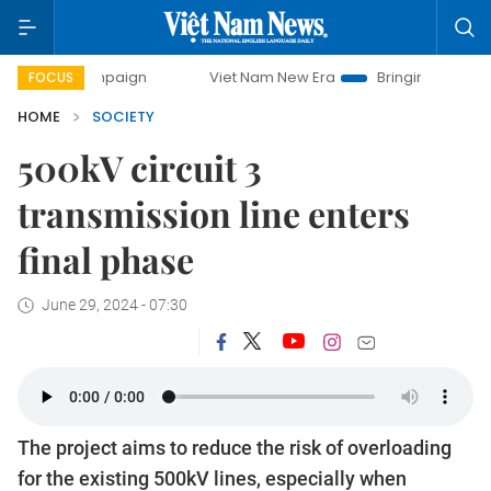
Viet Nam New Era
Bringing Resolutions to Life
FOCUS
HOME
SOCIETY
500kV circuit 3
transmission line enters
final phase
June 29, 2024 - 07:30
The project aims to reduce the risk of overloading
for the existing 500kV lines, especially when