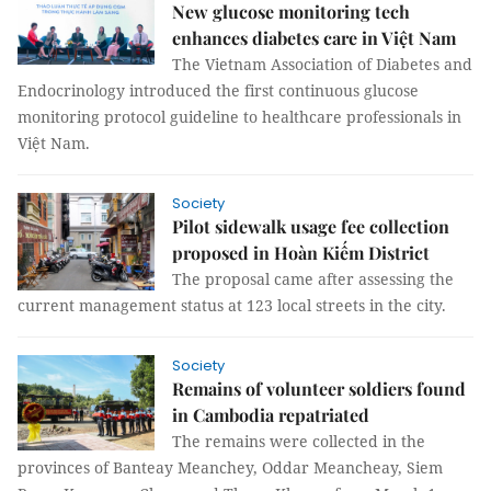
New glucose monitoring tech
enhances diabetes care in Việt Nam
The Vietnam Association of Diabetes and
Endocrinology introduced the first continuous glucose
monitoring protocol guideline to healthcare professionals in
Việt Nam.
Society
Pilot sidewalk usage fee collection
proposed in Hoàn Kiếm District
The proposal came after assessing the
current management status at 123 local streets in the city.
Society
Remains of volunteer soldiers found
in Cambodia repatriated
The remains were collected in the
provinces of Banteay Meanchey, Oddar Meancheay, Siem