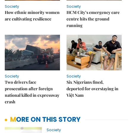
Society
Society
How ethnic minority women
HCM City’s emergency care
are cultivating resilience
centre hits the ground
running
Society
Society
Two drivers face
Six Nigerians fined,
prosecution after foreign
deported for overstaying in
national killed in expressway
Việt Nam
crash
MORE ON THIS STORY
Society