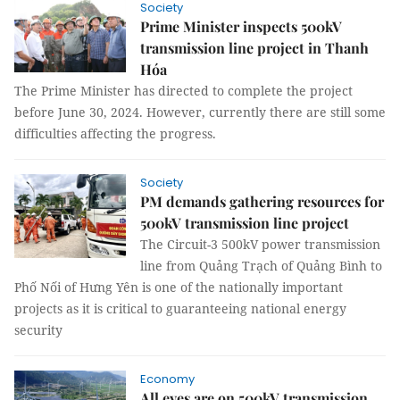
Society
Prime Minister inspects 500kV
transmission line project in Thanh
Hóa
The Prime Minister has directed to complete the project
before June 30, 2024. However, currently there are still some
difficulties affecting the progress.
Society
PM demands gathering resources for
500kV transmission line project
The Circuit-3 500kV power transmission
line from Quảng Trạch of Quảng Bình to
Phố Nối of Hưng Yên is one of the nationally important
projects as it is critical to guaranteeing national energy
security
Economy
All eyes are on 500kV transmission