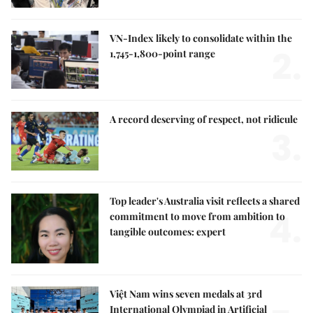
VN-Index likely to consolidate within the
2.
1,745-1,800-point range
A record deserving of respect, not ridicule
3.
Top leader's Australia visit reflects a shared
4.
commitment to move from ambition to
tangible outcomes: expert
Việt Nam wins seven medals at 3rd
International Olympiad in Artificial