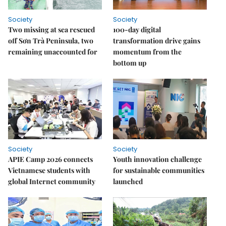
Society
Society
Two missing at sea rescued
100-day digital
off Sơn Trà Peninsula, two
transformation drive gains
remaining unaccounted for
momentum from the
bottom up
Society
Society
APIE Camp 2026 connects
Youth innovation challenge
Vietnamese students with
for sustainable communities
global Internet community
launched