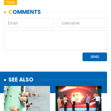
TAGS
SEE ALSO