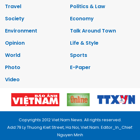
Travel
Politics & Law
Society
Economy
Environment
Talk Around Town
Opinion
Life & Style
World
Sports
Photo
E-Paper
Video
Copyrights 2012 Viet Nam News. All rights reserved.
Add:79 Ly Thuong Kiet Street, Ha Noi, Viet Nam. Editor_In_Chief:
Nguyen Minh