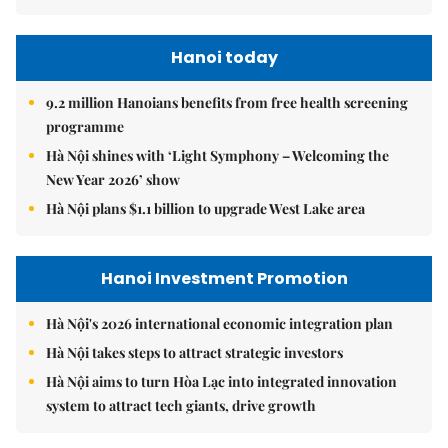
Hanoi today
9.2 million Hanoians benefits from free health screening
programme
Hà Nội shines with ‘Light Symphony – Welcoming the
New Year 2026’ show
Hà Nội plans $1.1 billion to upgrade West Lake area
Hanoi Investment Promotion
Hà Nội's 2026 international economic integration plan
Hà Nội takes steps to attract strategic investors
Hà Nội aims to turn Hòa Lạc into integrated innovation
system to attract tech giants, drive growth