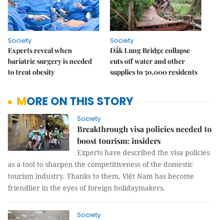
Society
Society
Experts reveal when
Đắk Lung Bridge collapse
bariatric surgery is needed
cuts off water and other
to treat obesity
supplies to 50,000 residents
MORE ON THIS STORY
Society
Breakthrough visa policies needed to
boost tourism: insiders
Experts have described the visa policies
as a tool to sharpen the competitiveness of the domestic
tourism industry. Thanks to them, Việt Nam has become
friendlier in the eyes of foreign holidaymakers.
Society