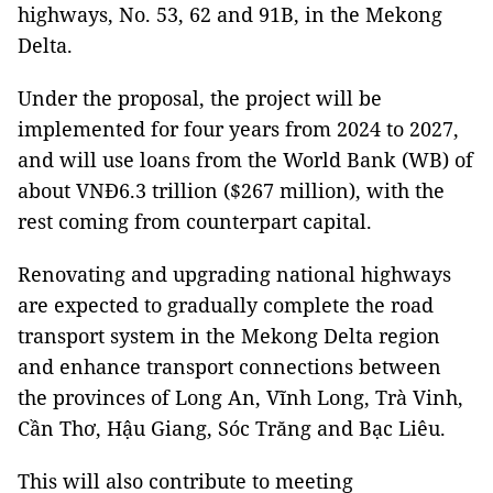
highways, No. 53, 62 and 91B, in the Mekong
Delta.
Under the proposal, the project will be
implemented for four years from 2024 to 2027,
and will use loans from the World Bank (WB) of
about VNĐ6.3 trillion ($267 million), with the
rest coming from counterpart capital.
Renovating and upgrading national highways
are expected to gradually complete the road
transport system in the Mekong Delta region
and enhance transport connections between
the provinces of Long An, Vĩnh Long, Trà Vinh,
Cần Thơ, Hậu Giang, Sóc Trăng and Bạc Liêu.
This will also contribute to meeting