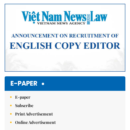
Mute
E-PAPER
E-paper
Subscribe
Print Advertisement
Online Advertisement