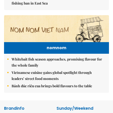
fishing ban in East Sea
nomnom
Whitebait fish season approaches, promising flavour for
the whole family
Vietnamese cuisine gains global spotlight through
leaders’ street food moments
Bánh đúc riêu cua brings bold flavours to the table
Brandinfo
Sunday/Weekend