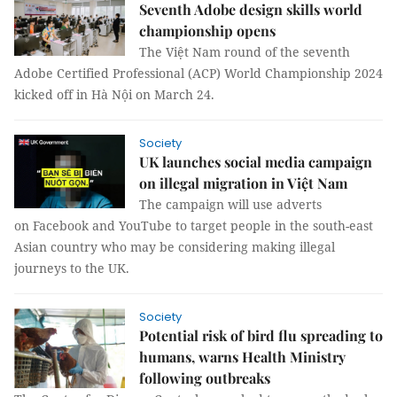
Seventh Adobe design skills world
championship opens
The Việt Nam round of the seventh
Adobe Certified Professional (ACP) World Championship 2024
kicked off in Hà Nội on March 24.
Society
UK launches social media campaign
on illegal migration in Việt Nam
The campaign will use adverts
on Facebook and YouTube to target people in the south-east
Asian country who may be considering making illegal
journeys to the UK.
Society
Potential risk of bird flu spreading to
humans, warns Health Ministry
following outbreaks