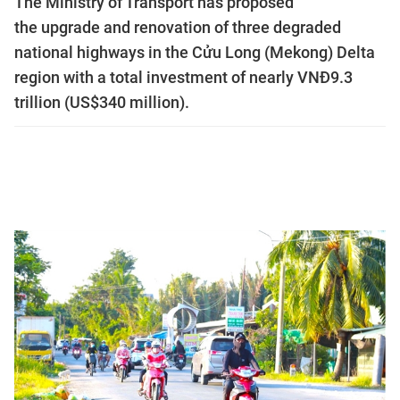
The Ministry of Transport has proposed
the upgrade and renovation of three degraded
national highways in the Cửu Long (Mekong) Delta
region with a total investment of nearly VNĐ9.3
trillion (US$340 million).