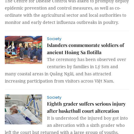
The Centre for Disease Control was asked to promptly deploy
epidemic prevention and control measures, as well as co-
ordinate with the agricultural sector and local authorities to
monitor and early detect influenza outbreaks in poultry.
Society
Islanders commemorate soldiers of
ancient Hoàng Sa flotilla
The ceremony has been observed over
centuries by families in Lý Sơn and
many coastal areas in Quảng Ngãi, and has attracted
increasing participation from visitors across Việt Nam.
Society
Eighth grader suffers serious injury
after basketball court altercation
It is understood the injured boy got into
an altercation with a sixth grader who
left the court but returned with a large group of youths.