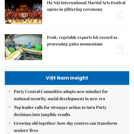
Hà Nội International Martial Arts Festival
4.
opens in glittering ceremony
Fruit, vegetable exports hit record as
5.
processing gains momentum
Việt Nam Insight
Party Central Committee adopts new mindset for
national security, social development in new era
Top leader calls for stronger action to turn Party
decisions into tangible results
Growing old together: how day centres can transform
seniors' lives