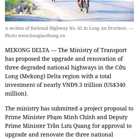
A section of National Highway No. 62 in Long An Province. —
Photo www.baogiaothong.vn
MEKONG DELTA — The Ministry of Transport
has proposed the upgrade and renovation of
three degraded national highways in the Cửu
Long (Mekong) Delta region with a total
investment of nearly VNĐ9.3 trillion (US$340
million).
The ministry has submitted a project proposal to
Prime Minister Phạm Minh Chính and Deputy
Prime Minister Trần Lưu Quang for approval to
upgrade and renovate the three national