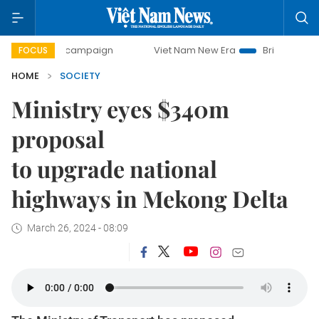
day campaign
Viet Nam New Era
Bringing Resolutions to
FOCUS
HOME
SOCIETY
Ministry eyes $340m
proposal
to upgrade national
highways in Mekong Delta
March 26, 2024 - 08:09