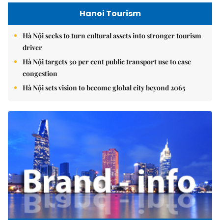
Hanoi Tourism
Hà Nội seeks to turn cultural assets into stronger tourism
driver
Hà Nội targets 30 per cent public transport use to ease
congestion
Hà Nội sets vision to become global city beyond 2065