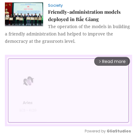
Society
Friendly-administration models
deployed in Bắc Giang
The operation of the models in building
a friendly administration had helped to improve the
democracy at the grassroots level.
Read more
arrow_forward_ios
Powered by 
GliaStudios