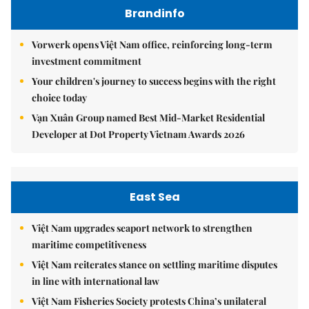
Brandinfo
Vorwerk opens Việt Nam office, reinforcing long-term
investment commitment
Your children's journey to success begins with the right
choice today
Vạn Xuân Group named Best Mid-Market Residential
Developer at Dot Property Vietnam Awards 2026
East Sea
Việt Nam upgrades seaport network to strengthen
maritime competitiveness
Việt Nam reiterates stance on settling maritime disputes
in line with international law
Việt Nam Fisheries Society protests China’s unilateral