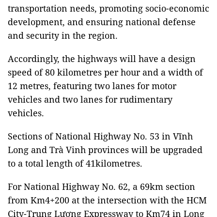
transportation needs, promoting socio-economic
development, and ensuring national defense
and security in the region.
Accordingly, the highways will have a design
speed of 80 kilometres per hour and a width of
12 metres, featuring two lanes for motor
vehicles and two lanes for rudimentary
vehicles.
Sections of National Highway No. 53 in Vĩnh
Long and Trà Vinh provinces will be upgraded
to a total length of 41kilometres.
For National Highway No. 62, a 69km section
from Km4+200 at the intersection with the HCM
City-Trung Lương Expressway to Km74 in Long