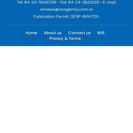
Tel: 84-24-39332316 - Fax: 84-24-39332311 - E-mail:
vnnews@vnagency.com.vn
Publication Permit: 13/GP-BVHTTDL.
Home
About us
Contact us
RSS
Privacy & Terms