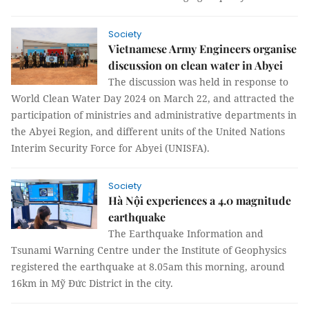
Society
Vietnamese Army Engineers organise
discussion on clean water in Abyei
The discussion was held in response to
World Clean Water Day 2024 on March 22, and attracted the
participation of ministries and administrative departments in
the Abyei Region, and different units of the United Nations
Interim Security Force for Abyei (UNISFA).
Society
Hà Nội experiences a 4.0 magnitude
earthquake
The Earthquake Information and
Tsunami Warning Centre under the Institute of Geophysics
registered the earthquake at 8.05am this morning, around
16km in Mỹ Đức District in the city.