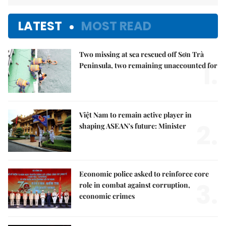
LATEST
MOST READ
Two missing at sea rescued off Sơn Trà
1.
Peninsula, two remaining unaccounted for
Việt Nam to remain active player in
2.
shaping ASEAN's future: Minister
Economic police asked to reinforce core
3.
role in combat against corruption,
economic crimes