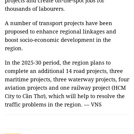
projects and create on-the-spot jobs for
thousands of labourers.
A number of transport projects have been
proposed to enhance regional linkages and
boost socio-economic development in the
region.
In the 2025-30 period, the region plans to
complete an additional 14 road projects, three
maritime projects, three waterway projects, four
aviation projects and one railway project (HCM
City to Cần Thơ), which will help to resolve the
traffic problems in the region. — VNS