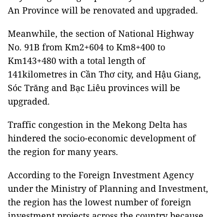
An Province will be renovated and upgraded.
Meanwhile, the section of National Highway
No. 91B from Km2+604 to Km8+400 to
Km143+480 with a total length of
141kilometres in Cần Thơ city, and Hậu Giang,
Sóc Trăng and Bạc Liêu provinces will be
upgraded.
Traffic congestion in the Mekong Delta has
hindered the socio-economic development of
the region for many years.
According to the Foreign Investment Agency
under the Ministry of Planning and Investment,
the region has the lowest number of foreign
investment projects across the country because