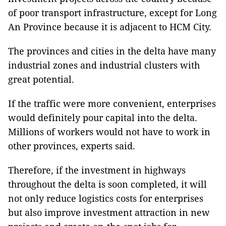
of poor transport infrastructure, except for Long
An Province because it is adjacent to HCM City.
The provinces and cities in the delta have many
industrial zones and industrial clusters with
great potential.
If the traffic were more convenient, enterprises
would definitely pour capital into the delta.
Millions of workers would not have to work in
other provinces, experts said.
Therefore, if the investment in highways
throughout the delta is soon completed, it will
not only reduce logistics costs for enterprises
but also improve investment attraction in new