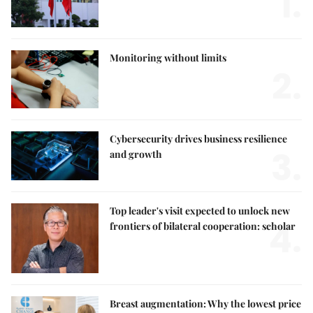
1.
Monitoring without limits
2.
Cybersecurity drives business resilience
3.
and growth
Top leader's visit expected to unlock new
4.
frontiers of bilateral cooperation: scholar
Breast augmentation: Why the lowest price