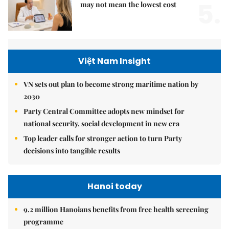
5.
may not mean the lowest cost
Việt Nam Insight
VN sets out plan to become strong maritime nation by
2030
Party Central Committee adopts new mindset for
national security, social development in new era
Top leader calls for stronger action to turn Party
decisions into tangible results
Hanoi today
9.2 million Hanoians benefits from free health screening
programme