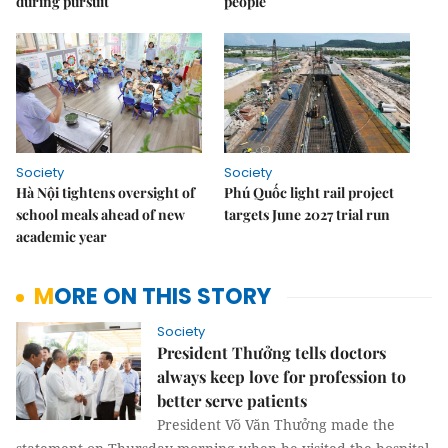
during pursuit
people
Society
Society
Hà Nội tightens oversight of
Phú Quốc light rail project
school meals ahead of new
targets June 2027 trial run
academic year
MORE ON THIS STORY
Society
President Thưởng tells doctors
always keep love for profession to
better serve patients
President Võ Văn Thưởng made the