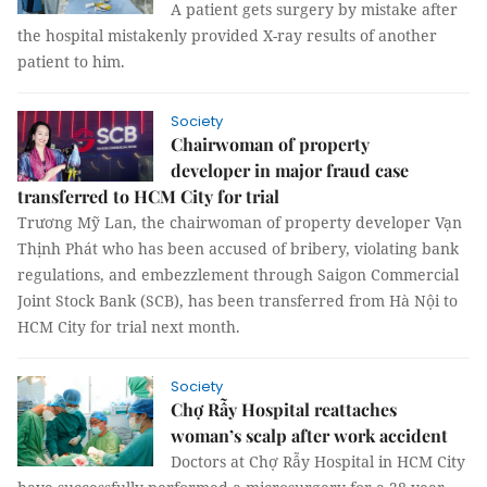
A patient gets surgery by mistake after
the hospital mistakenly provided X-ray results of another
patient to him.
Society
Chairwoman of property
developer in major fraud case
transferred to HCM City for trial
Trương Mỹ Lan, the chairwoman of property developer Vạn
Thịnh Phát who has been accused of bribery, violating bank
regulations, and embezzlement through Saigon Commercial
Joint Stock Bank (SCB), has been transferred from Hà Nội to
HCM City for trial next month.
Society
Chợ Rẫy Hospital reattaches
woman’s scalp after work accident
Doctors at Chợ Rẫy Hospital in HCM City