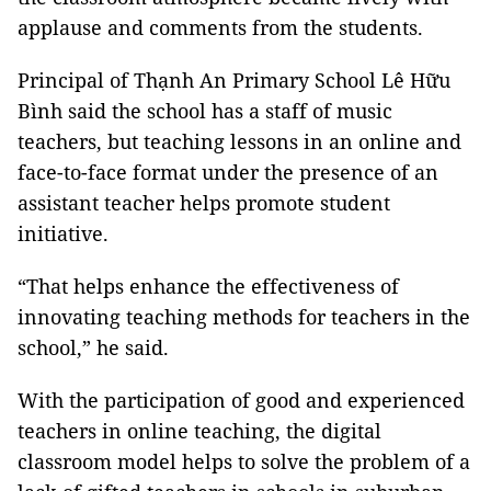
applause and comments from the students.
Principal of Thạnh An Primary School Lê Hữu
Bình said the school has a staff of music
teachers, but teaching lessons in an online and
face-to-face format under the presence of an
assistant teacher helps promote student
initiative.
“That helps enhance the effectiveness of
innovating teaching methods for teachers in the
school,” he said.
With the participation of good and experienced
teachers in online teaching, the digital
classroom model helps to solve the problem of a