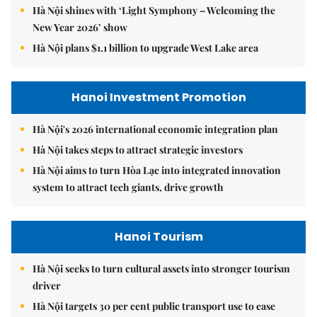
Hà Nội shines with ‘Light Symphony – Welcoming the
New Year 2026’ show
Hà Nội plans $1.1 billion to upgrade West Lake area
Hanoi Investment Promotion
Hà Nội's 2026 international economic integration plan
Hà Nội takes steps to attract strategic investors
Hà Nội aims to turn Hòa Lạc into integrated innovation
system to attract tech giants, drive growth
Hanoi Tourism
Hà Nội seeks to turn cultural assets into stronger tourism
driver
Hà Nội targets 30 per cent public transport use to ease