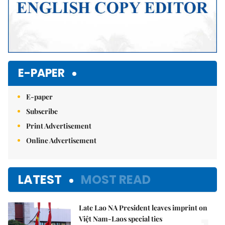
E-PAPER
E-paper
Subscribe
Print Advertisement
Online Advertisement
LATEST
MOST READ
Late Lao NA President leaves imprint on
Việt Nam-Laos special ties