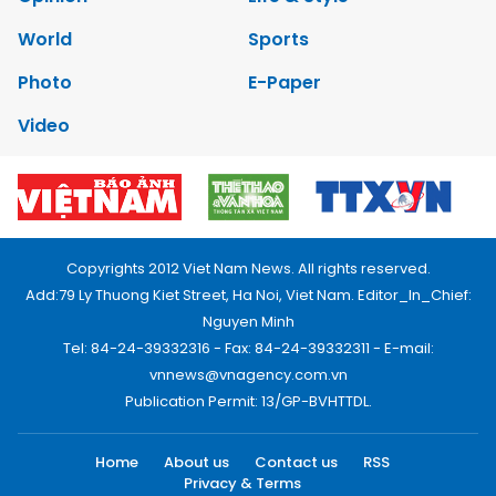
World
Sports
Photo
E-Paper
Video
Copyrights 2012 Viet Nam News. All rights reserved.
Add:79 Ly Thuong Kiet Street, Ha Noi, Viet Nam. Editor_In_Chief:
Nguyen Minh
Tel: 84-24-39332316 - Fax: 84-24-39332311 - E-mail:
vnnews@vnagency.com.vn
Publication Permit: 13/GP-BVHTTDL.
Home
About us
Contact us
RSS
Privacy & Terms