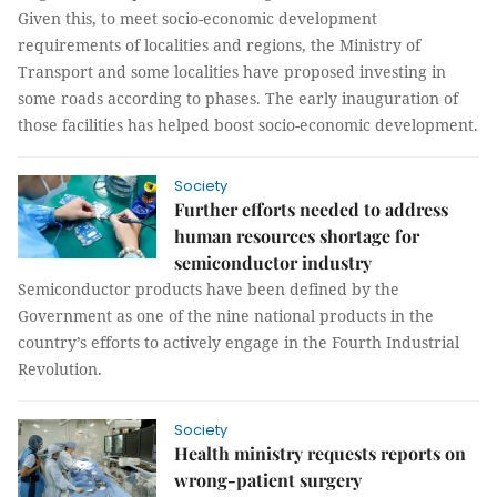
Given this, to meet socio-economic development
requirements of localities and regions, the Ministry of
Transport and some localities have proposed investing in
some roads according to phases. The early inauguration of
those facilities has helped boost socio-economic development.
Society
Further efforts needed to address
human resources shortage for
semiconductor industry
Semiconductor products have been defined by the
Government as one of the nine national products in the
country’s efforts to actively engage in the Fourth Industrial
Revolution.
Society
Health ministry requests reports on
wrong-patient surgery