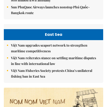
808 million kWh annually
Sun PhuQuoc Airways launches nonstop Phú Quốc-
Bangkok route
East Sea
Việt Nam upgrades seaport network to strengthen
maritime competitiveness
Việt Nam reiterates stance on settling maritime disputes
in line with international law
Việt Nam Fisheries Society protests China’s unilateral
fishing ban in East Sea