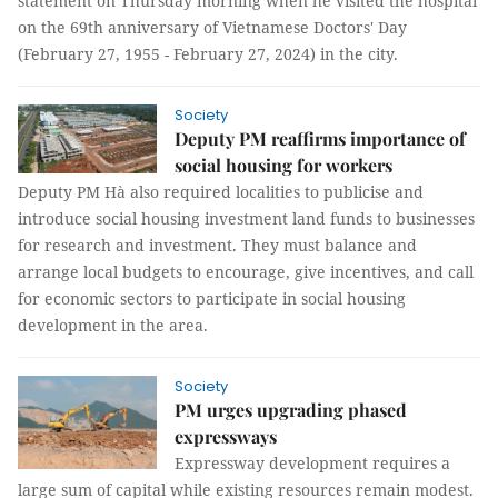
statement on Thursday morning when he visited the hospital
on the 69th anniversary of Vietnamese Doctors' Day
(February 27, 1955 - February 27, 2024) in the city.
Society
Deputy PM reaffirms importance of
social housing for workers
Deputy PM Hà also required localities to publicise and
introduce social housing investment land funds to businesses
for research and investment. They must balance and
arrange local budgets to encourage, give incentives, and call
for economic sectors to participate in social housing
development in the area.
Society
PM urges upgrading phased
expressways
Expressway development requires a
large sum of capital while existing resources remain modest.