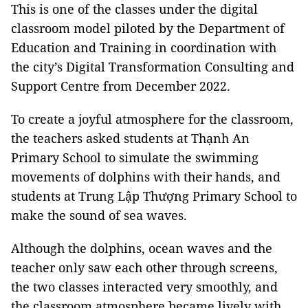
This is one of the classes under the digital
classroom model piloted by the Department of
Education and Training in coordination with
the city’s Digital Transformation Consulting and
Support Centre from December 2022.
To create a joyful atmosphere for the classroom,
the teachers asked students at Thạnh An
Primary School to simulate the swimming
movements of dolphins with their hands, and
students at Trung Lập Thượng Primary School to
make the sound of sea waves.
Although the dolphins, ocean waves and the
teacher only saw each other through screens,
the two classes interacted very smoothly, and
the classroom atmosphere became lively with