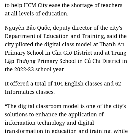
to help HCM City ease the shortage of teachers
at all levels of education.
Nguyễn Bảo Quốc, deputy director of the city’s
Department of Education and Training, said the
city piloted the digital class model at Thạnh An
Primary School in Cần Giờ District and at Trung
Lập Thượng Primary School in Củ Chi District in
the 2022-23 school year.
It offered a total of 104 English classes and 62
Informatics classes.
“The digital classroom model is one of the city’s
solutions to enhance the application of
information technology and digital
transformation in education and training, while