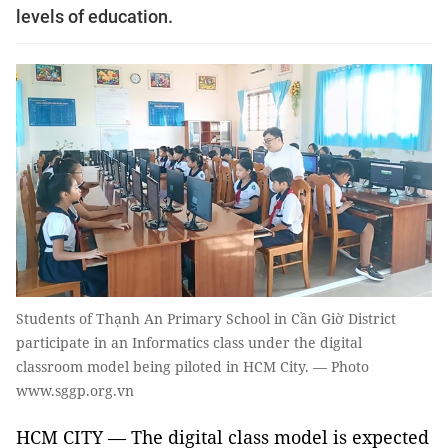
levels of education.
Students of Thạnh An Primary School in Cần Giờ District
participate in an Informatics class under the digital
classroom model being piloted in HCM City. — Photo
www.sggp.org.vn
HCM CITY — The digital class model is expected