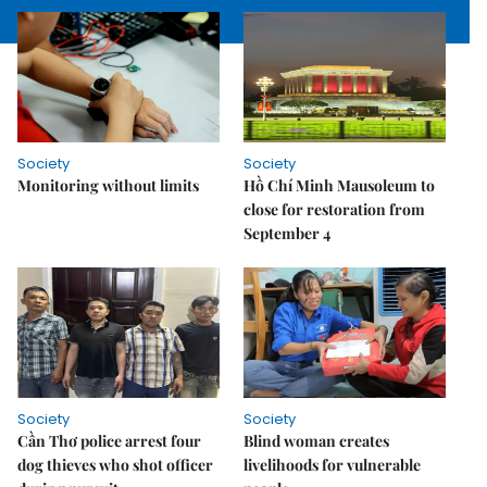
Society
Society
Monitoring without limits
Hồ Chí Minh Mausoleum to
close for restoration from
September 4
Society
Society
Cần Thơ police arrest four
Blind woman creates
dog thieves who shot officer
livelihoods for vulnerable