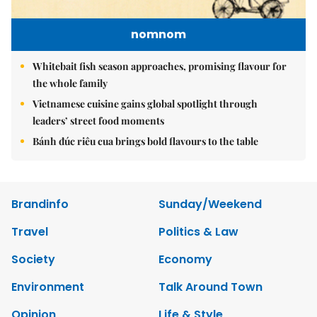
nomnom
Whitebait fish season approaches, promising flavour for
the whole family
Vietnamese cuisine gains global spotlight through
leaders’ street food moments
Bánh đúc riêu cua brings bold flavours to the table
Brandinfo
Sunday/Weekend
Travel
Politics & Law
Society
Economy
Environment
Talk Around Town
Opinion
Life & Style