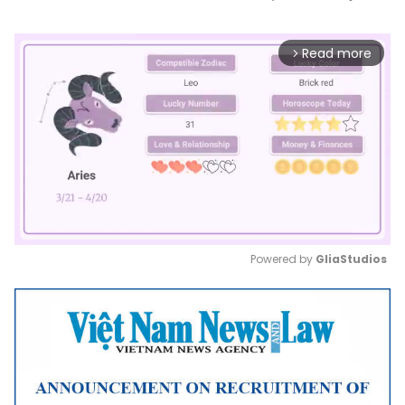
Read more
arrow_forward_ios
Powered by 
GliaStudios
Mute