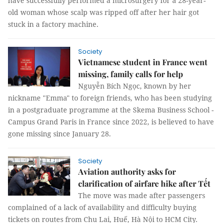
have successfully performed a microsurgery for a 28-year-
old woman whose scalp was ripped off after her hair got
stuck in a factory machine.
Society
Vietnamese student in France went
missing, family calls for help
Nguyễn Bích Ngọc, known by her
nickname "Emma" to foreign friends, who has been studying
in a postgraduate programme at the Skema Business School -
Campus Grand Paris in France since 2022, is believed to have
gone missing since January 28.
Society
Aviation authority asks for
clarification of airfare hike after Tết
The move was made after passengers
complained of a lack of availability and difficulty buying
tickets on routes from Chu Lai, Huế, Hà Nội to HCM City.