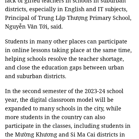
lack of gifted teachers in schools in suburban
districts, especially in English and IT subjects,
Principal of Trung Lập Thượng Primary School,
Nguyễn Văn Tới, said.
Students in many other places can participate
in online lessons taking place at the same time,
helping schools resolve the teacher shortage,
and close the education gaps between urban
and suburban districts.
In the second semester of the 2023-24 school
year, the digital classroom model will be
expanded to many schools in the city, while
more students in the country can also
participate in the classes, including students in
the Mường Khương and Si Ma Cai districts in