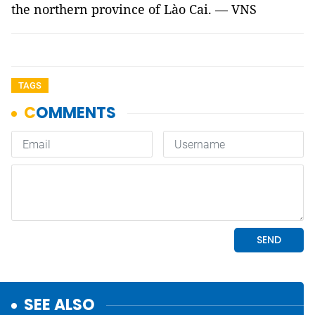
the northern province of Lào Cai. — VNS
TAGS
SEE ALSO