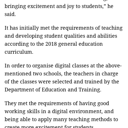
bringing excitement and joy to students,” he
said.
It has initially met the requirements of teaching
and developing student qualities and abilities
according to the 2018 general education
curriculum.
In order to organise digital classes at the above-
mentioned two schools, the teachers in charge
of the classes were selected and trained by the
Department of Education and Training.
They met the requirements of having good
working skills in a digital environment, and
being able to apply many teaching methods to
create more excitement for students.