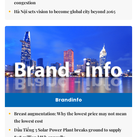
congestion
Hà Nội sets vision to become global city beyond 2065
Brandinfo
Breast augmentation: Why the lowest price may not mean
the lowest cost
Dầu Tiếng 5 Solar Power Plant breaks ground to supply