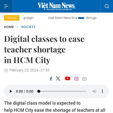
paign
Viet Nam New Era
Bringing Resolutions to Life
FOCUS
HOME
SOCIETY
Digital classes to ease
teacher shortage
in HCM City
February 23, 2024 - 07:45
The digital class model is expected to
help HCM City ease the shortage of teachers at all