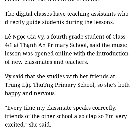
The digital classes have teaching assistants who
directly guide students during the lessons.
Lê Ngọc Gia Vy, a fourth-grade student of Class
4/1 at Thạnh An Primary School, said the music
lesson was opened online with the introduction
of new classmates and teachers.
Vy said that she studies with her friends at
Trung Lập Thượng Primary School, so she’s both
happy and nervous.
“Every time my classmate speaks correctly,
friends of the other school also clap so I’m very
excited,” she said.