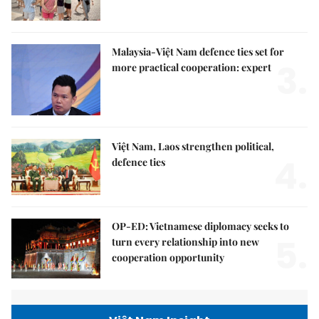
Malaysia-Việt Nam defence ties set for
3.
more practical cooperation: expert
Việt Nam, Laos strengthen political,
4.
defence ties
OP-ED: Vietnamese diplomacy seeks to
5.
turn every relationship into new
cooperation opportunity