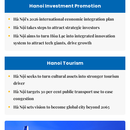
Hanoi Investment Promotion
Hà Nội's 2026 international economic integration plan
Hà Nội takes steps to attract strategic investors
Hà Nội aims to turn Hòa Lạc into integrated innovation
system to attract tech giants, drive growth
Hanoi Tourism
Hà Nội seeks to turn cultural assets into stronger tourism
driver
Hà Nội targets 30 per cent public transport use to ease
congestion
Hà Nội sets vision to become global city beyond 2065