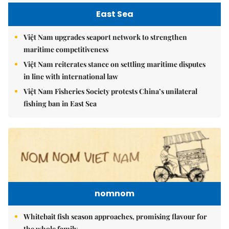
East Sea
Việt Nam upgrades seaport network to strengthen
maritime competitiveness
Việt Nam reiterates stance on settling maritime disputes
in line with international law
Việt Nam Fisheries Society protests China’s unilateral
fishing ban in East Sea
nomnom
Whitebait fish season approaches, promising flavour for
the whole family