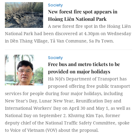
Society
New forest fire spot appears in
Hoàng Liên National Park
A new forest fire spot in the Hoàng Liên
National Park had been discovered at 4.30pm on Wednesday
in Dền Thàng Village, Tả Van Commune, Sa Pa Town.
Society
Free bus and metro tickets to be
provided on major holidays
Hà Nội’s Department of Transport has
proposed offering free public transport
services for people during four major holidays, including
New Year's Day, Lunar New Year, Reunification Day and
International Workers' Day on April 30 and May 1, as well as
National Day on September 2. Khương Kim Tạo, former
deputy chief of the National Traffic Safety Committee, spoke
to Voice of Vietnam (VOV) about the proposal.