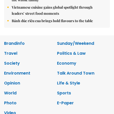
Vietnamese cuisine gains global spotlight through
leaders’ street food moments
Bánh đúc riêu cua brings bold flavours to the table
Brandinfo
Sunday/Weekend
Travel
Politics & Law
Society
Economy
Environment
Talk Around Town
Opinion
Life & Style
World
Sports
Photo
E-Paper
Video