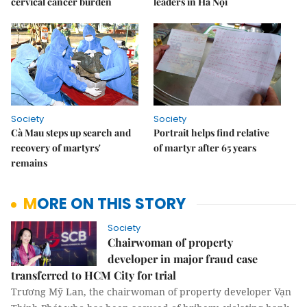
cervical cancer burden
leaders in Hà Nội
Society
Society
Cà Mau steps up search and
Portrait helps find relative
recovery of martyrs'
of martyr after 65 years
remains
MORE ON THIS STORY
Society
Chairwoman of property
developer in major fraud case
transferred to HCM City for trial
Trương Mỹ Lan, the chairwoman of property developer Vạn