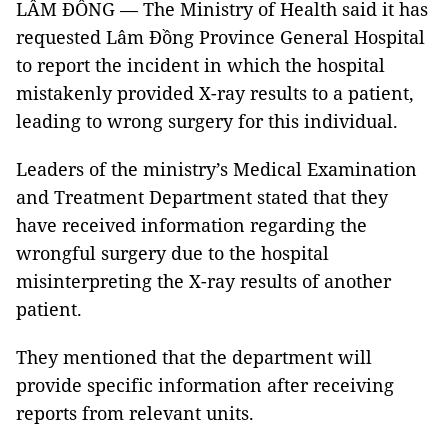
LÂM ĐỒNG — The Ministry of Health said it has
requested Lâm Đồng Province General Hospital
to report the incident in which the hospital
mistakenly provided X-ray results to a patient,
leading to wrong surgery for this individual.
Leaders of the ministry’s Medical Examination
and Treatment Department stated that they
have received information regarding the
wrongful surgery due to the hospital
misinterpreting the X-ray results of another
patient.
They mentioned that the department will
provide specific information after receiving
reports from relevant units.