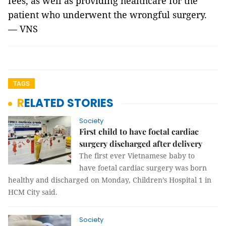
fees, as well as providing healthcare for the
patient who underwent the wrongful surgery.
— VNS
TAGS
RELATED STORIES
Society
First child to have foetal cardiac
surgery discharged after delivery
The first ever Vietnamese baby to
have foetal cardiac surgery was born
healthy and discharged on Monday, Children’s Hospital 1 in
HCM City said.
Society