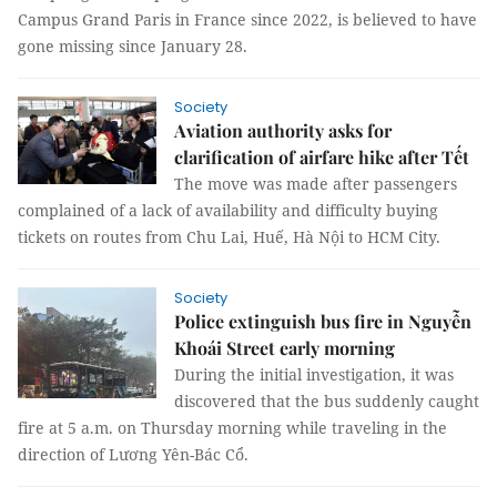
Campus Grand Paris in France since 2022, is believed to have
gone missing since January 28.
Society
Aviation authority asks for
clarification of airfare hike after Tết
The move was made after passengers
complained of a lack of availability and difficulty buying
tickets on routes from Chu Lai, Huế, Hà Nội to HCM City.
Society
Police extinguish bus fire in Nguyễn
Khoái Street early morning
During the initial investigation, it was
discovered that the bus suddenly caught
fire at 5 a.m. on Thursday morning while traveling in the
direction of Lương Yên-Bác Cổ.