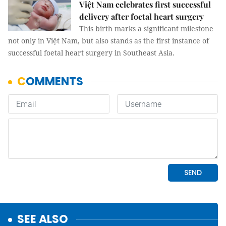
Việt Nam celebrates first successful
delivery after foetal heart surgery
This birth marks a significant milestone
not only in Việt Nam, but also stands as the first instance of
successful foetal heart surgery in Southeast Asia.
SEE ALSO