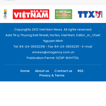
Copyrights 2012 Viet Nam News. All rights reserved.
Add:79 Ly Thuong Kiet Street, Ha Noi, Viet Nam. Editor_In_Chief:
Nguyen Minh
Tel: 84-24-39332316 - Fax: 84-24-39332311 - E-mail:
vnnews@vnagency.com.vn
Publication Permit: 13/GP-BVHTTDL.
Home
About us
Contact us
RSS
Privacy & Terms