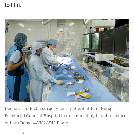
to him.
Doctors conduct a surgery for a patient at Lâm Đồng
Provincial General Hospital in the central highland province
of Lâm Đồng. —VNA/VNS Photo