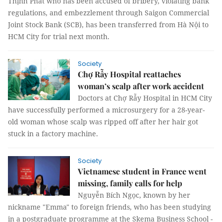
Thịnh Phát who has been accused of bribery, violating bank
regulations, and embezzlement through Saigon Commercial
Joint Stock Bank (SCB), has been transferred from Hà Nội to
HCM City for trial next month.
Society
Chợ Rẫy Hospital reattaches
woman’s scalp after work accident
Doctors at Chợ Rẫy Hospital in HCM City
have successfully performed a microsurgery for a 28-year-
old woman whose scalp was ripped off after her hair got
stuck in a factory machine.
Society
Vietnamese student in France went
missing, family calls for help
Nguyễn Bích Ngọc, known by her
nickname "Emma" to foreign friends, who has been studying
in a postgraduate programme at the Skema Business School -