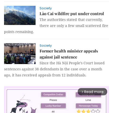
Society
Lào Cai wildfire put under control
The authorities stated that currently,
there are only a few small scattered fire
points remaining.
Society
Former health minister appeals
against jail sentence
Since the Hà Nội People’s Court issued
sentences against 38 defendants in the case over a month
ago, it has received appeals from 12 individuals.
Read more
arrow_forward_ios