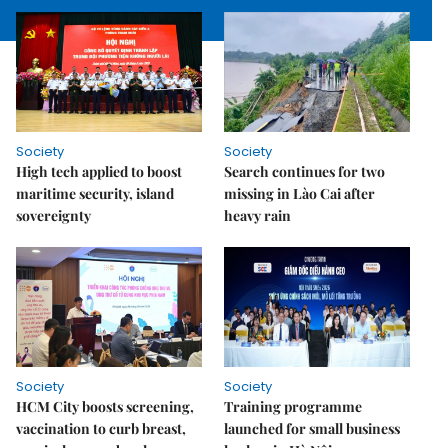
Society
Society
High tech applied to boost
Search continues for two
maritime security, island
missing in Lào Cai after
sovereignty
heavy rain
Society
Society
HCM City boosts screening,
Training programme
vaccination to curb breast,
launched for small business