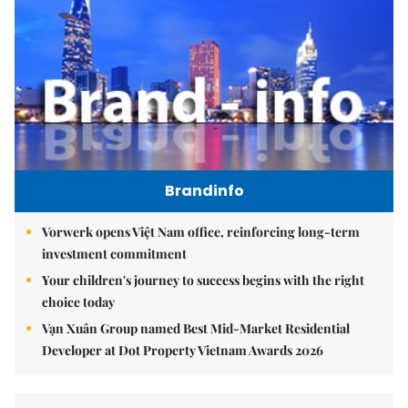
Brandinfo
Vorwerk opens Việt Nam office, reinforcing long-term
investment commitment
Your children's journey to success begins with the right
choice today
Vạn Xuân Group named Best Mid-Market Residential
Developer at Dot Property Vietnam Awards 2026