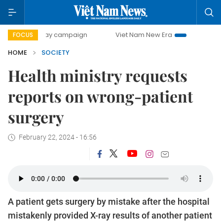
0-day campaign
Viet Nam New Era
Bringing Resolutions 
FOCUS
HOME
SOCIETY
Health ministry requests
reports on wrong-patient
surgery
February 22, 2024 - 16:56
A patient gets surgery by mistake after the hospital
mistakenly provided X-ray results of another patient