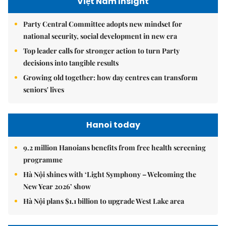
Việt Nam Insight
Party Central Committee adopts new mindset for
national security, social development in new era
Top leader calls for stronger action to turn Party
decisions into tangible results
Growing old together: how day centres can transform
seniors' lives
Hanoi today
9.2 million Hanoians benefits from free health screening
programme
Hà Nội shines with ‘Light Symphony – Welcoming the
New Year 2026’ show
Hà Nội plans $1.1 billion to upgrade West Lake area