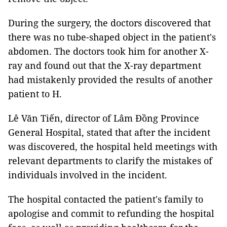
During the surgery, the doctors discovered that
there was no tube-shaped object in the patient's
abdomen. The doctors took him for another X-
ray and found out that the X-ray department
had mistakenly provided the results of another
patient to H.
Lê Văn Tiến, director of Lâm Đồng Province
General Hospital, stated that after the incident
was discovered, the hospital held meetings with
relevant departments to clarify the mistakes of
individuals involved in the incident.
The hospital contacted the patient's family to
apologise and commit to refunding the hospital