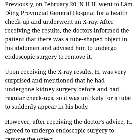
Previously, on February 20, N.H.H. went to Lâm
Đồng Provincial General Hospital for a health
check-up and underwent an X-ray. After
receiving the results, the doctors informed the
patient that there was a tube-shaped object in
his abdomen and advised him to undergo
endoscopic surgery to remove it.
Upon receiving the X-ray results, H. was very
surprised and mentioned that he had
undergone kidney surgery before and had
regular check-ups, so it was unlikely for a tube
to suddenly appear in his body.
However, after receiving the doctor's advice, H.
agreed to undergo endoscopic surgery to
remove the object.