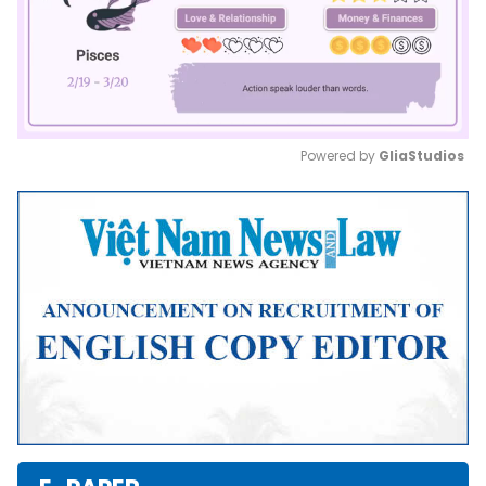
Powered by 
GliaStudios
Mute