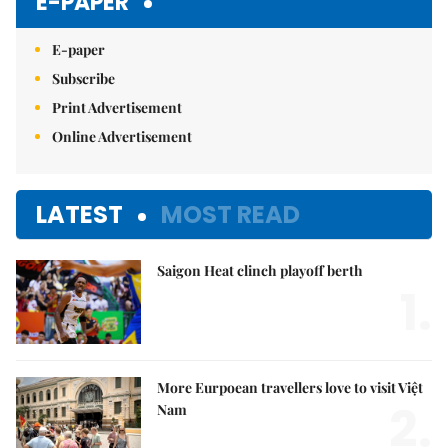
E-PAPER
E-paper
Subscribe
Print Advertisement
Online Advertisement
LATEST
MOST READ
Saigon Heat clinch playoff berth
1.
More Eurpoean travellers love to visit Việt
2.
Nam