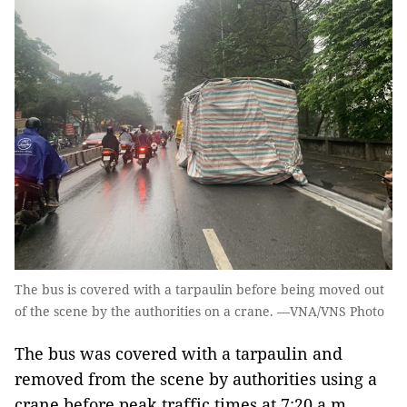
The bus is covered with a tarpaulin before being moved out
of the scene by the authorities on a crane. —VNA/VNS Photo
The bus was covered with a tarpaulin and
removed from the scene by authorities using a
crane before peak traffic times at 7:20 a.m.,