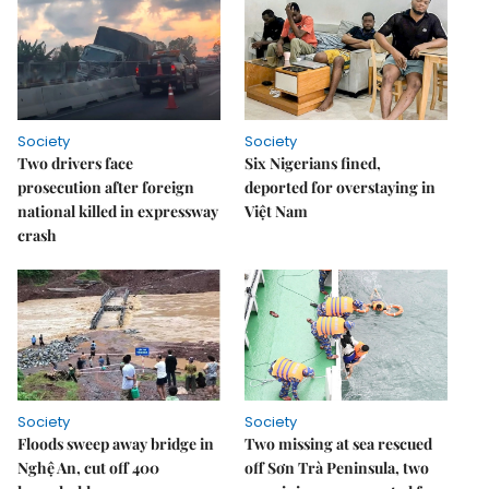
Society
Society
Two drivers face
Six Nigerians fined,
prosecution after foreign
deported for overstaying in
national killed in expressway
Việt Nam
crash
Society
Society
Floods sweep away bridge in
Two missing at sea rescued
Nghệ An, cut off 400
off Sơn Trà Peninsula, two