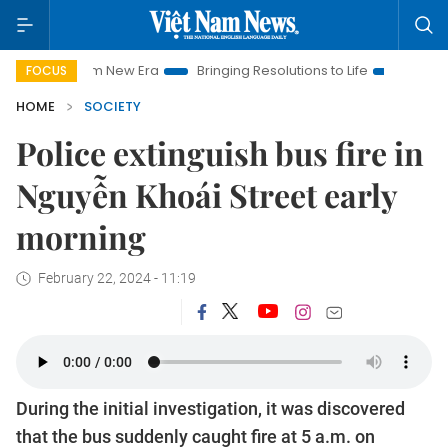
t Nam New Era
Bringing Resolutions to Life
Hanoi Investmen
FOCUS
HOME
SOCIETY
Police extinguish bus fire in
Nguyễn Khoái Street early
morning
February 22, 2024 - 11:19
During the initial investigation, it was discovered
that the bus suddenly caught fire at 5 a.m. on