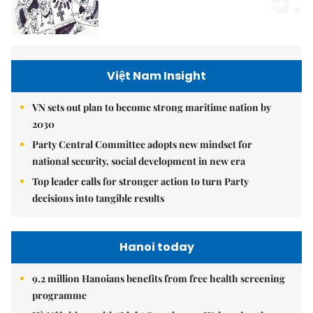
5.
Việt Nam Insight
VN sets out plan to become strong maritime nation by
2030
Party Central Committee adopts new mindset for
national security, social development in new era
Top leader calls for stronger action to turn Party
decisions into tangible results
Hanoi today
9.2 million Hanoians benefits from free health screening
programme