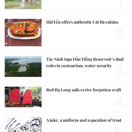
1.
Hải Yến offers authentic Cát Bà cuisine
2.
Tây Ninh taps Dầu Tiếng Reservoir’s dual
3.
roles in ecotourism, water security
Red Hạ Long sails revive forgotten craft
4.
A joke, a uniform and a question of trust