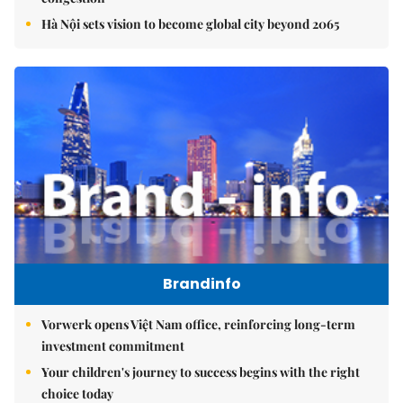
Hà Nội sets vision to become global city beyond 2065
Brandinfo
Vorwerk opens Việt Nam office, reinforcing long-term
investment commitment
Your children's journey to success begins with the right
choice today