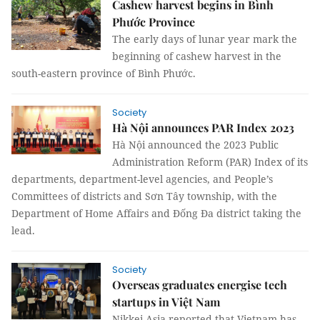
Cashew harvest begins in Bình
Phước Province
The early days of lunar year mark the
beginning of cashew harvest in the
south-eastern province of Bình Phước.
Society
Hà Nội announces PAR Index 2023
Hà Nội announced the 2023 Public
Administration Reform (PAR) Index of its
departments, department-level agencies, and People’s
Committees of districts and Sơn Tây township, with the
Department of Home Affairs and Đống Đa district taking the
lead.
Society
Overseas graduates energise tech
startups in Việt Nam
Nikkei Asia reported that Vietnam has