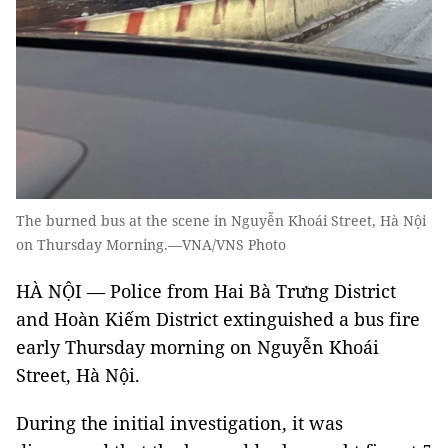
The burned bus at the scene in Nguyễn Khoái Street, Hà Nội
on Thursday Morning.—VNA/VNS Photo
HÀ NỘI — Police from Hai Bà Trưng District
and Hoàn Kiếm District extinguished a bus fire
early Thursday morning on Nguyễn Khoái
Street, Hà Nội.
During the initial investigation, it was