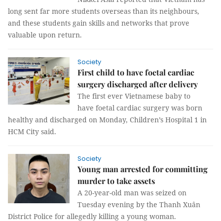
long sent far more students overseas than its neighbours,
and these students gain skills and networks that prove
valuable upon return.
Society
First child to have foetal cardiac
surgery discharged after delivery
The first ever Vietnamese baby to
have foetal cardiac surgery was born
healthy and discharged on Monday, Children’s Hospital 1 in
HCM City said.
Society
Young man arrested for committing
murder to take assets
A 20-year-old man was seized on
Tuesday evening by the Thanh Xuân
District Police for allegedly killing a young woman.