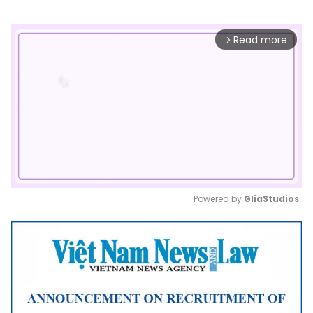
Read more
arrow_forward_ios
Powered by 
GliaStudios
Mute