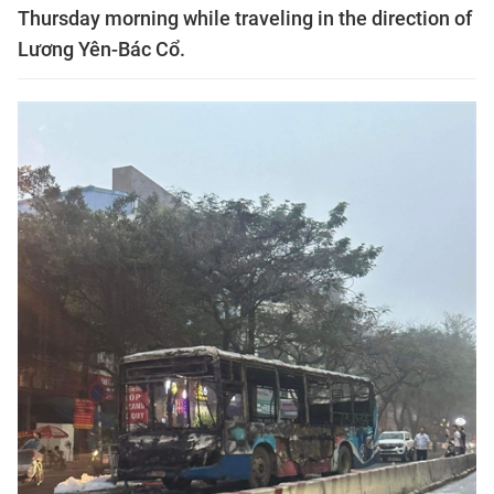
Thursday morning while traveling in the direction of
Lương Yên-Bác Cổ.