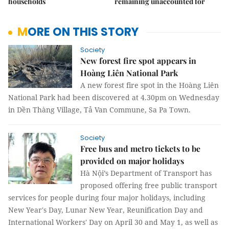
households
remaining unaccounted for
MORE ON THIS STORY
Society
New forest fire spot appears in
Hoàng Liên National Park
A new forest fire spot in the Hoàng Liên
National Park had been discovered at 4.30pm on Wednesday
in Dền Thàng Village, Tả Van Commune, Sa Pa Town.
Society
Free bus and metro tickets to be
provided on major holidays
Hà Nội’s Department of Transport has
proposed offering free public transport
services for people during four major holidays, including
New Year's Day, Lunar New Year, Reunification Day and
International Workers' Day on April 30 and May 1, as well as