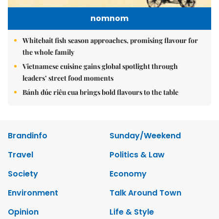
nomnom
Whitebait fish season approaches, promising flavour for
the whole family
Vietnamese cuisine gains global spotlight through
leaders’ street food moments
Bánh đúc riêu cua brings bold flavours to the table
Brandinfo
Sunday/Weekend
Travel
Politics & Law
Society
Economy
Environment
Talk Around Town
Opinion
Life & Style