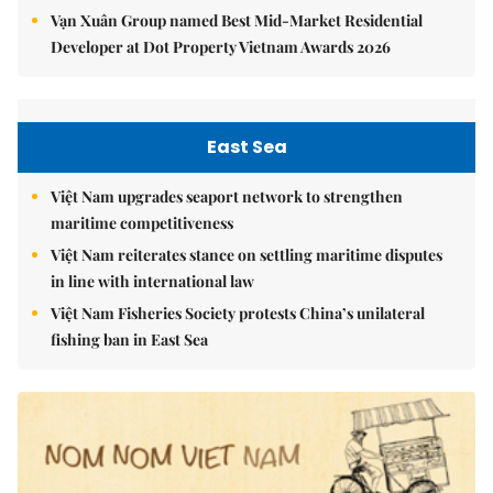
Vạn Xuân Group named Best Mid-Market Residential
Developer at Dot Property Vietnam Awards 2026
East Sea
Việt Nam upgrades seaport network to strengthen
maritime competitiveness
Việt Nam reiterates stance on settling maritime disputes
in line with international law
Việt Nam Fisheries Society protests China’s unilateral
fishing ban in East Sea