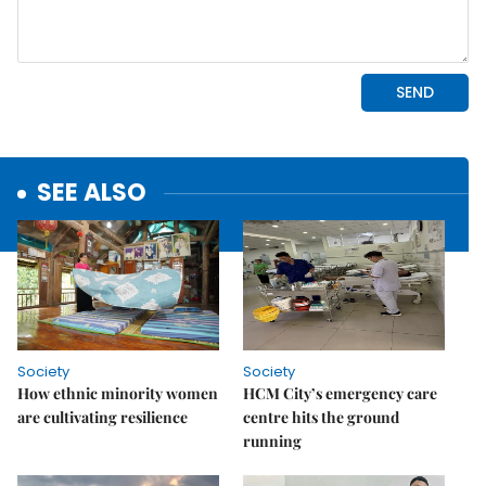
SEE ALSO
Society
Society
How ethnic minority women
HCM City’s emergency care
are cultivating resilience
centre hits the ground
running