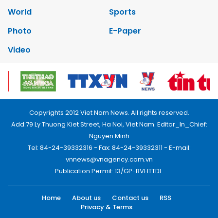
World
Sports
Photo
E-Paper
Video
Copyrights 2012 Viet Nam News. All rights reserved.
Add:79 Ly Thuong Kiet Street, Ha Noi, Viet Nam. Editor_In_Chief:
Nguyen Minh
Tel: 84-24-39332316 - Fax: 84-24-39332311 - E-mail:
vnnews@vnagency.com.vn
Publication Permit: 13/GP-BVHTTDL.
Home
About us
Contact us
RSS
Privacy & Terms