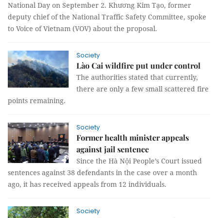
National Day on September 2. Khương Kim Tạo, former
deputy chief of the National Traffic Safety Committee, spoke
to Voice of Vietnam (VOV) about the proposal.
Society
Lào Cai wildfire put under control
The authorities stated that currently,
there are only a few small scattered fire
points remaining.
Society
Former health minister appeals
against jail sentence
Since the Hà Nội People’s Court issued
sentences against 38 defendants in the case over a month
ago, it has received appeals from 12 individuals.
Society