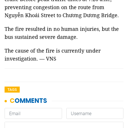
preventing congestion on the route from
Nguyễn Khoái Street to Chương Dương Bridge.
The fire resulted in no human injuries, but the
bus sustained severe damage.
The cause of the fire is currently under
investigation. — VNS
TAGS