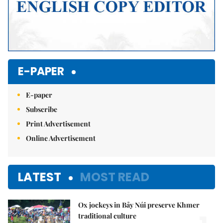
E-PAPER
E-paper
Subscribe
Print Advertisement
Online Advertisement
LATEST
MOST READ
Ox jockeys in Bảy Núi preserve Khmer
traditional culture