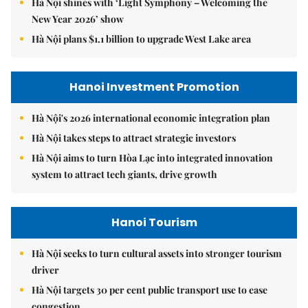
Hà Nội shines with ‘Light Symphony – Welcoming the
New Year 2026’ show
Hà Nội plans $1.1 billion to upgrade West Lake area
Hanoi Investment Promotion
Hà Nội's 2026 international economic integration plan
Hà Nội takes steps to attract strategic investors
Hà Nội aims to turn Hòa Lạc into integrated innovation
system to attract tech giants, drive growth
Hanoi Tourism
Hà Nội seeks to turn cultural assets into stronger tourism
driver
Hà Nội targets 30 per cent public transport use to ease
congestion