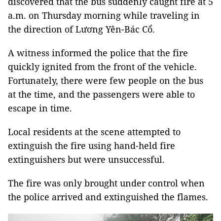
discovered that the bus suddenly caught fire at 5
a.m. on Thursday morning while traveling in
the direction of Lương Yên-Bác Cổ.
A witness informed the police that the fire
quickly ignited from the front of the vehicle.
Fortunately, there were few people on the bus
at the time, and the passengers were able to
escape in time.
Local residents at the scene attempted to
extinguish the fire using hand-held fire
extinguishers but were unsuccessful.
The fire was only brought under control when
the police arrived and extinguished the flames.