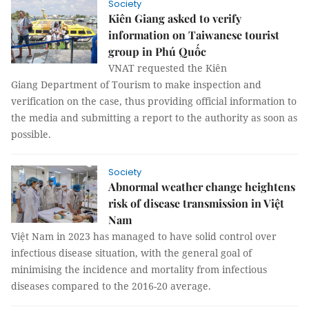
Society
Kiên Giang asked to verify
information on Taiwanese tourist
group in Phú Quốc
VNAT requested the Kiên
Giang Department of Tourism to make inspection and
verification on the case, thus providing official information to
the media and submitting a report to the authority as soon as
possible.
Society
Abnormal weather change heightens
risk of disease transmission in Việt
Nam
Việt Nam in 2023 has managed to have solid control over
infectious disease situation, with the general goal of
minimising the incidence and mortality from infectious
diseases compared to the 2016-20 average.