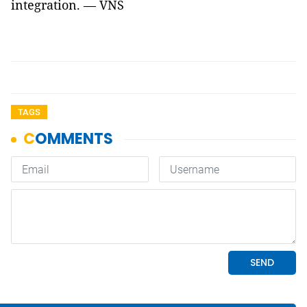
integration. — VNS
TAGS