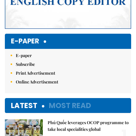
E-PAPER
E-paper
Subscribe
Print Advertisement
Online Advertisement
LATEST
MOST READ
Phú Quốc leverages OCOP programme to
1.
take local specialities global