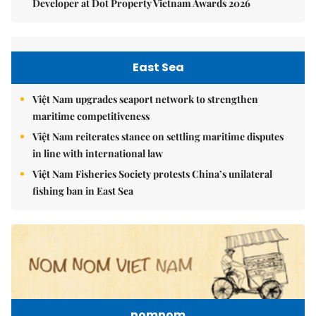
Developer at Dot Property Vietnam Awards 2026
East Sea
Việt Nam upgrades seaport network to strengthen
maritime competitiveness
Việt Nam reiterates stance on settling maritime disputes
in line with international law
Việt Nam Fisheries Society protests China’s unilateral
fishing ban in East Sea
nomnom