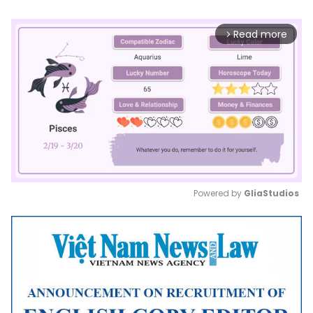
Read more
arrow_forward_ios
Powered by 
GliaStudios
Mute