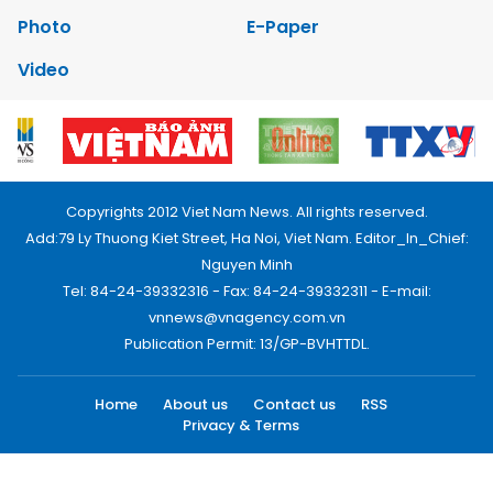
Photo
E-Paper
Video
Copyrights 2012 Viet Nam News. All rights reserved.
Add:79 Ly Thuong Kiet Street, Ha Noi, Viet Nam. Editor_In_Chief:
Nguyen Minh
Tel: 84-24-39332316 - Fax: 84-24-39332311 - E-mail:
vnnews@vnagency.com.vn
Publication Permit: 13/GP-BVHTTDL.
Home
About us
Contact us
RSS
Privacy & Terms