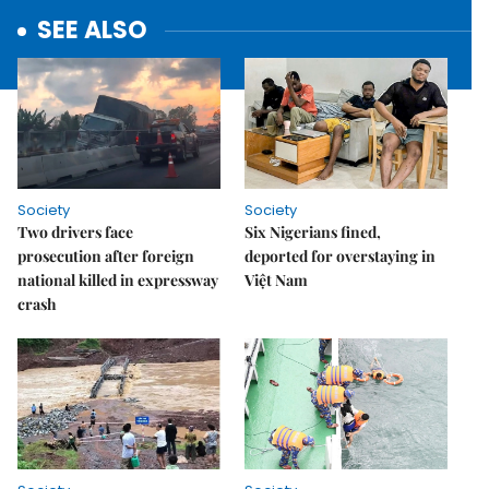
SEE ALSO
Society
Society
Two drivers face
Six Nigerians fined,
prosecution after foreign
deported for overstaying in
national killed in expressway
Việt Nam
crash