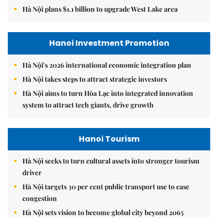
Hà Nội plans $1.1 billion to upgrade West Lake area
Hanoi Investment Promotion
Hà Nội's 2026 international economic integration plan
Hà Nội takes steps to attract strategic investors
Hà Nội aims to turn Hòa Lạc into integrated innovation
system to attract tech giants, drive growth
Hanoi Tourism
Hà Nội seeks to turn cultural assets into stronger tourism
driver
Hà Nội targets 30 per cent public transport use to ease
congestion
Hà Nội sets vision to become global city beyond 2065