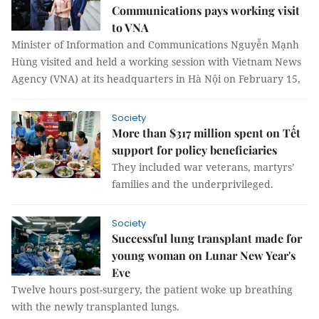
Communications pays working visit
to VNA
Minister of Information and Communications Nguyễn Mạnh
Hùng visited and held a working session with Vietnam News
Agency (VNA) at its headquarters in Hà Nội on February 15,
Society
More than $317 million spent on Tết
support for policy beneficiaries
They included war veterans, martyrs’
families and the underprivileged.
Society
Successful lung transplant made for
young woman on Lunar New Year's
Eve
Twelve hours post-surgery, the patient woke up breathing
with the newly transplanted lungs.