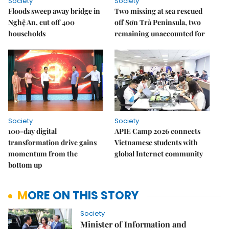
Society
Society
Floods sweep away bridge in
Two missing at sea rescued
Nghệ An, cut off 400
off Sơn Trà Peninsula, two
households
remaining unaccounted for
Society
Society
100-day digital
APIE Camp 2026 connects
transformation drive gains
Vietnamese students with
momentum from the
global Internet community
bottom up
MORE ON THIS STORY
Society
Minister of Information and