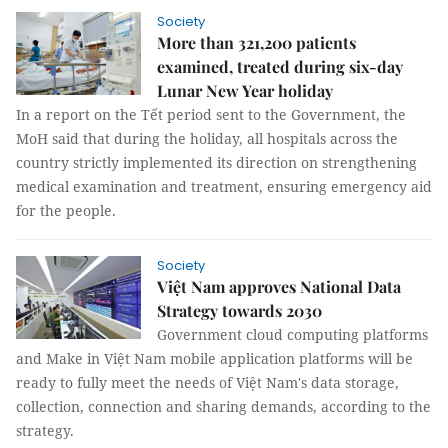
Society
More than 321,200 patients
examined, treated during six-day
Lunar New Year holiday
In a report on the Tết period sent to the Government, the
MoH said that during the holiday, all hospitals across the
country strictly implemented its direction on strengthening
medical examination and treatment, ensuring emergency aid
for the people.
Society
Việt Nam approves National Data
Strategy towards 2030
Government cloud computing platforms
and Make in Việt Nam mobile application platforms will be
ready to fully meet the needs of Việt Nam's data storage,
collection, connection and sharing demands, according to the
strategy.