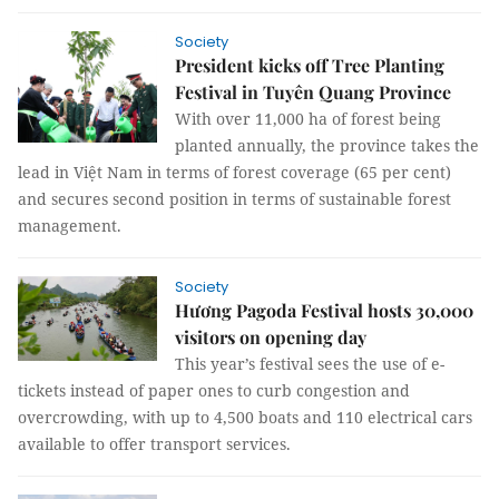
Society
President kicks off Tree Planting
Festival in Tuyên Quang Province
With over 11,000 ha of forest being
planted annually, the province takes the
lead in Việt Nam in terms of forest coverage (65 per cent)
and secures second position in terms of sustainable forest
management.
Society
Hương Pagoda Festival hosts 30,000
visitors on opening day
This year’s festival sees the use of e-
tickets instead of paper ones to curb congestion and
overcrowding, with up to 4,500 boats and 110 electrical cars
available to offer transport services.