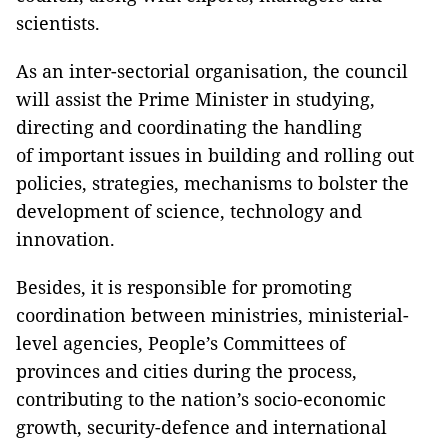
scientists.
As an inter-sectorial organisation, the council
will assist the Prime Minister in studying,
directing and coordinating the handling
of important issues in building and rolling out
policies, strategies, mechanisms to bolster the
development of science, technology and
innovation.
Besides, it is responsible for promoting
coordination between ministries, ministerial-
level agencies, People’s Committees of
provinces and cities during the process,
contributing to the nation’s socio-economic
growth, security-defence and international