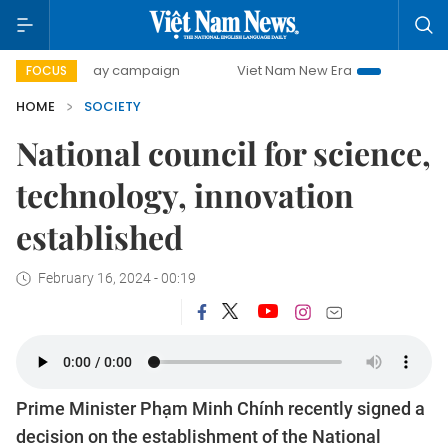
00-day campaign
Viet Nam New Era
Bringing Resolution
FOCUS
HOME
SOCIETY
National council for science,
technology, innovation
established
February 16, 2024 - 00:19
Prime Minister Phạm Minh Chính recently signed a
decision on the establishment of the National