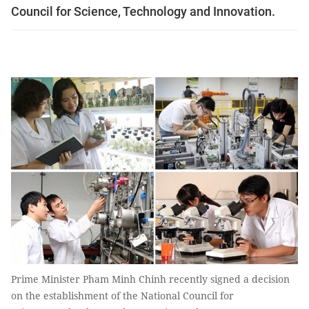
Council for Science, Technology and Innovation.
Prime Minister Pham Minh Chinh recently signed a decision
on the establishment of the National Council for