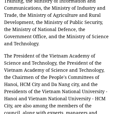
Training, the Ministry of Information and
Communications, the Ministry of Industry and
Trade, the Ministry of Agriculture and Rural
Development, the Ministry of Public Security,
the Ministry of National Defence, the
Government Office, and the Ministry of Science
and Technology.
The President of the Vietnam Academy of
Science and Technology, the President of the
Vietnam Academy of Science and Technology,
the Chairmen of the People's Committees of
Hanoi, HCM City and Da Nang city, and the
Presidents of the Vietnam National University -
Hanoi and Vietnam National University - HCM
City, are also among the members of the
council, along with experts, managers and