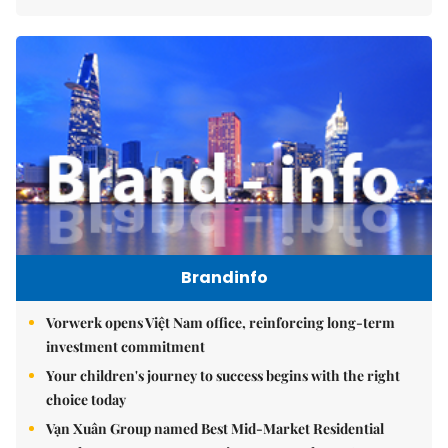
Brandinfo
Vorwerk opens Việt Nam office, reinforcing long-term
investment commitment
Your children's journey to success begins with the right
choice today
Vạn Xuân Group named Best Mid-Market Residential