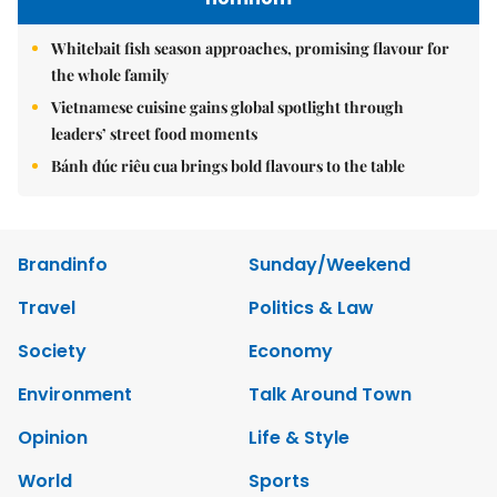
Whitebait fish season approaches, promising flavour for
the whole family
Vietnamese cuisine gains global spotlight through
leaders’ street food moments
Bánh đúc riêu cua brings bold flavours to the table
Brandinfo
Sunday/Weekend
Travel
Politics & Law
Society
Economy
Environment
Talk Around Town
Opinion
Life & Style
World
Sports