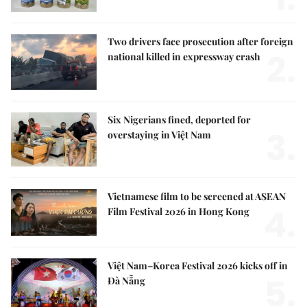
Two drivers face prosecution after foreign
2.
national killed in expressway crash
Six Nigerians fined, deported for
3.
overstaying in Việt Nam
Vietnamese film to be screened at ASEAN
4.
Film Festival 2026 in Hong Kong
Việt Nam–Korea Festival 2026 kicks off in
5.
Đà Nẵng