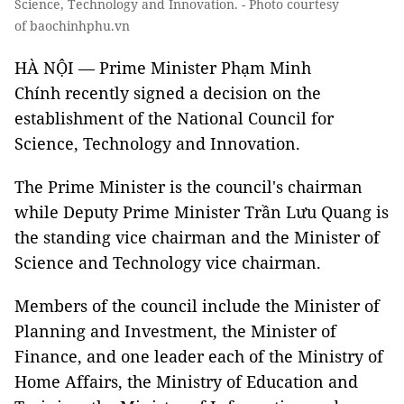
Science, Technology and Innovation. - Photo courtesy
of baochinhphu.vn
HÀ NỘI — Prime Minister Phạm Minh
Chính recently signed a decision on the
establishment of the National Council for
Science, Technology and Innovation.
The Prime Minister is the council's chairman
while Deputy Prime Minister Trần Lưu Quang is
the standing vice chairman and the Minister of
Science and Technology vice chairman.
Members of the council include the Minister of
Planning and Investment, the Minister of
Finance, and one leader each of the Ministry of
Home Affairs, the Ministry of Education and