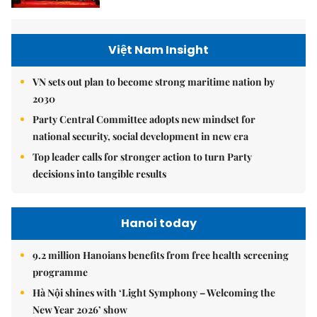
Việt Nam Insight
VN sets out plan to become strong maritime nation by
2030
Party Central Committee adopts new mindset for
national security, social development in new era
Top leader calls for stronger action to turn Party
decisions into tangible results
Hanoi today
9.2 million Hanoians benefits from free health screening
programme
Hà Nội shines with ‘Light Symphony – Welcoming the
New Year 2026’ show