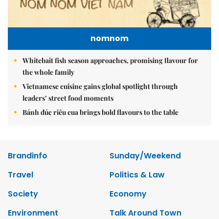
nomnom
Whitebait fish season approaches, promising flavour for
the whole family
Vietnamese cuisine gains global spotlight through
leaders’ street food moments
Bánh đúc riêu cua brings bold flavours to the table
Brandinfo
Sunday/Weekend
Travel
Politics & Law
Society
Economy
Environment
Talk Around Town