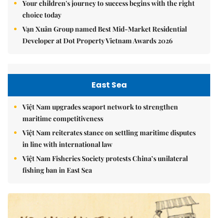
Your children's journey to success begins with the right
choice today
Vạn Xuân Group named Best Mid-Market Residential
Developer at Dot Property Vietnam Awards 2026
East Sea
Việt Nam upgrades seaport network to strengthen
maritime competitiveness
Việt Nam reiterates stance on settling maritime disputes
in line with international law
Việt Nam Fisheries Society protests China’s unilateral
fishing ban in East Sea