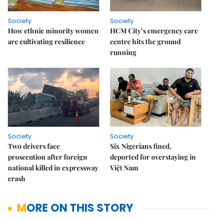
Society
Society
How ethnic minority women
HCM City’s emergency care
are cultivating resilience
centre hits the ground
running
Society
Society
Two drivers face
Six Nigerians fined,
prosecution after foreign
deported for overstaying in
national killed in expressway
Việt Nam
crash
MORE ON THIS STORY