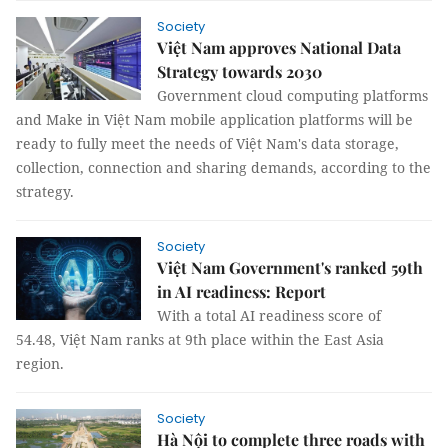
Society
Việt Nam approves National Data
Strategy towards 2030
Government cloud computing platforms
and Make in Việt Nam mobile application platforms will be
ready to fully meet the needs of Việt Nam's data storage,
collection, connection and sharing demands, according to the
strategy.
Society
Việt Nam Government's ranked 59th
in AI readiness: Report
With a total AI readiness score of
54.48, Việt Nam ranks at 9th place within the East Asia
region.
Society
Hà Nội to complete three roads with