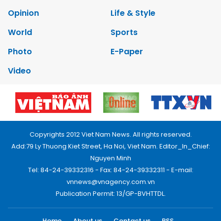
Opinion
Life & Style
World
Sports
Photo
E-Paper
Video
Copyrights 2012 Viet Nam News. All rights reserved.
Add:79 Ly Thuong Kiet Street, Ha Noi, Viet Nam. Editor_In_Chief:
Nguyen Minh
Tel: 84-24-39332316 - Fax: 84-24-39332311 - E-mail:
vnnews@vnagency.com.vn
Publication Permit: 13/GP-BVHTTDL.
Home
About us
Contact us
RSS