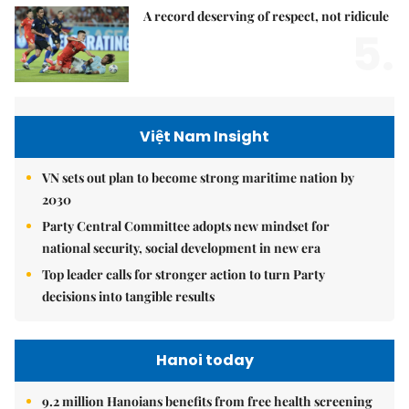
A record deserving of respect, not ridicule
5.
Việt Nam Insight
VN sets out plan to become strong maritime nation by
2030
Party Central Committee adopts new mindset for
national security, social development in new era
Top leader calls for stronger action to turn Party
decisions into tangible results
Hanoi today
9.2 million Hanoians benefits from free health screening