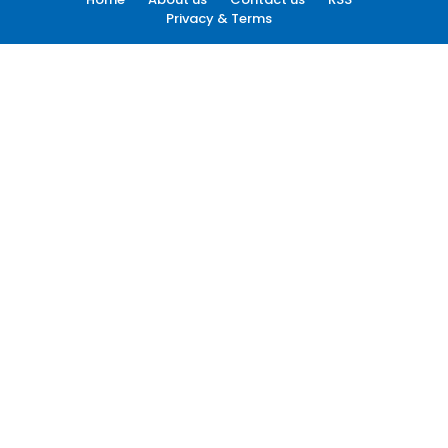
Privacy & Terms