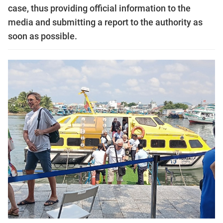
case, thus providing official information to the
media and submitting a report to the authority as
soon as possible.