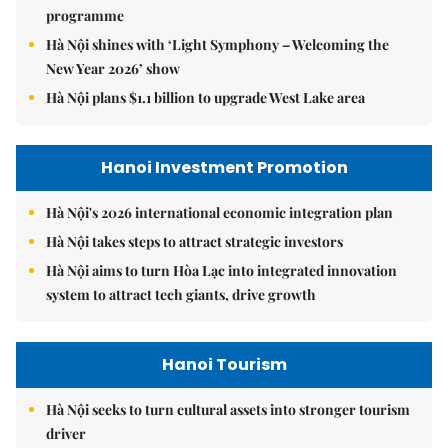
programme
Hà Nội shines with ‘Light Symphony – Welcoming the
New Year 2026’ show
Hà Nội plans $1.1 billion to upgrade West Lake area
Hanoi Investment Promotion
Hà Nội's 2026 international economic integration plan
Hà Nội takes steps to attract strategic investors
Hà Nội aims to turn Hòa Lạc into integrated innovation
system to attract tech giants, drive growth
Hanoi Tourism
Hà Nội seeks to turn cultural assets into stronger tourism
driver