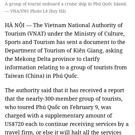
A group of tourist unboard a cruise ship in Phú Quốc Island.
— VNA/VNS Photo Lê Huy Hải
HÀ NỘI — The Vietnam National Authority of
Tourism (VNAT) under the Ministry of Culture,
Sports and Tourism has sent a document to the
Department of Tourism of Kiên Giang, asking
the Mekong Delta province to clarify
information relating to a group of tourists from
Taiwan (China) in Phú Quốc.
The authority said that it has received a report
that the nearly-300-member group of tourists,
who toured Phú Quốc on February 9, was
charged with a supplementary amount of
US$720 each to continue receiving services by a
travel firm, or else it will halt all the services