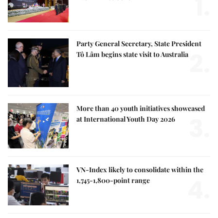
1.
Party General Secretary, State President
2.
Tô Lâm begins state visit to Australia
More than 40 youth initiatives showcased
3.
at International Youth Day 2026
VN-Index likely to consolidate within the
4.
1,745-1,800-point range