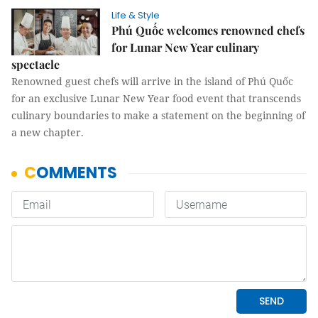
Life & Style
Phú Quốc welcomes renowned chefs
for Lunar New Year culinary
spectacle
Renowned guest chefs will arrive in the island of Phú Quốc
for an exclusive Lunar New Year food event that transcends
culinary boundaries to make a statement on the beginning of
a new chapter.