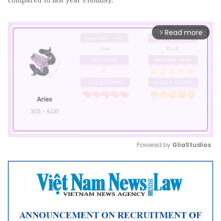
Read more
arrow_forward_ios
Powered by 
GliaStudios
Mute