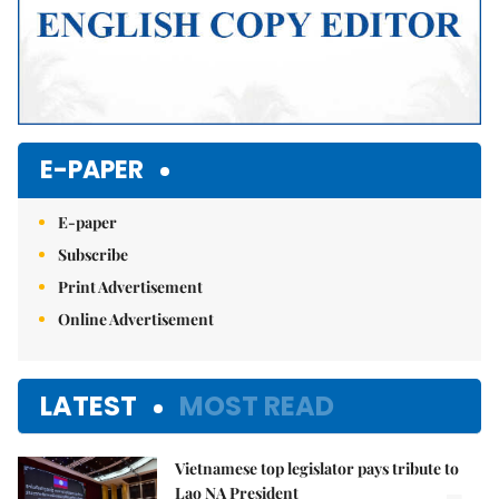
E-PAPER
E-paper
Subscribe
Print Advertisement
Online Advertisement
LATEST
MOST READ
Vietnamese top legislator pays tribute to
Lao NA President