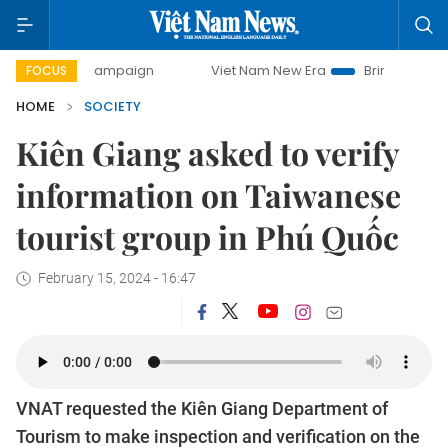
day campaign
Viet Nam New Era
Bringing Resolutions to 
FOCUS
HOME
SOCIETY
Kiên Giang asked to verify
information on Taiwanese
tourist group in Phú Quốc
February 15, 2024 - 16:47
VNAT requested the Kiên Giang Department of
Tourism to make inspection and verification on the