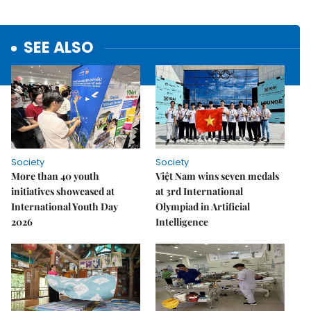
SEE ALSO
Society
Society
More than 40 youth
Việt Nam wins seven medals
initiatives showcased at
at 3rd International
International Youth Day
Olympiad in Artificial
2026
Intelligence