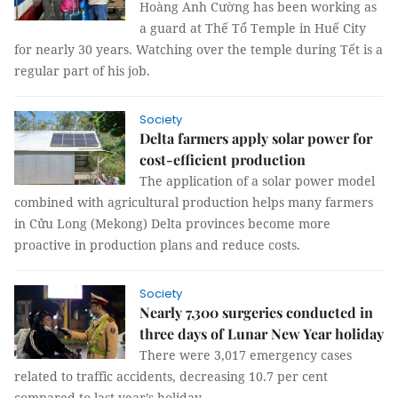
Hoàng Anh Cường has been working as
a guard at Thế Tổ Temple in Huế City
for nearly 30 years. Watching over the temple during Tết is a
regular part of his job.
Society
Delta farmers apply solar power for
cost-efficient production
The application of a solar power model
combined with agricultural production helps many farmers
in Cửu Long (Mekong) Delta provinces become more
proactive in production plans and reduce costs.
Society
Nearly 7,300 surgeries conducted in
three days of Lunar New Year holiday
There were 3,017 emergency cases
related to traffic accidents, decreasing 10.7 per cent
compared to last year’s holiday.