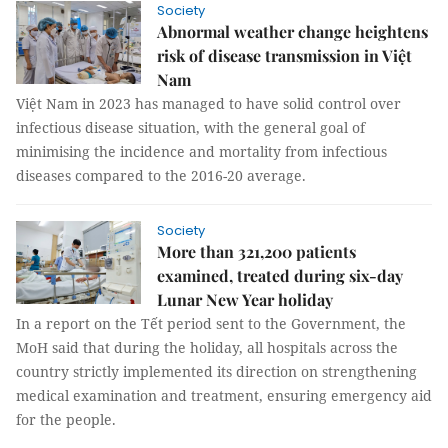
Society
Abnormal weather change heightens
risk of disease transmission in Việt
Nam
Việt Nam in 2023 has managed to have solid control over
infectious disease situation, with the general goal of
minimising the incidence and mortality from infectious
diseases compared to the 2016-20 average.
Society
More than 321,200 patients
examined, treated during six-day
Lunar New Year holiday
In a report on the Tết period sent to the Government, the
MoH said that during the holiday, all hospitals across the
country strictly implemented its direction on strengthening
medical examination and treatment, ensuring emergency aid
for the people.