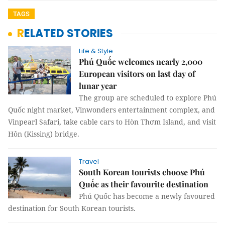
TAGS
RELATED STORIES
Life & Style
Phú Quốc welcomes nearly 2,000
European visitors on last day of
lunar year
The group are scheduled to explore Phú
Quốc night market, Vinwonders entertainment complex, and
Vinpearl Safari, take cable cars to Hòn Thơm Island, and visit
Hôn (Kissing) bridge.
Travel
South Korean tourists choose Phú
Quốc as their favourite destination
Phú Quốc has become a newly favoured
destination for South Korean tourists.