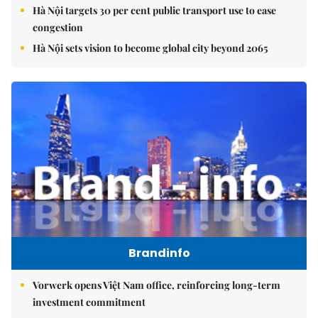
Hà Nội targets 30 per cent public transport use to ease
congestion
Hà Nội sets vision to become global city beyond 2065
Brandinfo
Vorwerk opens Việt Nam office, reinforcing long-term
investment commitment