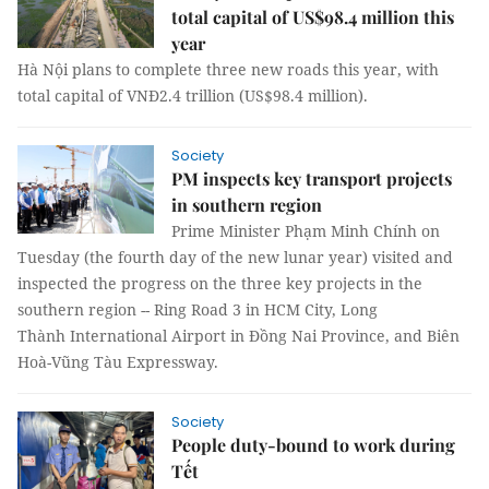
total capital of US$98.4 million this
year
Hà Nội plans to complete three new roads this year, with
total capital of VNĐ2.4 trillion (US$98.4 million).
Society
PM inspects key transport projects
in southern region
Prime Minister Phạm Minh Chính on
Tuesday (the fourth day of the new lunar year) visited and
inspected the progress on the three key projects in the
southern region -- Ring Road 3 in HCM City, Long
Thành International Airport in Đồng Nai Province, and Biên
Hoà-Vũng Tàu Expressway.
Society
People duty-bound to work during
Tết