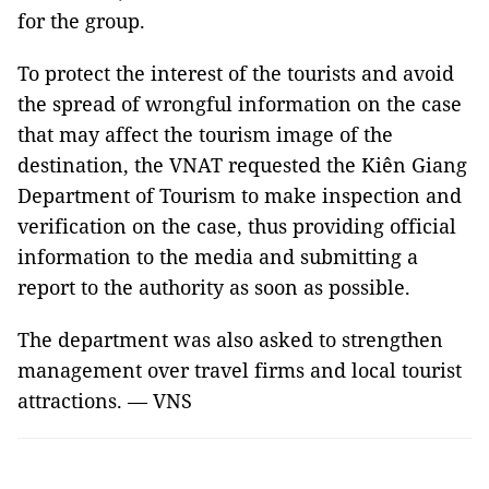
for the group.
To protect the interest of the tourists and avoid
the spread of wrongful information on the case
that may affect the tourism image of the
destination, the VNAT requested the Kiên Giang
Department of Tourism to make inspection and
verification on the case, thus providing official
information to the media and submitting a
report to the authority as soon as possible.
The department was also asked to strengthen
management over travel firms and local tourist
attractions. — VNS