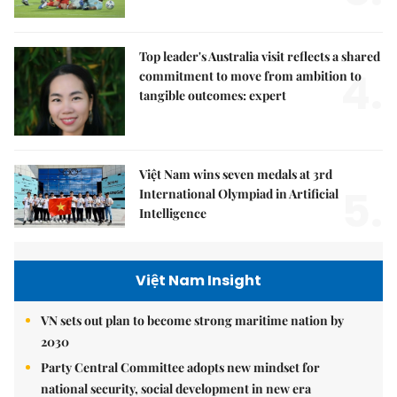
Top leader's Australia visit reflects a shared
4.
commitment to move from ambition to
tangible outcomes: expert
Việt Nam wins seven medals at 3rd
5.
International Olympiad in Artificial
Intelligence
Việt Nam Insight
VN sets out plan to become strong maritime nation by
2030
Party Central Committee adopts new mindset for
national security, social development in new era