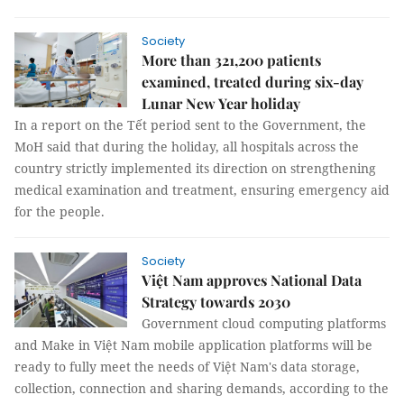
Society
More than 321,200 patients
examined, treated during six-day
Lunar New Year holiday
In a report on the Tết period sent to the Government, the
MoH said that during the holiday, all hospitals across the
country strictly implemented its direction on strengthening
medical examination and treatment, ensuring emergency aid
for the people.
Society
Việt Nam approves National Data
Strategy towards 2030
Government cloud computing platforms
and Make in Việt Nam mobile application platforms will be
ready to fully meet the needs of Việt Nam's data storage,
collection, connection and sharing demands, according to the