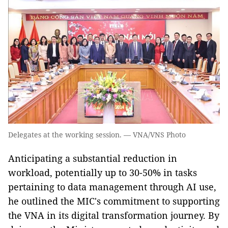
Delegates at the working session. — VNA/VNS Photo
Anticipating a substantial reduction in
workload, potentially up to 30-50% in tasks
pertaining to data management through AI use,
he outlined the MIC's commitment to supporting
the VNA in its digital transformation journey. By