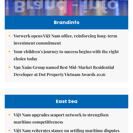
Brandinfo
Vorwerk opens Việt Nam office, reinforcing long-term
investment commitment
Your children's journey to success begins with the right
choice today
Vạn Xuân Group named Best Mid-Market Residential
Developer at Dot Property Vietnam Awards 2026
East Sea
Việt Nam upgrades seaport network to strengthen
maritime competitiveness
Việt Nam reiterates stance on settling maritime disputes