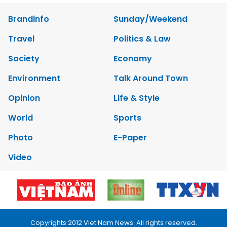
Brandinfo
Sunday/Weekend
Travel
Politics & Law
Society
Economy
Environment
Talk Around Town
Opinion
Life & Style
World
Sports
Photo
E-Paper
Video
Copyrights 2012 Viet Nam News. All rights reserved.