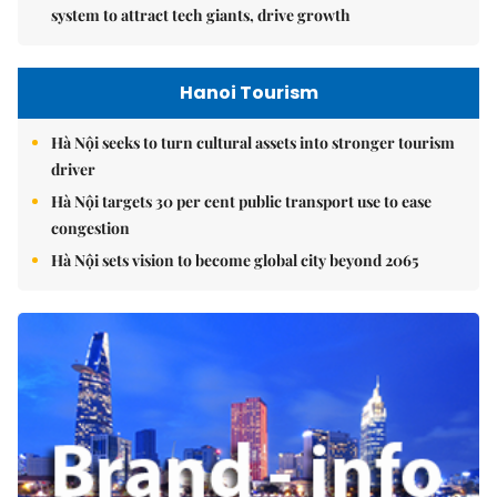
system to attract tech giants, drive growth
Hanoi Tourism
Hà Nội seeks to turn cultural assets into stronger tourism
driver
Hà Nội targets 30 per cent public transport use to ease
congestion
Hà Nội sets vision to become global city beyond 2065