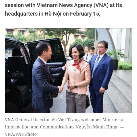
session with Vietnam News Agency (VNA) at its
headquarters in Hà Nội on February 15,
VNA General Director Vũ Việt Trang welcomes Minister of
Information and Communications Nguyễn Mạnh Hùng. —
VNA/VNS Photo