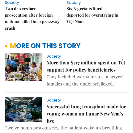
Society
Society
Two drivers face
Six Nigerians fined,
prosecution after foreign
deported for overstaying in
national killed in expressway
Việt Nam
crash
MORE ON THIS STORY
Society
More than $317 million spent on Tết
support for policy beneficiaries
They included war veterans, martyrs’
families and the underprivileged.
Society
Successful lung transplant made for
young woman on Lunar New Year's
Eve
Twelve hours post-surgery, the patient woke up breathing