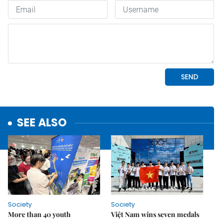
SEE ALSO
Society
Society
More than 40 youth
Việt Nam wins seven medals