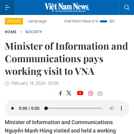
day campaign
Viet Nam New Era
Bringing Resolutions to
FOCUS
HOME
SOCIETY
Minister of Information and
Communications pays
working visit to VNA
February 16, 2024 - 00:06
Minister of Information and Communications
Nguyễn Mạnh Hùng visited and held a working