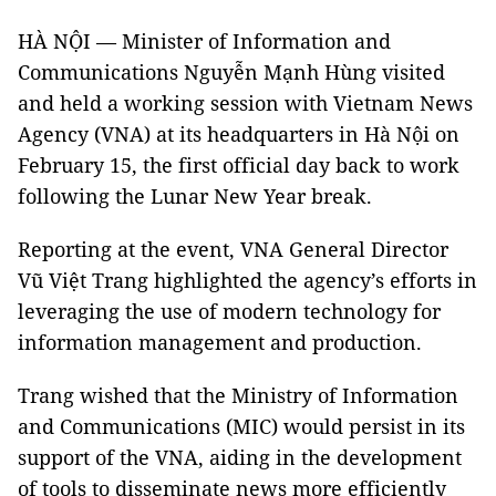
HÀ NỘI — Minister of Information and
Communications Nguyễn Mạnh Hùng visited
and held a working session with Vietnam News
Agency (VNA) at its headquarters in Hà Nội on
February 15, the first official day back to work
following the Lunar New Year break.
Reporting at the event, VNA General Director
Vũ Việt Trang highlighted the agency’s efforts in
leveraging the use of modern technology for
information management and production.
Trang wished that the Ministry of Information
and Communications (MIC) would persist in its
support of the VNA, aiding in the development
of tools to disseminate news more efficiently