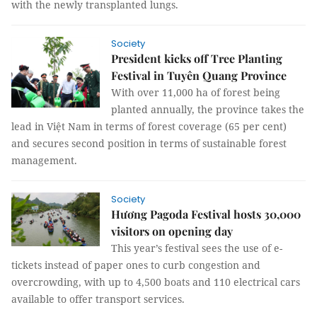
with the newly transplanted lungs.
Society
President kicks off Tree Planting
Festival in Tuyên Quang Province
With over 11,000 ha of forest being
planted annually, the province takes the
lead in Việt Nam in terms of forest coverage (65 per cent)
and secures second position in terms of sustainable forest
management.
Society
Hương Pagoda Festival hosts 30,000
visitors on opening day
This year’s festival sees the use of e-
tickets instead of paper ones to curb congestion and
overcrowding, with up to 4,500 boats and 110 electrical cars
available to offer transport services.