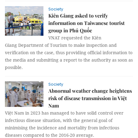
Society
Kiên Giang asked to verify
information on Taiwanese tourist
group in Phú Quốc
VNAT requested the Kiên
Giang Department of Tourism to make inspection and
verification on the case, thus providing official information to
the media and submitting a report to the authority as soon as
possible.
Society
Abnormal weather change heightens
risk of disease transmission in Việt
Nam
Việt Nam in 2023 has managed to have solid control over
infectious disease situation, with the general goal of
minimising the incidence and mortality from infectious
diseases compared to the 2016-20 average.