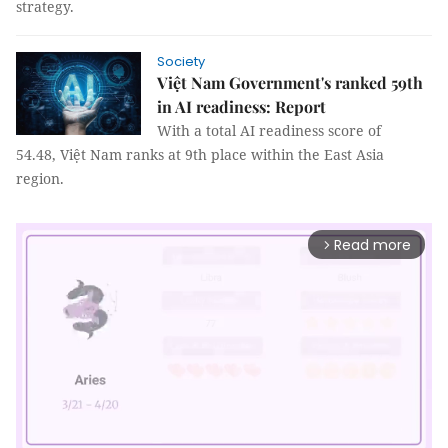
strategy.
Society
Việt Nam Government's ranked 59th
in AI readiness: Report
With a total AI readiness score of
54.48, Việt Nam ranks at 9th place within the East Asia
region.
Read more
arrow_forward_ios