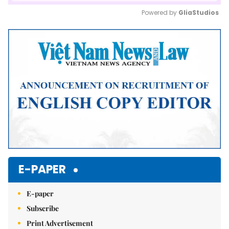
Powered by 
GliaStudios
Mute
E-PAPER
E-paper
Subscribe
Print Advertisement