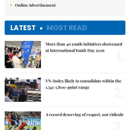
Online Advertisement
LATEST
MOST READ
More than 40 youth initiatives showcased
1.
at International Youth Day 2026
VN-Index likely to consolidate within the
2.
1,745-1,800-point range
A record deserving of respect, not ridicule
3.