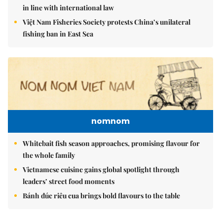
in line with international law
Việt Nam Fisheries Society protests China’s unilateral
fishing ban in East Sea
nomnom
Whitebait fish season approaches, promising flavour for
the whole family
Vietnamese cuisine gains global spotlight through
leaders’ street food moments
Bánh đúc riêu cua brings bold flavours to the table