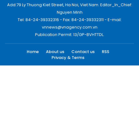
Add:79 Ly Thuong Kiet Street, Ha Noi, Viet Nam. Editor_In_Chief:
Nguyen Minh
Tel: 84-24-39332316 - Fax: 84-24-39332311 - E-mail:
vnnews@vnagency.com.vn
Publication Permit: 13/GP-BVHTTDL.
Home
About us
Contact us
RSS
Privacy & Terms