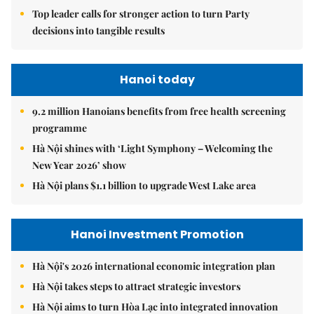
Top leader calls for stronger action to turn Party
decisions into tangible results
Hanoi today
9.2 million Hanoians benefits from free health screening
programme
Hà Nội shines with ‘Light Symphony – Welcoming the
New Year 2026’ show
Hà Nội plans $1.1 billion to upgrade West Lake area
Hanoi Investment Promotion
Hà Nội's 2026 international economic integration plan
Hà Nội takes steps to attract strategic investors
Hà Nội aims to turn Hòa Lạc into integrated innovation