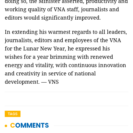
doing so, the Minister asserted, productivity and
working quality of VNA staff, journalists and
editors would significantly improved.
In extending his warmest regards to all leaders,
journalists, editors and employees of the VNA
for the Lunar New Year, he expressed his
wishes for a year brimming with renewed
energy and vitality, with continuous innovation
and creativity in service of national
development. — VNS
TAGS