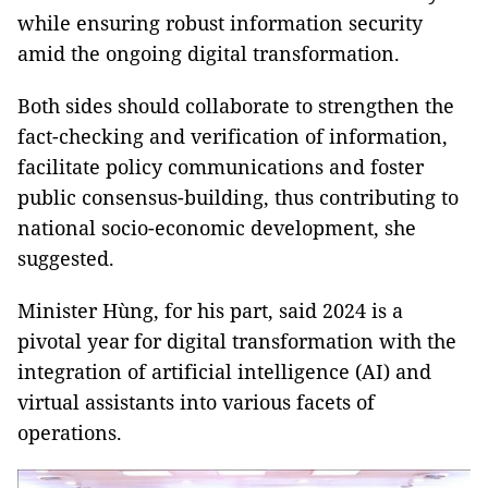
while ensuring robust information security
amid the ongoing digital transformation.
Both sides should collaborate to strengthen the
fact-checking and verification of information,
facilitate policy communications and foster
public consensus-building, thus contributing to
national socio-economic development, she
suggested.
Minister Hùng, for his part, said 2024 is a
pivotal year for digital transformation with the
integration of artificial intelligence (AI) and
virtual assistants into various facets of
operations.