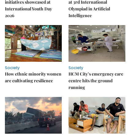
initiatives showcased at
at 3rd International
International Youth Day
Olympiad in Artificial
2026
Intelligence
Society
Society
How ethnic minority women
HCM City’s emergency care
are cultivating resilience
centre hits the ground
running