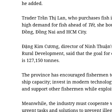
he added.
Trader Trần Thị Lan, who purchases fish i
high demand for fish ahead of
Tết
, she bo
Đồng, Đồng Nai and HCM City.
Đặng Kim Cương, director of Ninh Thuận'
Rural Development, said that the goal for
is 127,150 tonnes.
The province has encouraged fishermen to
ship capacity; invest in modern technolo
and support other fishermen while exploit
Meanwhile, the industry must cooperate w
urgent tasks and solutions to prevent ill