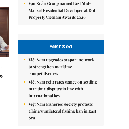
Vạn Xuân Group named Best Mid-
Market Residential Developer at Dot
Property Vietnam Awards 2026
East Sea
Việt Nam upgrades seaport network
to strengthen maritime
f
competitiveness
by
Việt Nam reiterates stance on settling
maritime disputes in line with
international law
Việt Nam Fisheries Society protests
China’s unilateral fishing ban in East
Sea