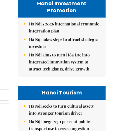
Hanoi Investment
Promotion
Hà Nội's 2026 international economic
integration plan
Hà Nội takes steps to attract strategic
investors
Hà Nội aims to turn Hòa Lạc into
integrated innovation system to
attract tech giants, drive growth
Hanoi Tourism
Hà Nội seeks to turn cultural assets
into stronger tourism driver
Hà Nội targets 30 per cent public
transport use to ease congestion