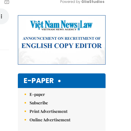
Powered by 
GliaStudios
Mute
E-PAPER
E-paper
Subscribe
Print Advertisement
Online Advertisement