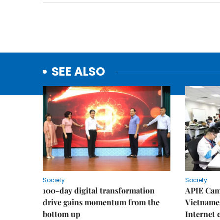
SEE ALSO
Society
Society
100-day digital transformation
APIE Cam
drive gains momentum from the
Vietnames
bottom up
Internet