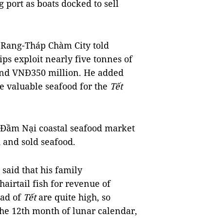
g port as boats docked to sell
ang-Tháp Chàm City told
ps exploit nearly five tonnes of
ound VNĐ350 million. He added
re valuable seafood for the
Tết
 Đầm Nại coastal seafood market
 and sold seafood.
 said that his family
airtail fish for revenue of
ead of
Tết
are quite high, so
 the 12th month of lunar calendar,