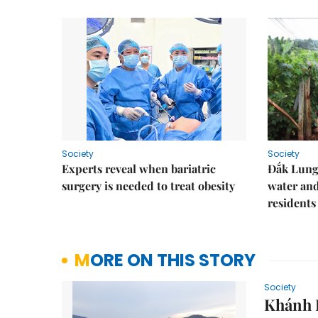
Society
Society
Experts reveal when bariatric
Đắk Lung 
surgery is needed to treat obesity
water and
residents
MORE ON THIS STORY
Society
Khánh H