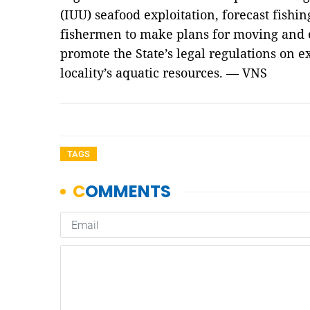
(IUU) seafood exploitation, forecast fishi
fishermen to make plans for moving and e
promote the State’s legal regulations on e
locality’s aquatic resources. — VNS
TAGS