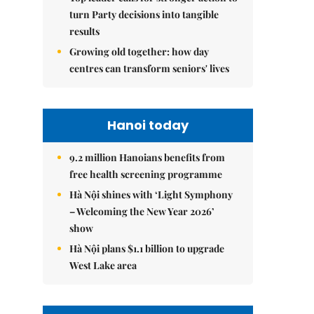
turn Party decisions into tangible
results
Growing old together: how day
centres can transform seniors' lives
Hanoi today
9.2 million Hanoians benefits from
free health screening programme
Hà Nội shines with ‘Light Symphony
– Welcoming the New Year 2026’
show
Hà Nội plans $1.1 billion to upgrade
West Lake area