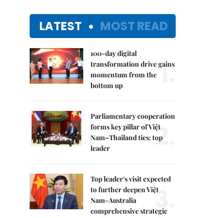
LATEST
MOST READ
100-day digital
1.
transformation drive gains
momentum from the
bottom up
Parliamentary cooperation
2.
forms key pillar of Việt
Nam–Thailand ties: top
leader
Top leader's visit expected
3.
to further deepen Việt
Nam-Australia
comprehensive strategic