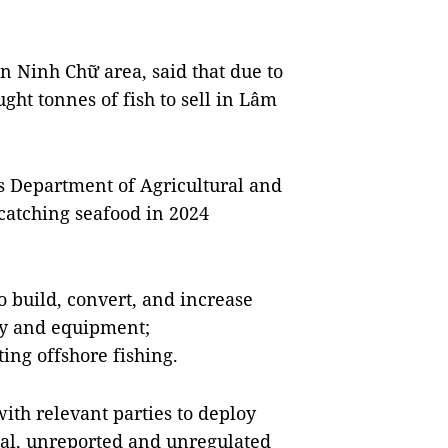
n Ninh Chữ area, said that due to
ught tonnes of fish to sell in Lâm
s Department of Agricultural and
 catching seafood in 2024
 build, convert, and increase
gy and equipment;
ing offshore fishing.
ith relevant parties to deploy
egal, unreported and unregulated