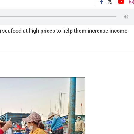
 seafood at high prices to help them increase income