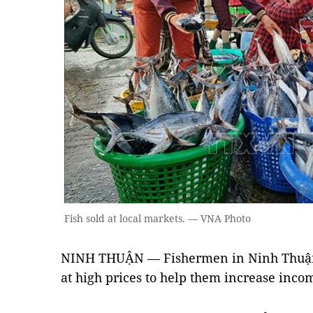
Fish sold at local markets. — VNA Photo
NINH THUẬN — Fishermen in Ninh Thuận 
at high prices to help them increase inco