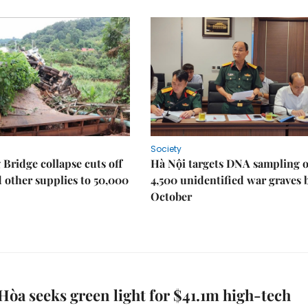
Society
Bridge collapse cuts off
Hà Nội targets DNA sampling o
 other supplies to 50,000
4,500 unidentified war graves 
October
òa seeks green light for $41.1m high-tech