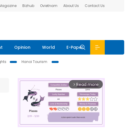
 Magazine
Bizhub
Ovietnam
About Us
Contact Us
nt
Opinion
World
E-Paper
ghts
Hanoi Tourism
Read more
arrow_forward_ios