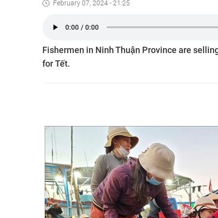
February 07, 2024 - 21:25
Fishermen in Ninh Thuận Province are selling
for Tết.