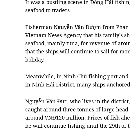
It was a bustling scene in Đông Hải fishin
seafood to traders.
Fisherman Nguyễn Văn Đượm from Phan R
Vietnam News Agency that his family's shi
seafood, mainly tuna, for revenue of ar
that the ships will continue to sail for mo
holiday.
Meanwhile, in Ninh Chữ fishing port and
in Ninh Hải District, many ships anchored
Nguyễn Văn Đức, who lives in the district,
caught around three tonnes of large head h
around VNĐ120 million. Prices of fish ah
he will continue fishing until the 29th of