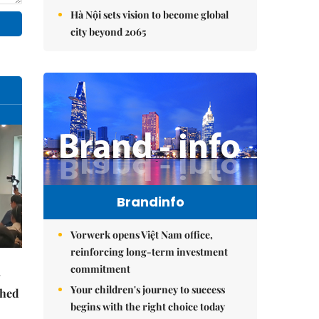
Hà Nội sets vision to become global
city beyond 2065
Brandinfo
Vorwerk opens Việt Nam office,
reinforcing long-term investment
commitment
Your children's journey to success
ched
begins with the right choice today