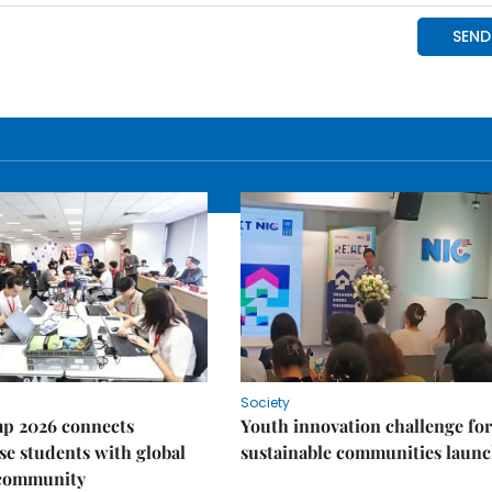
Society
p 2026 connects
Youth innovation challenge for
e students with global
sustainable communities laun
 community