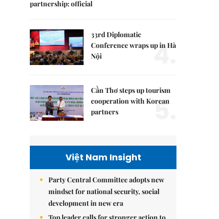
partnership: official
33rd Diplomatic
4.
Conference wraps up in Hà
Nội
Cần Thơ steps up tourism
5.
cooperation with Korean
partners
Việt Nam Insight
Party Central Committee adopts new
mindset for national security, social
development in new era
Top leader calls for stronger action to