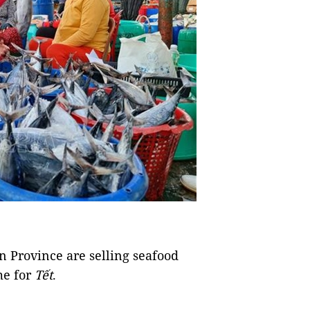
Province are selling seafood
me for
Tết
.