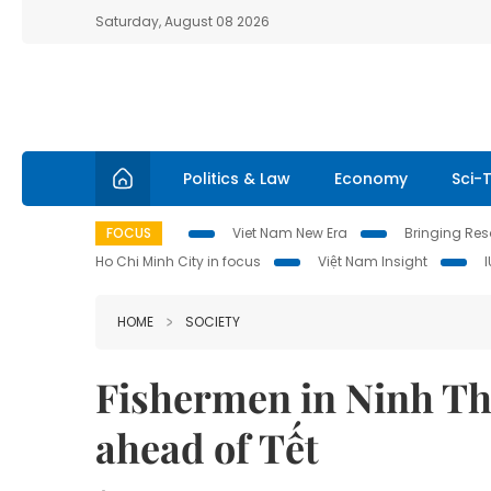
Saturday, August 08 2026
Politics & Law
Economy
Sci-
FOCUS
Viet Nam New Era
Bringing Reso
Ho Chi Minh City in focus
Việt Nam Insight
HOME
SOCIETY
Fishermen in Ninh Th
ahead of Tết