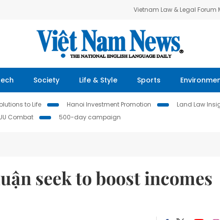
Vietnam Law & Legal Forum
Tech
Society
Life & Style
Sports
Environme
lutions to Life
Hanoi Investment Promotion
Land Law Insi
IUU Combat
500-day campaign
uận seek to boost incomes