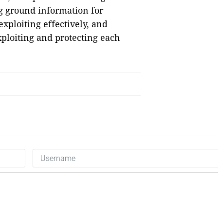
ng ground information for
xploiting effectively, and
xploiting and protecting each