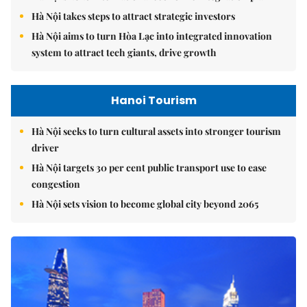
Hà Nội takes steps to attract strategic investors
Hà Nội aims to turn Hòa Lạc into integrated innovation
system to attract tech giants, drive growth
Hanoi Tourism
Hà Nội seeks to turn cultural assets into stronger tourism
driver
Hà Nội targets 30 per cent public transport use to ease
congestion
Hà Nội sets vision to become global city beyond 2065