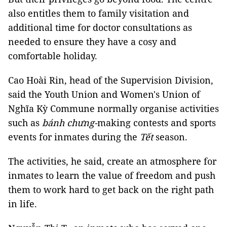
also entitles them to family visitation and
additional time for doctor consultations as
needed to ensure they have a cosy and
comfortable holiday.
Cao Hoài Rin, head of the Supervision Division,
said the Youth Union and Women's Union of
Nghĩa Kỳ Commune normally organise activities
such as
bánh chưng-
making contests and sports
events for inmates during the
Tết
season.
The activities, he said, create an atmosphere for
inmates to learn the value of freedom and push
them to work hard to get back on the right path
in life.