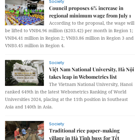
Society
Council proposes 6% increase in
regional minimum wage from July 1
According to the proposal, the wage will
be lifted to VNĐ4.96 million ($203.42) per month in Region 1;
VNĐ4.41 million in Region 2; VNĐ3.86 million in Region 3 and
VNĐ3.45 million in Region 4.
Society
Việt Nam National University, Hà Nội
takes leap in Webometrics list
The Vietnam National University, Hanoi
ranked 649th in the latest Webometrics Ranking of World
Universities 2024, placing at the 11th position in Southeast
Asia and 140th in Asia.
Society
Traditional rice paper-making
village in Hà Tĩnh busy for Tết