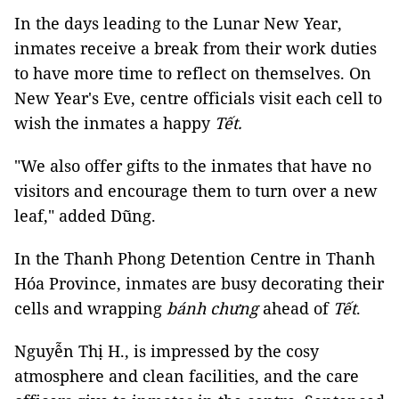
In the days leading to the Lunar New Year,
inmates receive a break from their work duties
to have more time to reflect on themselves. On
New Year's Eve, centre officials visit each cell to
wish the inmates a happy
Tết.
"We also offer gifts to the inmates that have no
visitors and encourage them to turn over a new
leaf," added Dũng.
In the Thanh Phong Detention Centre in Thanh
Hóa Province, inmates are busy decorating their
cells and wrapping
bánh chưng
ahead of
Tết
.
Nguyễn Thị H., is impressed by the cosy
atmosphere and clean facilities, and the care