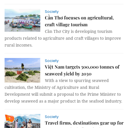
Society
Cần Thơ focuses on agricultural,
craft village tourism
Cần Thơ City is developing tourism
products related to agriculture and craft villages to improve
rural incomes.
Society
Việt Nam targets 500,000 tonnes of
seaweed yield by 2030
With a view to spurring seaweed
cultivation, the Ministry of Agriculture and Rural
Development will submit a proposal to the Prime Minister to
develop seaweed as a major product in the seafood industry.
Society
Travel firms, destinations gear up for