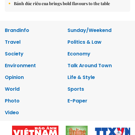
Bánh đúc riêu cua brings bold flavours to the table
Brandinfo
Sunday/Weekend
Travel
Politics & Law
Society
Economy
Environment
Talk Around Town
Opinion
Life & Style
World
Sports
Photo
E-Paper
Video