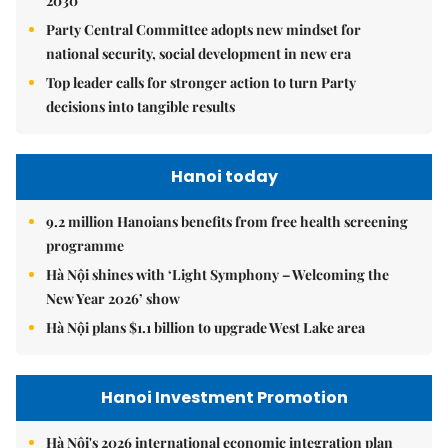
2030
Party Central Committee adopts new mindset for
national security, social development in new era
Top leader calls for stronger action to turn Party
decisions into tangible results
Hanoi today
9.2 million Hanoians benefits from free health screening
programme
Hà Nội shines with ‘Light Symphony – Welcoming the
New Year 2026’ show
Hà Nội plans $1.1 billion to upgrade West Lake area
Hanoi Investment Promotion
Hà Nội's 2026 international economic integration plan