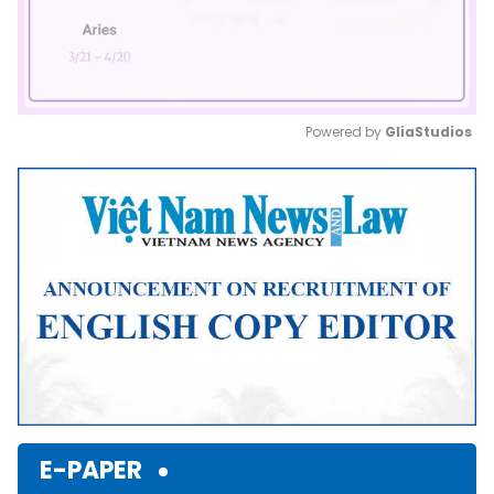
Powered by 
GliaStudios
Mute
E-PAPER