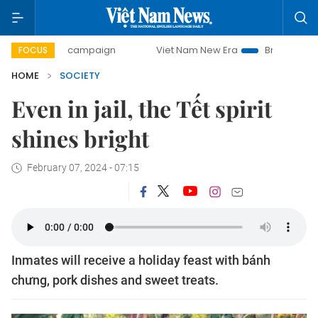
-day campaign
Viet Nam New Era
Bringing Resolutions t
FOCUS
HOME
SOCIETY
Even in jail, the Tết spirit
shines bright
February 07, 2024 - 07:15
Inmates will receive a holiday feast with bánh
chưng, pork dishes and sweet treats.