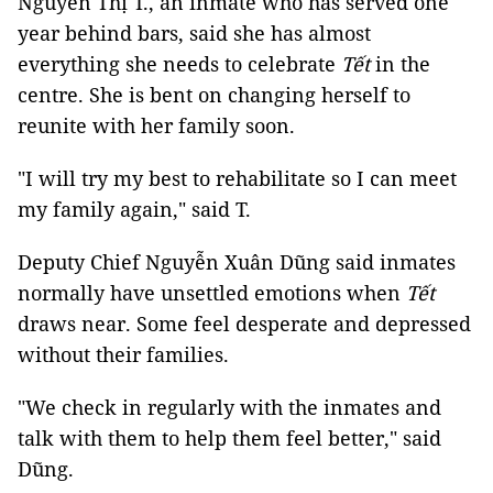
Nguyễn Thị T., an inmate who has served one
year behind bars, said she has almost
everything she needs to celebrate
Tết
in the
centre. She is bent on changing herself to
reunite with her family soon.
"I will try my best to rehabilitate so I can meet
my family again," said T.
Deputy Chief Nguyễn Xuân Dũng said inmates
normally have unsettled emotions when
Tết
draws near. Some feel desperate and depressed
without their families.
"We check in regularly with the inmates and
talk with them to help them feel better," said
Dũng.