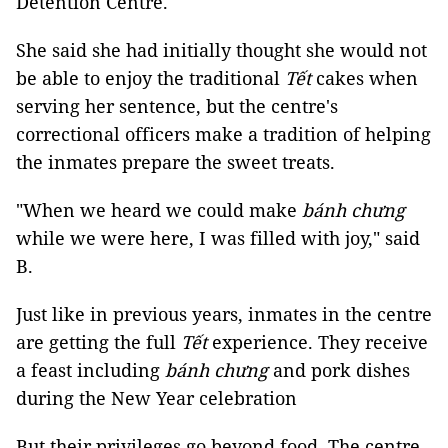
Detention Centre.
She said she had initially thought she would not
be able to enjoy the traditional
Tết
cakes when
serving her sentence, but the centre's
correctional officers make a tradition of helping
the inmates prepare the sweet treats.
"When we heard we could make
bánh chưng
while we were here, I was filled with joy," said
B.
Just like in previous years, inmates in the centre
are getting the full
Tết
experience. They receive
a feast including
bánh chưng
and pork dishes
during the New Year celebration
But their privileges go beyond food. The centre