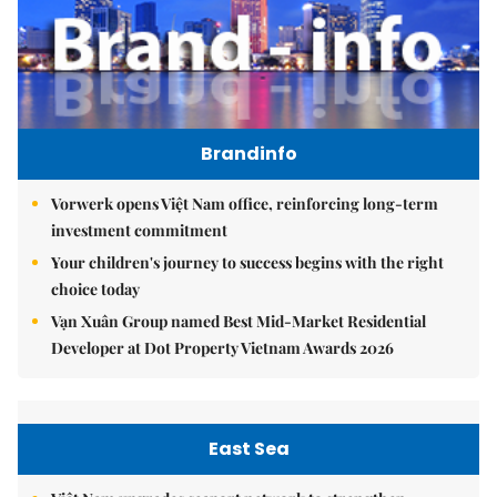
Brandinfo
Vorwerk opens Việt Nam office, reinforcing long-term
investment commitment
Your children's journey to success begins with the right
choice today
Vạn Xuân Group named Best Mid-Market Residential
Developer at Dot Property Vietnam Awards 2026
East Sea