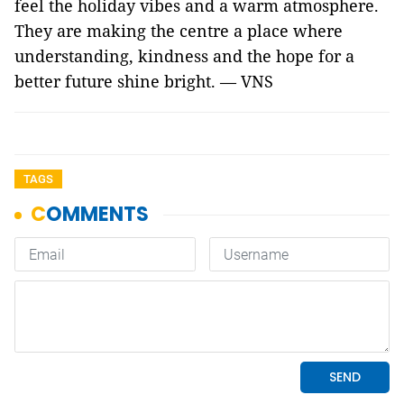
feel the holiday vibes and a warm atmosphere.
They are making the centre a place where
understanding, kindness and the hope for a
better future shine bright. — VNS
TAGS