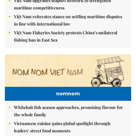
Việt Nam upgrades seaport network to strengthen
maritime competitiveness
Việt Nam reiterates stance on settling maritime disputes
in line with international law
Việt Nam Fisheries Society protests China’s unilateral
fishing ban in East Sea
nomnom
Whitebait fish season approaches, promising flavour for
the whole family
Vietnamese cuisine gains global spotlight through
leaders’ street food moments