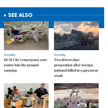
SEE ALSO
Society
Society
HCM City’s emergency care
Two drivers face
centre hits the ground
prosecution after foreign
running
national killed in expressway
crash