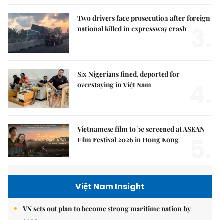
Two drivers face prosecution after foreign
3.
national killed in expressway crash
Six Nigerians fined, deported for
4.
overstaying in Việt Nam
Vietnamese film to be screened at ASEAN
5.
Film Festival 2026 in Hong Kong
Việt Nam Insight
VN sets out plan to become strong maritime nation by