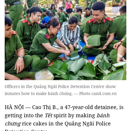
Officers in the Quảng Ngãi Police Detention Centre show
inmates how to make bánh chưng. — Photo cand.com.vn
HÀ NỘI — Cao Thị B., a 47-year-old detainee, is
getting into the
Tết
spirit by making
bánh
chưng
rice cakes
in the Quảng Ngãi Police