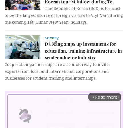
Korean tourist inflow during Tet
The Republic of Korea (RoK) is forecast
to be the largest source of foreign visitors to Việt Nam during
the coming Tết (Lunar New Year) holidays.
Society
Đà Nẵng amps up investments for
education, training infrastructure in
semiconductor industry
Cooperation partnerships are also underway to invite
experts from local and international corporations and
businesses for student training and internships.
Read more
arrow_forward_ios