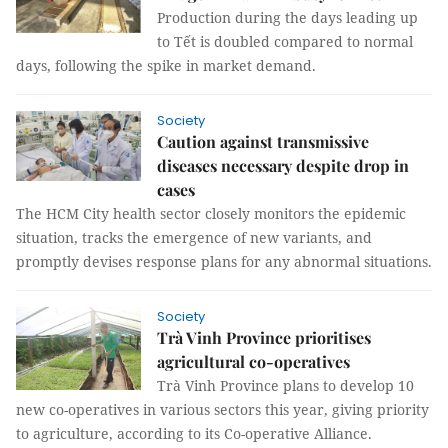
Production during the days leading up
to Tết is doubled compared to normal
days, following the spike in market demand.
Society
Caution against transmissive
diseases necessary despite drop in
cases
The HCM City health sector closely monitors the epidemic
situation, tracks the emergence of new variants, and
promptly devises response plans for any abnormal situations.
Society
Trà Vinh Province prioritises
agricultural co-operatives
Trà Vinh Province plans to develop 10
new co-operatives in various sectors this year, giving priority
to agriculture, according to its Co-operative Alliance.