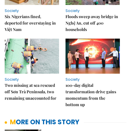
Society
Society
Six Nigerians fined,
Floods sweep away bridge in
deported for overstaying in
Nghệ An, cut off 400
Việt Nam
households
Society
Society
Two missing at sea rescued
100-day digital
off Sơn Trà Peninsula, two
transformation drive gains
remaining unaccounted for
momentum from the
bottom up
MORE ON THIS STORY