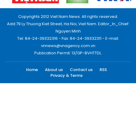
Copyrights 2012 Viet Nam News. All rights reserved.
Add:79 Ly Thuong Kiet Street, Ha Noi, Viet Nam. Editor_In_Chief:
Nguyen Minh
Tel: 84-24-39332316 - Fax: 84-24-39332311 - E-mail:
vnnews@vnagency.com.vn
Publication Permit: 13/GP-BVHTTDL.
Home
About us
Contact us
RSS
Privacy & Terms