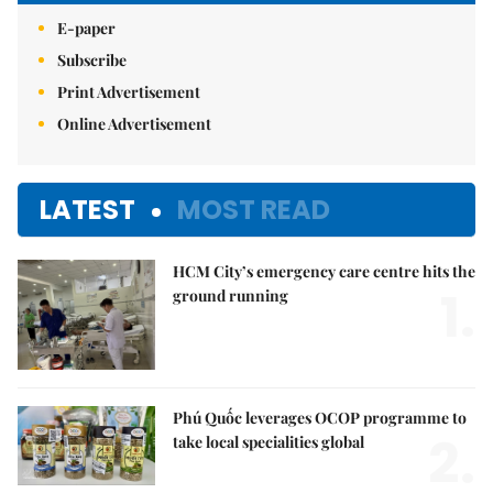
E-paper
Subscribe
Print Advertisement
Online Advertisement
LATEST
MOST READ
HCM City’s emergency care centre hits the
1.
ground running
Phú Quốc leverages OCOP programme to
2.
take local specialities global