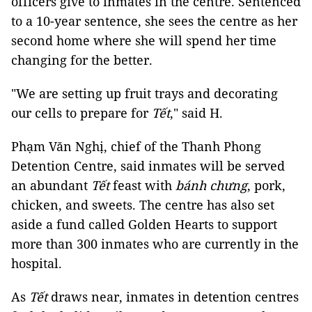
officers give to inmates in the centre. Sentenced
to a 10-year sentence, she sees the centre as her
second home where she will spend her time
changing for the better.
"We are setting up fruit trays and decorating
our cells to prepare for
Tết
," said H.
Phạm Văn Nghị, chief of the Thanh Phong
Detention Centre, said inmates will be served
an abundant
Tết
feast with
bánh chưng
, pork,
chicken, and sweets. The centre has also set
aside a fund called Golden Hearts to support
more than 300 inmates who are currently in the
hospital.
As
Tết
draws near, inmates in detention centres