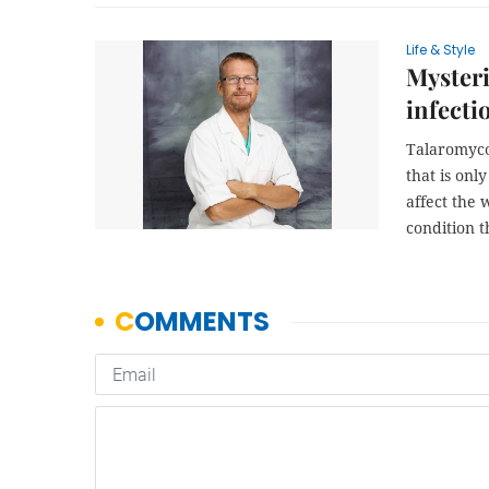
Life & Style
Mysteri
infecti
Talaromyco
that is onl
affect the
condition 