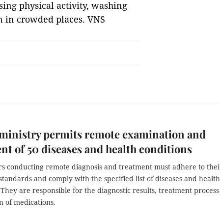
sing physical activity, washing
n in crowded places. VNS
ministry permits remote examination and
nt of 50 diseases and health conditions
ers conducting remote diagnosis and treatment must adhere to thei
standards and comply with the specified list of diseases and health
 They are responsible for the diagnostic results, treatment proces
n of medications.