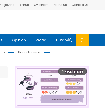
 Magazine
Bizhub
Ovietnam
About Us
Contact Us
nt
Opinion
World
E-Paper
ghts
Hanoi Tourism
Read more
arrow_forward_ios