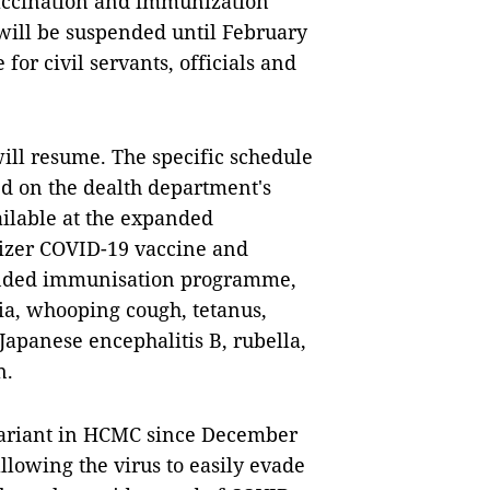
vaccination and immunization
y will be suspended until February
for civil servants, officials and
 will resume. The specific schedule
ed on the dealth department's
ailable at the expanded
Pfizer COVID-19 vaccine and
panded immunisation programme,
ria, whooping cough, tetanus,
apanese encephalitis B, rubella,
n.
variant in HCMC since December
llowing the virus to easily evade