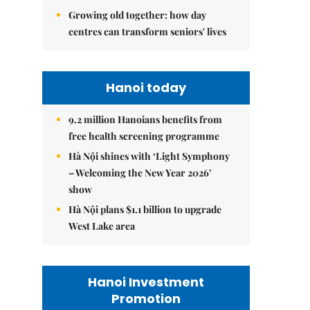
Growing old together: how day
centres can transform seniors' lives
Hanoi today
9.2 million Hanoians benefits from
free health screening programme
Hà Nội shines with ‘Light Symphony
– Welcoming the New Year 2026’
show
Hà Nội plans $1.1 billion to upgrade
West Lake area
Hanoi Investment
Promotion