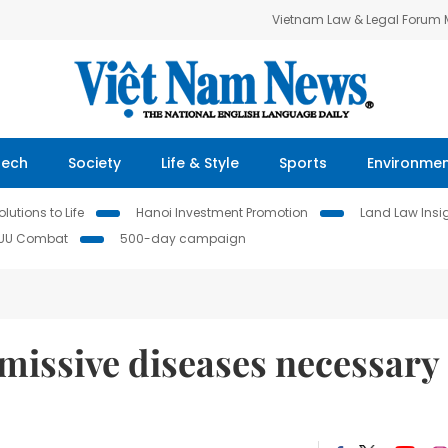
Vietnam Law & Legal Forum
Tech
Society
Life & Style
Sports
Environme
lutions to Life
Hanoi Investment Promotion
Land Law Insi
IUU Combat
500-day campaign
missive diseases necessary