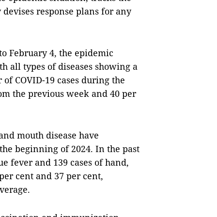
 devises response plans for any
to February 4, the epidemic
th all types of diseases showing a
r of COVID-19 cases during the
rom the previous week and 40 per
 and mouth disease have
he beginning of 2024. In the past
ue fever and 139 cases of hand,
per cent and 37 per cent,
average.