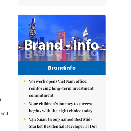
Brandinfo
Vorwerk opens Việt Nam office,
reinforcing long-term investment
commitment
r
Your children's journey to success
begins with the right choice today
s and
Vạn Xuân Group named Best Mid-
Market Residential Developer at Dot