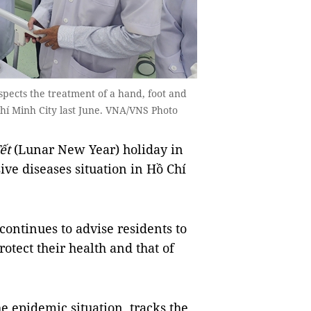
pects the treatment of a hand, foot and
Chí Minh City last June. VNA/VNS Photo
ết
(Lunar New Year) holiday in
ive diseases situation in Hồ Chí
continues to advise residents to
otect their health and that of
he epidemic situation, tracks the