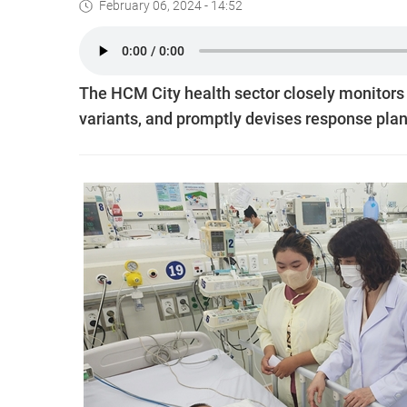
February 06, 2024 - 14:52
The HCM City health sector closely monitors
variants, and promptly devises response plan