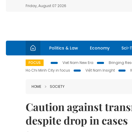
Friday, August 07 2026
Politics & Law
Economy
Sci-
FOCUS
Viet Nam New Era
Bringing Reso
Ho Chi Minh City in focus
Việt Nam Insight
HOME
SOCIETY
Caution against trans
despite drop in cases