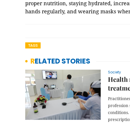
proper nutrition, staying hydrated, increa
hands regularly, and wearing masks whe
TAGS
RELATED STORIES
Society
Health 
treatme
Practition
profession 
conditions.
prescriptio