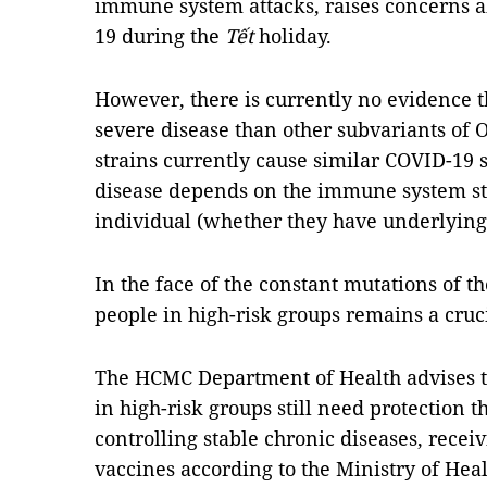
immune system attacks, raises concerns a
19 during the
Tết
holiday.
However, there is currently no evidence t
severe disease than other subvariants of 
strains currently cause similar COVID-19 
disease depends on the immune system sta
individual (whether they have underlying 
In the face of the constant mutations of t
people in high-risk groups remains a cruc
The HCMC Department of Health advises t
in high-risk groups still need protection 
controlling stable chronic diseases, recei
vaccines according to the Ministry of He