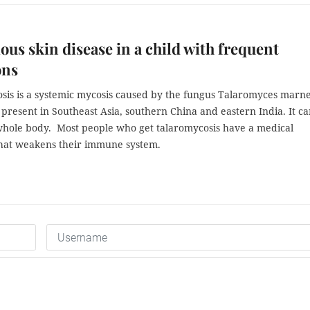
ous skin disease in a child with frequent
ons
sis is a systemic mycosis caused by the fungus Talaromyces marne
y present in Southeast Asia, southern China and eastern India. It c
 whole body. Most people who get talaromycosis have a medical
that weakens their immune system.