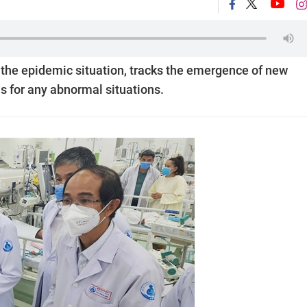
 the epidemic situation, tracks the emergence of new
s for any abnormal situations.