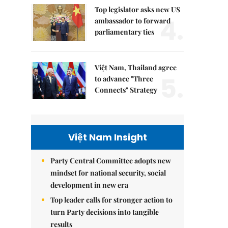
Top legislator asks new US
4.
ambassador to forward
parliamentary ties
Việt Nam, Thailand agree
5.
to advance "Three
Connects" Strategy
Việt Nam Insight
Party Central Committee adopts new
mindset for national security, social
development in new era
Top leader calls for stronger action to
turn Party decisions into tangible
results