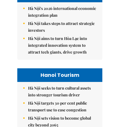
Hà Nội's 2026 international economic
integration plan
Hà Nội takes steps to attract strategic
investors
Hà Nội aims to turn Hòa Lạc into
integrated innovation system to
attract tech giants, drive growth
Hanoi Tourism
Hà Nội seeks to turn cultural assets
into stronger tourism driver
Hà Nội targets 30 per cent public
transport use to ease congestion
Hà Nội sets vision to become global
city beyond 2065