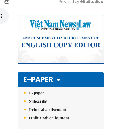
Powered by 
GliaStudios
Mute
E-PAPER
E-paper
Subscribe
Print Advertisement
Online Advertisement