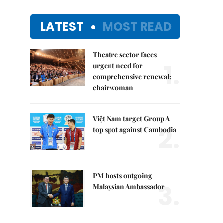
LATEST
MOST READ
Theatre sector faces
1.
urgent need for
comprehensive renewal:
chairwoman
Việt Nam target Group A
2.
top spot against Cambodia
PM hosts outgoing
3.
Malaysian Ambassador