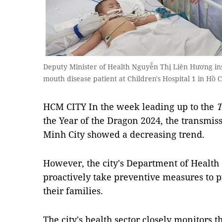
Deputy Minister of Health Nguyễn Thị Liên Hương ins
mouth disease patient at Children's Hospital 1 in Hồ 
HCM CITY In the week leading up to the
T
the Year of the Dragon 2024, the transmiss
Minh City showed a decreasing trend.
However, the city's Department of Health 
proactively take preventive measures to pr
their families.
The city's health sector closely monitors t