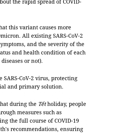
bout the rapid spread of COVID-
hat this variant causes more
Omicron. All existing SARS-CoV-2
symptoms, and the severity of the
tus and health condition of each
diseases or not).
he SARS-CoV-2 virus, protecting
ial and primary solution.
hat during the
Tết
holiday, people
through measures such as
ving the full course of COVID-19
alth's recommendations, ensuring