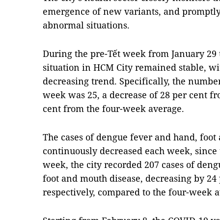
emergence of new variants, and promptly
abnormal situations.
During the pre-Tết week from January 29 
situation in HCM City remained stable, wi
decreasing trend. Specifically, the numbe
week was 25, a decrease of 28 per cent f
cent from the four-week average.
The cases of dengue fever and hand, foot
continuously decreased each week, since t
week, the city recorded 207 cases of deng
foot and mouth disease, decreasing by 24 
respectively, compared to the four-week 