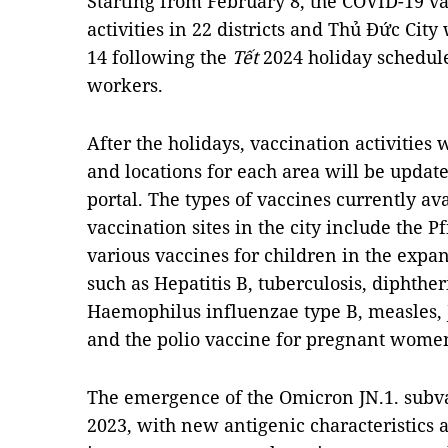
Starting from February 8, the COVID-19 
activities in 22 districts and Thủ Đức Cit
14 following the
Tết
2024 holiday schedule 
workers.
After the holidays, vaccination activities
and locations for each area will be updat
portal. The types of vaccines currently av
vaccination sites in the city include the 
various vaccines for children in the ex
such as Hepatitis B, tuberculosis, diphthe
Haemophilus influenzae type B, measles, J
and the polio vaccine for pregnant wome
The emergence of the Omicron JN.1. sub
2023, with new antigenic characteristics a