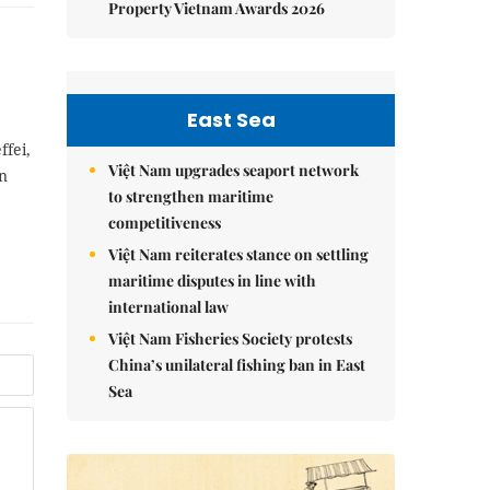
Property Vietnam Awards 2026
East Sea
ffei,
Việt Nam upgrades seaport network
an
to strengthen maritime
competitiveness
Việt Nam reiterates stance on settling
maritime disputes in line with
international law
Việt Nam Fisheries Society protests
China’s unilateral fishing ban in East
Sea