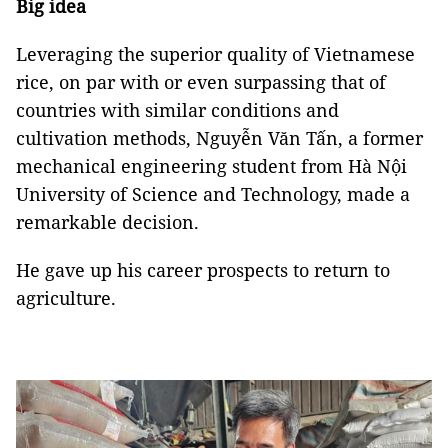
Big idea
Leveraging the superior quality of Vietnamese
rice, on par with or even surpassing that of
countries with similar conditions and
cultivation methods, Nguyễn Văn Tấn, a former
mechanical engineering student from Hà Nội
University of Science and Technology, made a
remarkable decision.
He gave up his career prospects to return to
agriculture.