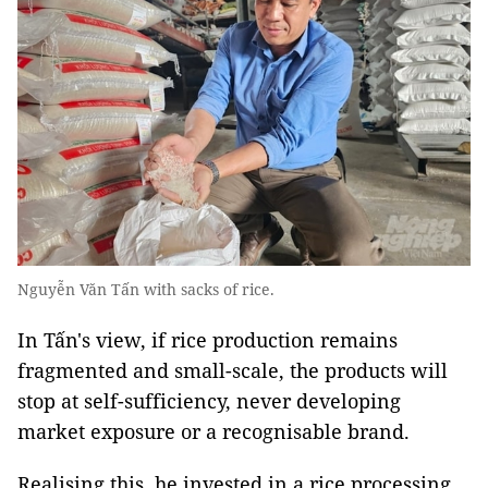
Nguyễn Văn Tấn with sacks of rice.
In Tấn's view, if rice production remains
fragmented and small-scale, the products will
stop at self-sufficiency, never developing
market exposure or a recognisable brand.
Realising this, he invested in a rice processing