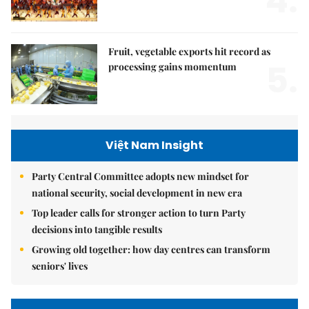
4.
Fruit, vegetable exports hit record as
5.
processing gains momentum
Việt Nam Insight
Party Central Committee adopts new mindset for
national security, social development in new era
Top leader calls for stronger action to turn Party
decisions into tangible results
Growing old together: how day centres can transform
seniors' lives