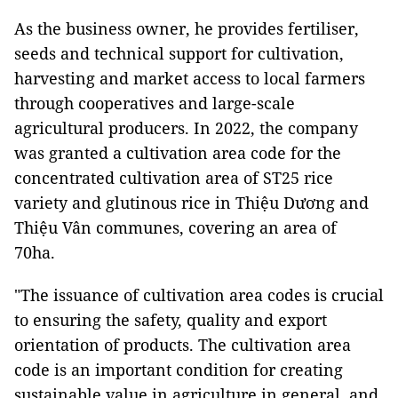
As the business owner, he provides fertiliser,
seeds and technical support for cultivation,
harvesting and market access to local farmers
through cooperatives and large-scale
agricultural producers. In 2022, the company
was granted a cultivation area code for the
concentrated cultivation area of ST25 rice
variety and glutinous rice in Thiệu Dương and
Thiệu Vân communes, covering an area of
70ha.
"The issuance of cultivation area codes is crucial
to ensuring the safety, quality and export
orientation of products. The cultivation area
code is an important condition for creating
sustainable value in agriculture in general, and