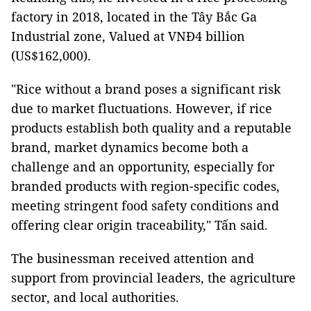
factory in 2018, located in the Tây Bắc Ga
Industrial zone, Valued at VNĐ4 billion
(US$162,000).
"Rice without a brand poses a significant risk
due to market fluctuations. However, if rice
products establish both quality and a reputable
brand, market dynamics become both a
challenge and an opportunity, especially for
branded products with region-specific codes,
meeting stringent food safety conditions and
offering clear origin traceability," Tấn said.
The businessman received attention and
support from provincial leaders, the agriculture
sector, and local authorities.