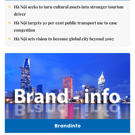
Hà Nội seeks to turn cultural assets into stronger tourism
driver
Hà Nội targets 30 per cent public transport use to ease
congestion
Hà Nội sets vision to become global city beyond 2065
Brandinfo