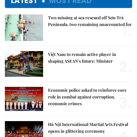
LATEST
MOST READ
Two missing at sea rescued off Sơn Trà
1.
Peninsula, two remaining unaccounted for
Việt Nam to remain active player in
2.
shaping ASEAN's future: Minister
Economic police asked to reinforce core
3.
role in combat against corruption,
economic crimes
Hà Nội International Martial Arts Festival
opens in glittering ceremony