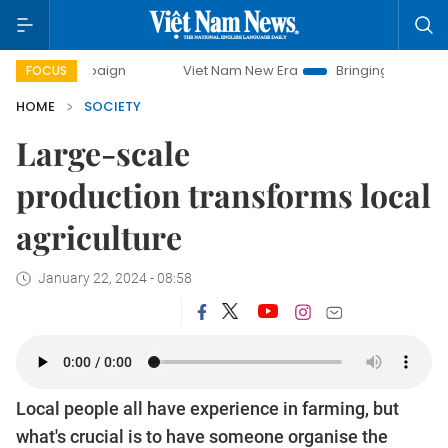
mpaign
Viet Nam New Era
Bringing Resolutions to Life
FOCUS
HOME
SOCIETY
Large-scale
production transforms local
agriculture
January 22, 2024 - 08:58
Local people all have experience in farming, but
what's crucial is to have someone organise the