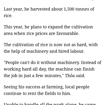
Last year, he harvested about 1,500 tonnes of
rice.
This year, he plans to expand the cultivation
area when rice prices are favourable.
The cultivation of rice is now not as hard, with
the help of machinery and hired labour.
"People can't do it without machinery. Instead of
working hard all day, the machine can finish
the job in just a few minutes," Thỏa said.
Seeing his success at farming, local people
continue to rent the fields to him.
Unable to handle all the work alone, he came