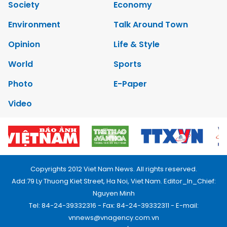
Society
Economy
Environment
Talk Around Town
Opinion
Life & Style
World
Sports
Photo
E-Paper
Video
Copyrights 2012 Viet Nam News. All rights reserved.
Add:79 Ly Thuong Kiet Street, Ha Noi, Viet Nam. Editor_In_Chief:
Nguyen Minh
Tel: 84-24-39332316 - Fax: 84-24-39332311 - E-mail:
vnnews@vnagency.com.vn