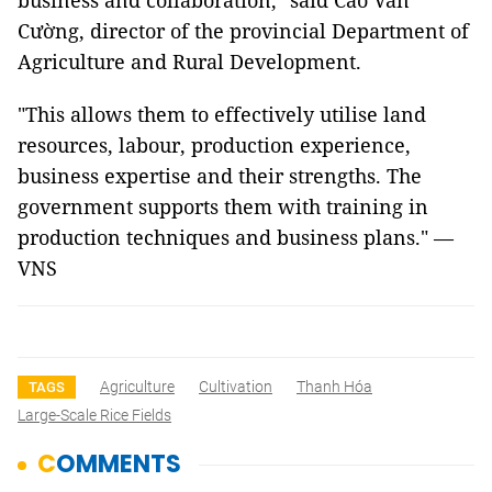
business and collaboration," said Cao Văn
Cường, director of the provincial Department of
Agriculture and Rural Development.
"This allows them to effectively utilise land
resources, labour, production experience,
business expertise and their strengths. The
government supports them with training in
production techniques and business plans." —
VNS
Agriculture
Cultivation
Thanh Hóa
TAGS
Large-Scale Rice Fields