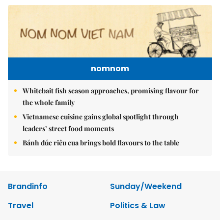
nomnom
Whitebait fish season approaches, promising flavour for
the whole family
Vietnamese cuisine gains global spotlight through
leaders’ street food moments
Bánh đúc riêu cua brings bold flavours to the table
Brandinfo
Sunday/Weekend
Travel
Politics & Law