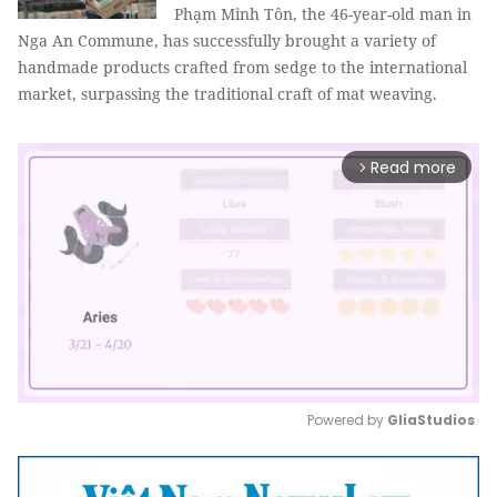
Phạm Minh Tôn, the 46-year-old man in
Nga An Commune, has successfully brought a variety of
handmade products crafted from sedge to the international
market, surpassing the traditional craft of mat weaving.
Read more
arrow_forward_ios
Powered by 
GliaStudios
Mute