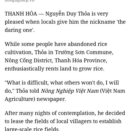
THANH HÓA — Nguyễn Duy Thỏa is very
pleased when locals give him the nickname 'the
daring one'.
While some people have abandoned rice
cultivation, Thỏa in Trường Sơn Commune,
Nông Cống District, Thanh Hóa Province,
enthusiastically rents land to grow rice.
"What is difficult, what others won't do, I will
do," Thỏa told
Nông Nghiệp Việt Nam
(Việt Nam
Agriculture) newspaper.
After many nights of contemplation, he decided
to lease the fields of local villagers to establish
large-scale rice fields.