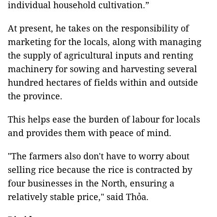
individual household cultivation.”
At present, he takes on the responsibility of
marketing for the locals, along with managing
the supply of agricultural inputs and renting
machinery for sowing and harvesting several
hundred hectares of fields within and outside
the province.
This helps ease the burden of labour for locals
and provides them with peace of mind.
"The farmers also don't have to worry about
selling rice because the rice is contracted by
four businesses in the North, ensuring a
relatively stable price," said Thỏa.