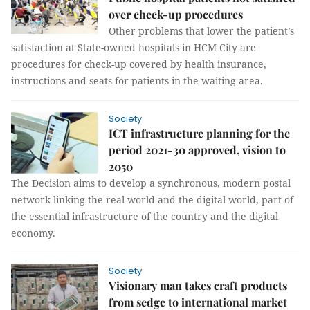
over check-up procedures
Other problems that lower the patient’s
satisfaction at State-owned hospitals in HCM City are
procedures for check-up covered by health insurance,
instructions and seats for patients in the waiting area.
Society
ICT infrastructure planning for the
period 2021-30 approved, vision to
2050
The Decision aims to develop a synchronous, modern postal
network linking the real world and the digital world, part of
the essential infrastructure of the country and the digital
economy.
Society
Visionary man takes craft products
from sedge to international market