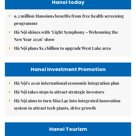
Hanoi today
9.2 million Hanoians benefits from free health screening
programme
Hà Nội shines with ‘Light Symphony – Welcoming the
New Year 2026’ show
Hà Nội plans $1.1 billion to upgrade West Lake area
Hanoi Investment Promotion
Hà Nội's 2026 international economic integration plan
Hà Nội takes steps to attract strategic investors
Hà Nội aims to turn Hòa Lạc into integrated innovation
system to attract tech giants, drive growth
Hanoi Tourism