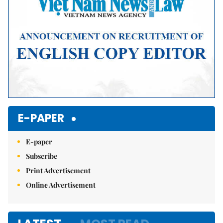
E-PAPER
E-paper
Subscribe
Print Advertisement
Online Advertisement