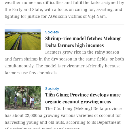
weather numerous difficulties and fulfil the tasks assigned by
the Party and State, with a focus on caring for, assisting, and
fighting for justice for AO/dioxin victims of Việt Nam.
Society
Shrimp-rice model fetches Mekong
Delta farmers high incomes
Farmers grow rice in the rainy season
and farm shrimp in the dry season in the same fields, or both
simultaneously. The model is environment-friendly because
farmers use few chemicals.
Society
Tiền Giang Province develops more
organic coconut growing areas
The Cửu Long (Mekong) Delta province
has about 22,000ha growing various varieties of coconut for
harvesting young and old nuts, according to its Department