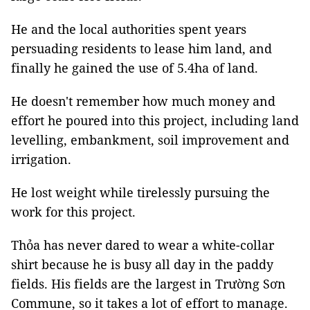
He and the local authorities spent years
persuading residents to lease him land, and
finally he gained the use of 5.4ha of land.
He doesn't remember how much money and
effort he poured into this project, including land
levelling, embankment, soil improvement and
irrigation.
He lost weight while tirelessly pursuing the
work for this project.
Thỏa has never dared to wear a white-collar
shirt because he is busy all day in the paddy
fields. His fields are the largest in Trường Sơn
Commune, so it takes a lot of effort to manage.