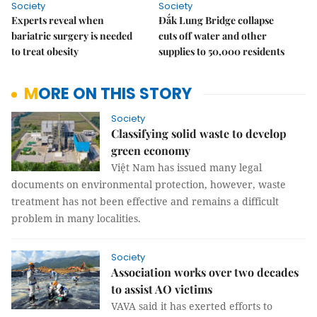
Society
Society
Experts reveal when
Đắk Lung Bridge collapse
bariatric surgery is needed
cuts off water and other
to treat obesity
supplies to 50,000 residents
MORE ON THIS STORY
Society
Classifying solid waste to develop
green economy
Việt Nam has issued many legal
documents on environmental protection, however, waste
treatment has not been effective and remains a difficult
problem in many localities.
Society
Association works over two decades
to assist AO victims
VAVA said it has exerted efforts to