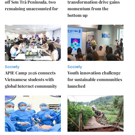
off Sơn Trà Peninsula, two
transformation drive gains
remaining unaccounted for
momentum from the
bottom up
Society
Society
APIE Camp 2026 connects
Youth innovation challenge
Vietnamese students with
for sustainable communities
global Internet community
launched