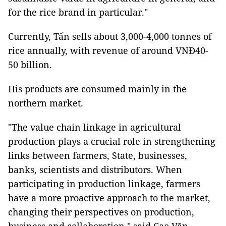
for the rice brand in particular."
Currently, Tấn sells about 3,000-4,000 tonnes of
rice annually, with revenue of around VNĐ40-
50 billion.
His products are consumed mainly in the
northern market.
"The value chain linkage in agricultural
production plays a crucial role in strengthening
links between farmers, State, businesses,
banks, scientists and distributors. When
participating in production linkage, farmers
have a more proactive approach to the market,
changing their perspectives on production,