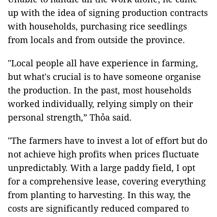
up with the idea of signing production contracts
with households, purchasing rice seedlings
from locals and from outside the province.
"Local people all have experience in farming,
but what's crucial is to have someone organise
the production. In the past, most households
worked individually, relying simply on their
personal strength,” Thỏa said.
"The farmers have to invest a lot of effort but do
not achieve high profits when prices fluctuate
unpredictably. With a large paddy field, I opt
for a comprehensive lease, covering everything
from planting to harvesting. In this way, the
costs are significantly reduced compared to