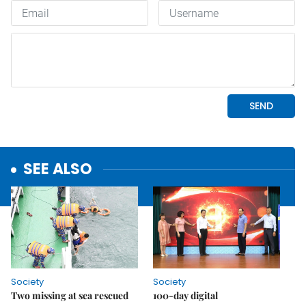
SEE ALSO
Society
Society
Two missing at sea rescued
100-day digital