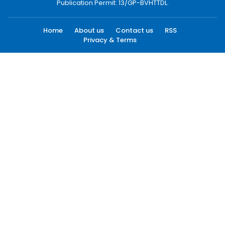
Publication Permit: 13/GP-BVHTTDL.
Home
About us
Contact us
RSS
Privacy & Terms