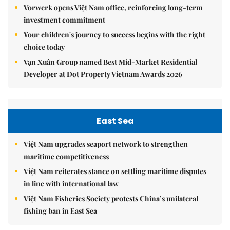
Vorwerk opens Việt Nam office, reinforcing long-term
investment commitment
Your children's journey to success begins with the right
choice today
Vạn Xuân Group named Best Mid-Market Residential
Developer at Dot Property Vietnam Awards 2026
East Sea
Việt Nam upgrades seaport network to strengthen
maritime competitiveness
Việt Nam reiterates stance on settling maritime disputes
in line with international law
Việt Nam Fisheries Society protests China’s unilateral
fishing ban in East Sea