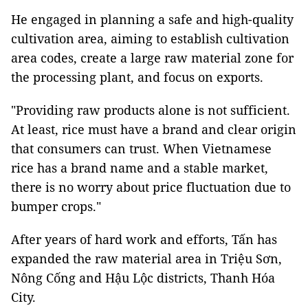
He engaged in planning a safe and high-quality
cultivation area, aiming to establish cultivation
area codes, create a large raw material zone for
the processing plant, and focus on exports.
"Providing raw products alone is not sufficient.
At least, rice must have a brand and clear origin
that consumers can trust. When Vietnamese
rice has a brand name and a stable market,
there is no worry about price fluctuation due to
bumper crops."
After years of hard work and efforts, Tấn has
expanded the raw material area in Triệu Sơn,
Nông Cống and Hậu Lộc districts, Thanh Hóa
City.