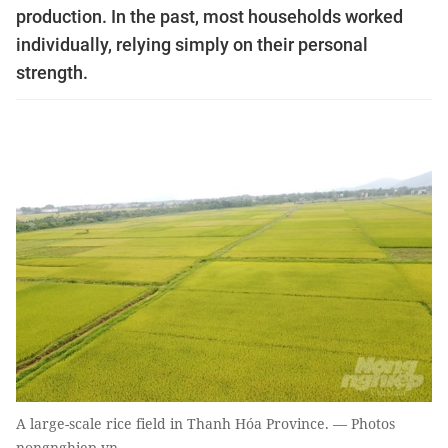
production. In the past, most households worked
individually, relying simply on their personal
strength.
A large-scale rice field in Thanh Hóa Province. — Photos
nongnghiep.vn