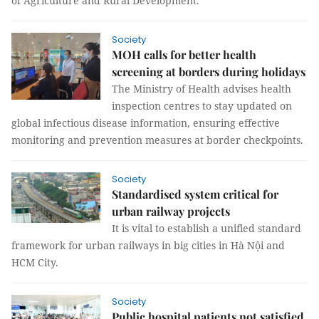
of Agriculture and Rural Development.
Society
MOH calls for better health
screening at borders during holidays
The Ministry of Health advises health
inspection centres to stay updated on
global infectious disease information, ensuring effective
monitoring and prevention measures at border checkpoints.
Society
Standardised system critical for
urban railway projects
It is vital to establish a unified standard
framework for urban railways in big cities in Hà Nội and
HCM City.
Society
Public hospital patients not satisfied