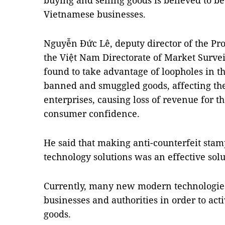
buying and selling goods is believed to be
Vietnamese businesses.
Nguyễn Đức Lê, deputy director of the Pro
the Việt Nam Directorate of Market Surve
found to take advantage of loopholes in th
banned and smuggled goods, affecting th
enterprises, causing loss of revenue for the
consumer confidence.
He said that making anti-counterfeit stamp
technology solutions was an effective solu
Currently, many new modern technologie
businesses and authorities in order to acti
goods.