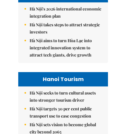
Hà Nội's 2026 international economic
integration plan
Hà Nội takes steps to attract strategic
investors
Hà Nội aims to turn Hòa Lạc into
integrated innovation system to
attract tech giants, drive growth
Hanoi Tourism
Hà Nội seeks to turn cultural assets
into stronger tourism driver
Hà Nội targets 30 per cent public
transport use to ease congestion
Hà Nội sets vision to become global
city beyond 2065