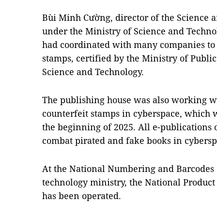
Bùi Minh Cường, director of the Science 
under the Ministry of Science and Technol
had coordinated with many companies to 
stamps, certified by the Ministry of Publi
Science and Technology.
The publishing house was also working wi
counterfeit stamps in cyberspace, which 
the beginning of 2025. All e-publications 
combat pirated and fake books in cyberspa
At the National Numbering and Barcodes 
technology ministry, the National Product
has been operated.