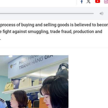
e process of buying and selling goods is believed to bec
e fight against smuggling, trade fraud, production and
.