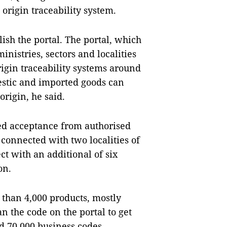
origin traceability system.
lish the portal. The portal, which
istries, sectors and localities
igin traceability systems around
estic and imported goods can
rigin, he said.
ned acceptance from authorised
connected with two localities of
ct with an additional of six
on.
 than 4,000 products, mostly
n the code on the portal to get
d 70,000 business codes.