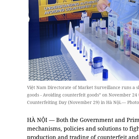
Việt Nam Directorate of Market Surveillance runs a
goods - Avoiding counterfeit goods” on November 24 
Counterfeiting Day (November 29) in Hà Nội.— Photo
HÀ NỘI — Both the Government and Prim
mechanisms, policies and solutions to figh
production and trading of counterfeit an