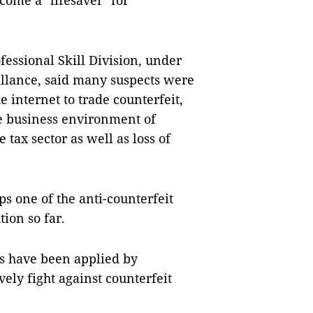
come a "lifesaver" for
fessional Skill Division, under
illance, said many suspects were
e internet to trade counterfeit,
e business environment of
 tax sector as well as loss of
s one of the anti-counterfeit
tion so far.
s have been applied by
vely fight against counterfeit