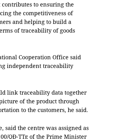
t contributes to ensuring the
ncing the competitiveness of
mers and helping to build a
rms of traceability of goods
ational Cooperation Office said
ing independent traceability
 link traceability data together
icture of the product through
rtation to the customers, he said.
e, said the centre was assigned as
100/QĐ-TTg of the Prime Minister