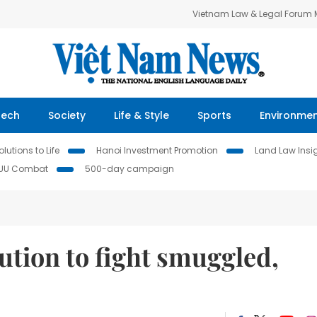
Vietnam Law & Legal Forum
Tech
Society
Life & Style
Sports
Environme
lutions to Life
Hanoi Investment Promotion
Land Law Insi
IUU Combat
500-day campaign
lution to fight smuggled,