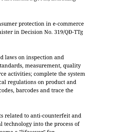
onsumer protection in e-commerce
ister in Decision No. 319/QĐ-TTg
and laws on inspection and
 standards, measurement, quality
ce activities; complete the system
cal regulations on product and
 codes, barcodes and trace the
s related to anti-counterfeit and
al technology into the process of