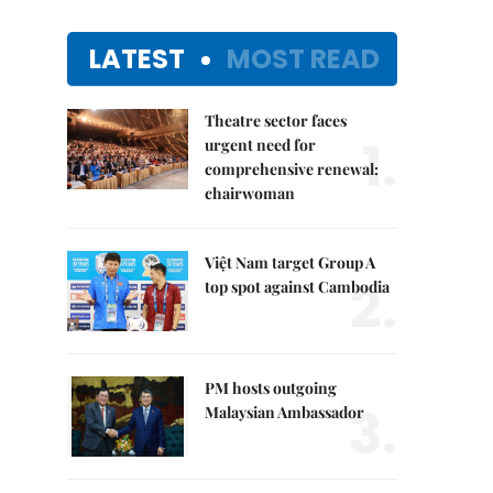
LATEST
MOST READ
Theatre sector faces
1.
urgent need for
comprehensive renewal:
chairwoman
Việt Nam target Group A
2.
top spot against Cambodia
PM hosts outgoing
3.
Malaysian Ambassador