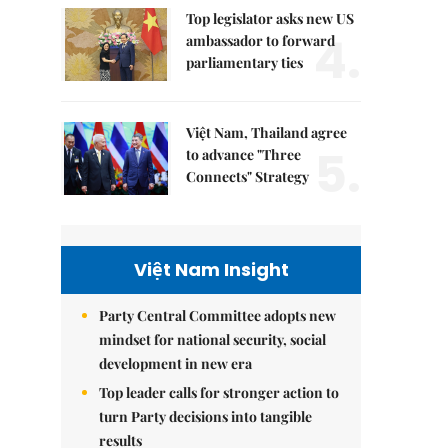
Top legislator asks new US
4.
ambassador to forward
parliamentary ties
Việt Nam, Thailand agree
5.
to advance "Three
Connects" Strategy
Việt Nam Insight
Party Central Committee adopts new
mindset for national security, social
development in new era
Top leader calls for stronger action to
turn Party decisions into tangible
results