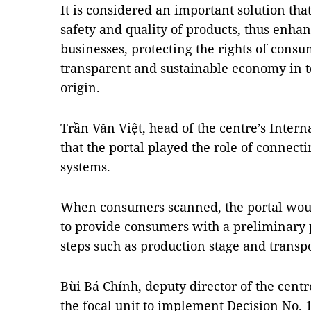
It is considered an important solution tha
safety and quality of products, thus enha
businesses, protecting the rights of consu
transparent and sustainable economy in te
origin.
Trần Văn Việt, head of the centre’s Intern
that the portal played the role of connect
systems.
When consumers scanned, the portal would
to provide consumers with a preliminary p
steps such as production stage and transpo
Bùi Bá Chính, deputy director of the centr
the focal unit to implement Decision No. 