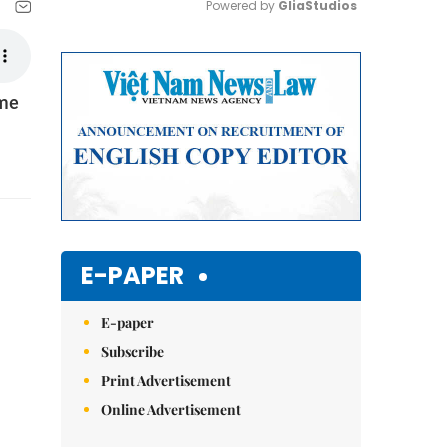
Powered by 
GliaStudios
Mute
ome
E-PAPER
E-paper
Subscribe
Print Advertisement
Online Advertisement