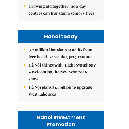
Growing old together: how day
centres can transform seniors' lives
Hanoi today
9.2 million Hanoians benefits from
free health screening programme
Hà Nội shines with ‘Light Symphony
– Welcoming the New Year 2026’
show
Hà Nội plans $1.1 billion to upgrade
West Lake area
Hanoi Investment
Promotion