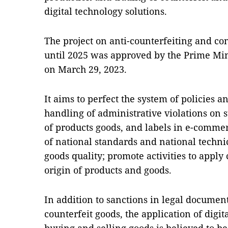
digital technology solutions.
The project on anti-counterfeiting and c
until 2025 was approved by the Prime Min
on March 29, 2023.
It aims to perfect the system of policies 
handling of administrative violations on
of products goods, and labels in e-commer
of national standards and national techni
goods quality; promote activities to apply
origin of products and goods.
In addition to sanctions in legal document
counterfeit goods, the application of digit