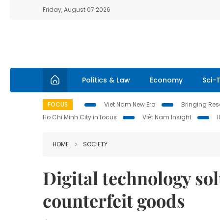
Friday, August 07 2026
Politics & Law
Economy
Sci-
FOCUS
Viet Nam New Era
Bringing Reso
Ho Chi Minh City in focus
Việt Nam Insight
HOME
SOCIETY
Digital technology so
counterfeit goods