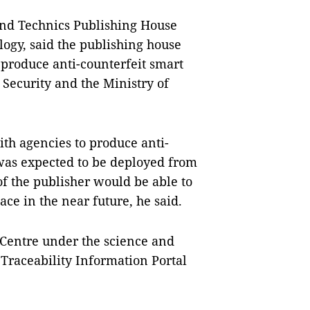
and Technics Publishing House
ogy, said the publishing house
produce anti-counterfeit smart
c Security and the Ministry of
th agencies to produce anti-
was expected to be deployed from
of the publisher would be able to
ce in the near future, he said.
Centre under the science and
 Traceability Information Portal