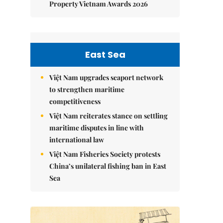
Property Vietnam Awards 2026
East Sea
Việt Nam upgrades seaport network
to strengthen maritime
competitiveness
Việt Nam reiterates stance on settling
maritime disputes in line with
international law
Việt Nam Fisheries Society protests
China’s unilateral fishing ban in East
Sea