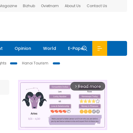
 Magazine
Bizhub
Ovietnam
About Us
Contact Us
nt
Opinion
World
E-Paper
ghts
Hanoi Tourism
Read more
arrow_forward_ios