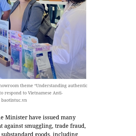
 showroom theme “Understanding authentic
to respond to Vietnamese Anti-
 baotintuc.vn
e Minister have issued many
t against smuggling, trade fraud,
d substandard goods, including