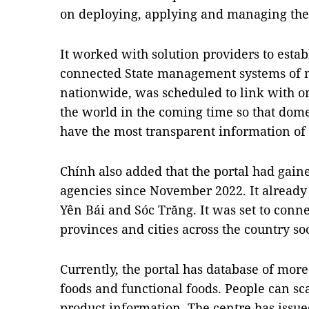
on deploying, applying and managing the 
It worked with solution providers to estab
connected State management systems of min
nationwide, was scheduled to link with or
the world in the coming time so that dom
have the most transparent information of o
Chính also added that the portal had gai
agencies since November 2022. It already 
Yên Bái and Sóc Trăng. It was set to conne
provinces and cities across the country so
Currently, the portal has database of more
foods and functional foods. People can sca
product information. The centre has issue