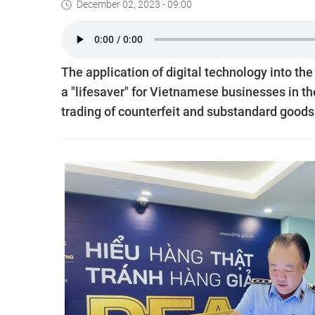
December 02, 2023 - 09:00
The application of digital technology into th
a "lifesaver" for Vietnamese businesses in th
trading of counterfeit and substandard goods