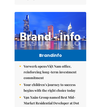
Brandinfo
Vorwerk opens Việt Nam office,
reinforcing long-term investment
commitment
Your children's journey to success
begins with the right choice today
Vạn Xuân Group named Best Mid-
Market Residential Developer at Dot