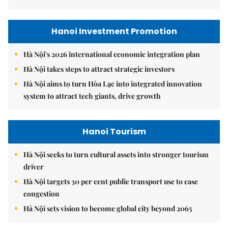
Hanoi Investment Promotion
Hà Nội's 2026 international economic integration plan
Hà Nội takes steps to attract strategic investors
Hà Nội aims to turn Hòa Lạc into integrated innovation
system to attract tech giants, drive growth
Hanoi Tourism
Hà Nội seeks to turn cultural assets into stronger tourism
driver
Hà Nội targets 30 per cent public transport use to ease
congestion
Hà Nội sets vision to become global city beyond 2065