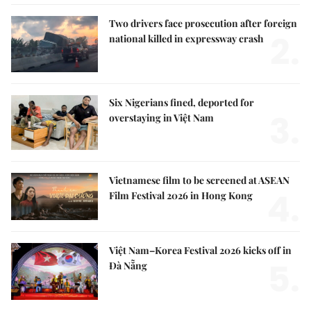
Two drivers face prosecution after foreign
2.
national killed in expressway crash
Six Nigerians fined, deported for
3.
overstaying in Việt Nam
Vietnamese film to be screened at ASEAN
4.
Film Festival 2026 in Hong Kong
Việt Nam–Korea Festival 2026 kicks off in
5.
Đà Nẵng