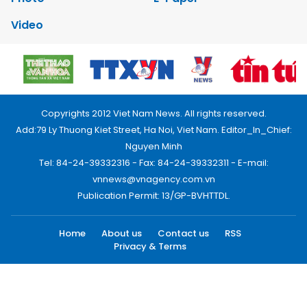
Video
Copyrights 2012 Viet Nam News. All rights reserved.
Add:79 Ly Thuong Kiet Street, Ha Noi, Viet Nam. Editor_In_Chief:
Nguyen Minh
Tel: 84-24-39332316 - Fax: 84-24-39332311 - E-mail:
vnnews@vnagency.com.vn
Publication Permit: 13/GP-BVHTTDL.
Home
About us
Contact us
RSS
Privacy & Terms