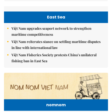
East Sea
Việt Nam upgrades seaport network to strengthen
maritime competitiveness
Việt Nam reiterates stance on settling maritime disputes
in line with international law
Việt Nam Fisheries Society protests China’s unilateral
fishing ban in East Sea
nomnom