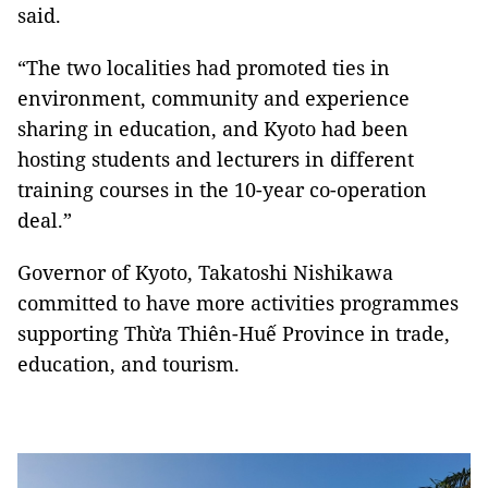
said.
“The two localities had promoted ties in
environment, community and experience
sharing in education, and Kyoto had been
hosting students and lecturers in different
training courses in the 10-year co-operation
deal.”
Governor of Kyoto, Takatoshi Nishikawa
committed to have more activities programmes
supporting Thừa Thiên-Huế Province in trade,
education, and tourism.