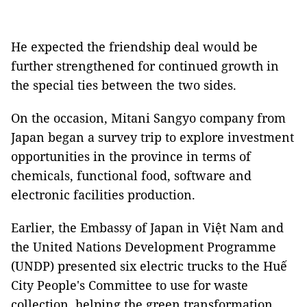
He expected the friendship deal would be
further strengthened for continued growth in
the special ties between the two sides.
On the occasion, Mitani Sangyo company from
Japan began a survey trip to explore investment
opportunities in the province in terms of
chemicals, functional food, software and
electronic facilities production.
Earlier, the Embassy of Japan in Việt Nam and
the United Nations Development Programme
(UNDP) presented six electric trucks to the Huế
City People's Committee to use for waste
collection, helping the green transformation