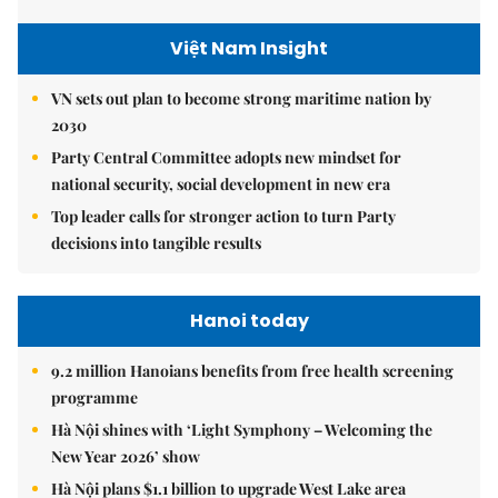
Việt Nam Insight
VN sets out plan to become strong maritime nation by
2030
Party Central Committee adopts new mindset for
national security, social development in new era
Top leader calls for stronger action to turn Party
decisions into tangible results
Hanoi today
9.2 million Hanoians benefits from free health screening
programme
Hà Nội shines with ‘Light Symphony – Welcoming the
New Year 2026’ show
Hà Nội plans $1.1 billion to upgrade West Lake area