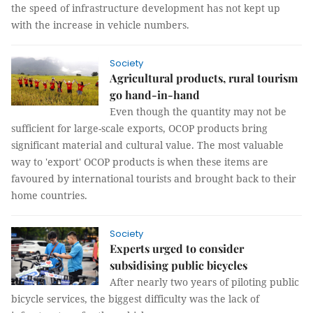
the speed of infrastructure development has not kept up
with the increase in vehicle numbers.
Society
Agricultural products, rural tourism
go hand-in-hand
Even though the quantity may not be
sufficient for large-scale exports, OCOP products bring
significant material and cultural value. The most valuable
way to 'export' OCOP products is when these items are
favoured by international tourists and brought back to their
home countries.
Society
Experts urged to consider
subsidising public bicycles
After nearly two years of piloting public
bicycle services, the biggest difficulty was the lack of