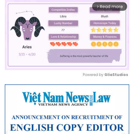
Read more
arrow_forward_ios
Powered by 
GliaStudios
Mute