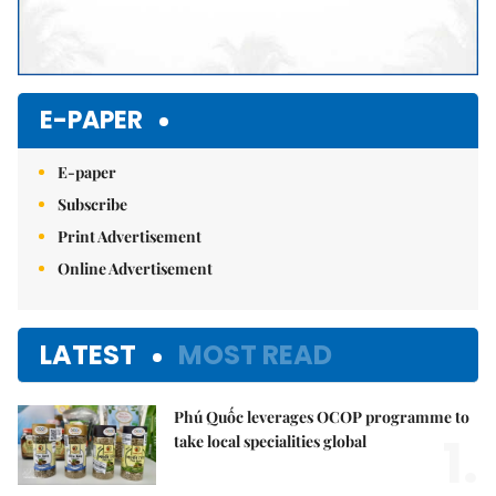
E-PAPER
E-paper
Subscribe
Print Advertisement
Online Advertisement
LATEST
MOST READ
Phú Quốc leverages OCOP programme to
1.
take local specialities global