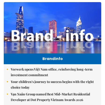
Brandinfo
Vorwerk opens Việt Nam office, reinforcing long-term
investment commitment
Your children's journey to success begins with the right
choice today
Vạn Xuân Group named Best Mid-Market Residential
Developer at Dot Property Vietnam Awards 2026