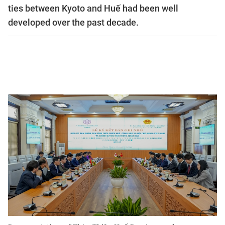
ties between Kyoto and Huế had been well
developed over the past decade.