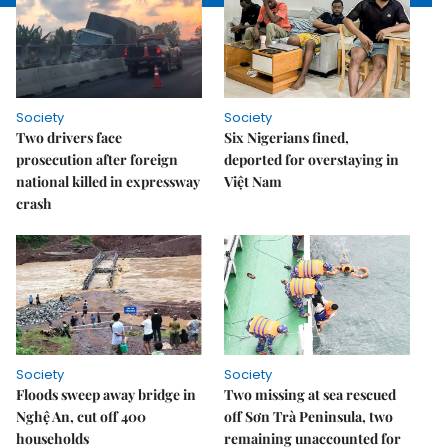
Society
Society
Two drivers face
Six Nigerians fined,
prosecution after foreign
deported for overstaying in
national killed in expressway
Việt Nam
crash
Society
Society
Floods sweep away bridge in
Two missing at sea rescued
Nghệ An, cut off 400
off Sơn Trà Peninsula, two
households
remaining unaccounted for