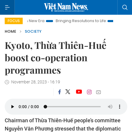
Nam New Era
Bringing Resolutions to Life
Hanoi Investment 
FOCUS
HOME
SOCIETY
Kyoto, Thừa Thiên-Huế
boost co-operation
programmes
November 28, 2023 - 16:19
Chairman of Thừa Thiên-Huế people’s committee
Nguyễn Văn Phương stressed that the diplomatic