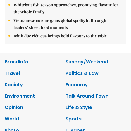
Whitebait fish season approaches, promising flavour for
the whole family
Vietnamese cuisine gains global spotlight through
leaders’ street food moments
Bánh đúc riêu cua brings bold flavours to the table
Brandinfo
Sunday/Weekend
Travel
Politics & Law
Society
Economy
Environment
Talk Around Town
Opinion
Life & Style
World
Sports
Photo
E-Paper