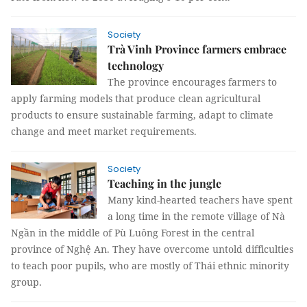
Society
Trà Vinh Province farmers embrace
technology
The province encourages farmers to
apply farming models that produce clean agricultural
products to ensure sustainable farming, adapt to climate
change and meet market requirements.
Society
Teaching in the jungle
Many kind-hearted teachers have spent
a long time in the remote village of Nà
Ngần in the middle of Pù Luông Forest in the central
province of Nghệ An. They have overcome untold difficulties
to teach poor pupils, who are mostly of Thái ethnic minority
group.