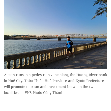
A man runs in a pedestrian zone along the Hương River bank
in Huế City. Thừa Thiên Huế Province and Kyoto Prefecture
will promote tourism and investment between the two
localities. — VNS Photo Công Thành