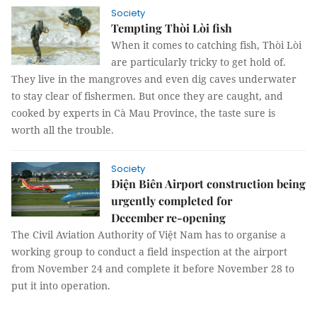
Society
Tempting Thòi Lòi fish
When it comes to catching fish, Thòi Lòi
are particularly tricky to get hold of.
They live in the mangroves and even dig caves underwater
to stay clear of fishermen. But once they are caught, and
cooked by experts in Cà Mau Province, the taste sure is
worth all the trouble.
Society
Điện Biên Airport construction being
urgently completed for
December re-opening
The Civil Aviation Authority of Việt Nam has to organise a
working group to conduct a field inspection at the airport
from November 24 and complete it before November 28 to
put it into operation.