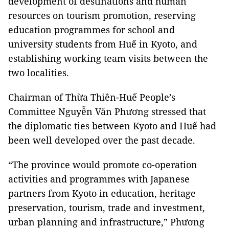
development of destinations and human
resources on tourism promotion, reserving
education programmes for school and
university students from Huế in Kyoto, and
establishing working team visits between the
two localities.
Chairman of Thừa Thiên-Huế People’s
Committee Nguyễn Văn Phương stressed that
the diplomatic ties between Kyoto and Huế had
been well developed over the past decade.
“The province would promote co-operation
activities and programmes with Japanese
partners from Kyoto in education, heritage
preservation, tourism, trade and investment,
urban planning and infrastructure,” Phương