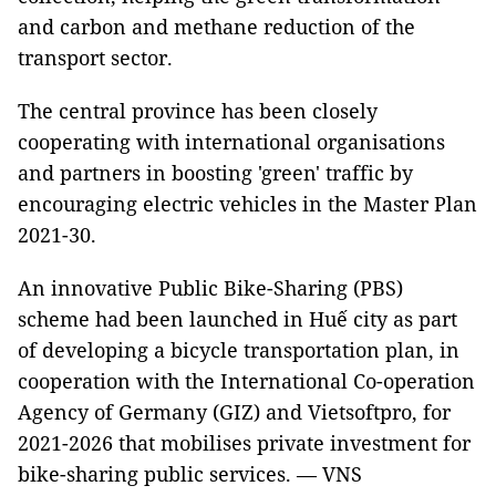
and carbon and methane reduction of the
transport sector.
The central province has been closely
cooperating with international organisations
and partners in boosting 'green' traffic by
encouraging electric vehicles in the Master Plan
2021-30.
An innovative Public Bike-Sharing (PBS)
scheme had been launched in Huế city as part
of developing a bicycle transportation plan, in
cooperation with the International Co-operation
Agency of Germany (GIZ) and Vietsoftpro, for
2021-2026 that mobilises private investment for
bike-sharing public services. — VNS