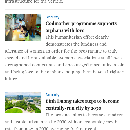
infrastructure for the vehicle.
Society
Godmother programme supports
orphans with love
This humanitarian effort clearly
demonstrates the kindness and
tolerance of women. In order for the programme to truly
spread and be sustainable, women's associations at all levels
strengthened connections and encouraged more units to join
and bring love to the orphans, helping them have a brighter
future.
Society
Bình Dương takes steps to become
centrally-run city by 2030
The province aims to become a modern
and livable urban area by 2030 with an economic growth
rate from now to 2030 averaging 9-10 per cent.