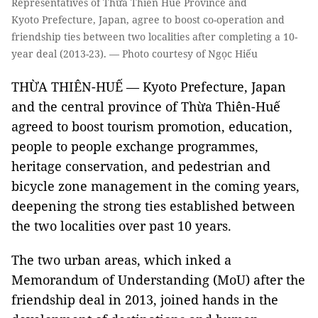
Representatives of Thừa Thiên Huế Province and
Kyoto Prefecture, Japan, agree to boost co-operation and
friendship ties between two localities after completing a 10-
year deal (2013-23). — Photo courtesy of Ngọc Hiếu
THỪA THIÊN-HUẾ — Kyoto Prefecture, Japan
and the central province of Thừa Thiên-Huế
agreed to boost tourism promotion, education,
people to people exchange programmes,
heritage conservation, and pedestrian and
bicycle zone management in the coming years,
deepening the strong ties established between
the two localities over past 10 years.
The two urban areas, which inked a
Memorandum of Understanding (MoU) after the
friendship deal in 2013, joined hands in the