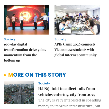
Society
Society
100-day digital
APIE Camp 2026 connects
transformation drive gains
Vietnamese students with
momentum from the
global Internet community
bottom up
MORE ON THIS STORY
Society
Hà Nội told to collect tolls from
vehicles entering city from 2027
The city is very interested in spending
money to improve infrastructure, but