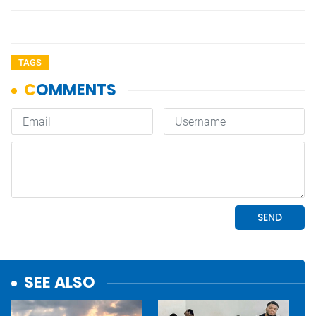
TAGS
SEE ALSO