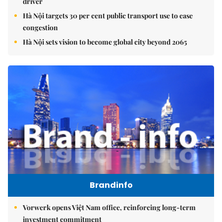
driver
Hà Nội targets 30 per cent public transport use to ease
congestion
Hà Nội sets vision to become global city beyond 2065
Brandinfo
Vorwerk opens Việt Nam office, reinforcing long-term
investment commitment