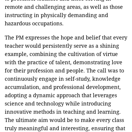
remote and challenging areas, as well as those
instructing in physically demanding and
hazardous occupations.
The PM expresses the hope and belief that every
teacher would persistently serve as a shining
example, combining the cultivation of virtue
with the practice of talent, demonstrating love
for their profession and people. The call was to
continuously engage in self-study, knowledge
accumulation, and professional development,
adopting a dynamic approach that leverages
science and technology while introducing
innovative methods in teaching and learning.
The ultimate aim would be to make every class
truly meaningful and interesting, ensuring that