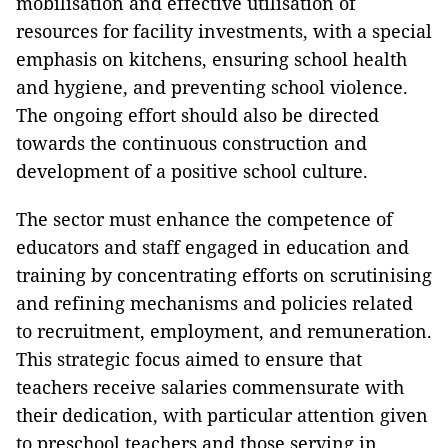
mobilisation and effective utilisation of
resources for facility investments, with a special
emphasis on kitchens, ensuring school health
and hygiene, and preventing school violence.
The ongoing effort should also be directed
towards the continuous construction and
development of a positive school culture.
The sector must enhance the competence of
educators and staff engaged in education and
training by concentrating efforts on scrutinising
and refining mechanisms and policies related
to recruitment, employment, and remuneration.
This strategic focus aimed to ensure that
teachers receive salaries commensurate with
their dedication, with particular attention given
to preschool teachers and those serving in