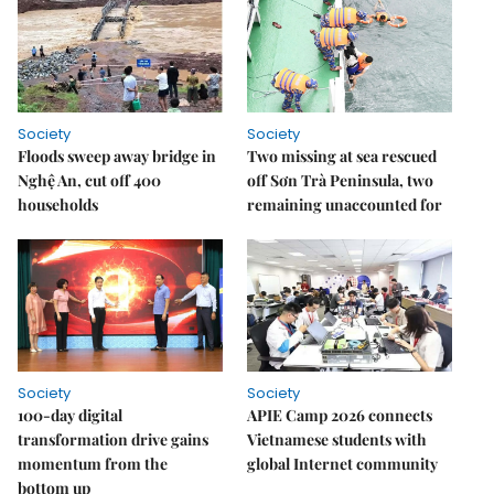
Society
Society
Floods sweep away bridge in
Two missing at sea rescued
Nghệ An, cut off 400
off Sơn Trà Peninsula, two
households
remaining unaccounted for
Society
Society
100-day digital
APIE Camp 2026 connects
transformation drive gains
Vietnamese students with
momentum from the
global Internet community
bottom up