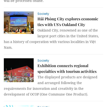
will be processed online.
Society
Hải Phòng City explores economic
ties with US's Oakland City
Oakland City, renowned as one of the
largest port cities in the United States,
has a history of cooperation with various localities in Việt
Nam.
Society
Exhibition connects regional
specialties with tourism activities
The displayed products are designed
and arranged following the
requirements for innovation and creativity in the
development of OCOP (One Commune One Product).