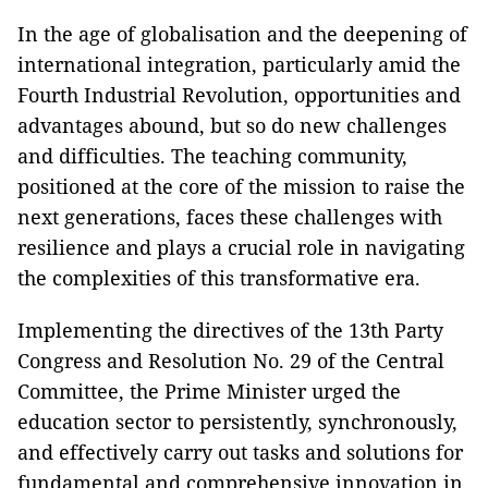
In the age of globalisation and the deepening of
international integration, particularly amid the
Fourth Industrial Revolution, opportunities and
advantages abound, but so do new challenges
and difficulties. The teaching community,
positioned at the core of the mission to raise the
next generations, faces these challenges with
resilience and plays a crucial role in navigating
the complexities of this transformative era.
Implementing the directives of the 13th Party
Congress and Resolution No. 29 of the Central
Committee, the Prime Minister urged the
education sector to persistently, synchronously,
and effectively carry out tasks and solutions for
fundamental and comprehensive innovation in