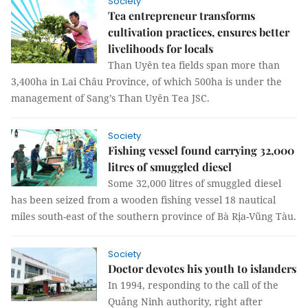
Society
Tea entrepreneur transforms
cultivation practices, ensures better
livelihoods for locals
Than Uyên tea fields span more than
3,400ha in Lai Châu Province, of which 500ha is under the
management of Sang’s Than Uyên Tea JSC.
Society
Fishing vessel found carrying 32,000
litres of smuggled diesel
Some 32,000 litres of smuggled diesel
has been seized from a wooden fishing vessel 18 nautical
miles south-east of the southern province of Bà Rịa-Vũng Tàu.
Society
Doctor devotes his youth to islanders
In 1994, responding to the call of the
Quảng Ninh authority, right after