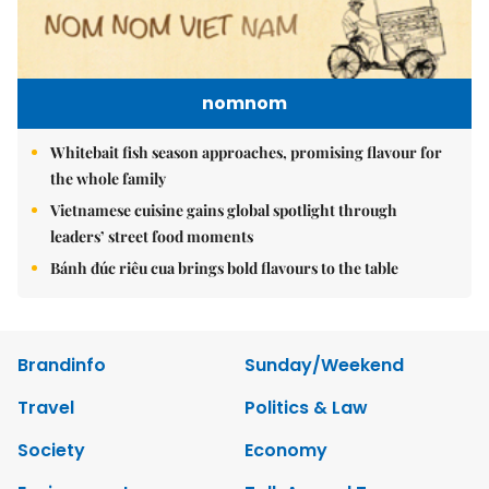
nomnom
Whitebait fish season approaches, promising flavour for
the whole family
Vietnamese cuisine gains global spotlight through
leaders’ street food moments
Bánh đúc riêu cua brings bold flavours to the table
Brandinfo
Sunday/Weekend
Travel
Politics & Law
Society
Economy