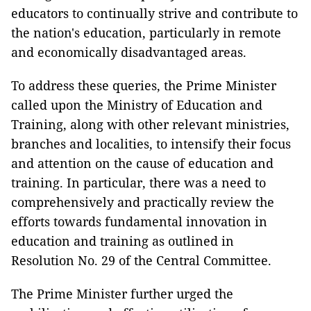
educators to continually strive and contribute to
the nation's education, particularly in remote
and economically disadvantaged areas.
To address these queries, the Prime Minister
called upon the Ministry of Education and
Training, along with other relevant ministries,
branches and localities, to intensify their focus
and attention on the cause of education and
training. In particular, there was a need to
comprehensively and practically review the
efforts towards fundamental innovation in
education and training as outlined in
Resolution No. 29 of the Central Committee.
The Prime Minister further urged the