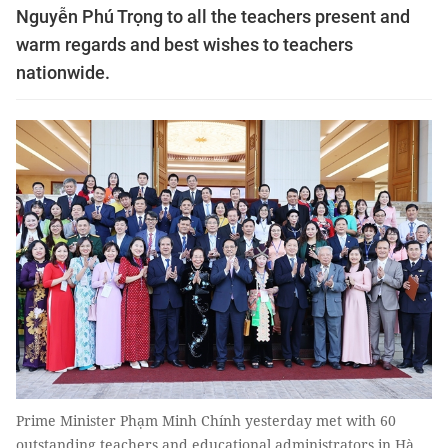
Nguyễn Phú Trọng to all the teachers present and
warm regards and best wishes to teachers
nationwide.
Prime Minister Phạm Minh Chính yesterday met with 60
outstanding teachers and educational administrators in Hà