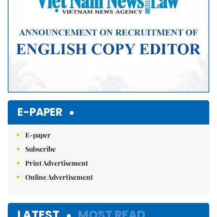
E-PAPER
E-paper
Subscribe
Print Advertisement
Online Advertisement
LATEST
MOST READ