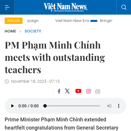
ampaign
Viet Nam New Era
Bringing Resolutions to Life
FOCUS
HOME
SOCIETY
PM Phạm Minh Chính
meets with outstanding
teachers
November 18, 2023 - 07:15
Prime Minister Phạm Minh Chính extended
heartfelt congratulations from General Secretary