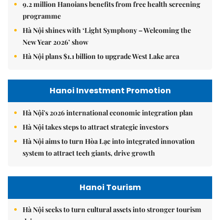
9.2 million Hanoians benefits from free health screening
programme
Hà Nội shines with ‘Light Symphony – Welcoming the
New Year 2026’ show
Hà Nội plans $1.1 billion to upgrade West Lake area
Hanoi Investment Promotion
Hà Nội's 2026 international economic integration plan
Hà Nội takes steps to attract strategic investors
Hà Nội aims to turn Hòa Lạc into integrated innovation
system to attract tech giants, drive growth
Hanoi Tourism
Hà Nội seeks to turn cultural assets into stronger tourism