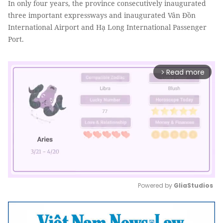
In only four years, the province consecutively inaugurated
three important expressways and inaugurated Vân Đồn
International Airport and Hạ Long International Passenger
Port.
Read more
arrow_forward_ios
Powered by 
GliaStudios
Mute