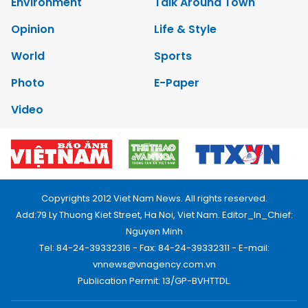
Environment
Talk Around Town
Opinion
Life & Style
World
Sports
Photo
E-Paper
Video
Copyrights 2012 Viet Nam News. All rights reserved.
Add:79 Ly Thuong Kiet Street, Ha Noi, Viet Nam. Editor_In_Chief:
Nguyen Minh
Tel: 84-24-39332316 - Fax: 84-24-39332311 - E-mail:
vnnews@vnagency.com.vn
Publication Permit: 13/GP-BVHTTDL.