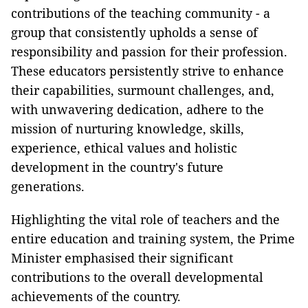
contributions of the teaching community - a
group that consistently upholds a sense of
responsibility and passion for their profession.
These educators persistently strive to enhance
their capabilities, surmount challenges, and,
with unwavering dedication, adhere to the
mission of nurturing knowledge, skills,
experience, ethical values and holistic
development in the country's future
generations.
Highlighting the vital role of teachers and the
entire education and training system, the Prime
Minister emphasised their significant
contributions to the overall developmental
achievements of the country.