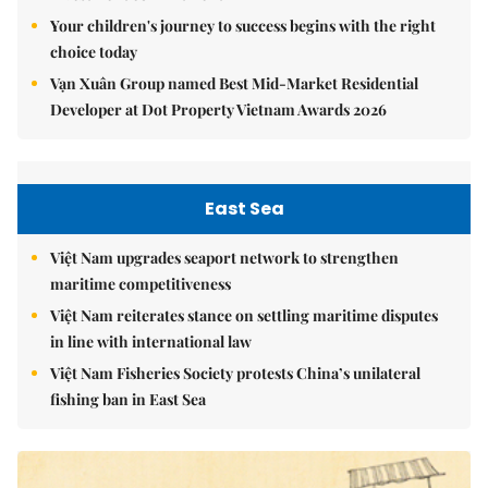
Your children's journey to success begins with the right
choice today
Vạn Xuân Group named Best Mid-Market Residential
Developer at Dot Property Vietnam Awards 2026
East Sea
Việt Nam upgrades seaport network to strengthen
maritime competitiveness
Việt Nam reiterates stance on settling maritime disputes
in line with international law
Việt Nam Fisheries Society protests China’s unilateral
fishing ban in East Sea