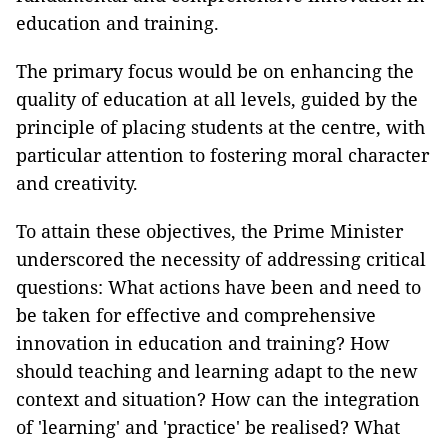
education and training.
The primary focus would be on enhancing the
quality of education at all levels, guided by the
principle of placing students at the centre, with
particular attention to fostering moral character
and creativity.
To attain these objectives, the Prime Minister
underscored the necessity of addressing critical
questions: What actions have been and need to
be taken for effective and comprehensive
innovation in education and training? How
should teaching and learning adapt to the new
context and situation? How can the integration
of 'learning' and 'practice' be realised? What