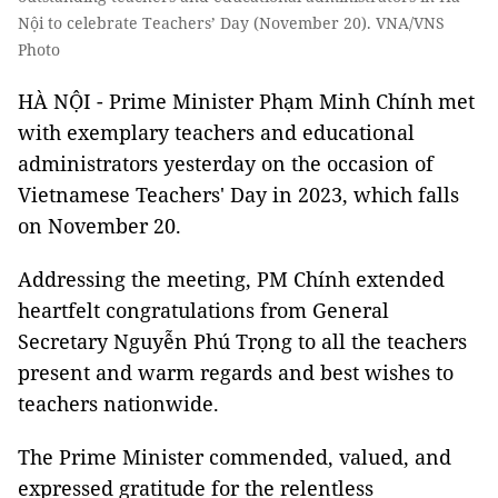
Nội to celebrate Teachers’ Day (November 20). VNA/VNS
Photo
HÀ NỘI - Prime Minister Phạm Minh Chính met
with exemplary teachers and educational
administrators yesterday on the occasion of
Vietnamese Teachers' Day in 2023, which falls
on November 20.
Addressing the meeting, PM Chính extended
heartfelt congratulations from General
Secretary Nguyễn Phú Trọng to all the teachers
present and warm regards and best wishes to
teachers nationwide.
The Prime Minister commended, valued, and
expressed gratitude for the relentless