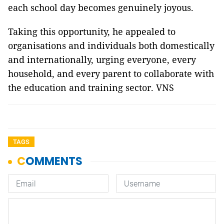
each school day becomes genuinely joyous.
Taking this opportunity, he appealed to
organisations and individuals both domestically
and internationally, urging everyone, every
household, and every parent to collaborate with
the education and training sector. VNS
TAGS