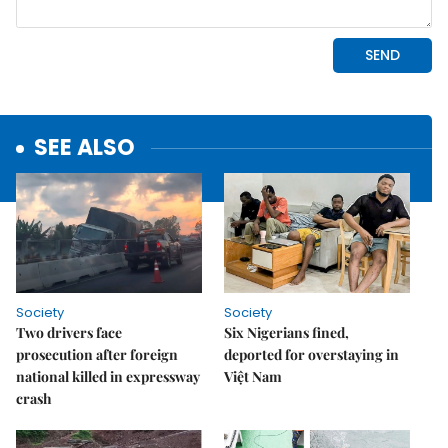
SEE ALSO
Society
Society
Two drivers face
Six Nigerians fined,
prosecution after foreign
deported for overstaying in
national killed in expressway
Việt Nam
crash