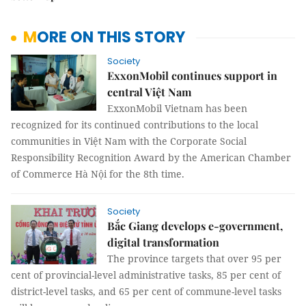
MORE ON THIS STORY
Society
ExxonMobil continues support in
central Việt Nam
ExxonMobil Vietnam has been
recognized for its continued contributions to the local
communities in Việt Nam with the Corporate Social
Responsibility Recognition Award by the American Chamber
of Commerce Hà Nội for the 8th time.
Society
Bắc Giang develops e-government,
digital transformation
The province targets that over 95 per
cent of provincial-level administrative tasks, 85 per cent of
district-level tasks, and 65 per cent of commune-level tasks