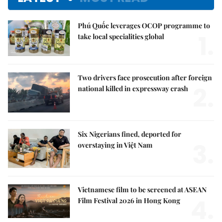
Phú Quốc leverages OCOP programme to
1.
take local specialities global
Two drivers face prosecution after foreign
2.
national killed in expressway crash
Six Nigerians fined, deported for
3.
overstaying in Việt Nam
Vietnamese film to be screened at ASEAN
4.
Film Festival 2026 in Hong Kong