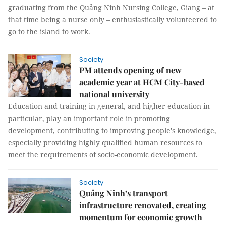
graduating from the Quảng Ninh Nursing College, Giang – at
that time being a nurse only – enthusiastically volunteered to
go to the island to work.
Society
PM attends opening of new
academic year at HCM City-based
national university
Education and training in general, and higher education in
particular, play an important role in promoting
development, contributing to improving people's knowledge,
especially providing highly qualified human resources to
meet the requirements of socio-economic development.
Society
Quảng Ninh’s transport
infrastructure renovated, creating
momentum for economic growth