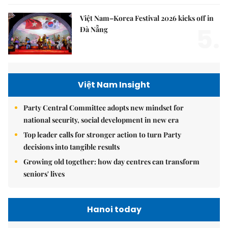
Việt Nam–Korea Festival 2026 kicks off in
5.
Đà Nẵng
Việt Nam Insight
Party Central Committee adopts new mindset for
national security, social development in new era
Top leader calls for stronger action to turn Party
decisions into tangible results
Growing old together: how day centres can transform
seniors' lives
Hanoi today