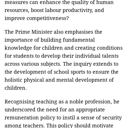
measures can enhance the quality of human
resources, boost labour productivity, and
improve competitiveness?
The Prime Minister also emphasises the
importance of building fundamental
knowledge for children and creating conditions
for students to develop their individual talents
across various subjects. The inquiry extends to
the development of school sports to ensure the
holistic physical and mental development of
children.
Recognising teaching as a noble profession, he
underscored the need for an appropriate
remuneration policy to instil a sense of security
among teachers. This policy should motivate