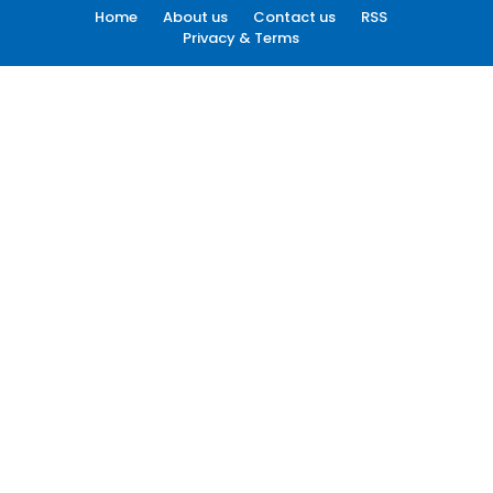
Home
About us
Contact us
RSS
Privacy & Terms