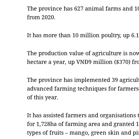
The province has 627 animal farms and 10
from 2020.
It has more than 10 million poultry, up 6.1
The production value of agriculture is no
hectare a year, up VNĐ9 million ($370) fr
The province has implemented 39 agricul
advanced farming techniques for farmers 
of this year.
It has assisted farmers and organisations 
for 1,728ha of farming area and granted 1
types of fruits – mango, green skin and p