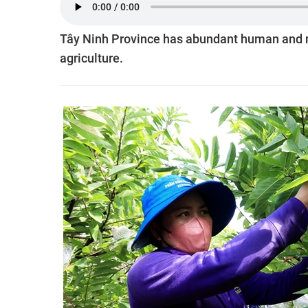
Tây Ninh Province has abundant human and n
agriculture.