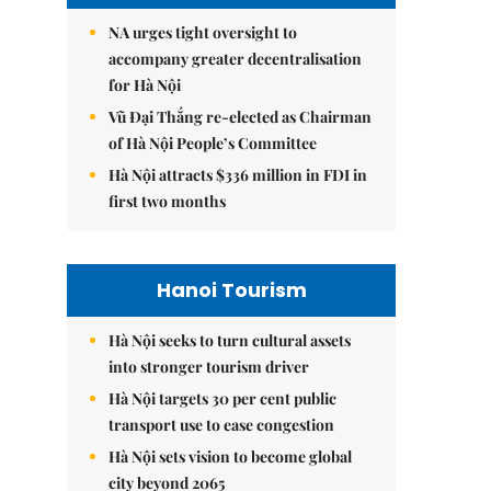
NA urges tight oversight to
accompany greater decentralisation
for Hà Nội
Vũ Đại Thắng re-elected as Chairman
of Hà Nội People’s Committee
Hà Nội attracts $336 million in FDI in
first two months
Hanoi Tourism
Hà Nội seeks to turn cultural assets
into stronger tourism driver
Hà Nội targets 30 per cent public
transport use to ease congestion
Hà Nội sets vision to become global
city beyond 2065