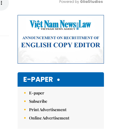
Powered by 
GliaStudios
Mute
E-PAPER
E-paper
Subscribe
Print Advertisement
Online Advertisement