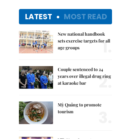
LATEST
MOST READ
New national handbook
1.
sets exercise targets for all
age groups
Couple sentenced to 24
2.
years over illegal drug ring
at karaoke bar
Mỳ Quảng to promote
3.
tourism