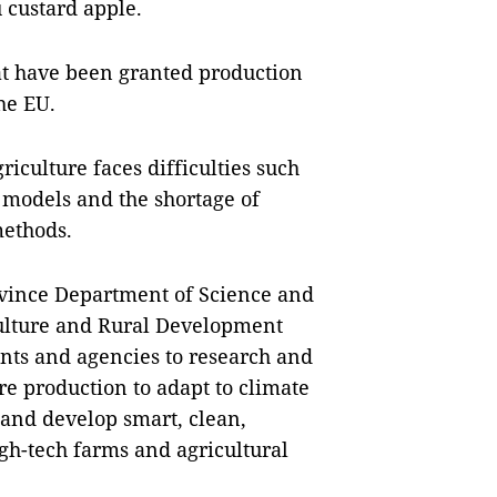
 custard apple.
hat have been granted production
he EU.
iculture faces difficulties such
 models and the shortage of
methods.
ovince Department of Science and
culture and Rural Development
nts and agencies to research and
re production to adapt to climate
 and develop smart, clean,
igh-tech farms and agricultural