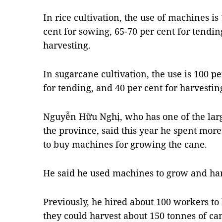
In rice cultivation, the use of machines is 
cent for sowing, 65-70 per cent for tendin
harvesting.
In sugarcane cultivation, the use is 100 per
for tending, and 40 per cent for harvestin
Nguyễn Hữu Nghị, who has one of the lar
the province, said this year he spent mor
to buy machines for growing the cane.
He said he used machines to grow and harv
Previously, he hired about 100 workers t
they could harvest about 150 tonnes of can