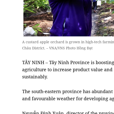
A custard apple orchard is grown in high-tech farmi
Châu District. – VNA/VNS Photo Hồng Đạt
TÂY NINH – Tây Ninh Province is boosting
agriculture to increase product value and
sustainably.
The south-eastern province has abundant
and favourable weather for developing ag
Nguyễn Đình Xuân, director of the provin