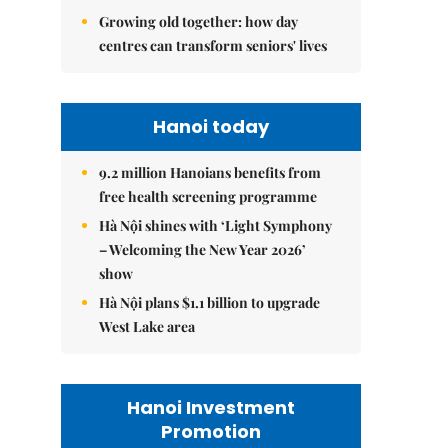
Growing old together: how day
centres can transform seniors' lives
Hanoi today
9.2 million Hanoians benefits from
free health screening programme
Hà Nội shines with ‘Light Symphony
– Welcoming the New Year 2026’
show
Hà Nội plans $1.1 billion to upgrade
West Lake area
Hanoi Investment
Promotion