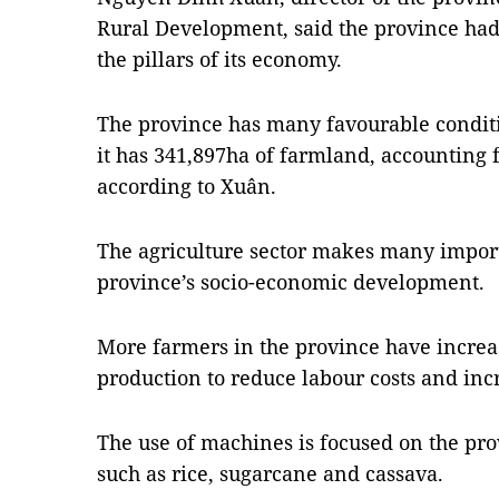
Rural Development, said the province had 
the pillars of its economy.
The province has many favourable conditi
it has 341,897ha of farmland, accounting fo
according to Xuân.
The agriculture sector makes many import
province’s socio-economic development.
More farmers in the province have increa
production to reduce labour costs and incr
The use of machines is focused on the pro
such as rice, sugarcane and cassava.