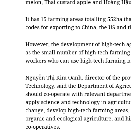
melon, Thai custard apple and Hoàng Hậu
It has 15 farming areas totalling 552ha t
codes for exporting to China, the US and t
However, the development of high-tech agr
as the small number of high-tech farming
workers who can use high-tech farming 
Nguyễn Thị Kim Oanh, director of the pr
Technology, said the Department of Agri
should co-operate with relevant departme
apply science and technology in agricultu
change, develop high-tech farming areas,
organic and ecological agriculture, and h
co-operatives.