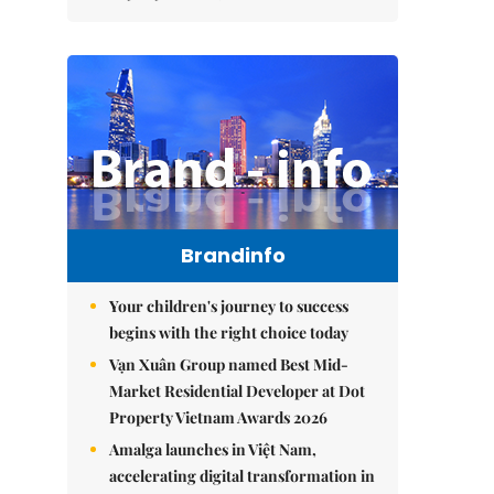
Brandinfo
Your children's journey to success
begins with the right choice today
Vạn Xuân Group named Best Mid-
Market Residential Developer at Dot
Property Vietnam Awards 2026
Amalga launches in Việt Nam,
accelerating digital transformation in