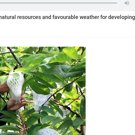
atural resources and favourable weather for developing