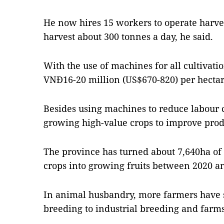
He now hires 15 workers to operate harv
harvest about 300 tonnes a day, he said.
With the use of machines for all cultivatio
VNĐ16-20 million (US$670-820) per hectare
Besides using machines to reduce labour c
growing high-value crops to improve produ
The province has turned about 7,640ha of
crops into growing fruits between 2020 and 
In animal husbandry, more farmers have 
breeding to industrial breeding and farms