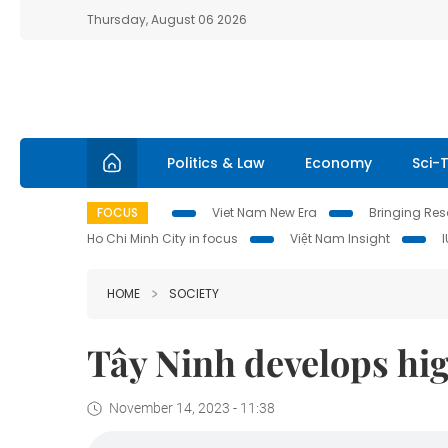
Thursday, August 06 2026
Politics & Law
Economy
Sci-
FOCUS
Viet Nam New Era
Bringing Reso
Ho Chi Minh City in focus
Việt Nam Insight
HOME
SOCIETY
Tây Ninh develops hig
November 14, 2023 - 11:38