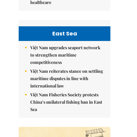
healthcare
East Sea
Việt Nam upgrades seaport network
to strengthen maritime
competitiveness
Việt Nam reiterates stance on settling
maritime disputes in line with
international law
Việt Nam Fisheries Society protests
China’s unilateral fishing ban in East
Sea