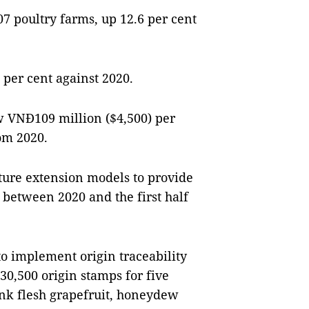
7 poultry farms, up 12.6 per cent
 per cent against 2020.
w VNĐ109 million ($4,500) per
om 2020.
ture extension models to provide
between 2020 and the first half
to implement origin traceability
30,500 origin stamps for five
ink flesh grapefruit, honeydew