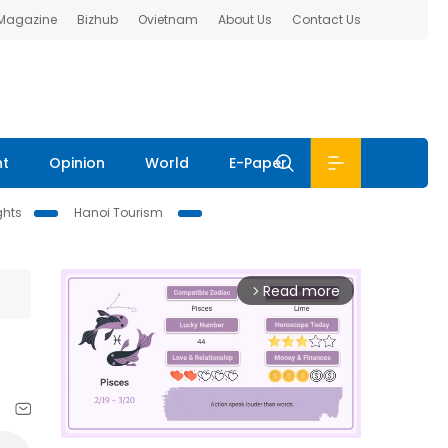
 Magazine
Bizhub
Ovietnam
About Us
Contact Us
nt
Opinion
World
E-Paper
ghts
Hanoi Tourism
Read more
arrow_forward_ios