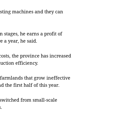
esting machines and they can
n stages, he earns a profit of
 a year, he said.
osts, the province has increased
ction efficiency.
 farmlands that grow ineffective
the first half of this year.
switched from small-scale
.