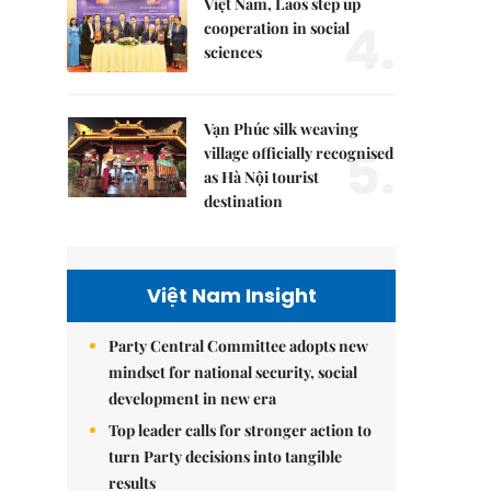
Việt Nam, Laos step up
4.
cooperation in social
sciences
Vạn Phúc silk weaving
5.
village officially recognised
as Hà Nội tourist
destination
Việt Nam Insight
Party Central Committee adopts new
mindset for national security, social
development in new era
Top leader calls for stronger action to
turn Party decisions into tangible
results