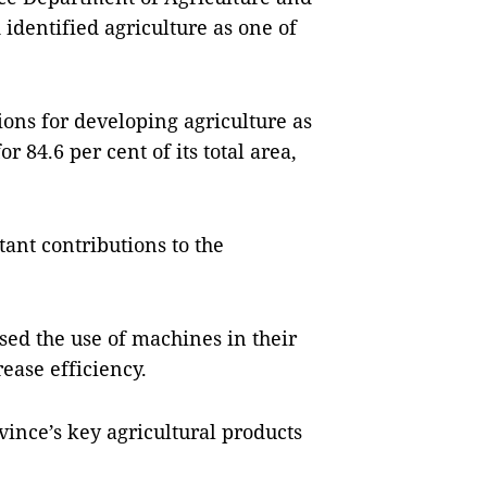
identified agriculture as one of
ons for developing agriculture as
r 84.6 per cent of its total area,
ant contributions to the
sed the use of machines in their
ease efficiency.
vince’s key agricultural products