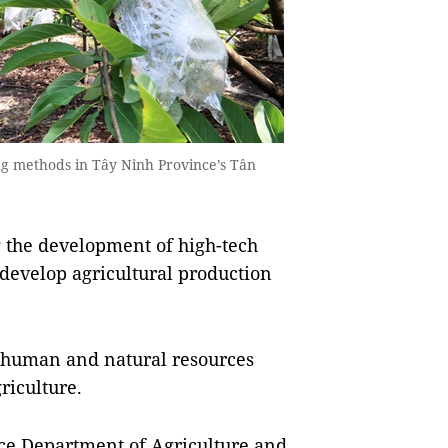
ng methods in Tây Ninh Province’s Tân
 the development of high-tech
 develop agricultural production
 human and natural resources
riculture.
ce Department of Agriculture and