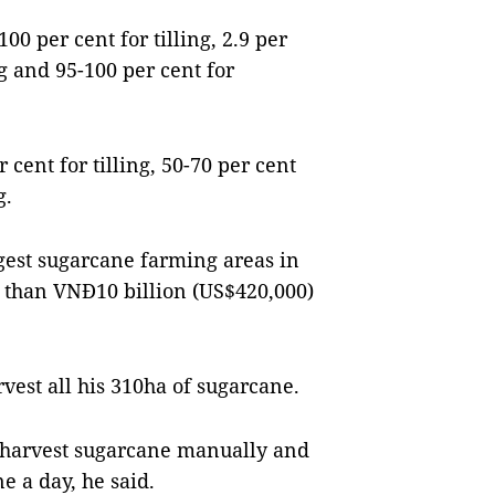
100 per cent for tilling, 2.9 per
g and 95-100 per cent for
 cent for tilling, 50-70 per cent
g.
gest sugarcane farming areas in
e than VNĐ10 billion (US$420,000)
est all his 310ha of sugarcane.
o harvest sugarcane manually and
e a day, he said.