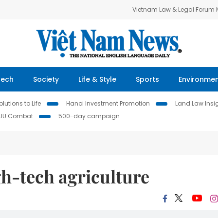
Vietnam Law & Legal Forum
Tech
Society
Life & Style
Sports
Environme
lutions to Life
Hanoi Investment Promotion
Land Law Insi
IUU Combat
500-day campaign
h-tech agriculture