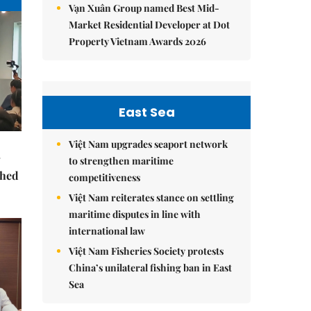
Vạn Xuân Group named Best Mid-
Market Residential Developer at Dot
Property Vietnam Awards 2026
East Sea
Việt Nam upgrades seaport network
to strengthen maritime
ched
competitiveness
Việt Nam reiterates stance on settling
maritime disputes in line with
international law
Việt Nam Fisheries Society protests
China’s unilateral fishing ban in East
Sea