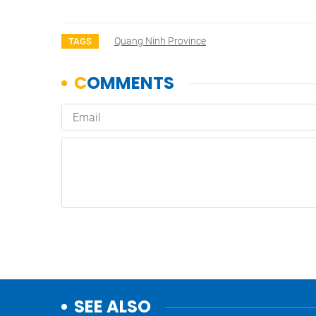
Quang Ninh Province
TAGS
SEE ALSO