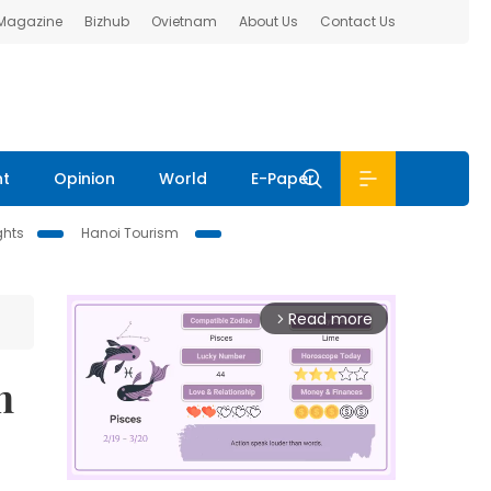
 Magazine
Bizhub
Ovietnam
About Us
Contact Us
nt
Opinion
World
E-Paper
ghts
Hanoi Tourism
Read more
arrow_forward_ios
n