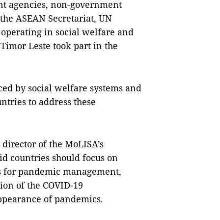
nt agencies, non-government
the ASEAN Secretariat, UN
 operating in social welfare and
Timor Leste took part in the
ed by social welfare systems and
tries to address these
director of the MoLISA’s
id countries should focus on
es for pandemic management,
tion of the COVID-19
appearance of pandemics.