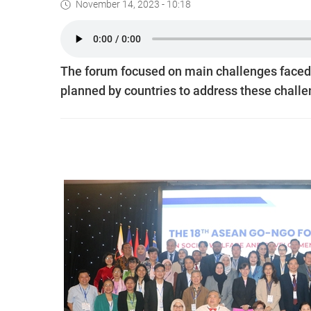
November 14, 2023 - 10:18
The forum focused on main challenges faced
planned by countries to address these challe