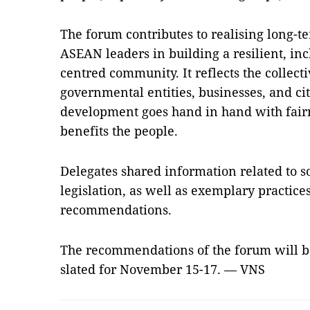
The forum contributes to realising long-
ASEAN leaders in building a resilient, inc
centred community. It reflects the collect
governmental entities, businesses, and ci
development goes hand in hand with fairne
benefits the people.
Delegates shared information related to s
legislation, as well as exemplary practice
recommendations.
The recommendations of the forum will 
slated for November 15-17. — VNS