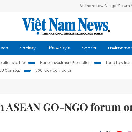
Vietnam Law & Legal Forum
Tech
Society
Life & Style
Sports
Environme
lutions to Life
Hanoi Investment Promotion
Land Law Insi
IUU Combat
500-day campaign
8th ASEAN GO-NGO forum o