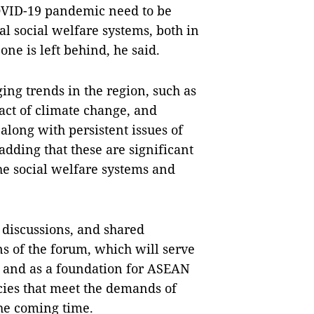
OVID-19 pandemic need to be
al social welfare systems, both in
one is left behind, he said.
ing trends in the region, such as
ct of climate change, and
long with persistent issues of
adding that these are significant
e social welfare systems and
 discussions, and shared
s of the forum, which will serve
s and as a foundation for ASEAN
icies that meet the demands of
the coming time.