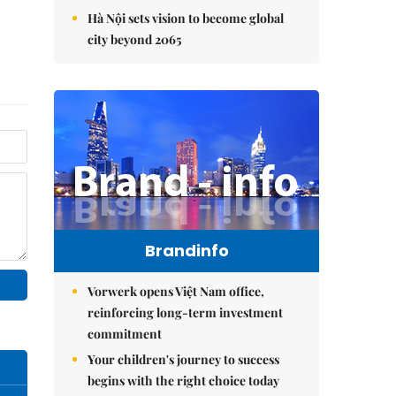
Hà Nội sets vision to become global
city beyond 2065
Brandinfo
Vorwerk opens Việt Nam office,
reinforcing long-term investment
commitment
Your children's journey to success
begins with the right choice today