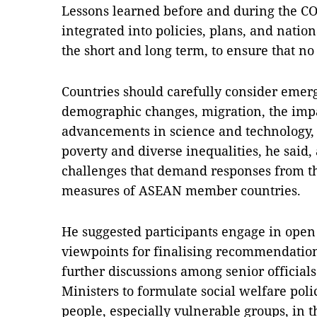
Lessons learned before and during the C
integrated into policies, plans, and nation
the short and long term, to ensure that no 
Countries should carefully consider emerg
demographic changes, migration, the impa
advancements in science and technology, a
poverty and diverse inequalities, he said, 
challenges that demand responses from th
measures of ASEAN member countries.
He suggested participants engage in open
viewpoints for finalising recommendation
further discussions among senior official
Ministers to formulate social welfare pol
people, especially vulnerable groups, in 