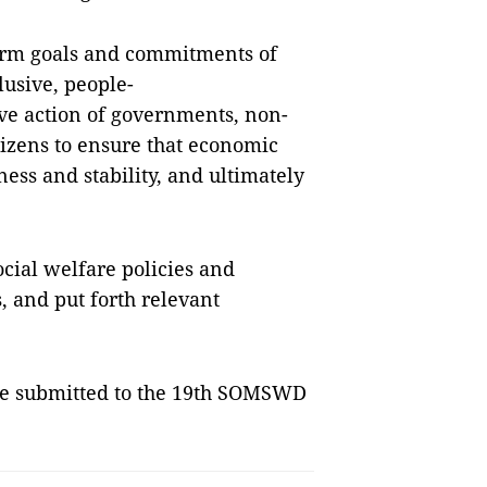
term goals and commitments of
lusive, people-
ive action of governments, non-
tizens to ensure that economic
ss and stability, and ultimately
ocial welfare policies and
s, and put forth relevant
be submitted to the 19th SOMSWD