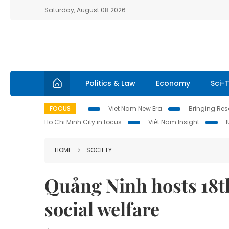
Saturday, August 08 2026
Politics & Law
Economy
Sci-
FOCUS
Viet Nam New Era
Bringing Reso
Ho Chi Minh City in focus
Việt Nam Insight
HOME
SOCIETY
Quảng Ninh hosts 1
social welfare