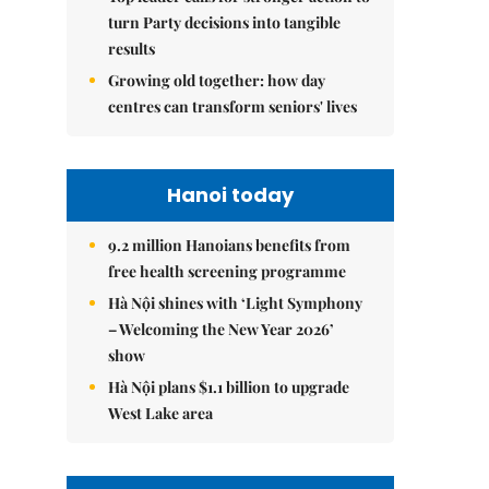
turn Party decisions into tangible
results
Growing old together: how day
centres can transform seniors' lives
Hanoi today
9.2 million Hanoians benefits from
free health screening programme
Hà Nội shines with ‘Light Symphony
– Welcoming the New Year 2026’
show
Hà Nội plans $1.1 billion to upgrade
West Lake area