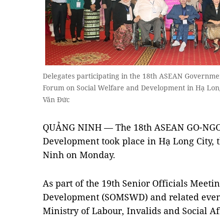
Delegates participating in the 18th ASEAN Governm
Forum on Social Welfare and Development in Hạ Lo
Văn Đức
QUẢNG NINH — The 18th ASEAN GO-NGO F
Development took place in Hạ Long City, 
Ninh on Monday.
As part of the 19th Senior Officials Meeti
Development (SOMSWD) and related event
Ministry of Labour, Invalids and Social Af