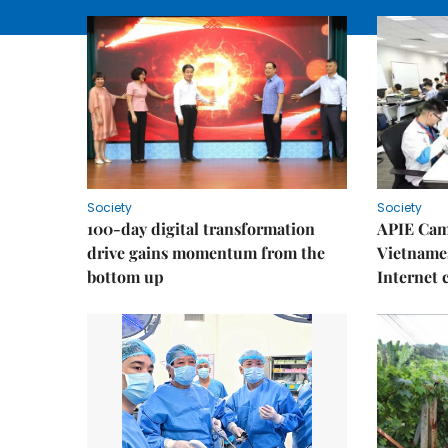
Society
Society
100-day digital transformation
APIE Cam
drive gains momentum from the
Vietnames
bottom up
Internet