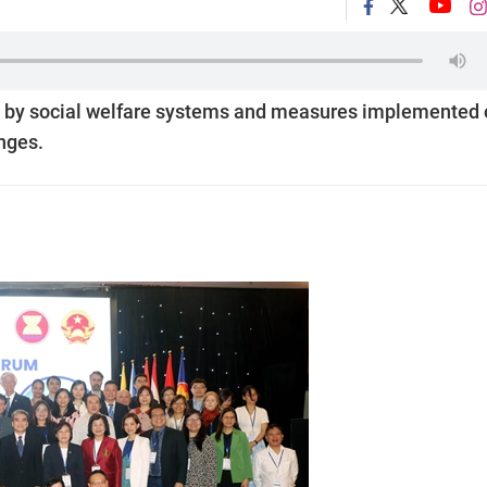
 by social welfare systems and measures implemented 
nges.