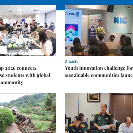
Society
p 2026 connects
Youth innovation challenge for
e students with global
sustainable communities laun
 community