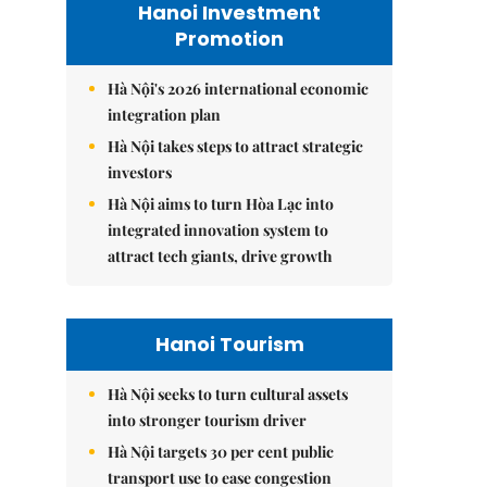
Hanoi Investment
Promotion
Hà Nội's 2026 international economic
integration plan
Hà Nội takes steps to attract strategic
investors
Hà Nội aims to turn Hòa Lạc into
integrated innovation system to
attract tech giants, drive growth
Hanoi Tourism
Hà Nội seeks to turn cultural assets
into stronger tourism driver
Hà Nội targets 30 per cent public
transport use to ease congestion