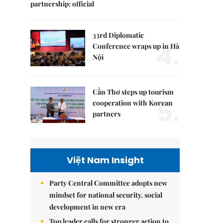
partnership: official
33rd Diplomatic
4.
Conference wraps up in Hà
Nội
Cần Thơ steps up tourism
5.
cooperation with Korean
partners
Việt Nam Insight
Party Central Committee adopts new
mindset for national security, social
development in new era
Top leader calls for stronger action to