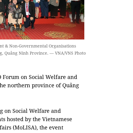
ent & Non-Governmental Organisations
ng, Quảng Ninh Province. — VNA/VNS Photo
orum on Social Welfare and
the northern province of Quảng
ng on Social Welfare and
s hosted by the Vietnamese
fairs (MoLISA), the event