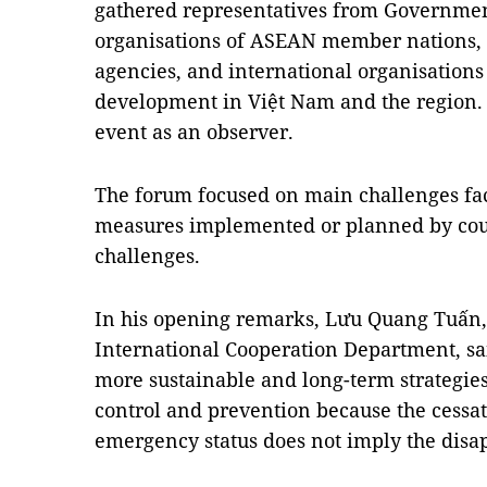
gathered representatives from Governme
organisations of ASEAN member nations, 
agencies, and international organisations
development in Việt Nam and the region. 
event as an observer.
The forum focused on main challenges fac
measures implemented or planned by coun
challenges.
In his opening remarks, Lưu Quang Tuấn, 
International Cooperation Department, sa
more sustainable and long-term strategi
control and prevention because the cessa
emergency status does not imply the dis