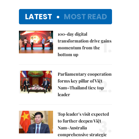
LATEST
MOST READ
100-day digital
1.
transformation drive gains
momentum from the
bottom up
Parliamentary cooperation
2.
forms key pillar of Việt
Nam–Thailand ties: top
leader
Top leader's visit expected
3.
to further deepen Việt
Nam-Australia
comprehensive strategic