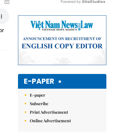
Powered by 
GliaStudios
Mute
or
E-PAPER
E-paper
Subscribe
Print Advertisement
Online Advertisement