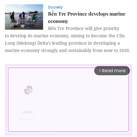
Society
Bến Tre Province develops marine
economy
Bến Tre Province will give priority
to develop its marine economy, aiming to become the Cửu
Long (Mekong) Delta’s leading province in developing a
marine economy strongly and sustainably from now to 2030.
Read more
arrow_forward_ios