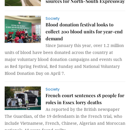
sources for North-South Expressway
Society
Blood donation festival looks to
collect 200 blood units for year-end
demand
Since January this year, over 1.2 million
units of blood have been donated across the country at
major voluntary blood donation campaigns and events such
as Red Spring Festival, Red Sunday and National Voluntary
Blood Donation Day on April 7.
Society
French court sentences 18 people for
roles in Essex lorry deaths
As reported by the British newspaper
The Guardian, of the 19 defendants in the French trial, who
include Vietnamese, French, Chinese, Algerian and Moroccan