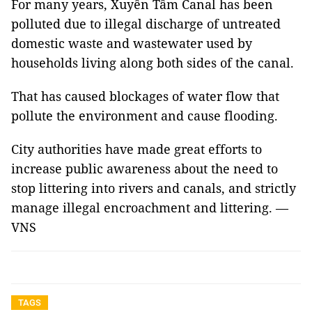
For many years, Xuyên Tâm Canal has been
polluted due to illegal discharge of untreated
domestic waste and wastewater used by
households living along both sides of the canal.
That has caused blockages of water flow that
pollute the environment and cause flooding.
City authorities have made great efforts to
increase public awareness about the need to
stop littering into rivers and canals, and strictly
manage illegal encroachment and littering. —
VNS
TAGS