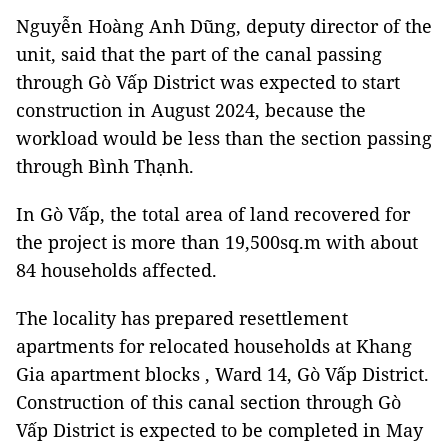
Nguyễn Hoàng Anh Dũng, deputy director of the
unit, said that the part of the canal passing
through Gò Vấp District was expected to start
construction in August 2024, because the
workload would be less than the section passing
through Bình Thạnh.
In Gò Vấp, the total area of ​​land recovered for
the project is more than 19,500sq.m with about
84 households affected.
The locality has prepared resettlement
apartments for relocated households at Khang
Gia apartment blocks , Ward 14, Gò Vấp District.
Construction of this canal section through Gò
Vấp District is expected to be completed in May