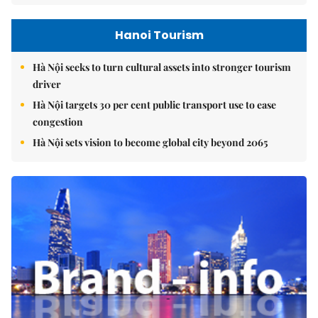
Hanoi Tourism
Hà Nội seeks to turn cultural assets into stronger tourism
driver
Hà Nội targets 30 per cent public transport use to ease
congestion
Hà Nội sets vision to become global city beyond 2065