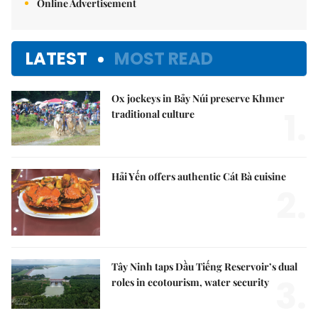
Online Advertisement
LATEST
MOST READ
Ox jockeys in Bảy Núi preserve Khmer
1.
traditional culture
Hải Yến offers authentic Cát Bà cuisine
2.
Tây Ninh taps Dầu Tiếng Reservoir’s dual
3.
roles in ecotourism, water security