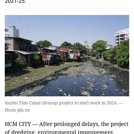
2021-25.
Xuyên Tâm Canal cleanup project to start work in 2024. —
Photo plo.vn
HCM CITY — After prolonged delays, the project
of dredging, environmental improvement,