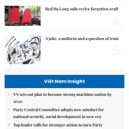
Red Hạ Long sails revive forgotten craft
4.
A joke, a uniform and a question of trust
5.
Việt Nam Insight
VN sets out plan to become strong maritime nation by
2030
Party Central Committee adopts new mindset for
national security, social development in new era
Top leader calls for stronger action to turn Party