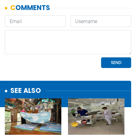
SEE ALSO