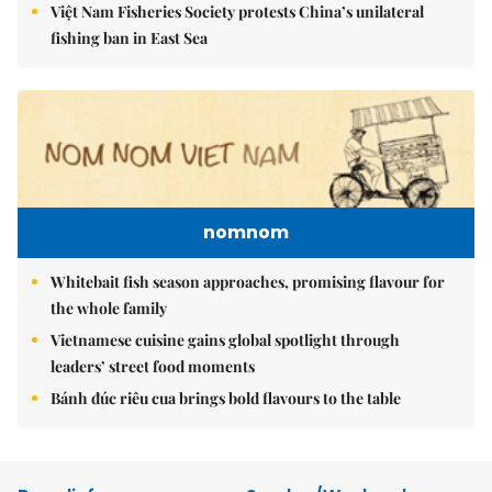
Việt Nam Fisheries Society protests China’s unilateral
fishing ban in East Sea
nomnom
Whitebait fish season approaches, promising flavour for
the whole family
Vietnamese cuisine gains global spotlight through
leaders’ street food moments
Bánh đúc riêu cua brings bold flavours to the table