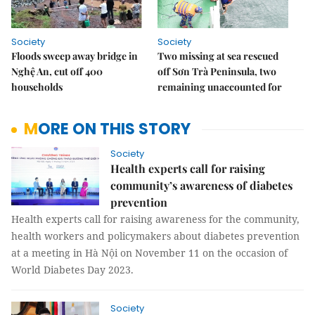
Society
Society
Floods sweep away bridge in
Two missing at sea rescued
Nghệ An, cut off 400
off Sơn Trà Peninsula, two
households
remaining unaccounted for
MORE ON THIS STORY
Society
Health experts call for raising
community’s awareness of diabetes
prevention
Health experts call for raising awareness for the community,
health workers and policymakers about diabetes prevention
at a meeting in Hà Nội on November 11 on the occasion of
World Diabetes Day 2023.
Society