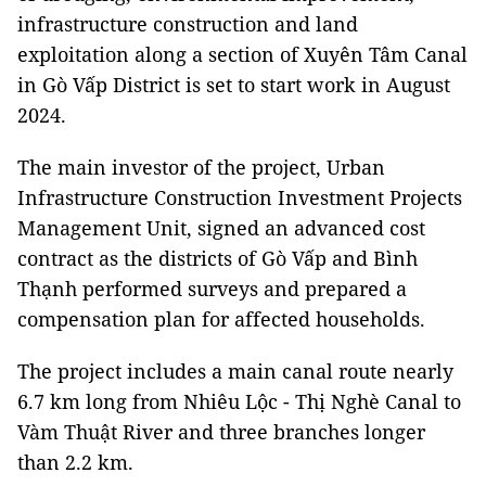
infrastructure construction and land
exploitation along a section of Xuyên Tâm Canal
in Gò Vấp District is set to start work in August
2024.
The main investor of the project, Urban
Infrastructure Construction Investment Projects
Management Unit, signed an advanced cost
contract as the districts of Gò Vấp and Bình
Thạnh performed surveys and prepared a
compensation plan for affected households.
The project includes a main canal route nearly
6.7 km long from Nhiêu Lộc - Thị Nghè Canal to
Vàm Thuật River and three branches longer
than 2.2 km.