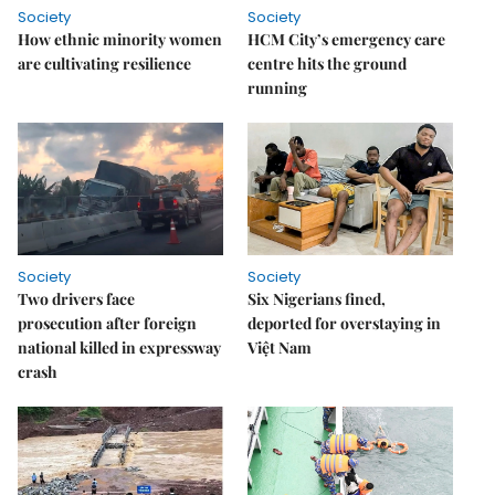
Society
Society
How ethnic minority women
HCM City’s emergency care
are cultivating resilience
centre hits the ground
running
Society
Society
Two drivers face
Six Nigerians fined,
prosecution after foreign
deported for overstaying in
national killed in expressway
Việt Nam
crash