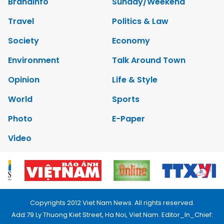
Brandinfo
Sunday/Weekend
Travel
Politics & Law
Society
Economy
Environment
Talk Around Town
Opinion
Life & Style
World
Sports
Photo
E-Paper
Video
Copyrights 2012 Viet Nam News. All rights reserved.
Add:79 Ly Thuong Kiet Street, Ha Noi, Viet Nam. Editor_In_Chief: