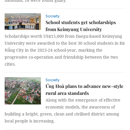
nationals, 18 were found guilty.
Society
School students get scholarships
from Keimyung University
Scholarships worth US$15,000 from Daegu-based Keimyung
University were awarded to the best 30 school students in Đà
Nẵng City in the 2023-24 school-year, marking the
progressive co-operation and friendship between the two
cities.
Society
Ứng Hoà plans to advance new-style
rural area standards
Along with the emergence of effective
economic models, the awareness of
building a bright, green, clean and civilised district among
local people is increasing.