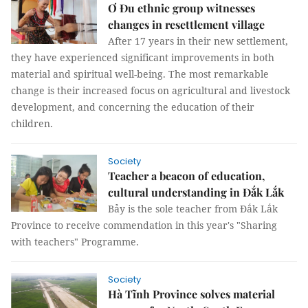
Ơ Đu ethnic group witnesses
changes in resettlement village
After 17 years in their new settlement,
they have experienced significant improvements in both
material and spiritual well-being. The most remarkable
change is their increased focus on agricultural and livestock
development, and concerning the education of their
children.
Society
Teacher a beacon of education,
cultural understanding in Đắk Lắk
Bảy is the sole teacher from Đắk Lắk
Province to receive commendation in this year's "Sharing
with teachers" Programme.
Society
Hà Tĩnh Province solves material