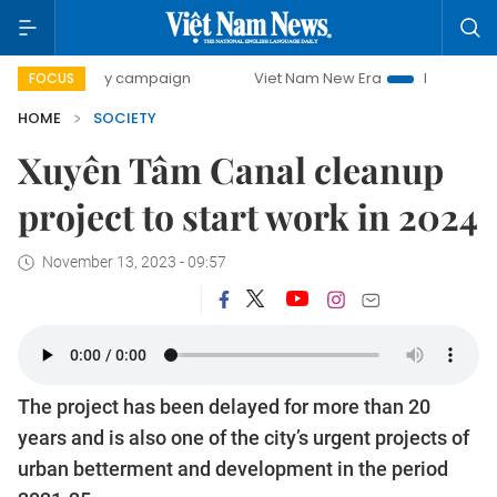
00-day campaign
Viet Nam New Era
Bringing Resolutions
FOCUS
HOME
SOCIETY
Xuyên Tâm Canal cleanup
project to start work in 2024
November 13, 2023 - 09:57
The project has been delayed for more than 20
years and is also one of the city’s urgent projects of
urban betterment and development in the period