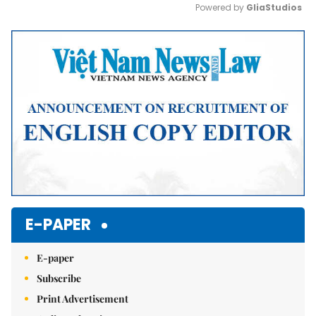
Powered by 
GliaStudios
Mute
E-PAPER
E-paper
Subscribe
Print Advertisement