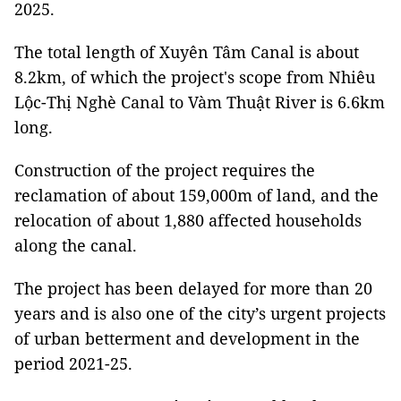
2025.
The total length of Xuyên Tâm Canal is about
8.2km, of which the project's scope from Nhiêu
Lộc-Thị Nghè Canal to Vàm Thuật River is 6.6km
long.
Construction of the project requires the
reclamation of about 159,000m of land, and the
relocation of about 1,880 affected households
along the canal.
The project has been delayed for more than 20
years and is also one of the city’s urgent projects
of urban betterment and development in the
period 2021-25.