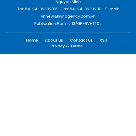
Nguyen Minh
Tel: 84-24-39332316 - Fax: 84-24-39332311 - E-mail:
vnnews@vnagency.com.vn
Publication Permit: 13/GP-BVHTTDL.
Home
About us
Contact us
RSS
Privacy & Terms