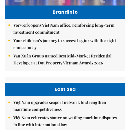
Brandinfo
Vorwerk opens Việt Nam office, reinforcing long-term
investment commitment
Your children's journey to success begins with the right
choice today
Vạn Xuân Group named Best Mid-Market Residential
Developer at Dot Property Vietnam Awards 2026
East Sea
Việt Nam upgrades seaport network to strengthen
maritime competitiveness
Việt Nam reiterates stance on settling maritime disputes
in line with international law