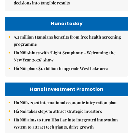
decisions into tangible results
Hanoi today
9.2 million Hanoians benefits from free health screening
programme
Hà Nội shines with ‘Light Symphony – Welcoming the
New Year 2026’ show
Hà Nội plans $1.1 billion to upgrade West Lake area
Hanoi Investment Promotion
Hà Nội's 2026 international economic integration plan
Hà Nội takes steps to attract strategic investors
Hà Nội aims to turn Hòa Lạc into integrated innovation
system to attract tech giants, drive growth