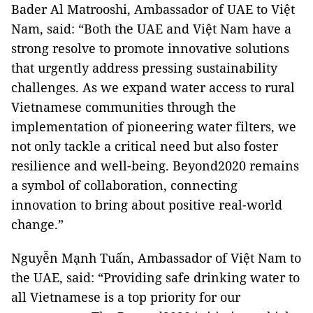
Bader Al Matrooshi, Ambassador of UAE to Việt
Nam, said: “Both the UAE and Việt Nam have a
strong resolve to promote innovative solutions
that urgently address pressing sustainability
challenges. As we expand water access to rural
Vietnamese communities through the
implementation of pioneering water filters, we
not only tackle a critical need but also foster
resilience and well-being. Beyond2020 remains
a symbol of collaboration, connecting
innovation to bring about positive real-world
change.”
Nguyễn Mạnh Tuấn, Ambassador of Việt Nam to
the UAE, said: “Providing safe drinking water to
all Vietnamese is a top priority for our