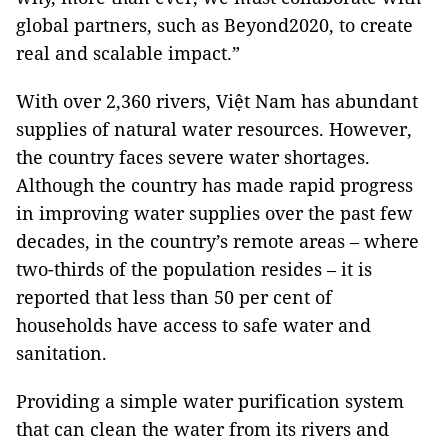
global partners, such as Beyond2020, to create
real and scalable impact.”
With over 2,360 rivers, Việt Nam has abundant
supplies of natural water resources. However,
the country faces severe water shortages.
Although the country has made rapid progress
in improving water supplies over the past few
decades, in the country’s remote areas – where
two-thirds of the population resides – it is
reported that less than 50 per cent of
households have access to safe water and
sanitation.
Providing a simple water purification system
that can clean the water from its rivers and