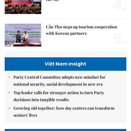
4.
Cần Thơ steps up tourism cooperation
5.
with Korean partners
Việt Nam Insight
Party Central Committee adopts new mindset for
national security, social development in new era
Top leader calls for stronger action to turn Party
decisions into tangible results
Growing old together: how day centres can transform
seniors' lives