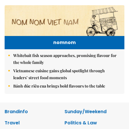
nomnom
Whitebait fish season approaches, promising flavour for
the whole family
Vietnamese cuisine gains global spotlight through
leaders’ street food moments
Bánh đúc riêu cua brings bold flavours to the table
Brandinfo
Sunday/Weekend
Travel
Politics & Law