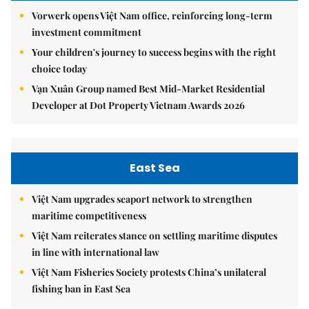
Vorwerk opens Việt Nam office, reinforcing long-term
investment commitment
Your children's journey to success begins with the right
choice today
Vạn Xuân Group named Best Mid-Market Residential
Developer at Dot Property Vietnam Awards 2026
East Sea
Việt Nam upgrades seaport network to strengthen
maritime competitiveness
Việt Nam reiterates stance on settling maritime disputes
in line with international law
Việt Nam Fisheries Society protests China’s unilateral
fishing ban in East Sea