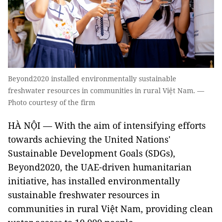
Beyond2020 installed environmentally sustainable
freshwater resources in communities in rural Việt Nam. —
Photo courtesy of the firm
HÀ NỘI
—
With the aim of intensifying efforts
towards achieving the United Nations'
Sustainable Development Goals (SDGs),
Beyond2020, the UAE-driven humanitarian
initiative, has installed environmentally
sustainable freshwater resources in
communities in rural Việt Nam, providing clean