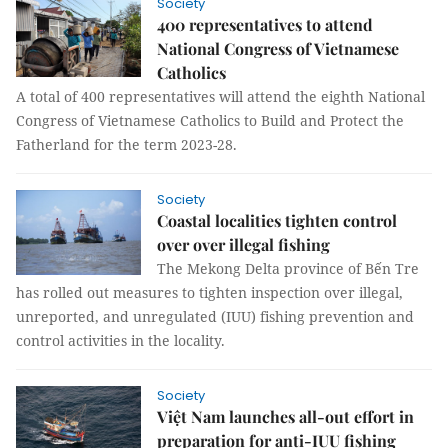
Society
400 representatives to attend
National Congress of Vietnamese
Catholics
A total of 400 representatives will attend the eighth National
Congress of Vietnamese Catholics to Build and Protect the
Fatherland for the term 2023-28.
Society
Coastal localities tighten control
over over illegal fishing
The Mekong Delta province of Bến Tre
has rolled out measures to tighten inspection over illegal,
unreported, and unregulated (IUU) fishing prevention and
control activities in the locality.
Society
Việt Nam launches all-out effort in
preparation for anti-IUU fishing