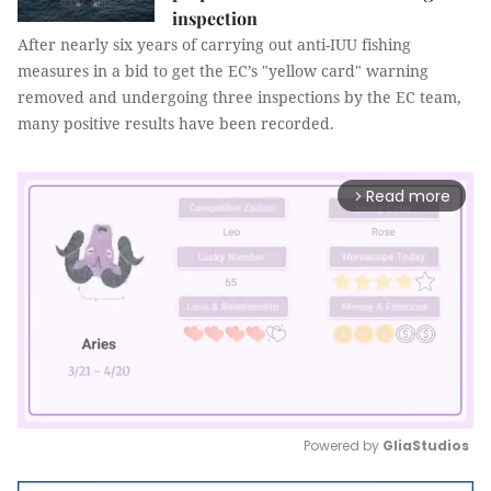
inspection
After nearly six years of carrying out anti-IUU fishing
measures in a bid to get the EC’s "yellow card" warning
removed and undergoing three inspections by the EC team,
many positive results have been recorded.
Read more
arrow_forward_ios
Powered by 
GliaStudios
Mute