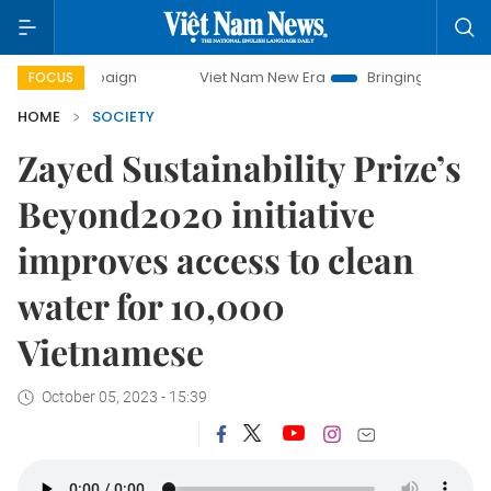
ampaign
Viet Nam New Era
Bringing Resolutions to Life
FOCUS
HOME
SOCIETY
Zayed Sustainability Prize’s
Beyond2020 initiative
improves access to clean
water for 10,000
Vietnamese
October 05, 2023 - 15:39