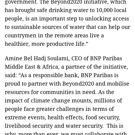
government. The Beyond2020 initiative, which
has brought safe drinking water to 10,000 local
people, is an important step to unlocking access
to sustainable sources of water that can help our
countrymen in the remote areas live a
healthier, more productive life.”
Amine Bel Hadj Soulami, CEO of BNP Paribas
Middle East & Africa, a partner of the initiative,
said: “As a responsible bank, BNP Paribas is
proud to partner with Beyond2020 and mobilise
resources for communities in need. As the
impact of climate change mounts, millions of
people face greater challenges in terms of
extreme events, health effects, food security,
livelihood security and water security. This is
why, more than ever, we must collaborate with