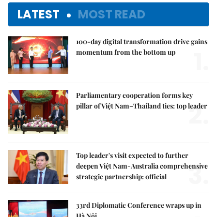
LATEST
MOST READ
100-day digital transformation drive gains
1.
momentum from the bottom up
Parliamentary cooperation forms key
2.
pillar of Việt Nam–Thailand ties: top leader
Top leader's visit expected to further
3.
deepen Việt Nam-Australia comprehensive
strategic partnership: official
33rd Diplomatic Conference wraps up in
Hà Nội