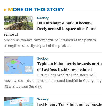
MORE ON THIS STORY
Society
Hà Nội’s largest park to become
freely accessible space after fence
removal
More surveillance cameras will be installed at the park to
strengthen security as part of the project.
Society
Typhoon Koinu heads towards north
of East Sea; flights rescheduled
NCHMF has predicted the storm will
move westwards, and make its second landfall in Guangdong
(China) by 1am Sunday.
Society
Just Energy Transition: policy puzzle