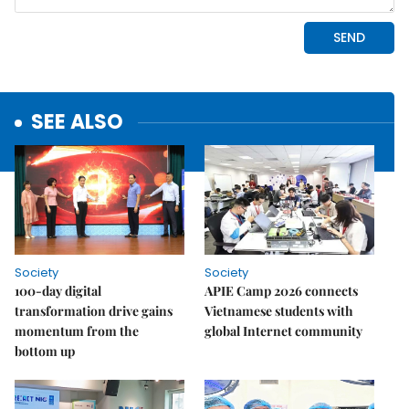
SEE ALSO
Society
Society
100-day digital
APIE Camp 2026 connects
transformation drive gains
Vietnamese students with
momentum from the
global Internet community
bottom up