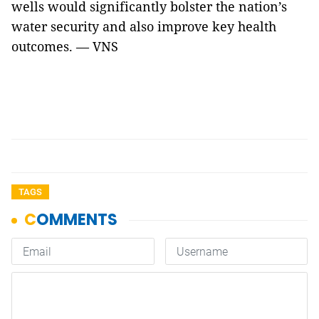
wells would significantly bolster the nation’s
water security and also improve key health
outcomes. — VNS
TAGS