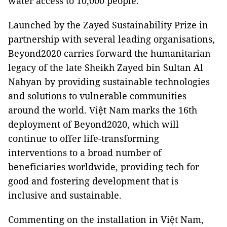
water access to 10,000 people.
Launched by the Zayed Sustainability Prize in
partnership with several leading organisations,
Beyond2020 carries forward the humanitarian
legacy of the late Sheikh Zayed bin Sultan Al
Nahyan by providing sustainable technologies
and solutions to vulnerable communities
around the world. Việt Nam marks the 16th
deployment of Beyond2020, which will
continue to offer life-transforming
interventions to a broad number of
beneficiaries worldwide, providing tech for
good and fostering development that is
inclusive and sustainable.
Commenting on the installation in Việt Nam,