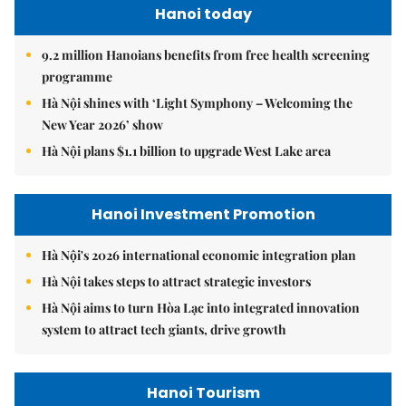
Hanoi today
9.2 million Hanoians benefits from free health screening
programme
Hà Nội shines with ‘Light Symphony – Welcoming the
New Year 2026’ show
Hà Nội plans $1.1 billion to upgrade West Lake area
Hanoi Investment Promotion
Hà Nội's 2026 international economic integration plan
Hà Nội takes steps to attract strategic investors
Hà Nội aims to turn Hòa Lạc into integrated innovation
system to attract tech giants, drive growth
Hanoi Tourism