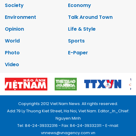
Society
Economy
Environment
Talk Around Town
Opinion
Life & Style
World
Sports
Photo
E-Paper
Video
Copyrights 2012 Viet Nam News. All rights reserved.
Add:79 Ly Thuong Kiet Street, Ha Noi, Viet Nam. Editor_In_Chief:
Nguyen Minh
Tel: 84-24-39332316 - Fax: 84-24-39332311 - E-mail:
vnnews@vnagency.com.vn