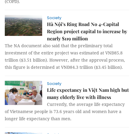
(COPD).
Society
Hà Nội’s Ring Road No 4-Capital
Region project capital to increase by
nearly $119 million
The NA document also said that the preliminary total
investment of the entire project was estimated at VNĐ85.8
trillion ($3.51 billion). However, after the approval process,
this figure is determined at VNĐ84.3 trillion ($3.45 billion).
Society
Life expectancy in Việt Nam high but
many elderly live with illness
Currently, the average life expectancy
of Vietnamese people is 73.6 years old and women have a
longer life expectancy than men.