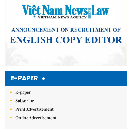
E-PAPER
E-paper
Subscribe
Print Advertisement
Online Advertisement