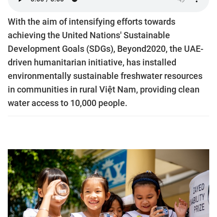
With the aim of intensifying efforts towards
achieving the United Nations' Sustainable
Development Goals (SDGs), Beyond2020, the UAE-
driven humanitarian initiative, has installed
environmentally sustainable freshwater resources
in communities in rural Việt Nam, providing clean
water access to 10,000 people.