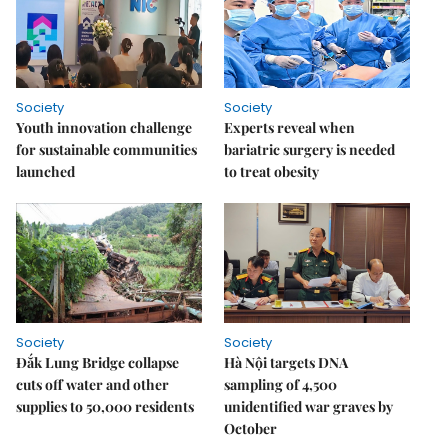
Society
Society
Youth innovation challenge
Experts reveal when
for sustainable communities
bariatric surgery is needed
launched
to treat obesity
Society
Society
Đắk Lung Bridge collapse
Hà Nội targets DNA
cuts off water and other
sampling of 4,500
supplies to 50,000 residents
unidentified war graves by
October