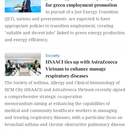
for green employment promotion
In pursuit of a Just Energy Transition
(JET), nations and governments are expected to have
appropriate policies to transition employment, creating
"suitable and decent jobs" linked to green energy production
and energy efficiency.
Society
HSAACI ties up with AstraZeneca
Vietnam to enhance manage
respiratory diseases
The Society of Asthma, Allergy and Clinical Immunology of
HCM City (HSAACI) and AstraZeneca Vietnam recently signed
a comprehensive strategic co-operation
memorandum aiming at enhancing the capabilities of
medical and community healthcare workers in managing
and treating respiratory diseases, with a particular focus on
bronchial asthma and chronic obstructive pulmonary disease