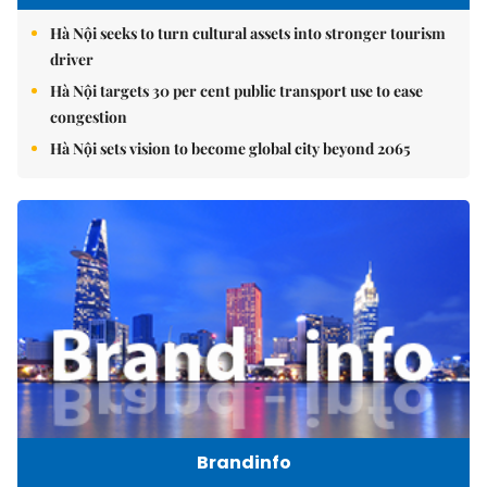
Hà Nội seeks to turn cultural assets into stronger tourism
driver
Hà Nội targets 30 per cent public transport use to ease
congestion
Hà Nội sets vision to become global city beyond 2065
Brandinfo