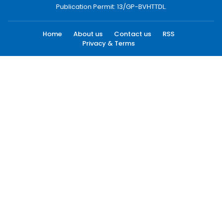
Publication Permit: 13/GP-BVHTTDL.
Home
About us
Contact us
RSS
Privacy & Terms