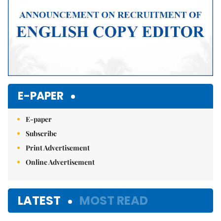
E-PAPER
E-paper
Subscribe
Print Advertisement
Online Advertisement
LATEST
MOST READ