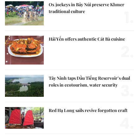
Ox jockeys in Bảy Núi preserve Khmer
1.
traditional culture
Hải Yến offers authentic Cát Bà cuisine
2.
Tây Ninh taps Dầu Tiếng Reservoir’s dual
3.
roles in ecotourism, water security
Red Hạ Long sails revive forgotten craft
4.