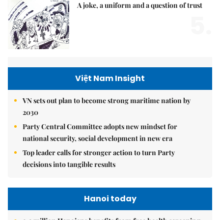
A joke, a uniform and a question of trust
5.
Việt Nam Insight
VN sets out plan to become strong maritime nation by
2030
Party Central Committee adopts new mindset for
national security, social development in new era
Top leader calls for stronger action to turn Party
decisions into tangible results
Hanoi today