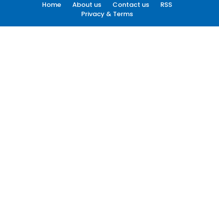
Home
About us
Contact us
RSS
Privacy & Terms