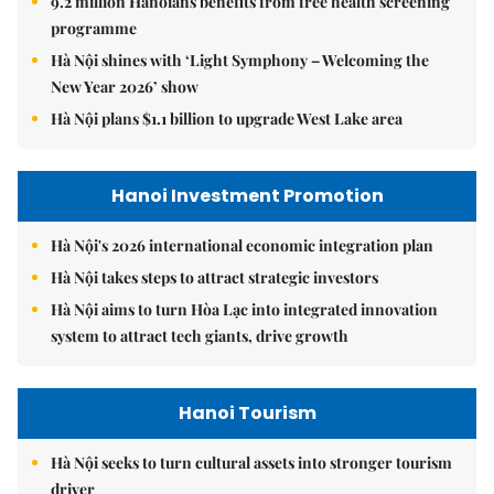
9.2 million Hanoians benefits from free health screening
programme
Hà Nội shines with ‘Light Symphony – Welcoming the
New Year 2026’ show
Hà Nội plans $1.1 billion to upgrade West Lake area
Hanoi Investment Promotion
Hà Nội's 2026 international economic integration plan
Hà Nội takes steps to attract strategic investors
Hà Nội aims to turn Hòa Lạc into integrated innovation
system to attract tech giants, drive growth
Hanoi Tourism
Hà Nội seeks to turn cultural assets into stronger tourism
driver