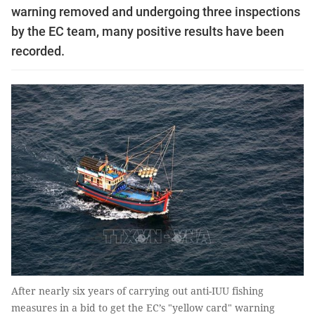
warning removed and undergoing three inspections
by the EC team, many positive results have been
recorded.
After nearly six years of carrying out anti-IUU fishing
measures in a bid to get the EC’s "yellow card" warning