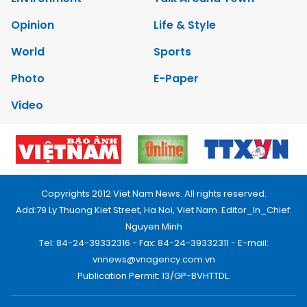
Opinion
Life & Style
World
Sports
Photo
E-Paper
Video
Copyrights 2012 Viet Nam News. All rights reserved.
Add:79 Ly Thuong Kiet Street, Ha Noi, Viet Nam. Editor_In_Chief:
Nguyen Minh
Tel: 84-24-39332316 - Fax: 84-24-39332311 - E-mail:
vnnews@vnagency.com.vn
Publication Permit: 13/GP-BVHTTDL.