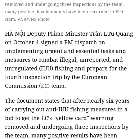
removed and undergoing three inspections by the team,
many positive developments have been recorded in Việt
Nam. VNA/VNS Photo
HÀ NỘI Deputy Prime Minister Trần Lưu Quang
on October 4 signed a PM dispatch on
implementing urgent and essential tasks and
measures to combat illegal, unreported, and
unregulated (IUU) fishing and prepare for the
fourth inspection trip by the European
Commission (EC) team.
The document states that after nearly six years
of carrying out anti-IUU fishing measures in a
bid to get the EC’s "yellow card" warning
removed and undergoing three inspections by
the team, many positive results have been