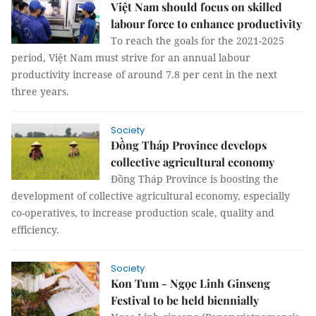
Việt Nam should focus on skilled
labour force to enhance productivity
To reach the goals for the 2021-2025
period, Việt Nam must strive for an annual labour
productivity increase of around 7.8 per cent in the next
three years.
Society
Đồng Tháp Province develops
collective agricultural economy
Đồng Tháp Province is boosting the
development of collective agricultural economy, especially
co-operatives, to increase production scale, quality and
efficiency.
Society
Kon Tum - Ngọc Linh Ginseng
Festival to be held biennially