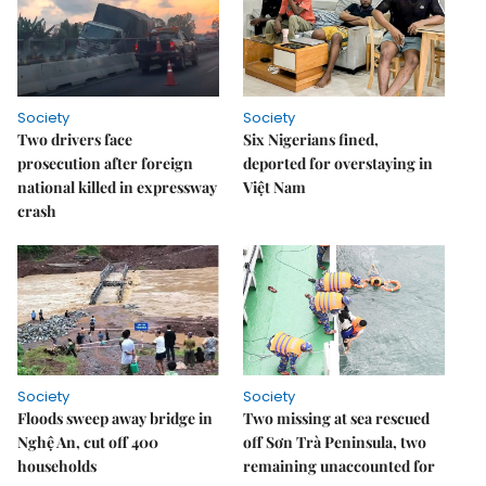
Society
Society
Two drivers face
Six Nigerians fined,
prosecution after foreign
deported for overstaying in
national killed in expressway
Việt Nam
crash
Society
Society
Floods sweep away bridge in
Two missing at sea rescued
Nghệ An, cut off 400
off Sơn Trà Peninsula, two
households
remaining unaccounted for