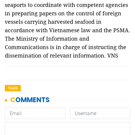
seaports to coordinate with competent agencies
in preparing papers on the control of foreign
vessels carrying harvested seafood in
accordance with Vietnamese law and the PSMA.
The Ministry of Information and
Communications is in charge of instructing the
dissemination of relevant information. VNS
TAGS