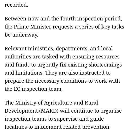
recorded.
Between now and the fourth inspection period,
the Prime Minister requests a series of key tasks
be underway.
Relevant ministries, departments, and local
authorities are tasked with ensuring resources
and funds to urgently fix existing shortcomings
and limitations. They are also instructed to
prepare the necessary conditions to work with
the EC inspection team.
The Ministry of Agriculture and Rural
Development (MARD) will continue to organise
inspection teams to supervise and guide
localities to implement related prevention