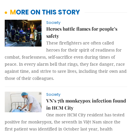
MORE ON THIS STORY
Society
Heroes battle flames for people’s
safety
These firefighters are often called
heroes for their spirit of readiness for
combat, fearlessness, self-sacrifice even during times of
peace. In every alarm bell that rings, they face danger, race
against time, and strive to save lives, including their own and
those of their colleagues.
Society
VN’s 7th monkeypox infection found
in HCM City
One more HCM City resident has tested
positive for monkeypox, the seventh in Việt Nam since the
first patient was identified in October last year, health