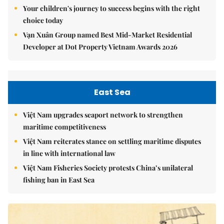
Your children's journey to success begins with the right
choice today
Vạn Xuân Group named Best Mid-Market Residential
Developer at Dot Property Vietnam Awards 2026
East Sea
Việt Nam upgrades seaport network to strengthen
maritime competitiveness
Việt Nam reiterates stance on settling maritime disputes
in line with international law
Việt Nam Fisheries Society protests China’s unilateral
fishing ban in East Sea