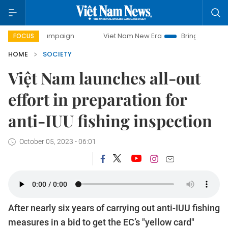
campaign
Viet Nam New Era
Bringing Resolutions to Life
FOCUS
HOME
SOCIETY
Việt Nam launches all-out
effort in preparation for
anti-IUU fishing inspection
October 05, 2023 - 06:01
After nearly six years of carrying out anti-IUU fishing
measures in a bid to get the EC’s "yellow card"