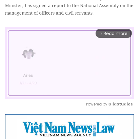
Minister, has signed a report to the National Assembly on the
management of officers and civil servants.
Read more
arrow_forward_ios
Powered by 
GliaStudios
Mute