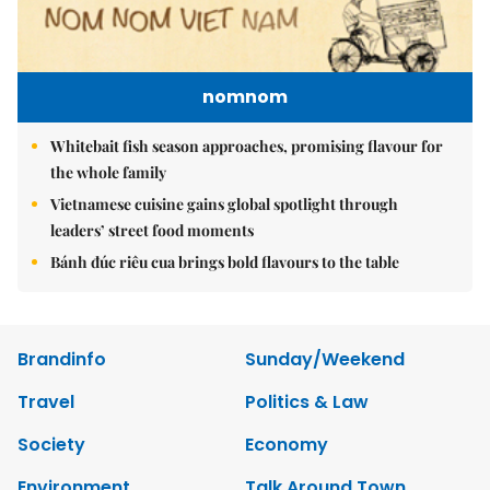
nomnom
Whitebait fish season approaches, promising flavour for
the whole family
Vietnamese cuisine gains global spotlight through
leaders’ street food moments
Bánh đúc riêu cua brings bold flavours to the table
Brandinfo
Sunday/Weekend
Travel
Politics & Law
Society
Economy
Environment
Talk Around Town