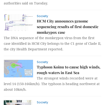
authorities said on Tuesday.
Society
HCM City announces genome
sequencing results of first domestic
monkeypox case
The DNA sequence of the monkeypox virus from the first
case identified in HCM City belongs to the C1 gene of Clade II,
the city Health Department reported.
Society
Typhoon Koinu to cause high winds,
rough waters in East Sea
The strongest winds recorded were at
level 14 (150-166km/h). The typhoon is heading northwest at
about 10km/h.
Society