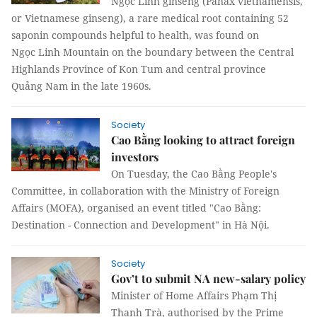
Ngọc Linh ginseng (Panax vietnamensis,
or Vietnamese ginseng), a rare medical root containing 52
saponin compounds helpful to health, was found on
Ngọc Linh Mountain on the boundary between the Central
Highlands Province of Kon Tum and central province
Quảng Nam in the late 1960s.
Society
Cao Bằng looking to attract foreign
investors
On Tuesday, the Cao Bằng People's
Committee, in collaboration with the Ministry of Foreign
Affairs (MOFA), organised an event titled "Cao Bằng:
Destination - Connection and Development" in Hà Nội.
Society
Gov’t to submit NA new-salary policy
Minister of Home Affairs Phạm Thị
Thanh Trà, authorised by the Prime