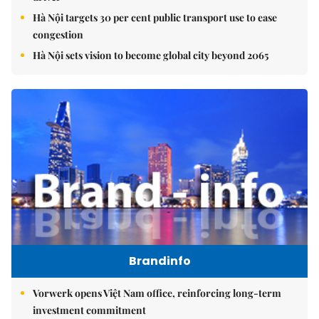
Hà Nội targets 30 per cent public transport use to ease
congestion
Hà Nội sets vision to become global city beyond 2065
Brandinfo
Vorwerk opens Việt Nam office, reinforcing long-term
investment commitment