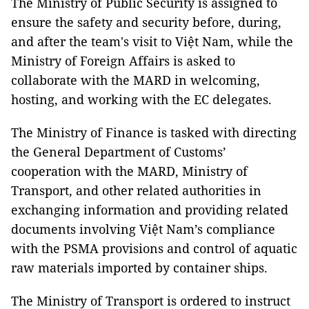
The Ministry of Public Security is assigned to
ensure the safety and security before, during,
and after the team's visit to Việt Nam, while the
Ministry of Foreign Affairs is asked to
collaborate with the MARD in welcoming,
hosting, and working with the EC delegates.
The Ministry of Finance is tasked with directing
the General Department of Customs’
cooperation with the MARD, Ministry of
Transport, and other related authorities in
exchanging information and providing related
documents involving Việt Nam’s compliance
with the PSMA provisions and control of aquatic
raw materials imported by container ships.
The Ministry of Transport is ordered to instruct