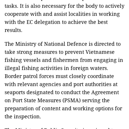
tasks. It is also necessary for the body to actively
cooperate with and assist localities in working
with the EC delegation to achieve the best
results.
The Ministry of National Defence is directed to
take strong measures to prevent Vietnamese
fishing vessels and fishermen from engaging in
illegal fishing activities in foreign waters.
Border patrol forces must closely coordinate
with relevant agencies and port authorities at
seaports designated to conduct the Agreement
on Port State Measures (PSMA) serving the
preparation of content and working options for
the inspection.