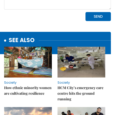
SEE ALSO
Society
Society
How ethnic minority women
HCM City’s emergency care
are cultivating resilience
centre hits the ground
running