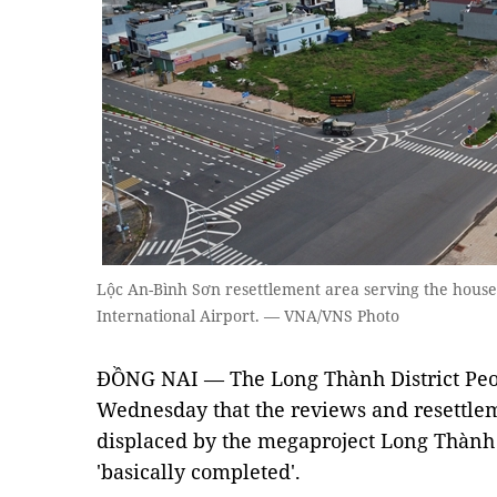
Lộc An-Bình Sơn resettlement area serving the hous
International Airport. — VNA/VNS Photo
ĐỒNG NAI —
The Long Thành District Pe
Wednesday that the reviews and resettle
displaced by the megaproject Long Thành 
'basically completed'.