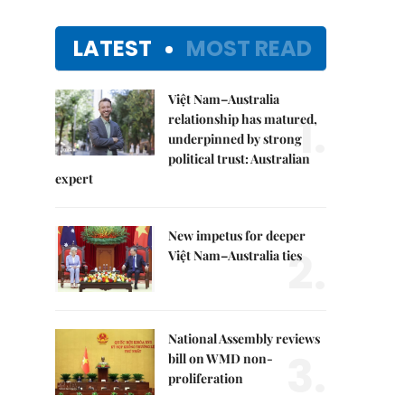
LATEST
MOST READ
Việt Nam–Australia
1.
relationship has matured,
underpinned by strong
political trust: Australian
expert
New impetus for deeper
2.
Việt Nam–Australia ties
National Assembly reviews
3.
bill on WMD non-
proliferation