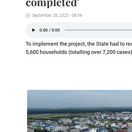
completed'
September 28, 2023 - 08:59
To implement the project, the State had to re
5,600 households (totalling over 7,200 cases) 