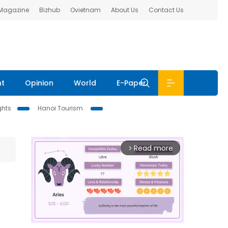
 Magazine
Bizhub
Ovietnam
About Us
Contact Us
nt
Opinion
World
E-Paper
ghts
Hanoi Tourism
Read more
arrow_forward_ios