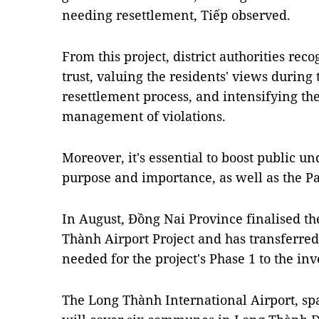
needing resettlement, Tiếp observed.
From this project, district authorities re
trust, valuing the residents' views during
resettlement process, and intensifying th
management of violations.
Moreover, it's essential to boost public un
purpose and importance, as well as the Par
In August, Đồng Nai Province finalised th
Thành Airport Project and has transferred 
needed for the project's Phase 1 to the inv
The Long Thành International Airport, sp