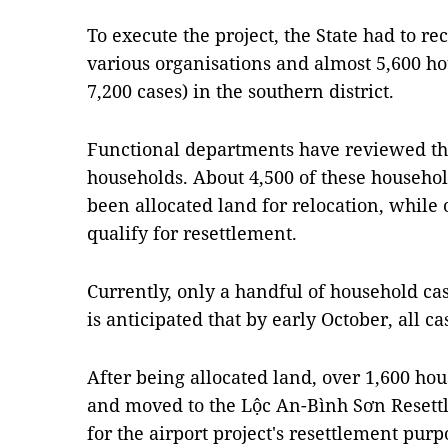
To execute the project, the State had to r
various organisations and almost 5,600 h
7,200 cases) in the southern district.
Functional departments have reviewed the 
households. About 4,500 of these househol
been allocated land for relocation, while
qualify for resettlement.
Currently, only a handful of household cas
is anticipated that by early October, all ca
After being allocated land, over 1,600 ho
and moved to the Lộc An-Bình Sơn Resett
for the airport project's resettlement purp