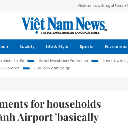
Vietnam Law & Legal Forum
Tech
Society
Life & Style
Sports
Environme
lutions to Life
Hanoi Investment Promotion
Land Law Insi
IUU Combat
500-day campaign
ments for households
nh Airport 'basically