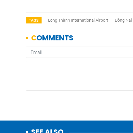
Long Thành International Airport
Đồng Nai 
TAGS
SEE ALSO