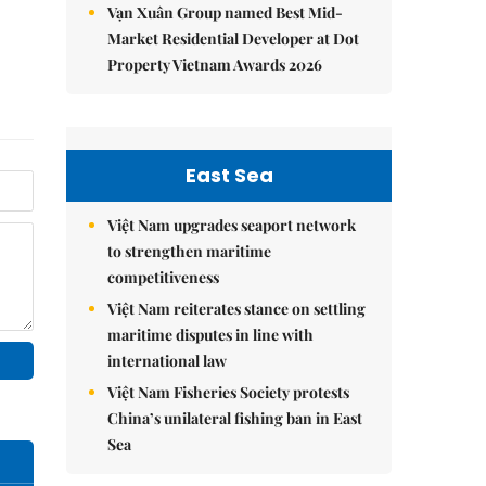
Vạn Xuân Group named Best Mid-
Market Residential Developer at Dot
Property Vietnam Awards 2026
East Sea
Việt Nam upgrades seaport network
to strengthen maritime
competitiveness
Việt Nam reiterates stance on settling
maritime disputes in line with
international law
Việt Nam Fisheries Society protests
China’s unilateral fishing ban in East
Sea