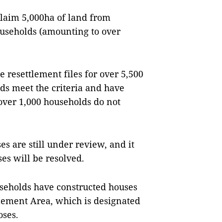
eclaim 5,000ha of land from
ouseholds (amounting to over
resettlement files for over 5,500
ds meet the criteria and have
 over 1,000 households do not
es are still under review, and it
ses will be resolved.
useholds have constructed houses
lement Area, which is designated
oses.