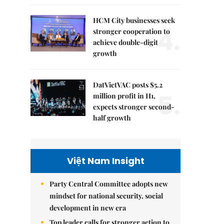
HCM City businesses seek
4.
stronger cooperation to
achieve double-digit
growth
DatVietVAC posts $5.2
5.
million profit in H1,
expects stronger second-
half growth
Việt Nam Insight
Party Central Committee adopts new
mindset for national security, social
development in new era
Top leader calls for stronger action to