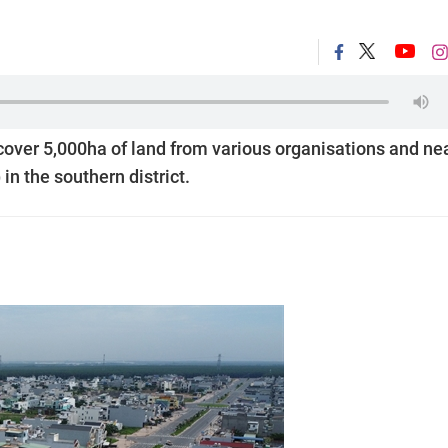
cover 5,000ha of land from various organisations and ne
in the southern district.