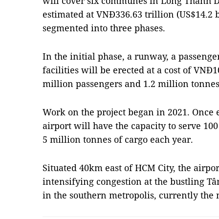
will cover six communes in Long Thành Dist
estimated at VNĐ336.63 trillion (US$14.2 b
segmented into three phases.
In the initial phase, a runway, a passenge
facilities will be erected at a cost of VNĐ
million passengers and 1.2 million tonnes
Work on the project began in 2021. Once e
airport will have the capacity to serve 1
5 million tonnes of cargo each year.
Situated 40km east of HCM City, the airpor
intensifying congestion at the bustling T
in the southern metropolis, currently the 