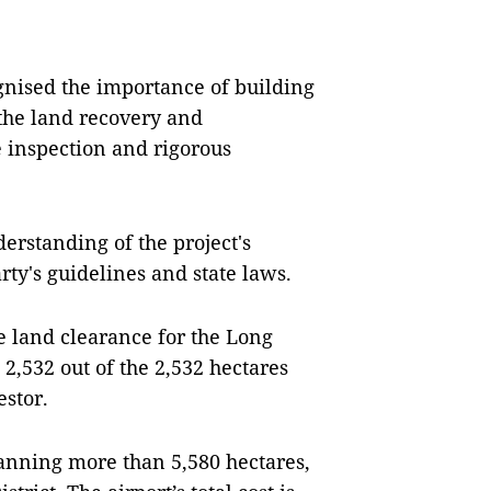
cognised the importance of building
 the land recovery and
e inspection and rigorous
derstanding of the project's
ty's guidelines and state laws.
e land clearance for the Long
2,532 out of the 2,532 hectares
estor.
anning more than 5,580 hectares,