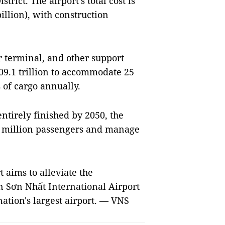
rict. The airport’s total cost is
illion), with construction
r terminal, and other support
109.1 trillion to accommodate 25
 of cargo annually.
ntirely finished by 2050, the
00 million passengers and manage
t aims to alleviate the
ân Sơn Nhất International Airport
nation's largest airport. — VNS