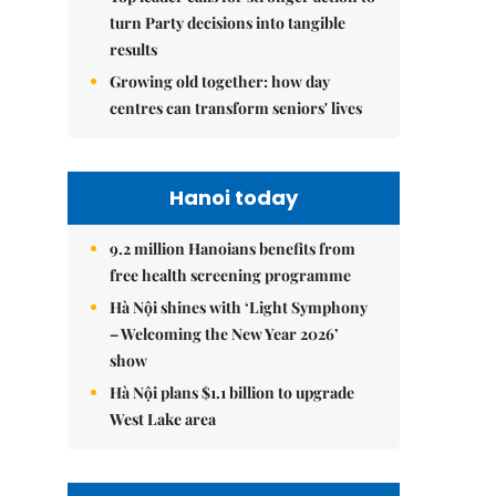
turn Party decisions into tangible
results
Growing old together: how day
centres can transform seniors' lives
Hanoi today
9.2 million Hanoians benefits from
free health screening programme
Hà Nội shines with ‘Light Symphony
– Welcoming the New Year 2026’
show
Hà Nội plans $1.1 billion to upgrade
West Lake area