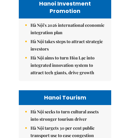
Hanoi Investment
Promotion
Hà Nội's 2026 international economic
integration plan
Hà Nội takes steps to attract strategic
investors
Hà Nội aims to turn Hòa Lạc into
integrated innovation system to
attract tech giants, drive growth
Hanoi Tourism
Hà Nội seeks to turn cultural assets
into stronger tourism driver
Hà Nội targets 30 per cent public
transport use to ease congestion