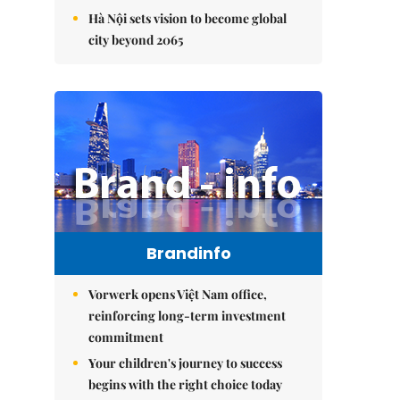
Hà Nội sets vision to become global
city beyond 2065
Brandinfo
Vorwerk opens Việt Nam office,
reinforcing long-term investment
commitment
Your children's journey to success
begins with the right choice today