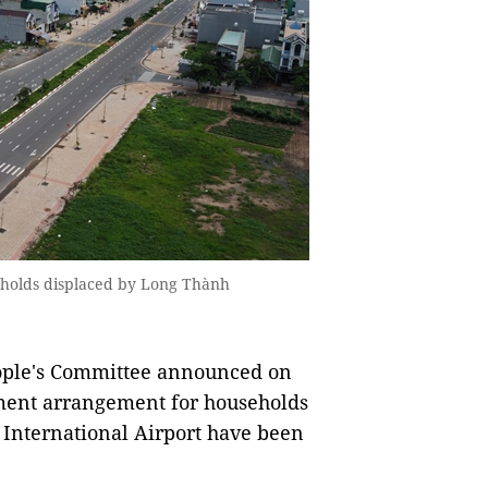
eholds displaced by Long Thành
ople's Committee announced on
ment arrangement for households
International Airport have been