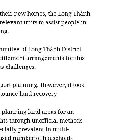
n their new homes, the Long Thành
relevant units to assist people in
ing.
mmittee of Long Thành District,
ettlement arrangements for this
us challenges.
port planning. However, it took
nnounce land recovery.
 planning land areas for an
ghts through unofficial methods
cially prevalent in multi-
reased number of households