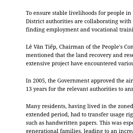
To ensure stable livelihoods for people i
District authorities are collaborating with 
finding employment and vocational train
Lê Văn Tiếp, Chairman of the People's Co
mentioned that the land recovery and res
extensive project have encountered vario
In 2005, the Government approved the air
13 years for the relevant authorities to a
Many residents, having lived in the zoned
extended period, had to transfer usage ri
such as handwritten papers. This was espe
generational families, leading to an inc