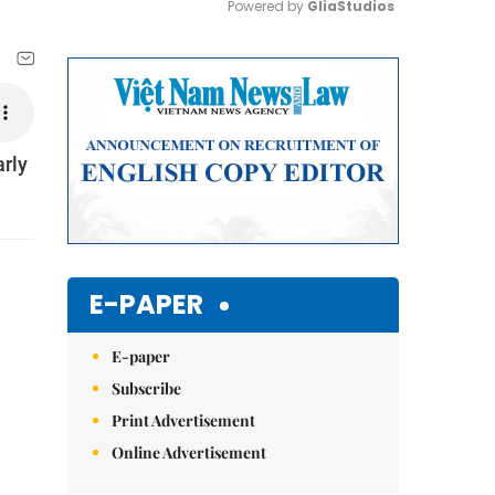
Powered by 
GliaStudios
Mute
arly
E-PAPER
E-paper
Subscribe
Print Advertisement
Online Advertisement