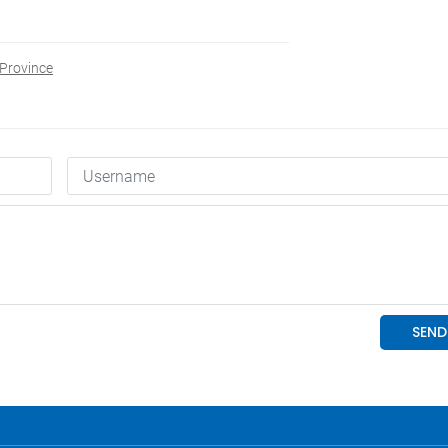
Province