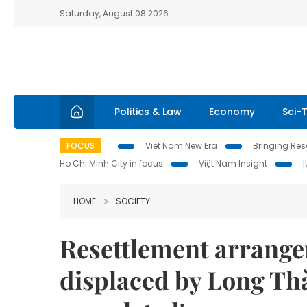
Saturday, August 08 2026
Politics & Law
Economy
Sci-
FOCUS
Viet Nam New Era
Bringing Reso
Ho Chi Minh City in focus
Việt Nam Insight
HOME
SOCIETY
Resettlement arrange
displaced by Long Thà