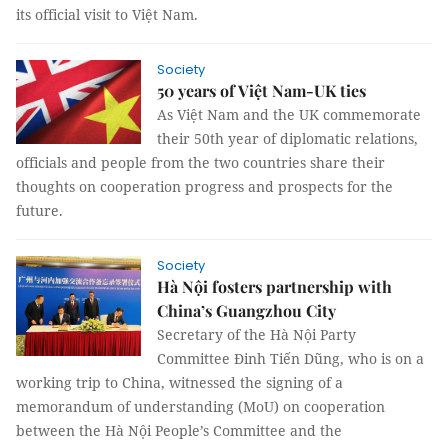
its official visit to Việt Nam.
Society
50 years of Việt Nam-UK ties
As Việt Nam and the UK commemorate
their 50th year of diplomatic relations,
officials and people from the two countries share their
thoughts on cooperation progress and prospects for the
future.
Society
Hà Nội fosters partnership with
China’s Guangzhou City
Secretary of the Hà Nội Party
Committee Đinh Tiến Dũng, who is on a
working trip to China, witnessed the signing of a
memorandum of understanding (MoU) on cooperation
between the Hà Nội People’s Committee and the