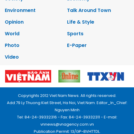
Environment
Talk Around Town
Opinion
Life & Style
World
Sports
Photo
E-Paper
Video
Copyrights 2012 Viet Nam News. All rights reserved.
Add:79 Ly Thuong Kiet Street, Ha Noi, Viet Nam. Editor_In_Chief:
Nguyen Minh
Tel: 84-24-39332316 - Fax: 84-24-39332311 - E-mail:
vnnews@vnagency.com.vn
Publication Permit: 13/GP-BVHTTDL.