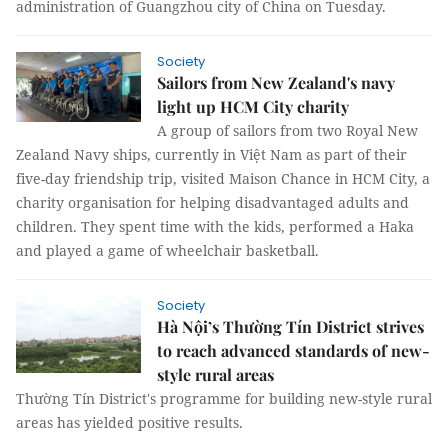
administration of Guangzhou city of China on Tuesday.
Society
Sailors from New Zealand's navy
light up HCM City charity
A group of sailors from two Royal New
Zealand Navy ships, currently in Việt Nam as part of their
five-day friendship trip, visited Maison Chance in HCM City, a
charity organisation for helping disadvantaged adults and
children. They spent time with the kids, performed a Haka
and played a game of wheelchair basketball.
Society
Hà Nội’s Thường Tín District strives
to reach advanced standards of new-
style rural areas
Thường Tín District's programme for building new-style rural
areas has yielded positive results.