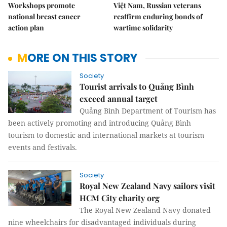
Workshops promote
Việt Nam, Russian veterans
national breast cancer
reaffirm enduring bonds of
action plan
wartime solidarity
MORE ON THIS STORY
Society
Tourist arrivals to Quảng Bình
exceed annual target
Quảng Bình Department of Tourism has
been actively promoting and introducing Quảng Bình
tourism to domestic and international markets at tourism
events and festivals.
Society
Royal New Zealand Navy sailors visit
HCM City charity org
The Royal New Zealand Navy donated
nine wheelchairs for disadvantaged individuals during