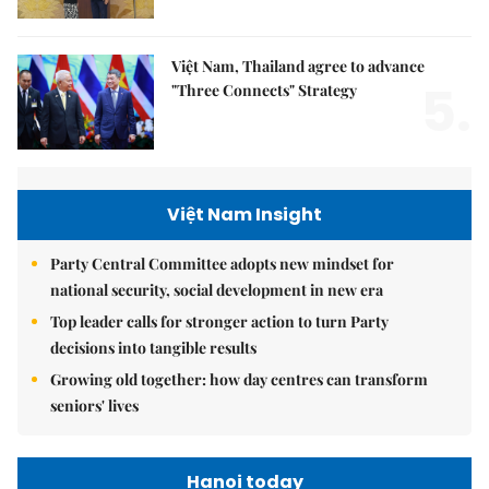
Việt Nam, Thailand agree to advance
5.
"Three Connects" Strategy
Việt Nam Insight
Party Central Committee adopts new mindset for
national security, social development in new era
Top leader calls for stronger action to turn Party
decisions into tangible results
Growing old together: how day centres can transform
seniors' lives
Hanoi today