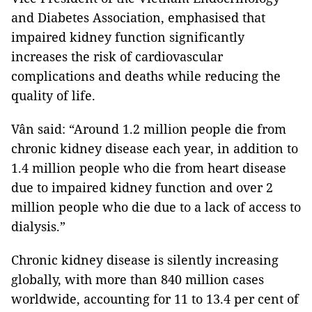
and Diabetes Association, emphasised that
impaired kidney function significantly
increases the risk of cardiovascular
complications and deaths while reducing the
quality of life.
Vân said: “Around 1.2 million people die from
chronic kidney disease each year, in addition to
1.4 million people who die from heart disease
due to impaired kidney function and over 2
million people who die due to a lack of access to
dialysis.”
Chronic kidney disease is silently increasing
globally, with more than 840 million cases
worldwide, accounting for 11 to 13.4 per cent of