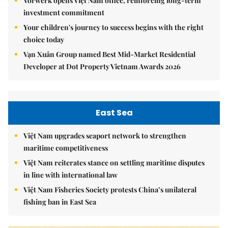
Vorwerk opens Việt Nam office, reinforcing long-term
investment commitment
Your children's journey to success begins with the right
choice today
Vạn Xuân Group named Best Mid-Market Residential
Developer at Dot Property Vietnam Awards 2026
East Sea
Việt Nam upgrades seaport network to strengthen
maritime competitiveness
Việt Nam reiterates stance on settling maritime disputes
in line with international law
Việt Nam Fisheries Society protests China’s unilateral
fishing ban in East Sea