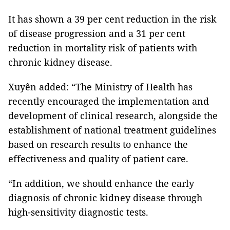
It has shown a 39 per cent reduction in the risk
of disease progression and a 31 per cent
reduction in mortality risk of patients with
chronic kidney disease.
Xuyên added: “The Ministry of Health has
recently encouraged the implementation and
development of clinical research, alongside the
establishment of national treatment guidelines
based on research results to enhance the
effectiveness and quality of patient care.
“In addition, we should enhance the early
diagnosis of chronic kidney disease through
high-sensitivity diagnostic tests.