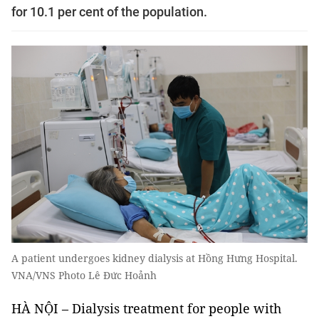
for 10.1 per cent of the population.
A patient undergoes kidney dialysis at Hồng Hưng Hospital.
VNA/VNS Photo Lê Đức Hoảnh
HÀ NỘI – Dialysis treatment for people with