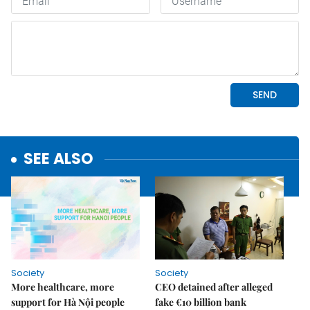
SEE ALSO
Society
Society
More healthcare, more
CEO detained after alleged
support for Hà Nội people
fake €10 billion bank