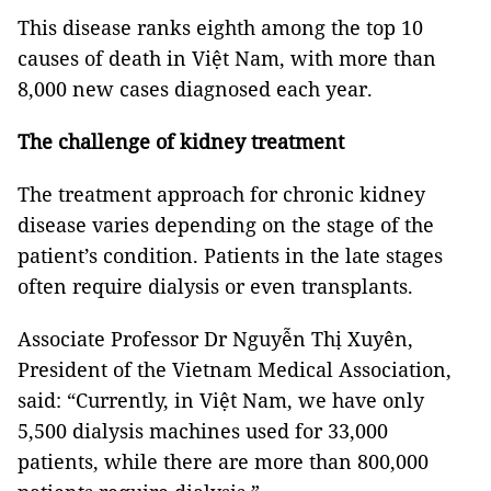
This disease ranks eighth among the top 10
causes of death in Việt Nam, with more than
8,000 new cases diagnosed each year.
The challenge of kidney treatment
The treatment approach for chronic kidney
disease varies depending on the stage of the
patient’s condition. Patients in the late stages
often require dialysis or even transplants.
Associate Professor Dr Nguyễn Thị Xuyên,
President of the Vietnam Medical Association,
said: “Currently, in Việt Nam, we have only
5,500 dialysis machines used for 33,000
patients, while there are more than 800,000