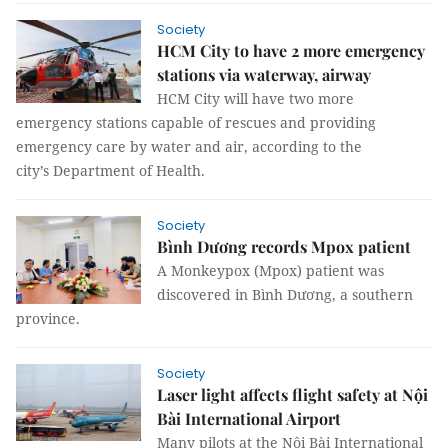
Society
HCM City to have 2 more emergency
stations via waterway, airway
HCM City will have two more
emergency stations capable of rescues and providing
emergency care by water and air, according to the
city’s Department of Health.
Society
Bình Dương records Mpox patient
A Monkeypox (Mpox) patient was
discovered in Bình Dương, a southern
province.
Society
Laser light affects flight safety at Nội
Bài International Airport
Many pilots at the Nội Bài International