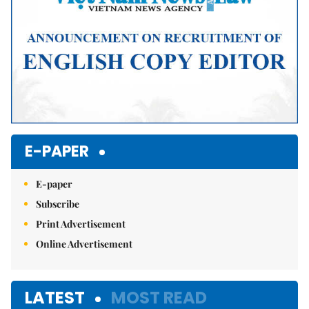
E-PAPER
E-paper
Subscribe
Print Advertisement
Online Advertisement
LATEST
MOST READ