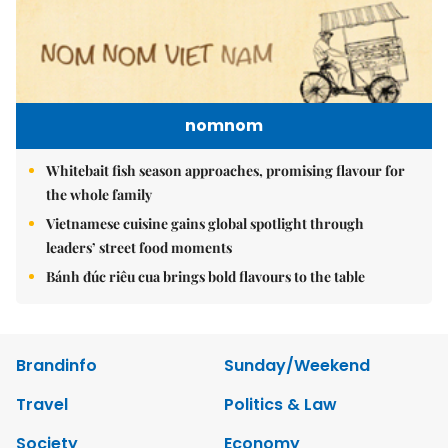
nomnom
Whitebait fish season approaches, promising flavour for
the whole family
Vietnamese cuisine gains global spotlight through
leaders’ street food moments
Bánh đúc riêu cua brings bold flavours to the table
Brandinfo
Sunday/Weekend
Travel
Politics & Law
Society
Economy