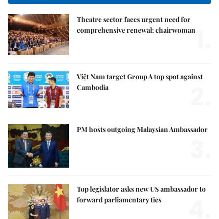
Theatre sector faces urgent need for
1.
comprehensive renewal: chairwoman
Việt Nam target Group A top spot against
2.
Cambodia
PM hosts outgoing Malaysian Ambassador
3.
Top legislator asks new US ambassador to
4.
forward parliamentary ties