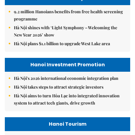
9.2 million Hanoians benefits from free health screening
programme
Hà Nội shines with ‘Light Symphony – Welcoming the
New Year 2026’ show
Hà Nội plans $1.1 billion to upgrade West Lake area
Hanoi Investment Promotion
Hà Nội's 2026 international economic integration plan
Hà Nội takes steps to attract strategic investors
Hà Nội aims to turn Hòa Lạc into integrated innovation
system to attract tech giants, drive growth
Hanoi Tourism