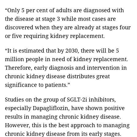
“Only 5 per cent of adults are diagnosed with
the disease at stage 3 while most cases are
discovered when they are already at stages four
or five requiring kidney replacement.
“It is estimated that by 2030, there will be 5
million people in need of kidney replacement.
Therefore, early diagnosis and intervention in
chronic kidney disease distributes great
significance to patients.”
Studies on the group of SGLT-2i inhibitors,
especially Dapagliflozin, have shown positive
results in managing chronic kidney disease.
However, this is the best approach to managing
chronic kidney disease from its early stages.