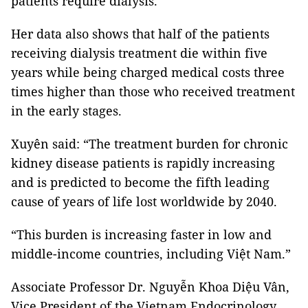
patients require dialysis.”
Her data also shows that half of the patients
receiving dialysis treatment die within five
years while being charged medical costs three
times higher than those who received treatment
in the early stages.
Xuyên said: “The treatment burden for chronic
kidney disease patients is rapidly increasing
and is predicted to become the fifth leading
cause of years of life lost worldwide by 2040.
“This burden is increasing faster in low and
middle-income countries, including Việt Nam.”
Associate Professor Dr. Nguyễn Khoa Diệu Vân,
Vice President of the Vietnam Endocrinology