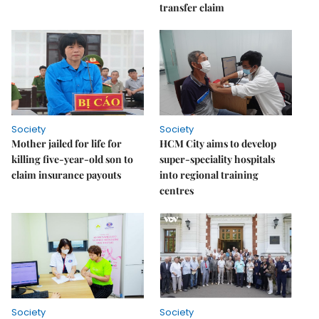
transfer claim
Society
Society
Mother jailed for life for
HCM City aims to develop
killing five-year-old son to
super-speciality hospitals
claim insurance payouts
into regional training
centres
Society
Society