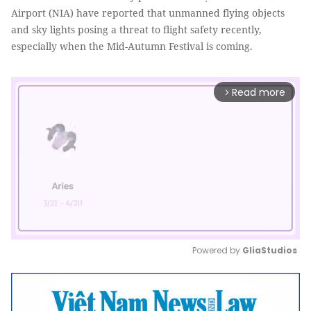
Airport (NIA) have reported that unmanned flying objects
and sky lights posing a threat to flight safety recently,
especially when the Mid-Autumn Festival is coming.
Read more
arrow_forward_ios
Powered by 
GliaStudios
Mute