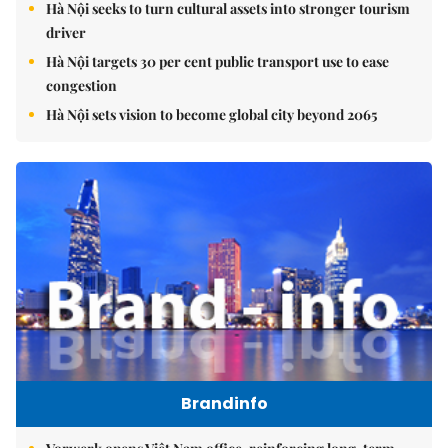
Hà Nội seeks to turn cultural assets into stronger tourism
driver
Hà Nội targets 30 per cent public transport use to ease
congestion
Hà Nội sets vision to become global city beyond 2065
Brandinfo