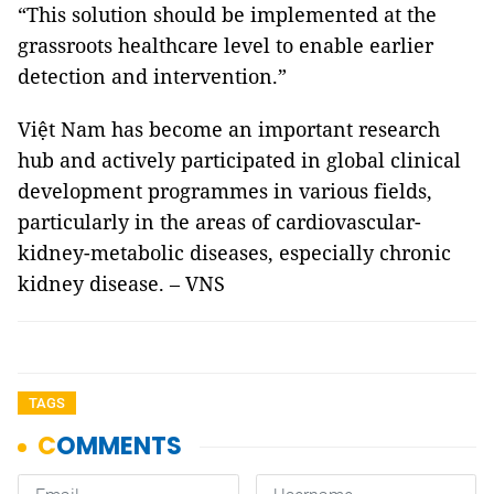
“This solution should be implemented at the
grassroots healthcare level to enable earlier
detection and intervention.”
Việt Nam has become an important research
hub and actively participated in global clinical
development programmes in various fields,
particularly in the areas of cardiovascular-
kidney-metabolic diseases, especially chronic
kidney disease. – VNS
TAGS