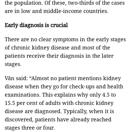
the population. Of these, two-thirds of the cases
are in low and middle-income countries.
Early diagnosis is crucial
There are no clear symptoms in the early stages
of chronic kidney disease and most of the
patients receive their diagnosis in the later
stages.
Vân said: “Almost no patient mentions kidney
disease when they go for check-ups and health
examinations. This explains why only 4.5 to
15.5 per cent of adults with chronic kidney
disease are diagnosed. Typically, when it is
discovered, patients have already reached
stages three or four.