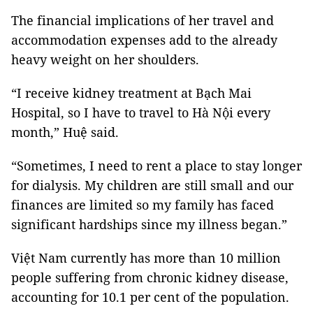
The financial implications of her travel and
accommodation expenses add to the already
heavy weight on her shoulders.
“I receive kidney treatment at Bạch Mai
Hospital, so I have to travel to Hà Nội every
month,” Huệ said.
“Sometimes, I need to rent a place to stay longer
for dialysis. My children are still small and our
finances are limited so my family has faced
significant hardships since my illness began.”
Việt Nam currently has more than 10 million
people suffering from chronic kidney disease,
accounting for 10.1 per cent of the population.