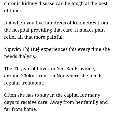
chronic kidney disease can be tough at the best
of times.
But when you live hundreds of kilometres from
the hospital providing that care, it makes pain
relief all that more painful.
Nguyễn Thị Huệ experiences this every time she
needs dialysis.
The 41-year-old lives in Yên Bái Province,
around 300km from Hà Nội where she needs
regular treatment.
Often she has to stay in the capital for many
days to receive care. Away from her family and
far from home.