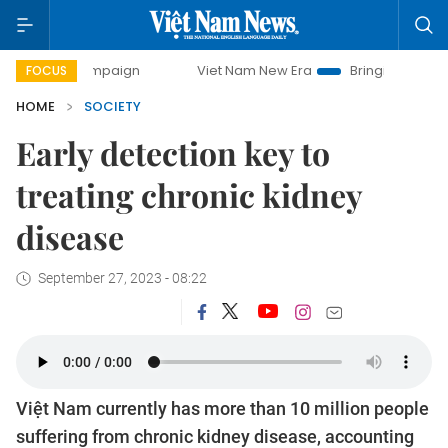
 campaign
Viet Nam New Era
Bringing Resolutions to Life
FOCUS
HOME
SOCIETY
Early detection key to
treating chronic kidney
disease
September 27, 2023 - 08:22
Việt Nam currently has more than 10 million people
suffering from chronic kidney disease, accounting