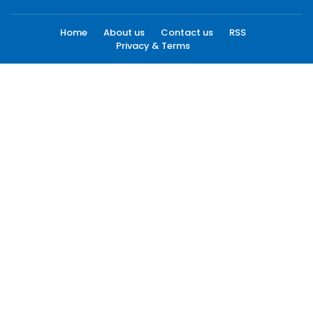
Home
About us
Contact us
RSS
Privacy & Terms