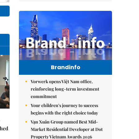
Brandinfo
Vorwerk opens Việt Nam office,
reinforcing long-term investment
commitment
Your children's journey to success
begins with the right choice today
Vạn Xuân Group named Best Mid-
ched
Market Residential Developer at Dot
Property Vietnam Awards 2026