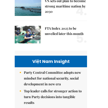
VN sets out plan to become
4.
strong maritime nation by
2030
FTA Index 2025 to be
5.
unveiled later this month
Việt Nam Insight
Party Central Committee adopts new
mindset for national security, social
development in new era
Top leader calls for stronger action to
turn Party decisions into tangible
results