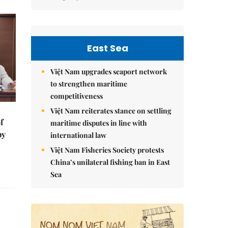
East Sea
Việt Nam upgrades seaport network
to strengthen maritime
competitiveness
Việt Nam reiterates stance on settling
f
maritime disputes in line with
by
international law
Việt Nam Fisheries Society protests
China’s unilateral fishing ban in East
Sea