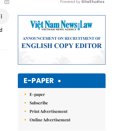
Powered by 
GliaStudios
Mute
ed
E-PAPER
E-paper
Subscribe
Print Advertisement
Online Advertisement