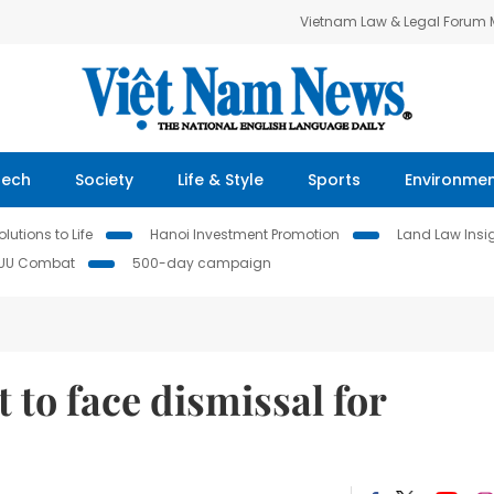
Vietnam Law & Legal Forum
Tech
Society
Life & Style
Sports
Environme
lutions to Life
Hanoi Investment Promotion
Land Law Insi
IUU Combat
500-day campaign
t to face dismissal for