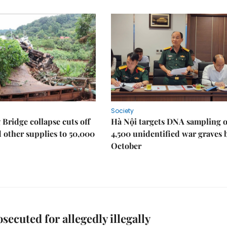
Society
Bridge collapse cuts off
Hà Nội targets DNA sampling o
 other supplies to 50,000
4,500 unidentified war graves 
October
osecuted for allegedly illegally