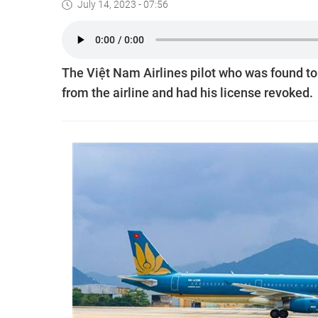
July 14, 2023 - 07:56
The Việt Nam Airlines pilot who was found to 
from the airline and had his license revoked.