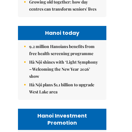
Growing old together: how day
centres can transform seniors' lives
Hanoi today
9.2 million Hanoians benefits from
free health screening programme
Hà Nội shines with ‘Light Symphony
– Welcoming the New Year 2026’
show
Hà Nội plans $1.1 billion to upgrade
West Lake area
Hanoi Investment
Promotion