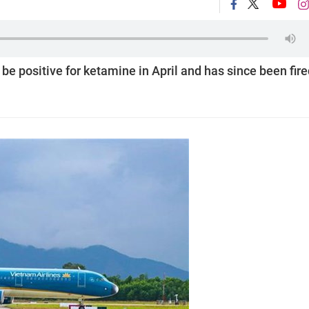
be positive for ketamine in April and has since been fir