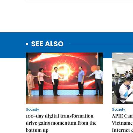
SEE ALSO
Society
Society
100-day digital transformation
APIE Cam
drive gains momentum from the
Vietnames
bottom up
Internet