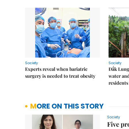
Society
Society
Experts reveal when bariatric
Đắk Lung 
surgery is needed to treat obesity
water and
residents
MORE ON THIS STORY
Society
Five pr