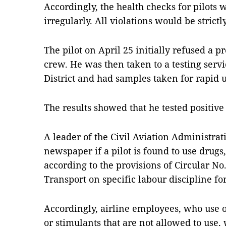
Accordingly, the health checks for pilots
irregularly. All violations would be strict
The pilot on April 25 initially refused a pr
crew. He was then taken to a testing servi
District and had samples taken for rapid u
The results showed that he tested positive
A leader of the Civil Aviation Administrat
newspaper if a pilot is found to use drugs
according to the provisions of Circular No.
Transport on specific labour discipline fo
Accordingly, airline employees, who use or
or stimulants that are not allowed to use