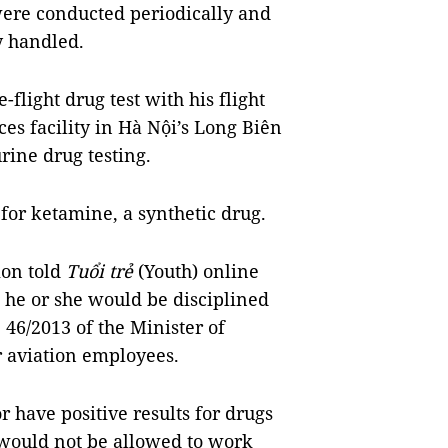
 were conducted periodically and
ly handled.
e-flight drug test with his flight
ces facility in Hà Nội’s Long Biên
rine drug testing.
 for ketamine, a synthetic drug.
ion told
Tuổi trẻ
(Youth) online
, he or she would be disciplined
 46/2013 of the Minister of
r aviation employees.
 have positive results for drugs
, would not be allowed to work