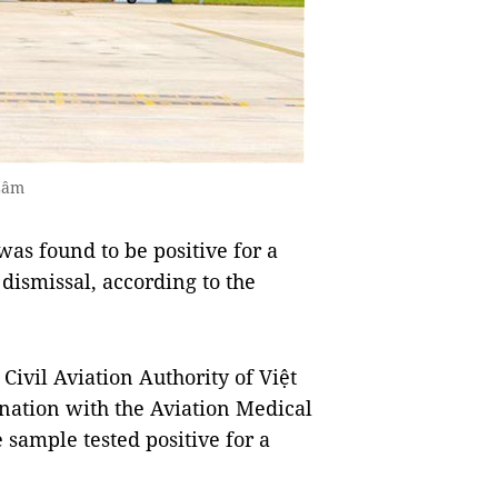
Lâm
as found to be positive for a
 dismissal, according to the
Civil Aviation Authority of Việt
ination with the Aviation Medical
e sample tested positive for a