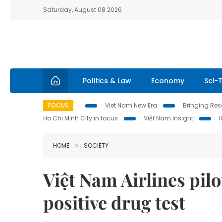
Saturday, August 08 2026
Politics & Law
Economy
Sci-
FOCUS
Viet Nam New Era
Bringing Reso
Ho Chi Minh City in focus
Việt Nam Insight
HOME
SOCIETY
Việt Nam Airlines pilo
positive drug test