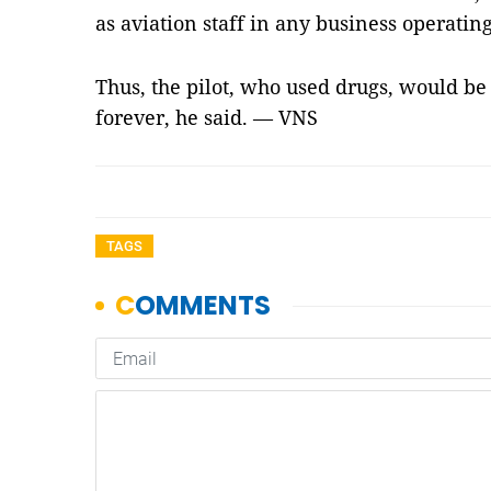
as aviation staff in any business operating 
Thus, the pilot, who used drugs, would be 
forever, he said. — VNS
TAGS