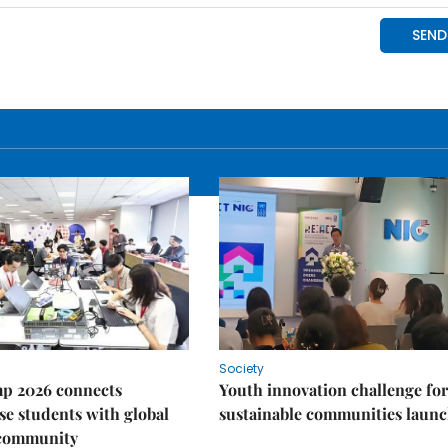
Society
p 2026 connects
Youth innovation challenge for
e students with global
sustainable communities laun
 community