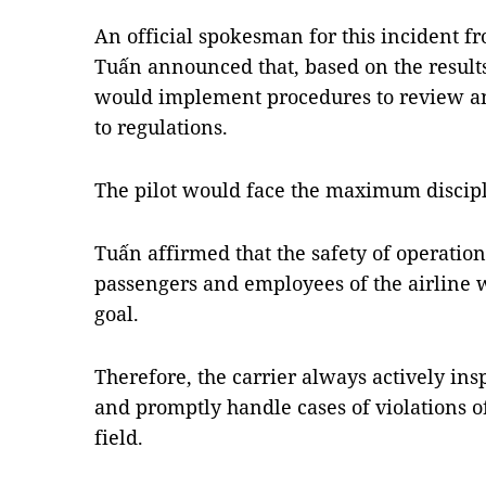
An official spokesman for this incident 
Tuấn announced that, based on the results
would implement procedures to review and
to regulations.
The pilot would face the maximum discipli
Tuấn affirmed that the safety of operation
passengers and employees of the airline 
goal.
Therefore, the carrier always actively in
and promptly handle cases of violations of
field.