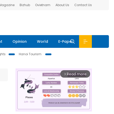
 Magazine
Bizhub
Ovietnam
About Us
Contact Us
nt
Opinion
World
E-Paper
ghts
Hanoi Tourism
Read more
arrow_forward_ios