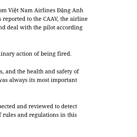
from Việt Nam Airlines Đặng Anh
 reported to the CAAV, the airline
 deal with the pilot according
nary action of being fired.
s, and the health and safety of
was always its most important
spected and reviewed to detect
 rules and regulations in this