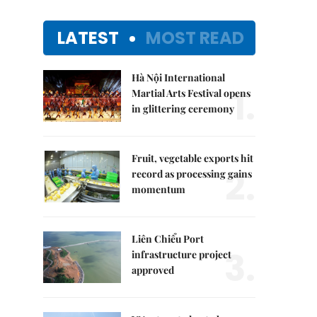
LATEST
MOST READ
Hà Nội International
1.
Martial Arts Festival opens
in glittering ceremony
Fruit, vegetable exports hit
2.
record as processing gains
momentum
Liên Chiểu Port
3.
infrastructure project
approved