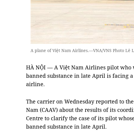
A plane of Việt Nam Airlines.—VNA/VNS Photo Lê 
HÀ NỘI — A Việt Nam Airlines pilot who w
banned substance in late April is facing a
airline.
The carrier on Wednesday reported to the 
Nam (CAAV) about the results of its coord
Centre to clarify the case of its pilot whos
banned substance in late April.