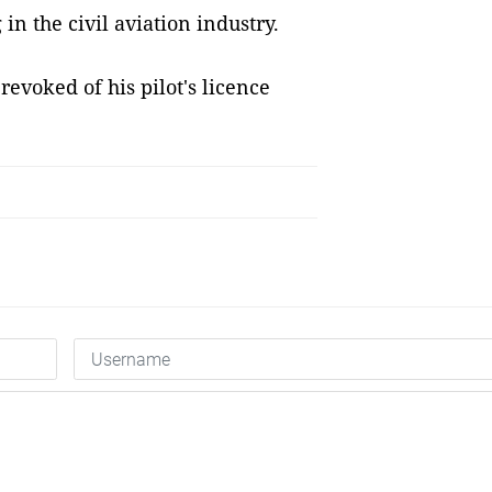
in the civil aviation industry.
revoked of his pilot's licence