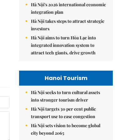
Hà Nội's 2026 international economic
integration plan
Hà Nội takes steps to attract strategic
investors
Hà Nội aims to turn Hòa Lạc into
integrated innovation system to
attract tech giants, drive growth
Hanoi Tourism
Hà Nội seeks to turn cultural assets
into stronger tourism driver
Hà Nội targets 30 per cent public
transport use to ease congestion
Hà Nội sets vision to become global
city beyond 2065