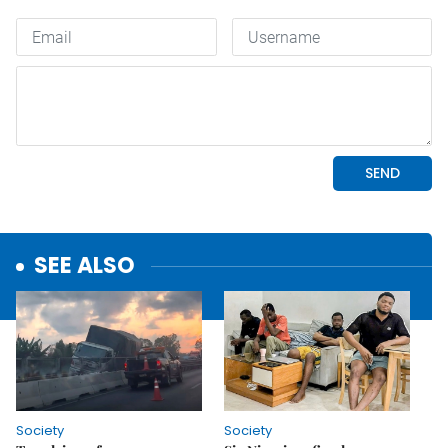
SEE ALSO
Society
Society