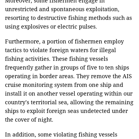
Moreover, some fishermen engage in
unrestricted and spontaneous exploitation,
resorting to destructive fishing methods such as
using explosives or electric pulses.
Furthermore, a portion of fishermen employ
tactics to violate foreign waters for illegal
fishing activities. These fishing vessels
frequently gather in groups of five to ten ships
operating in border areas. They remove the AIS
cruise monitoring system from one ship and
install it on another vessel operating within our
country's territorial sea, allowing the remaining
ships to exploit foreign seas undetected under
the cover of night.
In addition, some violating fishing vessels