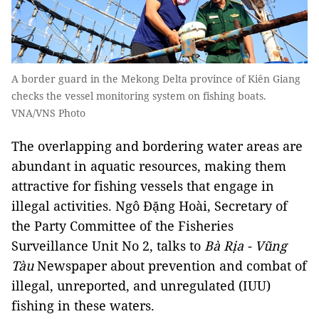
A border guard in the Mekong Delta province of Kiên Giang
checks the vessel monitoring system on fishing boats.
VNA/VNS Photo
The overlapping and bordering water areas are
abundant in aquatic resources, making them
attractive for fishing vessels that engage in
illegal activities. Ngô Đặng Hoài, Secretary of
the Party Committee of the Fisheries
Surveillance Unit No 2, talks to
Bà Rịa - Vũng
Tàu
Newspaper about prevention and combat of
illegal, unreported, and unregulated (IUU)
fishing in these waters.