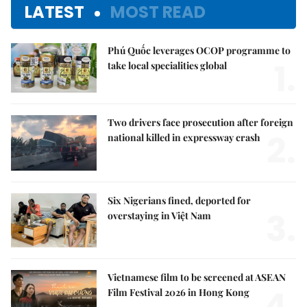
LATEST
MOST READ
Phú Quốc leverages OCOP programme to
1.
take local specialities global
Two drivers face prosecution after foreign
2.
national killed in expressway crash
Six Nigerians fined, deported for
3.
overstaying in Việt Nam
Vietnamese film to be screened at ASEAN
4.
Film Festival 2026 in Hong Kong