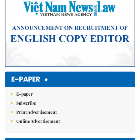
E-PAPER
E-paper
Subscribe
Print Advertisement
Online Advertisement