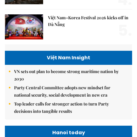
Việt Nam–Korea Festival 2026 kicks off in
5.
Đà Nẵng
Việt Nam Insight
VN sets out plan to become strong maritime nation by
2030
Party Central Committee adopts new mindset for
national security, social development in new era
Top leader calls for stronger action to turn Party
decisions into tangible results
Hanoi today