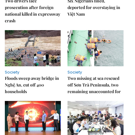
Two drivers face
Six Nigerians fined,
prosecution after foreign
deported for overstaying in
national killed in expressway
Việt Nam
crash
Society
Society
Floods sweep away bridge in
Two missing at sea rescued
Nghệ An, cut off 400
off Sơn Trà Peninsula, two
households
remaining unaccounted for