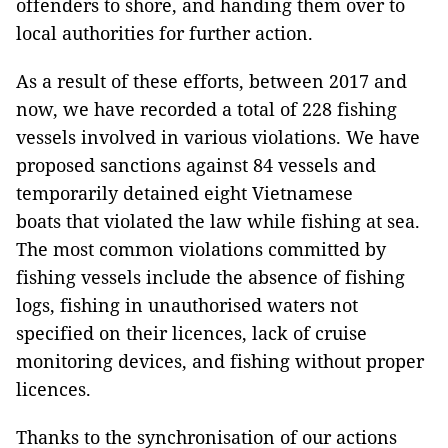
offenders to shore, and handing them over to
local authorities for further action.
As a result of these efforts, between 2017 and
now, we have recorded a total of 228 fishing
vessels involved in various violations. We have
proposed sanctions against 84 vessels and
temporarily detained eight Vietnamese
boats that violated the law while fishing at sea.
The most common violations committed by
fishing vessels include the absence of fishing
logs, fishing in unauthorised waters not
specified on their licences, lack of cruise
monitoring devices, and fishing without proper
licences.
Thanks to the synchronisation of our actions