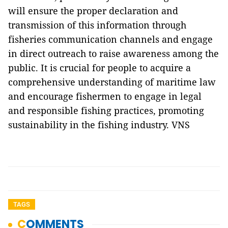
will ensure the proper declaration and
transmission of this information through
fisheries communication channels and engage
in direct outreach to raise awareness among the
public. It is crucial for people to acquire a
comprehensive understanding of maritime law
and encourage fishermen to engage in legal
and responsible fishing practices, promoting
sustainability in the fishing industry. VNS
TAGS