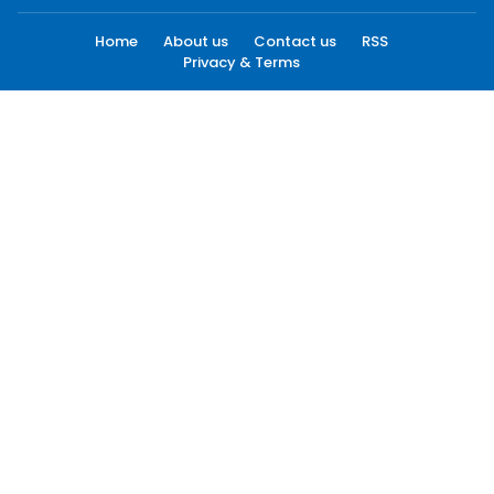
Home
About us
Contact us
RSS
Privacy & Terms