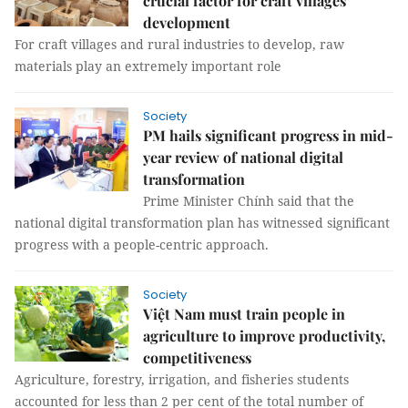
crucial factor for craft villages’
development
For craft villages and rural industries to develop, raw
materials play an extremely important role
Society
PM hails significant progress in mid-
year review of national digital
transformation
Prime Minister Chính said that the
national digital transformation plan has witnessed significant
progress with a people-centric approach.
Society
Việt Nam must train people in
agriculture to improve productivity,
competitiveness
Agriculture, forestry, irrigation, and fisheries students
accounted for less than 2 per cent of the total number of