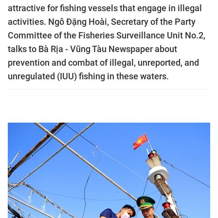
attractive for fishing vessels that engage in illegal
activities. Ngô Đặng Hoài, Secretary of the Party
Committee of the Fisheries Surveillance Unit No.2,
talks to Bà Rịa - Vũng Tàu Newspaper about
prevention and combat of illegal, unreported, and
unregulated (IUU) fishing in these waters.