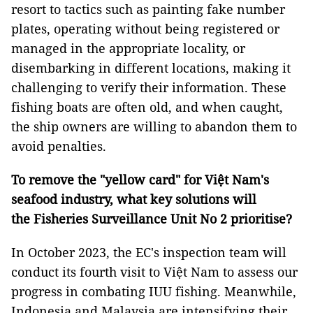
resort to tactics such as painting fake number
plates, operating without being registered or
managed in the appropriate locality, or
disembarking in different locations, making it
challenging to verify their information. These
fishing boats are often old, and when caught,
the ship owners are willing to abandon them to
avoid penalties.
To remove the "yellow card" for Việt Nam's
seafood industry, what key solutions will
the Fisheries Surveillance Unit No 2 prioritise?
In October 2023, the EC's inspection team will
conduct its fourth visit to Việt Nam to assess our
progress in combating IUU fishing. Meanwhile,
Indonesia and Malaysia are intensifying their