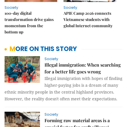
Society
Society
100-day digital
APIE Camp 2026 connects
transformation drive gains
Vietnamese students with
momentum from the
global Internet community
bottom up
MORE ON THIS STORY
Society
Illegal immigration: When searching
for a better life goes wrong
Illegal immigration with hopes of finding
higher-paying jobs is a dream of many
ethnic minority people in the central highland provinces.
However, the reality doesn't often meet their expectations.
Society
Forming raw material areas is a