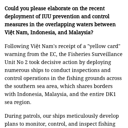
Could you please elaborate on the recent
deployment of IUU prevention and control
measures in the overlapping waters between
Việt Nam, Indonesia, and Malaysia?
Following Việt Nam's receipt of a "yellow card"
warning from the EC, the Fisheries Surveillance
Unit No 2 took decisive action by deploying
numerous ships to conduct inspections and
control operations in the fishing grounds across
the southern sea area, which shares borders
with Indonesia, Malaysia, and the entire DK1
sea region.
During patrols, our ships meticulously develop
plans to monitor, control, and inspect fishing