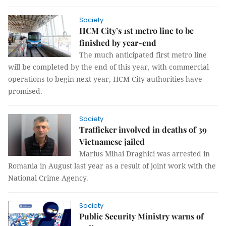
Society
HCM City’s 1st metro line to be
finished by year-end
The much anticipated first metro line
will be completed by the end of this year, with commercial
operations to begin next year, HCM City authorities have
promised.
Society
Trafficker involved in deaths of 39
Vietnamese jailed
Marius Mihai Draghici was arrested in
Romania in August last year as a result of joint work with the
National Crime Agency.
Society
Public Security Ministry warns of