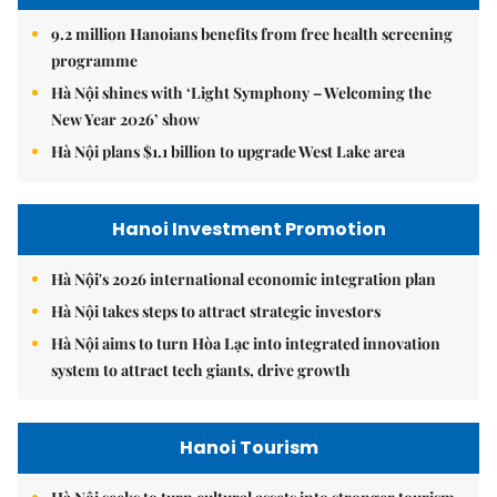
9.2 million Hanoians benefits from free health screening
programme
Hà Nội shines with ‘Light Symphony – Welcoming the
New Year 2026’ show
Hà Nội plans $1.1 billion to upgrade West Lake area
Hanoi Investment Promotion
Hà Nội's 2026 international economic integration plan
Hà Nội takes steps to attract strategic investors
Hà Nội aims to turn Hòa Lạc into integrated innovation
system to attract tech giants, drive growth
Hanoi Tourism