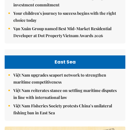
investment commitment
Your children's journey to success begins with the right
choice today
Vạn Xuân Group named Best Mid-Market Residential
Developer at Dot Property Vietnam Awards 2026
East Sea
Việt Nam upgrades seaport network to strengthen
maritime competitiveness
Việt Nam reiterates stance on settling maritime disputes
in line with international law
Việt Nam Fisheries Society protests China’s unilateral
fishing ban in East Sea