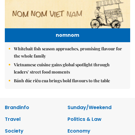
nomnom
Whitebait fish season approaches, promising flavour for
the whole family
Vietnamese cuisine gains global spotlight through
leaders’ street food moments
Bánh đúc riêu cua brings bold flavours to the table
Brandinfo
Sunday/Weekend
Travel
Politics & Law
Society
Economy