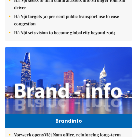
Hà Nội seeks to turn cultural assets into stronger tourism
driver
Hà Nội targets 30 per cent public transport use to ease
congestion
Hà Nội sets vision to become global city beyond 2065
Brandinfo
Vorwerk opens Việt Nam office, reinforcing long-term