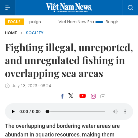
campaign
Viet Nam New Era
Bringing Resolutions to Life
FOCUS
HOME
SOCIETY
Fighting illegal, unreported,
and unregulated fishing in
overlapping sea areas
July 13, 2023 - 08:24
The overlapping and bordering water areas are
abundant in aquatic resources, making them