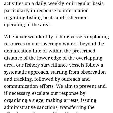
activities on a daily, weekly, or irregular basis,
particularly in response to information
regarding fishing boats and fishermen
operating in the area.
Whenever we identify fishing vessels exploiting
resources in our sovereign waters, beyond the
demarcation line or within the prescribed
distance of the lower edge of the overlapping
area, our fishery surveillance vessels follow a
systematic approach, starting from observation
and tracking, followed by outreach and
communication efforts. We aim to prevent and,
if necessary, escalate our response by
organising a siege, making arrests, issuing
administrative sanctions, transferring the