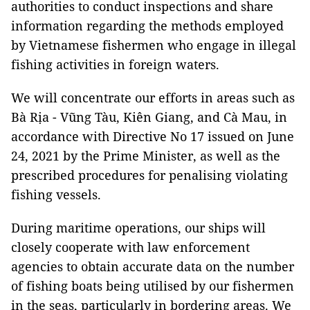
authorities to conduct inspections and share
information regarding the methods employed
by Vietnamese fishermen who engage in illegal
fishing activities in foreign waters.
We will concentrate our efforts in areas such as
Bà Rịa - Vũng Tàu, Kiên Giang, and Cà Mau, in
accordance with Directive No 17 issued on June
24, 2021 by the Prime Minister, as well as the
prescribed procedures for penalising violating
fishing vessels.
During maritime operations, our ships will
closely cooperate with law enforcement
agencies to obtain accurate data on the number
of fishing boats being utilised by our fishermen
in the seas, particularly in bordering areas. We