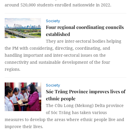
around 520,000 students enrolled nationwide in 2022.
Society
Four regional coordinating councils
established
They are inter-sectoral bodies helping
the PM with considering, directing, coordinating, and
handling important and inter-sectoral issues on the
connectivity and sustainable development of the four
regions.
Society
Sóc Trăng Province improves lives of
ethnic people
The Cửu Long (Mekong) Delta province
of Sóc Trăng has taken various
measures to develop the areas where ethnic people live and
improve their lives.