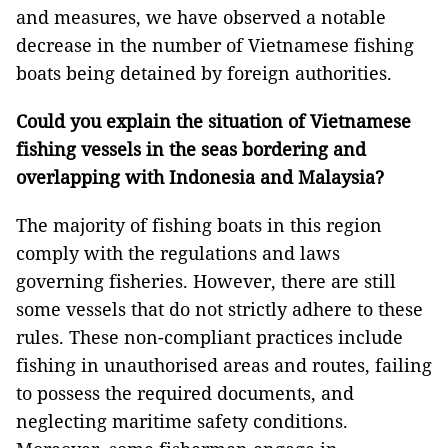
and measures, we have observed a notable
decrease in the number of Vietnamese fishing
boats being detained by foreign authorities.
Could you explain the situation of Vietnamese
fishing vessels in the seas bordering and
overlapping with Indonesia and Malaysia?
The majority of fishing boats in this region
comply with the regulations and laws
governing fisheries. However, there are still
some vessels that do not strictly adhere to these
rules. These non-compliant practices include
fishing in unauthorised areas and routes, failing
to possess the required documents, and
neglecting maritime safety conditions.