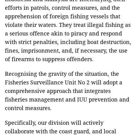
efforts in patrols, control measures, and the
apprehension of foreign fishing vessels that
violate their waters. They treat illegal fishing as
a serious offence akin to piracy and respond
with strict penalties, including boat destruction,
fines, imprisonment, and, if necessary, the use
of firearms to suppress offenders.
Recognising the gravity of the situation, the
Fisheries Surveillance Unit No 2 will adopt a
comprehensive approach that integrates
fisheries management and IUU prevention and
control measures.
Specifically, our division will actively
collaborate with the coast guard, and local