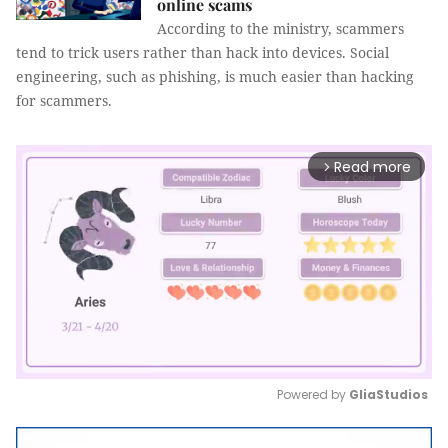
online scams
According to the ministry, scammers
tend to trick users rather than hack into devices. Social
engineering, such as phishing, is much easier than hacking
for scammers.
Read more
arrow_forward_ios
Powered by 
GliaStudios
Mute