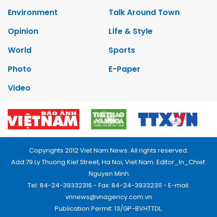
Environment
Talk Around Town
Opinion
Life & Style
World
Sports
Photo
E-Paper
Video
Copyrights 2012 Viet Nam News. All rights reserved.
Add:79 Ly Thuong Kiet Street, Ha Noi, Viet Nam. Editor_In_Chief:
Nguyen Minh
Tel: 84-24-39332316 - Fax: 84-24-39332311 - E-mail:
vnnews@vnagency.com.vn
Publication Permit: 13/GP-BVHTTDL.