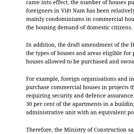
came into effect, the number of houses 
foreigners in Việt Nam has been relatively
mainly condominiums in commercial housi
the housing demand of domestic citizens.
In addition, the draft amendment of the 
the types of houses and areas eligible fo
houses allowed to be purchased and owned
For example, foreign organisations and in
purchase commercial houses in projects th
requiring security and defence assuranc
30 per cent of the apartments in a buildin
administrative unit with an equivalent po
Therefore, the Ministry of Construction sa