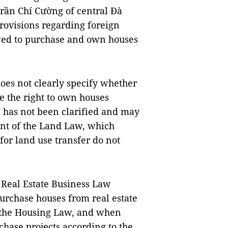
ần Chí Cường of central Đà
rovisions regarding foreign
owed to purchase and own houses
does not clearly specify whether
e the right to own houses
e has not been clarified and may
nt of the Land Law, which
 for land use transfer do not
 Real Estate Business Law
purchase houses from real estate
f the Housing Law, and when
chase projects according to the