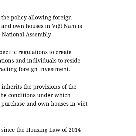
 the policy allowing foreign
e and own houses in Việt Nam is
e National Assembly.
cific regulations to create
tions and individuals to reside
racting foreign investment.
nherits the provisions of the
the conditions under which
n purchase and own houses in Việt
, since the Housing Law of 2014