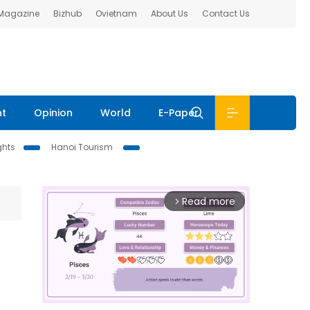
 Magazine
Bizhub
Ovietnam
About Us
Contact Us
nt
Opinion
World
E-Paper
ghts
Hanoi Tourism
Read more
arrow_forward_ios