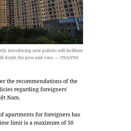
 Introducing new policies will facilitate
still doubt the pros and cons. — VNA/VNS
per the recommendations of the
icies regarding foreigners'
iệt Nam.
 of apartments for foreigners has
ime limit is a maximum of 50