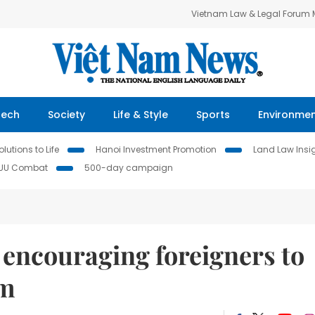
Vietnam Law & Legal Forum
Tech
Society
Life & Style
Sports
Environme
lutions to Life
Hanoi Investment Promotion
Land Law Insi
IUU Combat
500-day campaign
 encouraging foreigners to
am