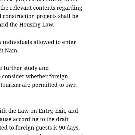
, the relevant contents regarding
 construction projects shall be
and the Housing Law.
gn individuals allowed to enter
iệt Nam.
e further study and
to consider whether foreign
 tourism are permitted to own
ith the Law on Entry, Exit, and
use according to the draft
d to foreign guests is 90 days,