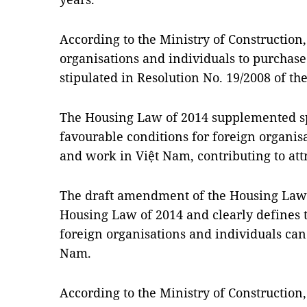
According to the Ministry of Construction,
organisations and individuals to purchas
stipulated in Resolution No. 19/2008 of th
The Housing Law of 2014 supplemented spe
favourable conditions for foreign organisa
and work in Việt Nam, contributing to att
The draft amendment of the Housing Law i
Housing Law of 2014 and clearly defines 
foreign organisations and individuals ca
Nam.
According to the Ministry of Construction