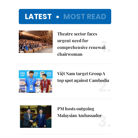
LATEST
MOST READ
Theatre sector faces
1.
urgent need for
comprehensive renewal:
chairwoman
Việt Nam target Group A
2.
top spot against Cambodia
PM hosts outgoing
3.
Malaysian Ambassador