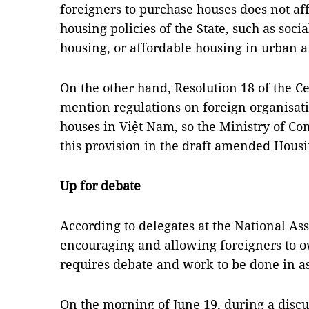
foreigners to purchase houses does not af
housing policies of the State, such as soci
housing, or affordable housing in urban a
On the other hand, Resolution 18 of the C
mention regulations on foreign organisat
houses in Việt Nam, so the Ministry of Co
this provision in the draft amended Hous
Up for debate
According to delegates at the National A
encouraging and allowing foreigners to o
requires debate and work to be done in as
On the morning of June 19, during a discu