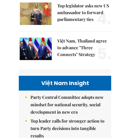
Top legislator asks new US
4.
ambassador to forward
parliamentary ties
Việt Nam, Thailand agree
5.
to advance "Three
Connects" Strategy
Việt Nam Insight
Party Central Committee adopts new
mindset for national security, social
development in new era
Top leader calls for stronger action to
turn Party decisions into tangible
results