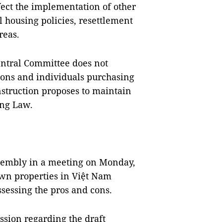
fect the implementation of other
al housing policies, resettlement
reas.
entral Committee does not
ions and individuals purchasing
nstruction proposes to maintain
ing Law.
ssembly in a meeting on Monday,
wn properties in Việt Nam
sessing the pros and cons.
ssion regarding the draft