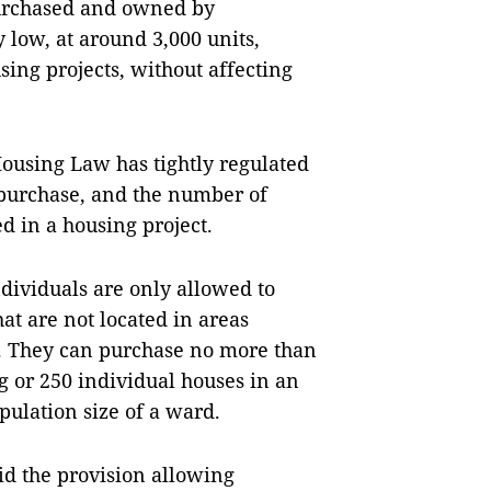
purchased and owned by
 low, at around 3,000 units,
ng projects, without affecting
Housing Law has tightly regulated
r purchase, and the number of
 in a housing project.
dividuals are only allowed to
at are not located in areas
e. They can purchase no more than
g or 250 individual houses in an
pulation size of a ward.
id the provision allowing