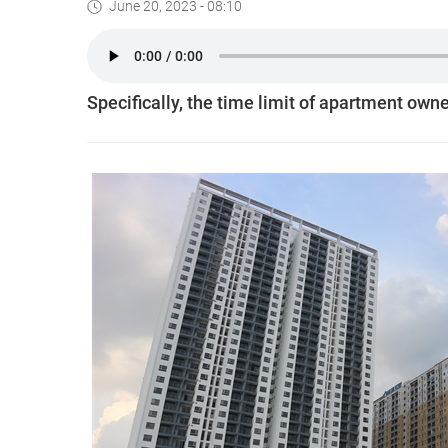
June 20, 2023 - 08:10
Specifically, the time limit of apartment own