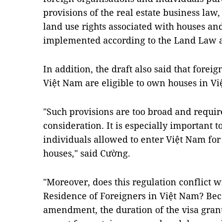
provisions of the real estate business law
land use rights associated with houses and
implemented according to the Land Law 
In addition, the draft also said that forei
Việt Nam are eligible to own houses in V
"Such provisions are too broad and requir
consideration. It is especially important 
individuals allowed to enter Việt Nam for
houses," said Cường.
"Moreover, does this regulation conflict w
Residence of Foreigners in Việt Nam? Beca
amendment, the duration of the visa grante