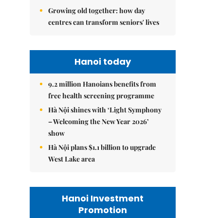
Growing old together: how day
centres can transform seniors' lives
Hanoi today
9.2 million Hanoians benefits from
free health screening programme
Hà Nội shines with ‘Light Symphony
– Welcoming the New Year 2026’
show
Hà Nội plans $1.1 billion to upgrade
West Lake area
Hanoi Investment
Promotion