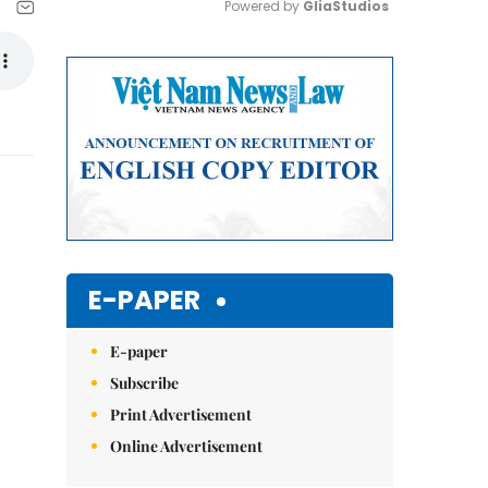
Powered by 
GliaStudios
Mute
E-PAPER
E-paper
Subscribe
Print Advertisement
Online Advertisement