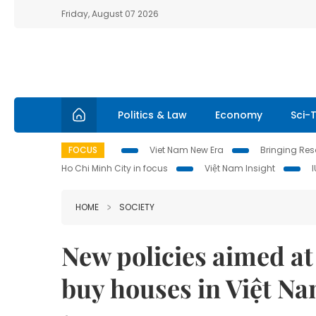
Friday, August 07 2026
Politics & Law
Economy
Sci-
FOCUS
Viet Nam New Era
Bringing Reso
Ho Chi Minh City in focus
Việt Nam Insight
HOME
SOCIETY
New policies aimed at
buy houses in Việt N