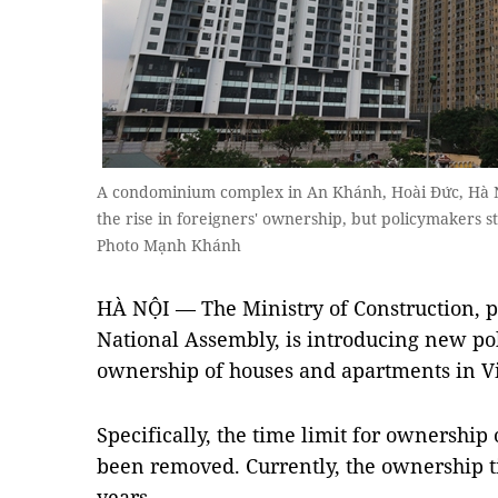
A condominium complex in An Khánh, Hoài Đức, Hà Nội.
the rise in foreigners' ownership, but policymakers 
Photo Mạnh Khánh
HÀ NỘI — The Ministry of Construction, 
National Assembly, is introducing new pol
ownership of houses and apartments in V
Specifically, the time limit for ownership
been removed. Currently, the ownership t
years.