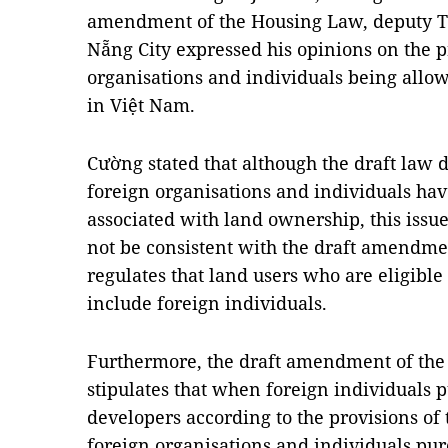
amendment of the Housing Law, deputy Tr
Nẵng City expressed his opinions on the p
organisations and individuals being all
in Việt Nam.
Cường stated that although the draft law 
foreign organisations and individuals hav
associated with land ownership, this issu
not be consistent with the draft amendme
regulates that land users who are eligible
include foreign individuals.
Furthermore, the draft amendment of the
stipulates that when foreign individuals 
developers according to the provisions o
foreign organisations and individuals pur