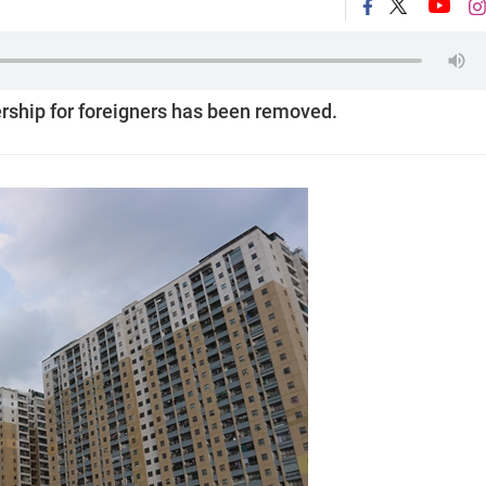
ership for foreigners has been removed.