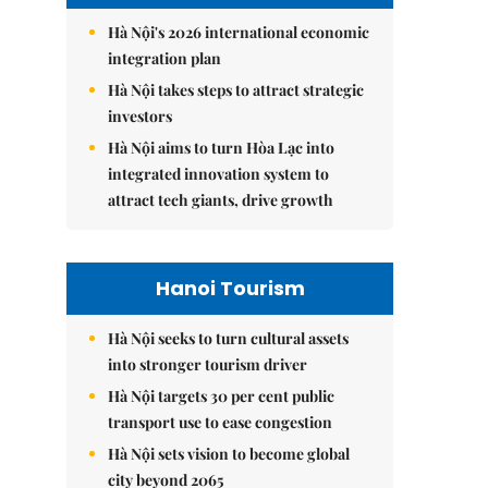
Hà Nội's 2026 international economic
integration plan
Hà Nội takes steps to attract strategic
investors
Hà Nội aims to turn Hòa Lạc into
integrated innovation system to
attract tech giants, drive growth
Hanoi Tourism
Hà Nội seeks to turn cultural assets
into stronger tourism driver
Hà Nội targets 30 per cent public
transport use to ease congestion
Hà Nội sets vision to become global
city beyond 2065