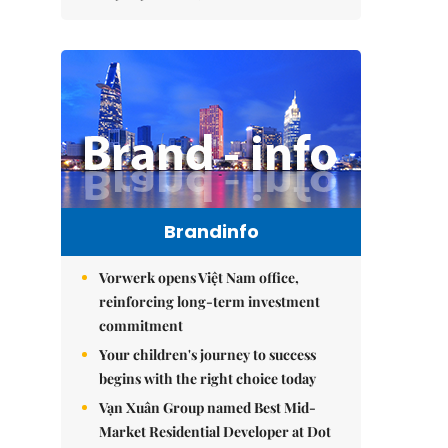
Brandinfo
Vorwerk opens Việt Nam office,
reinforcing long-term investment
commitment
Your children's journey to success
begins with the right choice today
Vạn Xuân Group named Best Mid-
Market Residential Developer at Dot