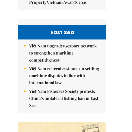
Property Vietnam Awards 2026
East Sea
Việt Nam upgrades seaport network
to strengthen maritime
competitiveness
Việt Nam reiterates stance on settling
maritime disputes in line with
international law
Việt Nam Fisheries Society protests
China’s unilateral fishing ban in East
Sea