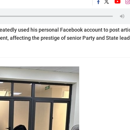
eatedly used his personal Facebook account to post arti
t, affecting the prestige of senior Party and State lead