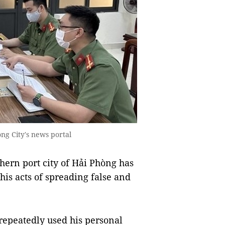
ng City's news portal
ern port city of Hải Phòng has
his acts of spreading false and
repeatedly used his personal