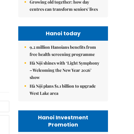
Growing old together: how day
centres can transform seniors' lives
Hanoi today
9.2 million Hanoians benefits from
free health screening programme
Hà Nội shines with ‘Light Symphony
– Welcoming the New Year 2026’
show
Hà Nội plans $1.1 billion to upgrade
West Lake area
Hanoi Investment
Promotion