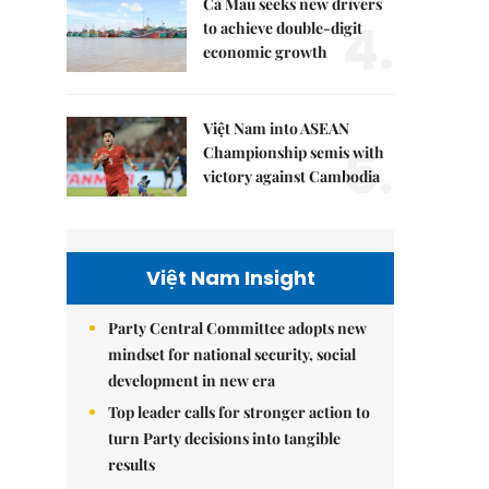
Cà Mau seeks new drivers
4.
to achieve double-digit
economic growth
Việt Nam into ASEAN
5.
Championship semis with
victory against Cambodia
Việt Nam Insight
Party Central Committee adopts new
mindset for national security, social
development in new era
Top leader calls for stronger action to
turn Party decisions into tangible
results