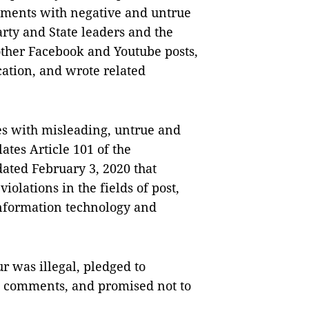
mments with negative and untrue
arty and State leaders and the
other Facebook and Youtube posts,
cation, and wrote related
es with misleading, untrue and
ates Article 101 of the
ated February 3, 2020 that
olations in the fields of post,
information technology and
 was illegal, pledged to
nd comments, and promised not to