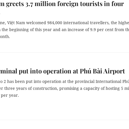
m greets 3.7 million foreign tourists in four
s
one, Việt Nam welcomed 984,000 international travellers, the highe
 the beginning of this year and an increase of 9.9 per cent from t
onth.
minal put into operation at Phú Bài Airport
 2 has been put into operation at the provincial International Ph
er three years of construction, promising a capacity of hosting 5 mi
 per year.