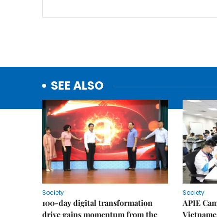
SEE ALSO
Society
Society
100-day digital transformation
APIE Cam
drive gains momentum from the
Vietnames