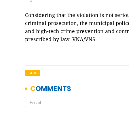
Considering that the violation is not serio
criminal prosecution, the municipal polic
and high-tech crime prevention and contro
prescribed by law. VNA/VNS
TAGS