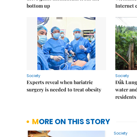
bottom up
Internet
Society
Society
Experts reveal when bariatric
Đắk Lung 
surgery is needed to treat obesity
water and
residents
MORE ON THIS STORY
Society