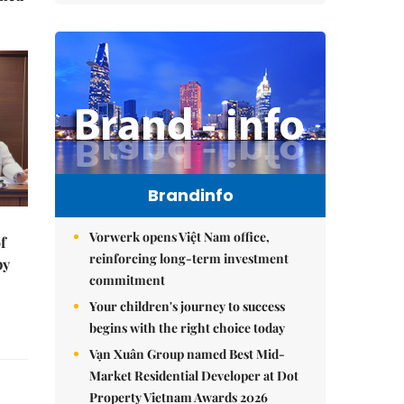
Brandinfo
Vorwerk opens Việt Nam office,
f
reinforcing long-term investment
by
commitment
Your children's journey to success
begins with the right choice today
Vạn Xuân Group named Best Mid-
Market Residential Developer at Dot
Property Vietnam Awards 2026