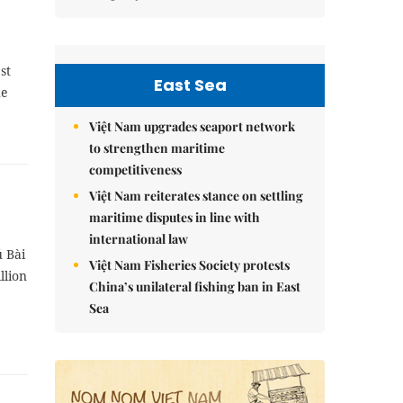
st
East Sea
he
Việt Nam upgrades seaport network
to strengthen maritime
competitiveness
Việt Nam reiterates stance on settling
maritime disputes in line with
international law
ú Bài
Việt Nam Fisheries Society protests
llion
China’s unilateral fishing ban in East
Sea