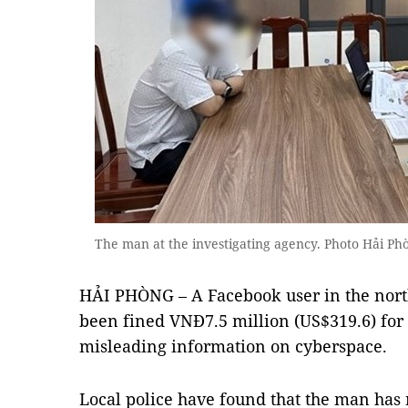
The man at the investigating agency. Photo Hải Phò
HẢI PHÒNG – A Facebook user in the north
been fined VNĐ7.5 million (US$319.6) for 
misleading information on cyberspace.
Local police have found that the man has 