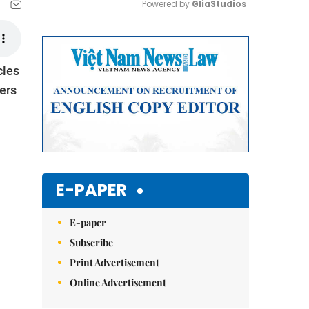
Powered by 
GliaStudios
Mute
cles
ers
E-PAPER
E-paper
Subscribe
Print Advertisement
Online Advertisement