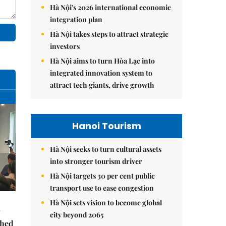
Hà Nội's 2026 international economic
integration plan
Hà Nội takes steps to attract strategic
investors
Hà Nội aims to turn Hòa Lạc into
integrated innovation system to
attract tech giants, drive growth
Hanoi Tourism
Hà Nội seeks to turn cultural assets
into stronger tourism driver
Hà Nội targets 30 per cent public
transport use to ease congestion
Hà Nội sets vision to become global
city beyond 2065
ched