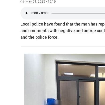
May 01, 2023 - 16:19
Local police have found that the man has rep
and comments with negative and untrue conten
and the police force.