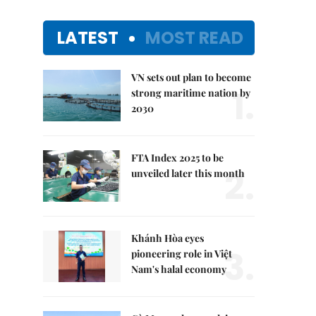
LATEST
MOST READ
VN sets out plan to become
1.
strong maritime nation by
2030
FTA Index 2025 to be
2.
unveiled later this month
Khánh Hòa eyes
3.
pioneering role in Việt
Nam's halal economy