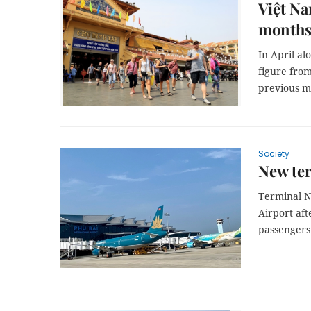
Việt Na
month
In April al
figure from
previous m
Society
New ter
Terminal No
Airport aft
passengers