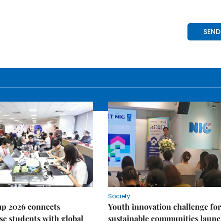
Society
p 2026 connects
Youth innovation challenge for
e students with global
sustainable communities laun