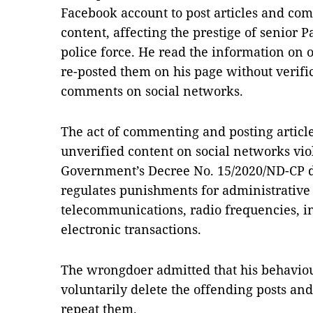
Facebook account to post articles and co
content, affecting the prestige of senior P
police force. He read the information on 
re-posted them on his page without verifi
comments on social networks.
The act of commenting and posting articl
unverified content on social networks viol
Government’s Decree No. 15/2020/ND-CP d
regulates punishments for administrative vi
telecommunications, radio frequencies, 
electronic transactions.
The wrongdoer admitted that his behaviour
voluntarily delete the offending posts a
repeat them.