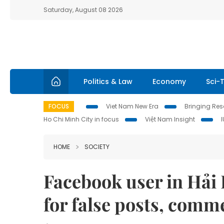
Saturday, August 08 2026
Politics & Law
Economy
Sci-
FOCUS
Viet Nam New Era
Bringing Reso
Ho Chi Minh City in focus
Việt Nam Insight
HOME
SOCIETY
Facebook user in Hải 
for false posts, comm