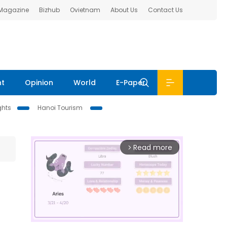
 Magazine
Bizhub
Ovietnam
About Us
Contact Us
nt
Opinion
World
E-Paper
ghts
Hanoi Tourism
Read more
arrow_forward_ios