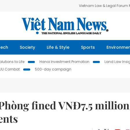
Vietnam Law & Legal Forum
Tech
Society
Life & Style
Sports
Environme
lutions to Life
Hanoi Investment Promotion
Land Law Insi
IUU Combat
500-day campaign
Phòng fined VNĐ7.5 million
ents