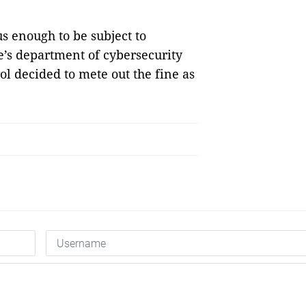
us enough to be subject to
e’s department of cybersecurity
l decided to mete out the fine as