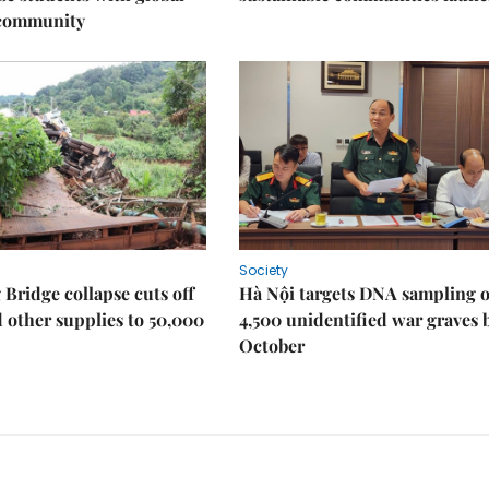
 community
Society
Bridge collapse cuts off
Hà Nội targets DNA sampling o
 other supplies to 50,000
4,500 unidentified war graves 
October