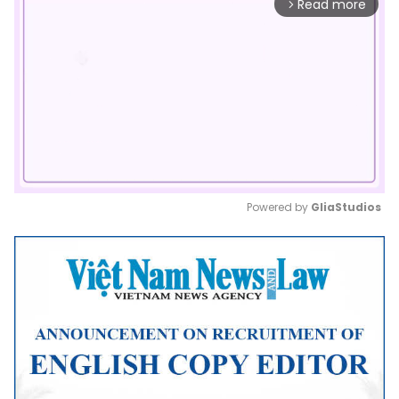
Read more
arrow_forward_ios
Powered by 
GliaStudios
Mute