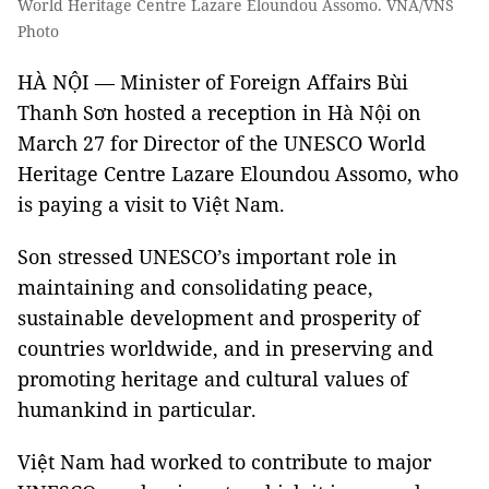
World Heritage Centre Lazare Eloundou Assomo. VNA/VNS
Photo
HÀ NỘI — Minister of Foreign Affairs Bùi
Thanh Sơn hosted a reception in Hà Nội on
March 27 for Director of the UNESCO World
Heritage Centre Lazare Eloundou Assomo, who
is paying a visit to Việt Nam.
Son stressed UNESCO’s important role in
maintaining and consolidating peace,
sustainable development and prosperity of
countries worldwide, and in preserving and
promoting heritage and cultural values of
humankind in particular.
Việt Nam had worked to contribute to major