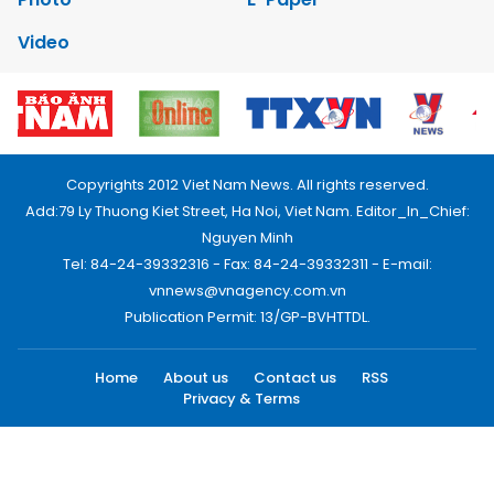
Video
Copyrights 2012 Viet Nam News. All rights reserved.
Add:79 Ly Thuong Kiet Street, Ha Noi, Viet Nam. Editor_In_Chief:
Nguyen Minh
Tel: 84-24-39332316 - Fax: 84-24-39332311 - E-mail:
vnnews@vnagency.com.vn
Publication Permit: 13/GP-BVHTTDL.
Home
About us
Contact us
RSS
Privacy & Terms