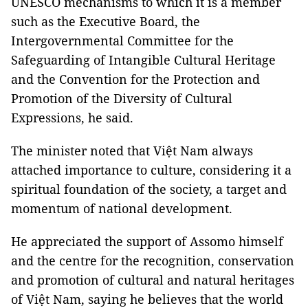
UNESCO mechanisms to which it is a member
such as the Executive Board, the
Intergovernmental Committee for the
Safeguarding of Intangible Cultural Heritage
and the Convention for the Protection and
Promotion of the Diversity of Cultural
Expressions, he said.
The minister noted that Việt Nam always
attached importance to culture, considering it a
spiritual foundation of the society, a target and
momentum of national development.
He appreciated the support of Assomo himself
and the centre for the recognition, conservation
and promotion of cultural and natural heritages
of Việt Nam, saying he believes that the world