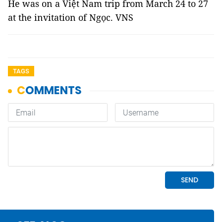
He was on a Việt Nam trip from March 24 to 27
at the invitation of Ngọc. VNS
TAGS