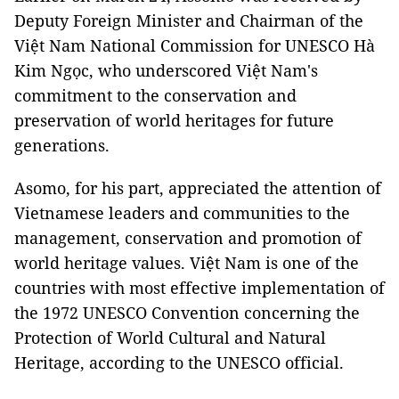
Deputy Foreign Minister and Chairman of the
Việt Nam National Commission for UNESCO Hà
Kim Ngọc, who underscored Việt Nam's
commitment to the conservation and
preservation of world heritages for future
generations.
Asomo, for his part, appreciated the attention of
Vietnamese leaders and communities to the
management, conservation and promotion of
world heritage values. Việt Nam is one of the
countries with most effective implementation of
the 1972 UNESCO Convention concerning the
Protection of World Cultural and Natural
Heritage, according to the UNESCO official.