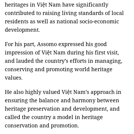
heritages in Việt Nam have significantly
contributed to raising living standards of local
residents as well as national socio-economic
development.
For his part, Assomo expressed his good
impression of Việt Nam during his first visit,
and lauded the country’s efforts in managing,
conserving and promoting world heritage
values.
He also highly valued Việt Nam’s approach in
ensuring the balance and harmony between
heritage preservation and development, and
called the country a model in heritage
conservation and promotion.