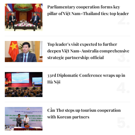
Parliamentary cooperation forms key
2.
pillar of Việt Nam–Thailand ties: top leader
Top leader's visit expected to further
3.
deepen Việt Nam-Australia comprehensive
strategic partnership: official
33rd Diplomatic Conference wraps up in
4.
Hà Nội
Cần Thơ steps up tourism cooperation
5.
with Korean partners