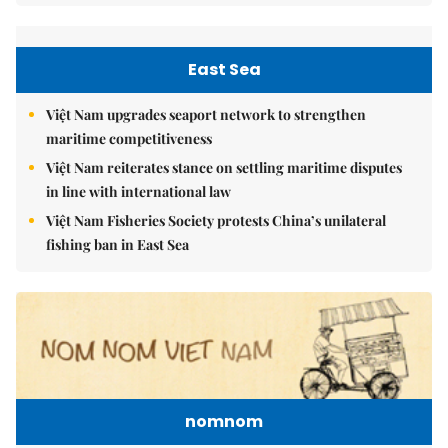
East Sea
Việt Nam upgrades seaport network to strengthen
maritime competitiveness
Việt Nam reiterates stance on settling maritime disputes
in line with international law
Việt Nam Fisheries Society protests China’s unilateral
fishing ban in East Sea
nomnom