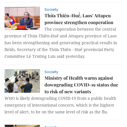
Society
Thừa Thiên-Huế, Laos’ Attapeu
province strengthen cooperation
The cooperation between the central
province of Thừa Thiên-Huế and Attapeu province of Laos
has been strengthening and generating practical results in
fields, Secretary of the Thừa Thiên - Huế provincial Party
Committee Lê Trường Lưu said yesterday.
Society
Ministry of Health warns against
downgrading COVID-19 status due
to risk of new variants
WHO is likely downgrading COVID-19 from a public health
emergency of international concern, which is the highest
level of alert, to be on the same level of risk as the flu.