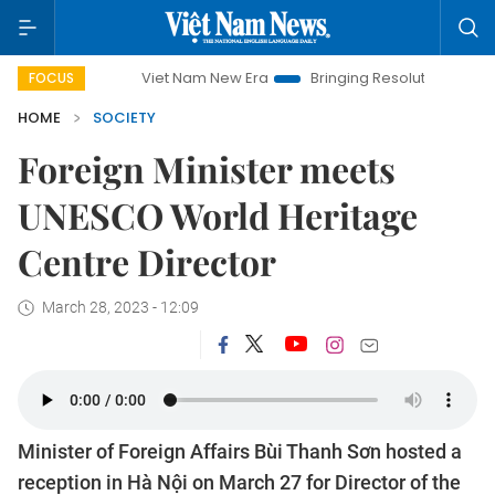
Viet Nam New Era
Bringing Resolutions to Life
Han
FOCUS
HOME
SOCIETY
Foreign Minister meets
UNESCO World Heritage
Centre Director
March 28, 2023 - 12:09
Minister of Foreign Affairs Bùi Thanh Sơn hosted a
reception in Hà Nội on March 27 for Director of the