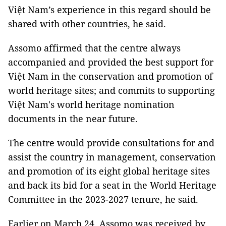
Việt Nam’s experience in this regard should be
shared with other countries, he said.
Assomo affirmed that the centre always
accompanied and provided the best support for
Việt Nam in the conservation and promotion of
world heritage sites; and commits to supporting
Việt Nam's world heritage nomination
documents in the near future.
The centre would provide consultations for and
assist the country in management, conservation
and promotion of its eight global heritage sites
and back its bid for a seat in the World Heritage
Committee in the 2023-2027 tenure, he said.
Earlier on March 24, Assomo was received by