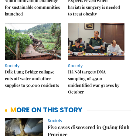
Youth innovation challenge
Experts reveal when
for sustainable communities
bariatric surgery is needed
launched
to treat obesity
Society
Society
Đắk Lung Bridge collapse
Hà Nội targets DNA
cuts off water and other
sampling of 4,500
supplies to 50,000 residents
unidentified war graves by
October
MORE ON THIS STORY
Society
Five caves discovered in Quảng Bình
Province