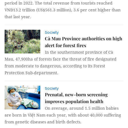
period in 2022. The total revenue from tourists reached
VNĐ13.2 trillion (US$561.3 million), 3.6 per cent higher than
that last year.
Society
Cà Mau Province authorities on high
alert for forest fires
In the southernmost province of Cà
Mau, 47,900ha of forests face the threat of fire designated
from moderate to dangerous, according to its Forest
Protection Sub-department.
Society
Prenatal, new-born screening
improves population health
On average, around 1.5 million babies
are born in Việt Nam each year, with about 40,000 suffering
from genetic diseases and birth defects.