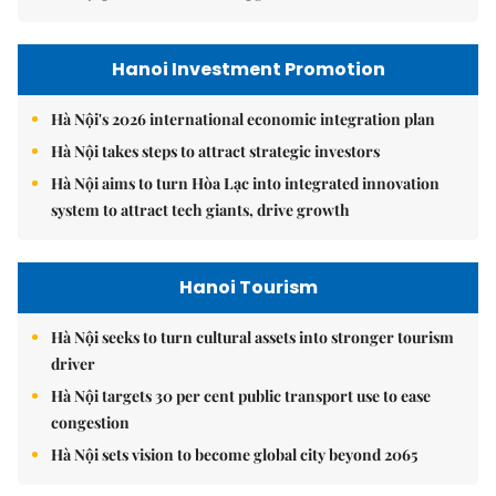
Hanoi Investment Promotion
Hà Nội's 2026 international economic integration plan
Hà Nội takes steps to attract strategic investors
Hà Nội aims to turn Hòa Lạc into integrated innovation
system to attract tech giants, drive growth
Hanoi Tourism
Hà Nội seeks to turn cultural assets into stronger tourism
driver
Hà Nội targets 30 per cent public transport use to ease
congestion
Hà Nội sets vision to become global city beyond 2065