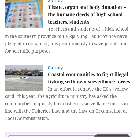
Society
Tissue, organ and body donation –
the humane deeds of high school
teachers, students
Teachers and students of a high school
in the southern province of Bà Rịa-Vũng Tàu Province have
pledged to donate organs posthumously to save people and
for scientific purposes.
Society
Coastal communities to fight illegal
fishing with own surveillance forces
In an effort to remove the EC’s “yellow
card” this year, the agriculture ministry has asked the
communities to quickly form fisheries surveillance forces in
line with the Fisheries Law and the Law on Organisation of
Local Administration.