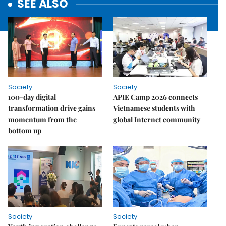
SEE ALSO
Society
Society
100-day digital
APIE Camp 2026 connects
transformation drive gains
Vietnamese students with
momentum from the
global Internet community
bottom up
Society
Society