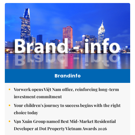
Brandinfo
Vorwerk opens Việt Nam office, reinforcing long-term
investment commitment
Your children's journey to success begins with the right
choice today
Vạn Xuân Group named Best Mid-Market Residential
Developer at Dot Property Vietnam Awards 2026