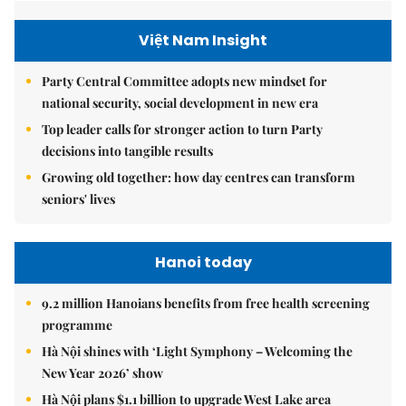
Việt Nam Insight
Party Central Committee adopts new mindset for
national security, social development in new era
Top leader calls for stronger action to turn Party
decisions into tangible results
Growing old together: how day centres can transform
seniors' lives
Hanoi today
9.2 million Hanoians benefits from free health screening
programme
Hà Nội shines with ‘Light Symphony – Welcoming the
New Year 2026’ show
Hà Nội plans $1.1 billion to upgrade West Lake area