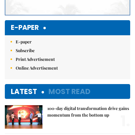
E-PAPER
E-paper
Subscribe
Print Advertisement
Online Advertisement
LATEST
MOST READ
100-day digital transformation drive gains
1.
momentum from the bottom up