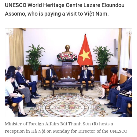
UNESCO World Heritage Centre Lazare Eloundou
Assomo, who is paying a visit to Việt Nam.
Minister of Foreign Affairs Bùi Thanh Sơn (R) hosts a
reception in Hà Nội on Monday for Director of the UNESCO