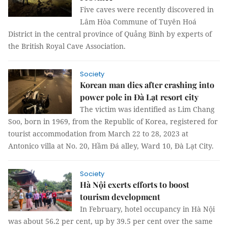
Five caves were recently discovered in
Lâm Hòa Commune of Tuyên Hoá
District in the central province of Quảng Bình by experts of
the British Royal Cave Association.
Society
Korean man dies after crashing into
power pole in Đà Lạt resort city
The victim was identified as Lim Chang
Soo, born in 1969, from the Republic of Korea, registered for
tourist accommodation from March 22 to 28, 2023 at
Antonico villa at No. 20, Hầm Đá alley, Ward 10, Đà Lạt City.
Society
Hà Nội exerts efforts to boost
tourism development
In February, hotel occupancy in Hà Nội
was about 56.2 per cent, up by 39.5 per cent over the same