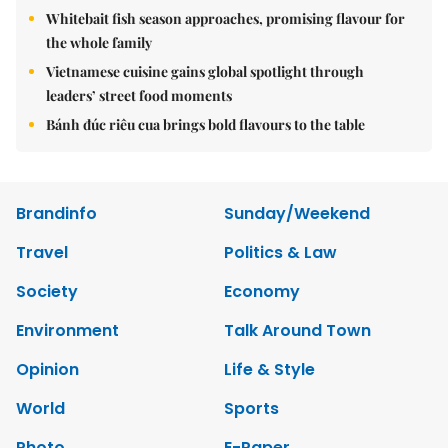
Whitebait fish season approaches, promising flavour for
the whole family
Vietnamese cuisine gains global spotlight through
leaders’ street food moments
Bánh đúc riêu cua brings bold flavours to the table
Brandinfo
Sunday/Weekend
Travel
Politics & Law
Society
Economy
Environment
Talk Around Town
Opinion
Life & Style
World
Sports
Photo
E-Paper