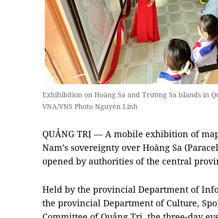
Exhihibition on Hoàng Sa and Trường Sa islands in 
VNA/VNS Photo Nguyên Linh
QUẢNG TRỊ — A mobile exhibition of maps 
Nam’s sovereignty over Hoàng Sa (Paracel
opened by authorities of the central pro
Held by the provincial Department of In
the provincial Department of Culture, Spo
Committee of Quảng Trị, the three-day eve