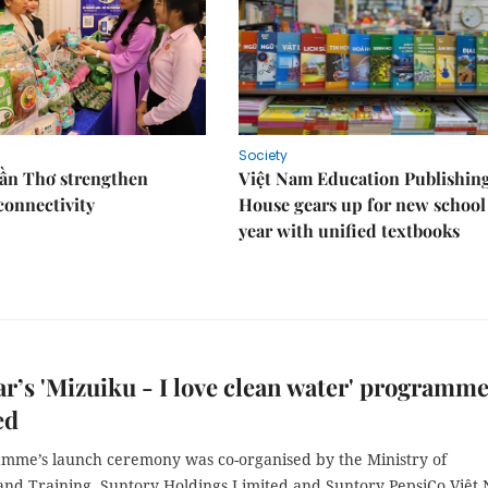
Society
Cần Thơ strengthen
Việt Nam Education Publishin
connectivity
House gears up for new school
year with unified textbooks
ar’s 'Mizuiku - I love clean water' programm
ed
mme’s launch ceremony was co-organised by the Ministry of
and Training, Suntory Holdings Limited and Suntory PepsiCo Việt