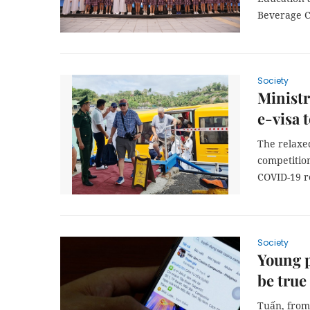
Beverage Co
Society
Ministr
e-visa 
The relaxed
competition
COVID-19 re
Society
Young p
be true
Tuấn, from 