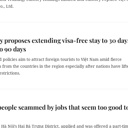
., Ltd.
y proposes extending visa-free stay to 30 day
to 90 days
 policies aim to attract foreign tourists to Việt Nam amid fierce
 from the countries in the region especially after nations have lift
strictions.
eople scammed by jobs that seem too good t
Hà Nội’s Hai Bà Trưng District, applied and was offered a part-ti