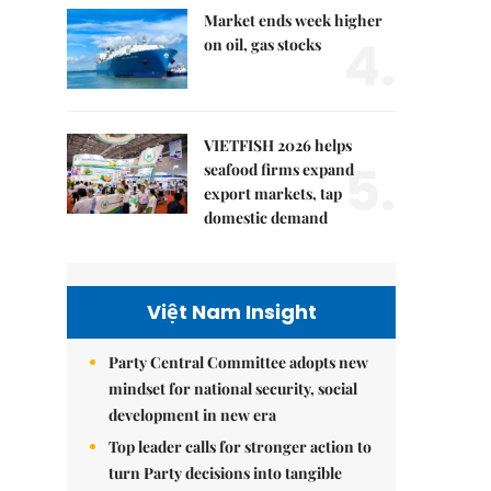
Market ends week higher
4.
on oil, gas stocks
VIETFISH 2026 helps
5.
seafood firms expand
export markets, tap
domestic demand
Việt Nam Insight
Party Central Committee adopts new
mindset for national security, social
development in new era
Top leader calls for stronger action to
turn Party decisions into tangible