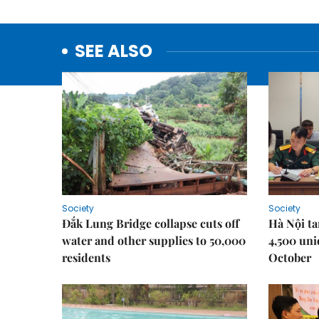
SEE ALSO
Society
Society
Đắk Lung Bridge collapse cuts off
Hà Nội ta
water and other supplies to 50,000
4,500 uni
residents
October