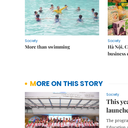
Society
Society
More than swimming
Hà Nội, 
business 
MORE ON THIS STORY
Society
This ye
launch
The progra
Education 