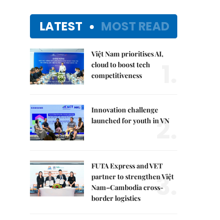
LATEST
MOST READ
Việt Nam prioritises AI,
1.
cloud to boost tech
competitiveness
Innovation challenge
2.
launched for youth in VN
FUTA Express and VET
3.
partner to strengthen Việt
Nam–Cambodia cross-
border logistics