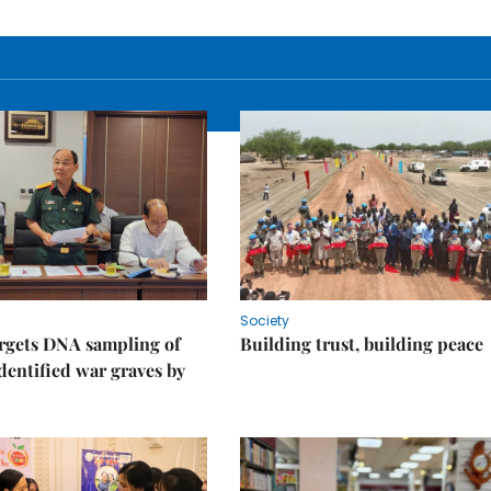
Society
rgets DNA sampling of
Building trust, building peace
dentified war graves by