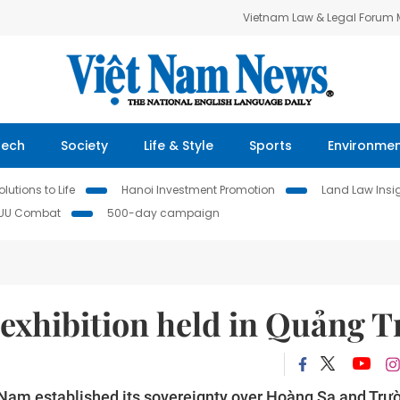
Vietnam Law & Legal Forum
Tech
Society
Life & Style
Sports
Environme
lutions to Life
Hanoi Investment Promotion
Land Law Insi
IUU Combat
500-day campaign
exhibition held in Quảng T
ệt Nam established its sovereignty over Hoàng Sa and Trư