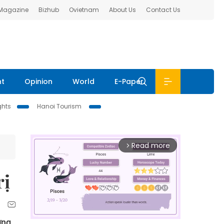
 Magazine
Bizhub
Ovietnam
About Us
Contact Us
nt
Opinion
World
E-Paper
ghts
Hanoi Tourism
Read more
arrow_forward_ios
rị
ờng