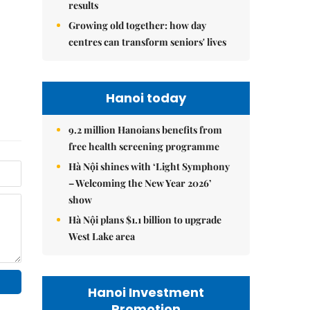
results
Growing old together: how day
centres can transform seniors' lives
Hanoi today
9.2 million Hanoians benefits from
free health screening programme
Hà Nội shines with ‘Light Symphony
– Welcoming the New Year 2026’
show
Hà Nội plans $1.1 billion to upgrade
West Lake area
Hanoi Investment
Promotion