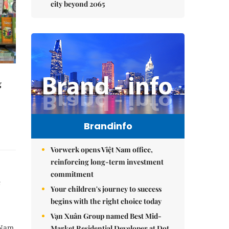
city beyond 2065
g
Brandinfo
Vorwerk opens Việt Nam office,
reinforcing long-term investment
commitment
e
Your children's journey to success
begins with the right choice today
Vạn Xuân Group named Best Mid-
 Nam
Market Residential Developer at Dot