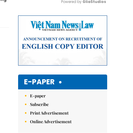
Powered by 
GliaStudios
Mute
E-PAPER
E-paper
Subscribe
Print Advertisement
Online Advertisement