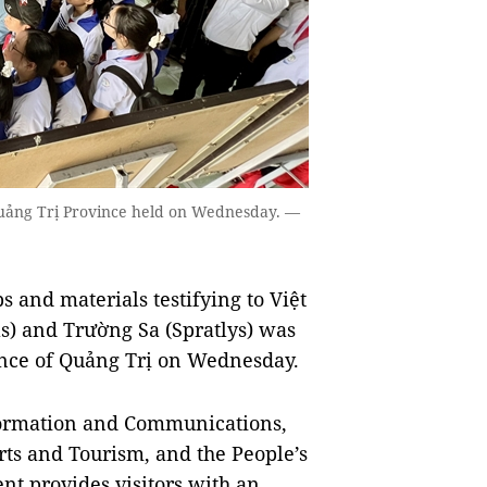
Quảng Trị Province held on Wednesday. —
and materials testifying to Việt
s) and Trường Sa (Spratlys) was
vince of Quảng Trị on Wednesday.
formation and Communications,
rts and Tourism, and the People’s
nt provides visitors with an