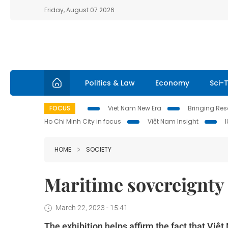
Friday, August 07 2026
Politics & Law
Economy
Sci-
FOCUS
Viet Nam New Era
Bringing Reso
Ho Chi Minh City in focus
Việt Nam Insight
HOME
SOCIETY
Maritime sovereignty 
March 22, 2023 - 15:41
The exhibition helps affirm the fact that Vi