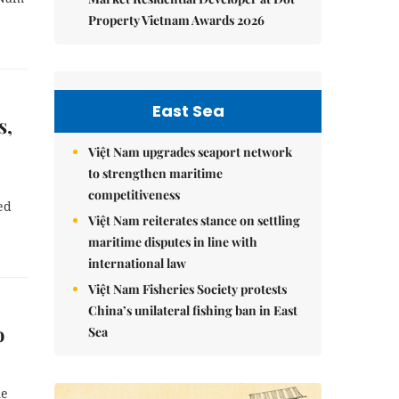
Property Vietnam Awards 2026
East Sea
s,
Việt Nam upgrades seaport network
to strengthen maritime
competitiveness
ed
Việt Nam reiterates stance on settling
maritime disputes in line with
international law
Việt Nam Fisheries Society protests
China’s unilateral fishing ban in East
o
Sea
me