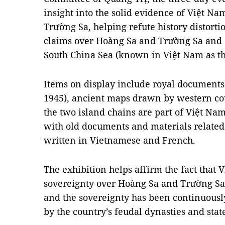
insight into the solid evidence of Việt N
Trường Sa, helping refute history distort
claims over Hoàng Sa and Trường Sa and o
South China Sea (known in Việt Nam as th
Items on display include royal documents
1945), ancient maps drawn by western c
the two island chains are part of Việt Nam’
with old documents and materials relate
written in Vietnamese and French.
The exhibition helps affirm the fact that 
sovereignty over Hoàng Sa and Trường Sa
and the sovereignty has been continuously
by the country’s feudal dynasties and sta