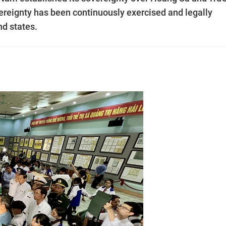
ereignty has been continuously exercised and legally
nd states.