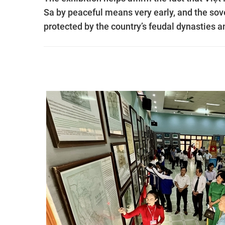
Sa by peaceful means very early, and the sov
protected by the country’s feudal dynasties a