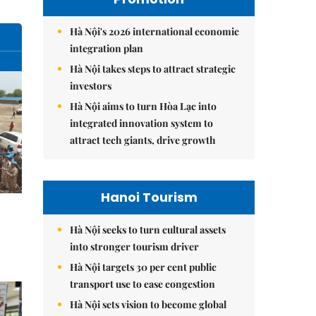
Hà Nội's 2026 international economic
integration plan
Hà Nội takes steps to attract strategic
investors
Hà Nội aims to turn Hòa Lạc into
integrated innovation system to
attract tech giants, drive growth
Hanoi Tourism
Hà Nội seeks to turn cultural assets
into stronger tourism driver
Hà Nội targets 30 per cent public
transport use to ease congestion
Hà Nội sets vision to become global