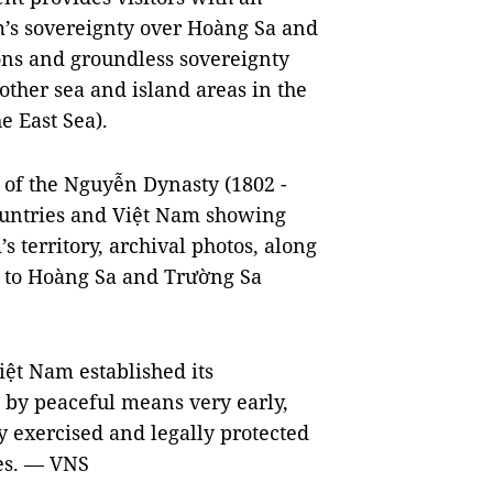
am’s sovereignty over Hoàng Sa and
ions and groundless sovereignty
ther sea and island areas in the
e East Sea).
 of the Nguyễn Dynasty (1802 -
ountries and Việt Nam showing
s territory, archival photos, along
d to Hoàng Sa and Trường Sa
Việt Nam established its
 by peaceful means very early,
 exercised and legally protected
tes. — VNS