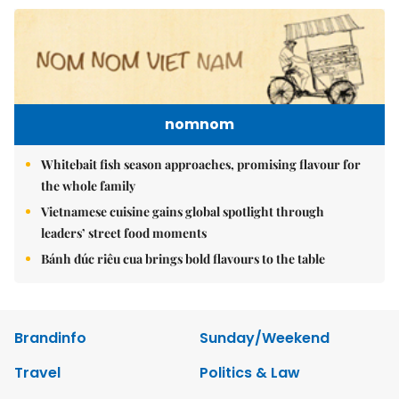
nomnom
Whitebait fish season approaches, promising flavour for
the whole family
Vietnamese cuisine gains global spotlight through
leaders’ street food moments
Bánh đúc riêu cua brings bold flavours to the table
Brandinfo
Sunday/Weekend
Travel
Politics & Law