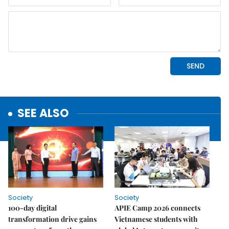
SEE ALSO
Society
Society
100-day digital
APIE Camp 2026 connects
transformation drive gains
Vietnamese students with