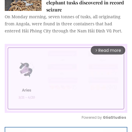
elephant tusks discovered in record
seizure
On Monday morning, seven tonnes of tusks, all originating
from Angola, were found in three containers that had
entered Hải Phòng City through the Nam Hải Đình Vũ Port.
Read more
arrow_forward_ios
Powered by 
GliaStudios
Mute