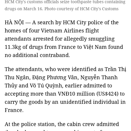
HCM City's customs officials seize toothpaste tubes containing
drugs on March 16. Photo courtesy of HCM City's Customs
HÀ NỘI — A search by HCM City police of the
homes of four Vietnam Airlines flight
attendants arrested for allegedly smuggling
11.3kg of drugs from France to Việt Nam found
no additional contraband.
The attendants, who were identified as Trần Thị
Thu Ngân, Đặng Phương Vân, Nguyễn Thanh
Thủy and Võ Tú Quỳnh, earlier admitted to
accepting more than VNĐ10 million (US$424) to
carry the goods by an unidentified individual in
France.
At the police station, the cabin crew admitted