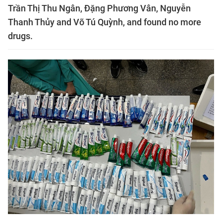
Trần Thị Thu Ngân, Đặng Phương Vân, Nguyễn
Thanh Thủy and Võ Tú Quỳnh, and found no more
drugs.