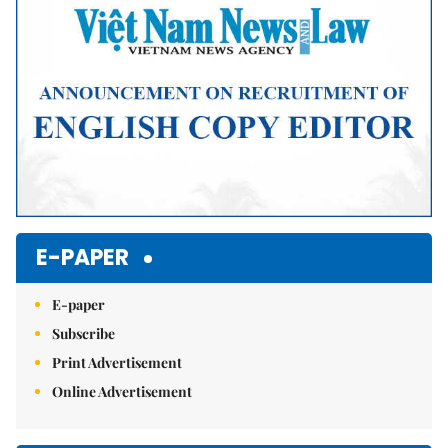
E-PAPER
E-paper
Subscribe
Print Advertisement
Online Advertisement