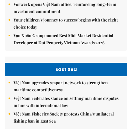
Vorwerk opens Việt Nam office, reinforcing long-term
investment commitment
Your children's journey to success begins with the right
choice today
Vạn Xuân Group named Best Mid-Market Residential
Developer at Dot Property Vietnam Awards 2026
East Sea
Việt Nam upgrades seaport network to strengthen
maritime competitiveness
Việt Nam reiterates stance on settling maritime disputes
in line with international law
Việt Nam Fisheries Society protests China’s unilateral
fishing ban in East Sea