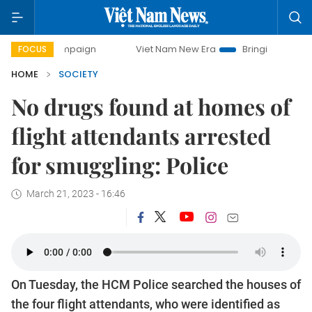
y campaign
Viet Nam New Era
Bringing Resolutions to Lif
FOCUS
HOME
SOCIETY
No drugs found at homes of
flight attendants arrested
for smuggling: Police
March 21, 2023 - 16:46
On Tuesday, the HCM Police searched the houses of
the four flight attendants, who were identified as