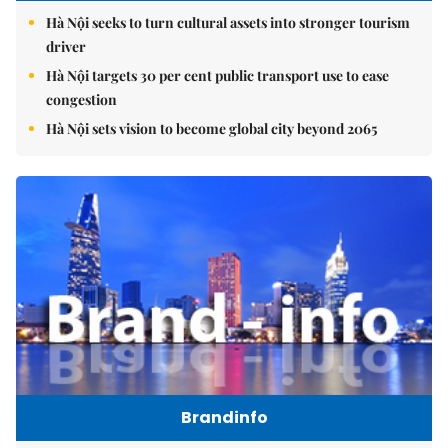
Hà Nội seeks to turn cultural assets into stronger tourism
driver
Hà Nội targets 30 per cent public transport use to ease
congestion
Hà Nội sets vision to become global city beyond 2065
Brandinfo