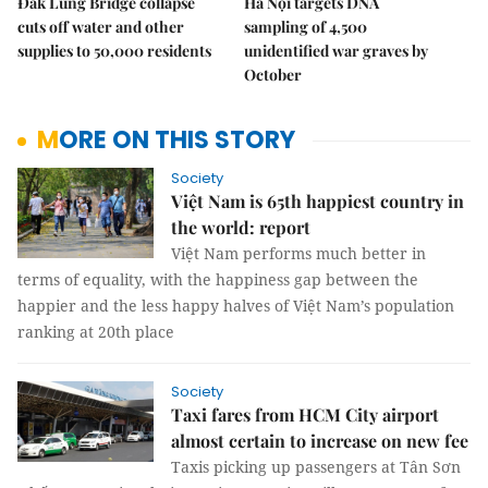
Đắk Lung Bridge collapse
Hà Nội targets DNA
cuts off water and other
sampling of 4,500
supplies to 50,000 residents
unidentified war graves by
October
MORE ON THIS STORY
Society
Việt Nam is 65th happiest country in
the world: report
Việt Nam performs much better in
terms of equality, with the happiness gap between the
happier and the less happy halves of Việt Nam’s population
ranking at 20th place
Society
Taxi fares from HCM City airport
almost certain to increase on new fee
Taxis picking up passengers at Tân Sơn