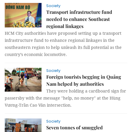
Society
Transport infrastructure fund
needed to enhance Southeast
regional linkages
HCM City authorities have proposed setting up a transport
infrastructure fund to enhance regional linkages in the
southeastern region to help unleash its full potential as the
country’s economic locomotive.
Society
Foreign tourists begging in Quảng
Nam helped by authorities
They were holding a cardboard sign for
passersby with the message "help, no money" at the Hùng
Vương-Trần Cao Vân intersection.
Society
Seven tonnes of smuggled