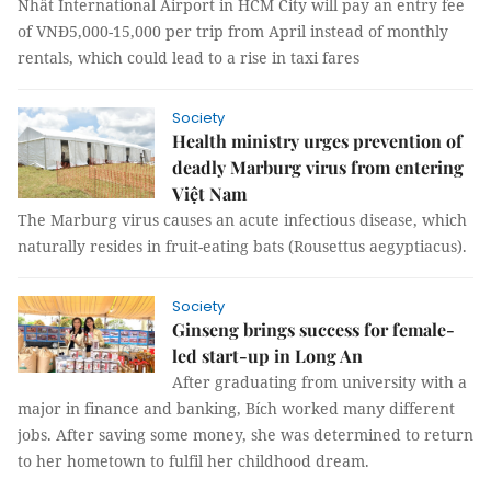
Nhất International Airport in HCM City will pay an entry fee
of VNĐ5,000-15,000 per trip from April instead of monthly
rentals, which could lead to a rise in taxi fares
Society
Health ministry urges prevention of
deadly Marburg virus from entering
Việt Nam
The Marburg virus causes an acute infectious disease, which
naturally resides in fruit-eating bats (Rousettus aegyptiacus).
Society
Ginseng brings success for female-
led start-up in Long An
After graduating from university with a
major in finance and banking, Bích worked many different
jobs. After saving some money, she was determined to return
to her hometown to fulfil her childhood dream.