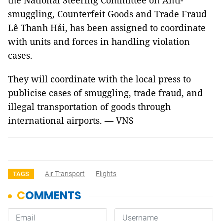
the National Steering Committee on Anti-
smuggling, Counterfeit Goods and Trade Fraud
Lê Thanh Hải, has been assigned to coordinate
with units and forces in handling violation
cases.
They will coordinate with the local press to
publicise cases of smuggling, trade fraud, and
illegal transportation of goods through
international airports. — VNS
Air Transport
Flights
TAGS