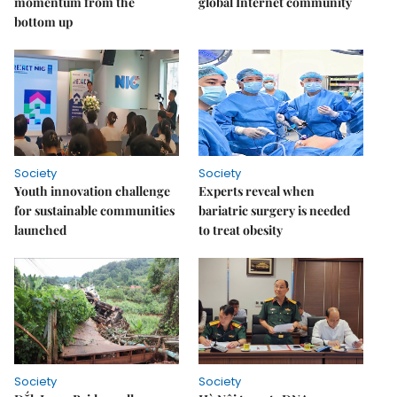
momentum from the
global Internet community
bottom up
Society
Society
Youth innovation challenge
Experts reveal when
for sustainable communities
bariatric surgery is needed
launched
to treat obesity
Society
Society