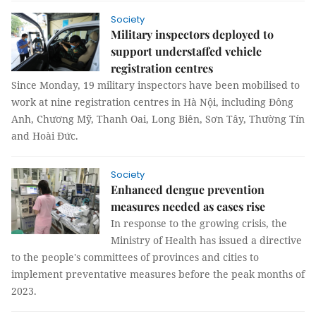
Society
Military inspectors deployed to
support understaffed vehicle
registration centres
Since Monday, 19 military inspectors have been mobilised to
work at nine registration centres in Hà Nội, including Đông
Anh, Chương Mỹ, Thanh Oai, Long Biên, Sơn Tây, Thường Tín
and Hoài Đức.
Society
Enhanced dengue prevention
measures needed as cases rise
In response to the growing crisis, the
Ministry of Health has issued a directive
to the people's committees of provinces and cities to
implement preventative measures before the peak months of
2023.