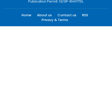
Publication Permit: 13/GP-BVHTTDL.
Home
About us
Contact us
RSS
Privacy & Terms