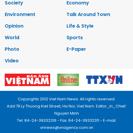
Society
Economy
Environment
Talk Around Town
Opinion
Life & Style
World
Sports
Photo
E-Paper
Video
Copyrights 2012 Viet Nam News. All rights reserved.
Add:79 Ly Thuong Kiet Street, Ha Noi, Viet Nam. Editor_In_Chief:
Nguyen Minh
Tel: 84-24-39332316 - Fax: 84-24-39332311 - E-mail:
vnnews@vnagency.com.vn