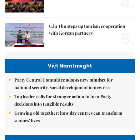
4.
Cần Thơ steps up tourism cooperation
5.
with Korean partners
Việt Nam Insight
Party Central Committee adopts new mindset for
national security, social development in new era
Top leader calls for stronger action to turn Party
decisions into tangible results
Growing old together: how day centres can transform
seniors' lives