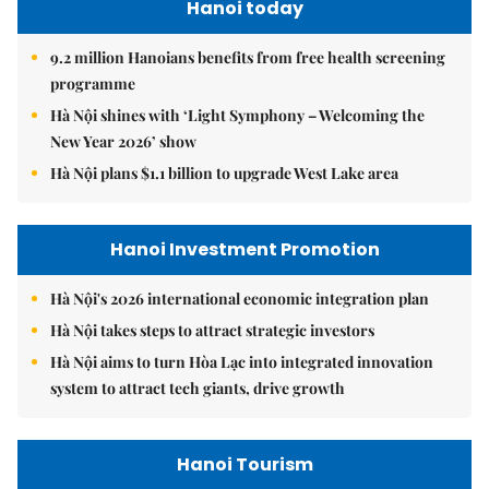
Hanoi today
9.2 million Hanoians benefits from free health screening
programme
Hà Nội shines with ‘Light Symphony – Welcoming the
New Year 2026’ show
Hà Nội plans $1.1 billion to upgrade West Lake area
Hanoi Investment Promotion
Hà Nội's 2026 international economic integration plan
Hà Nội takes steps to attract strategic investors
Hà Nội aims to turn Hòa Lạc into integrated innovation
system to attract tech giants, drive growth
Hanoi Tourism