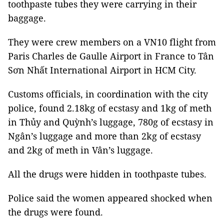
toothpaste tubes they were carrying in their
baggage.
They were crew members on a VN10 flight from
Paris Charles de Gaulle Airport in France to Tân
Sơn Nhất International Airport in HCM City.
Customs officials, in coordination with the city
police, found 2.18kg of ecstasy and 1kg of meth
in Thủy and Quỳnh’s luggage, 780g of ecstasy in
Ngân’s luggage and more than 2kg of ecstasy
and 2kg of meth in Vân’s luggage.
All the drugs were hidden in toothpaste tubes.
Police said the women appeared shocked when
the drugs were found.