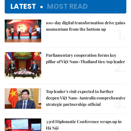
LATEST
MOST READ
100-day digital transformation drive gains
1.
momentum from the bottom up
Parliamentary cooperation forms key
2.
pillar of Việt Nam–Thailand ties: top leader
Top leader's visit expected to further
3.
deepen Việt Nam-Australia comprehensive
strategic partnership: official
33rd Diplomatic Conference wraps up in
Hà Nội