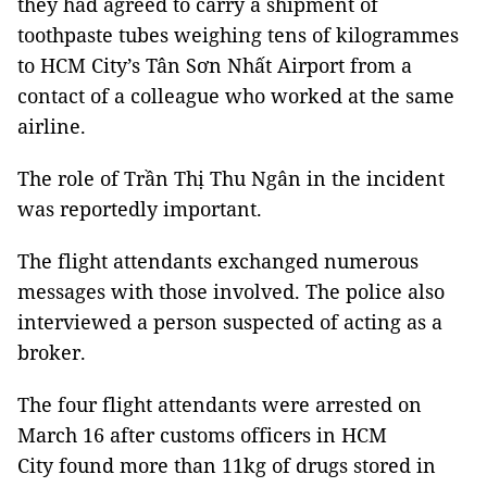
they had agreed to carry a shipment of
toothpaste tubes weighing tens of kilogrammes
to HCM City’s Tân Sơn Nhất Airport from a
contact of a colleague who worked at the same
airline.
The role of Trần Thị Thu Ngân in the incident
was reportedly important.
The flight attendants exchanged numerous
messages with those involved. The police also
interviewed a person suspected of acting as a
broker.
The four flight attendants were arrested on
March 16 after customs officers in HCM
City found more than 11kg of drugs stored in