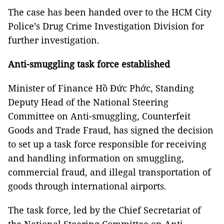
The case has been handed over to the HCM City
Police’s Drug Crime Investigation Division for
further investigation.
Anti-smuggling task force established
Minister of Finance Hồ Đức Phớc, Standing
Deputy Head of the National Steering
Committee on Anti-smuggling, Counterfeit
Goods and Trade Fraud, has signed the decision
to set up a task force responsible for receiving
and handling information on smuggling,
commercial fraud, and illegal transportation of
goods through international airports.
The task force, led by the Chief Secretariat of