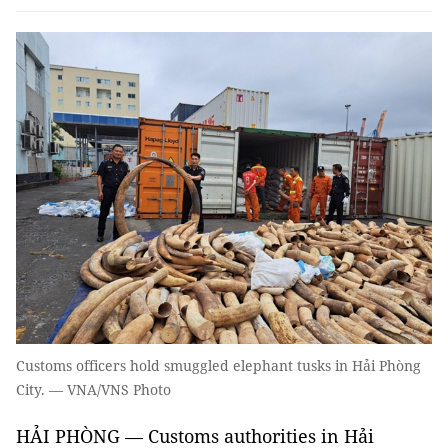
Customs officers hold smuggled elephant tusks in Hải Phòng
City. — VNA/VNS Photo
HẢI PHÒNG — Customs authorities in Hải