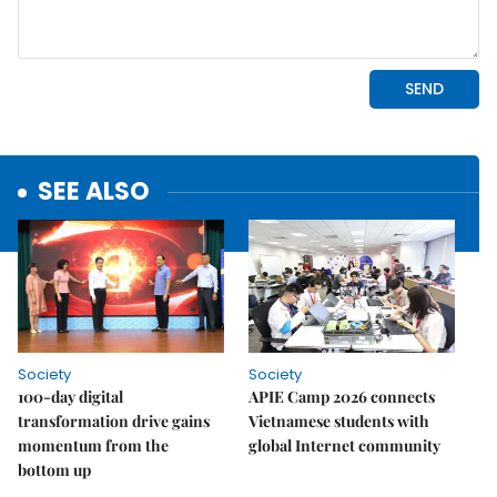
SEE ALSO
Society
Society
100-day digital
APIE Camp 2026 connects
transformation drive gains
Vietnamese students with
momentum from the
global Internet community
bottom up