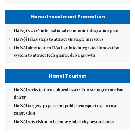
Hanoi Investment Promotion
Hà Nội's 2026 international economic integration plan
Hà Nội takes steps to attract strategic investors
Hà Nội aims to turn Hòa Lạc into integrated innovation
system to attract tech giants, drive growth
Hanoi Tourism
Hà Nội seeks to turn cultural assets into stronger tourism
driver
Hà Nội targets 30 per cent public transport use to ease
congestion
Hà Nội sets vision to become global city beyond 2065