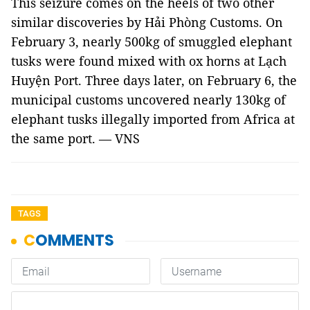
This seizure comes on the heels of two other
similar discoveries by Hải Phòng Customs. On
February 3, nearly 500kg of smuggled elephant
tusks were found mixed with ox horns at Lạch
Huyện Port. Three days later, on February 6, the
municipal customs uncovered nearly 130kg of
elephant tusks illegally imported from Africa at
the same port. — VNS
TAGS