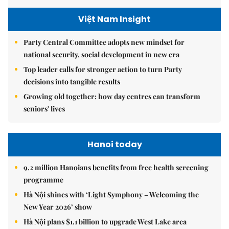
Việt Nam Insight
Party Central Committee adopts new mindset for
national security, social development in new era
Top leader calls for stronger action to turn Party
decisions into tangible results
Growing old together: how day centres can transform
seniors' lives
Hanoi today
9.2 million Hanoians benefits from free health screening
programme
Hà Nội shines with ‘Light Symphony – Welcoming the
New Year 2026’ show
Hà Nội plans $1.1 billion to upgrade West Lake area