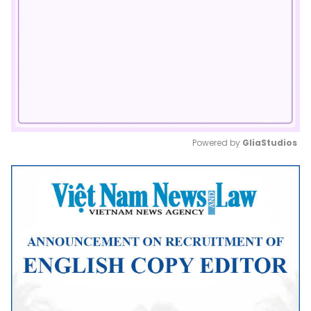
Powered by 
GliaStudios
Mute