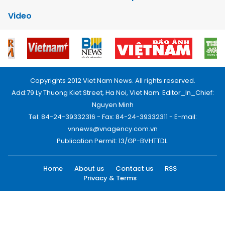
Video
Copyrights 2012 Viet Nam News. All rights reserved.
Add:79 Ly Thuong Kiet Street, Ha Noi, Viet Nam. Editor_In_Chief:
Nguyen Minh
Tel: 84-24-39332316 - Fax: 84-24-39332311 - E-mail:
vnnews@vnagency.com.vn
Publication Permit: 13/GP-BVHTTDL.
Home
About us
Contact us
RSS
Privacy & Terms