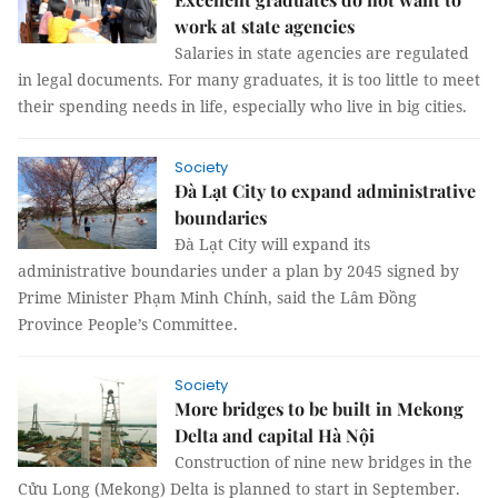
work at state agencies
Salaries in state agencies are regulated
in legal documents. For many graduates, it is too little to meet
their spending needs in life, especially who live in big cities.
Society
Đà Lạt City to expand administrative
boundaries
Đà Lạt City will expand its
administrative boundaries under a plan by 2045 signed by
Prime Minister Phạm Minh Chính, said the Lâm Đồng
Province People’s Committee.
Society
More bridges to be built in Mekong
Delta and capital Hà Nội
Construction of nine new bridges in the
Cửu Long (Mekong) Delta is planned to start in September.