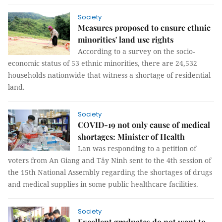
Society
Measures proposed to ensure ethnic
minorities' land use rights
According to a survey on the socio-
economic status of 53 ethnic minorities, there are 24,532
households nationwide that witness a shortage of residential
land.
Society
COVID-19 not only cause of medical
shortages: Minister of Health
Lan was responding to a petition of
voters from An Giang and Tây Ninh sent to the 4th session of
the 15th National Assembly regarding the shortages of drugs
and medical supplies in some public healthcare facilities.
Society
Excellent graduates do not want to