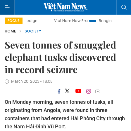
 campaign
Viet Nam New Era
Bringing Resolutions to Lif
FOCUS
HOME
SOCIETY
Seven tonnes of smuggled
elephant tusks discovered
in record seizure
March 20, 2023 - 18:08
On Monday morning, seven tonnes of tusks, all
originating from Angola, were found in three
containers that had entered Hải Phòng City through
the Nam Hải Đình Vũ Port.