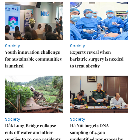
Society
Society
Youth innovation challenge
Experts reveal when
for sustainable communities
bariatric surgery is needed
launched
to treat obesity
Society
Society
Đắk Lung Bridge collapse
Hà Nội targets DNA
cuts off water and other
sampling of 4,500
supplies to 50,000 residents
unidentified war graves by