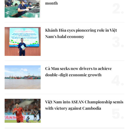
2.
month
Khánh Hòa eyes pioneering role in Việt
3.
Nam's halal economy
Cà Mau seeks new drivers to achieve
4.
double-digit economic growth
Việt Nam into ASEAN Championship semis
5.
with victory against Cambodia