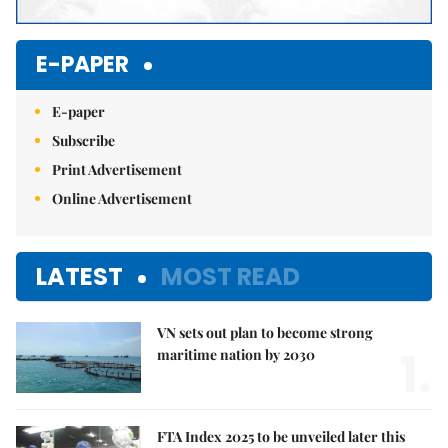
E-PAPER
E-paper
Subscribe
Print Advertisement
Online Advertisement
LATEST
MOST READ
VN sets out plan to become strong
1.
maritime nation by 2030
FTA Index 2025 to be unveiled later this