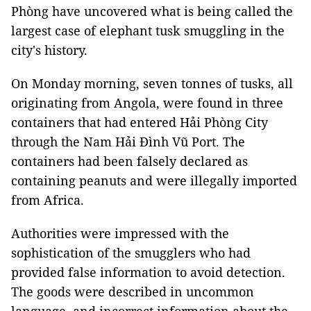
Phòng have uncovered what is being called the
largest case of elephant tusk smuggling in the
city's history.
On Monday morning, seven tonnes of tusks, all
originating from Angola, were found in three
containers that had entered Hải Phòng City
through the Nam Hải Đình Vũ Port. The
containers had been falsely declared as
containing peanuts and were illegally imported
from Africa.
Authorities were impressed with the
sophistication of the smugglers who had
provided false information to avoid detection.
The goods were described in uncommon