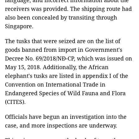
language, and incorrect information about the
receivers was provided. The shipping route had
also been concealed by transiting through
Singapore.
The tusks that were seized are on the list of
goods banned from import in Government's
Decree No. 69/2018/NĐ-CP, which was issued on
May 15, 2018. Additionally, the African
elephant's tusks are listed in appendix I of the
Convention on International Trade in
Endangered Species of Wild Fauna and Flora
(CITES).
Officials have begun an investigation into the
case, and more inspections are underway.