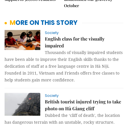
October
MORE ON THIS STORY
Society
English class for the visually
impaired
Thousands of visually impaired students
have been able to improve their English skills thanks to the
dedication of staff at a free language centre in Hà Nội.
Founded in 2011, Vietnam and Friends offers free classes to
help students gain more confidence.
Society
British tourist injured trying to take
photo on Hà Giang cliff
Dubbed the ‘cliff of death', the location
has dangerous terrain with an unstable, rocky structure.