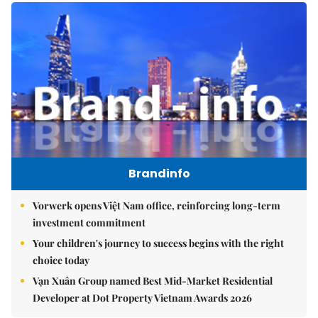
Brandinfo
Vorwerk opens Việt Nam office, reinforcing long-term
investment commitment
Your children's journey to success begins with the right
choice today
Vạn Xuân Group named Best Mid-Market Residential
Developer at Dot Property Vietnam Awards 2026