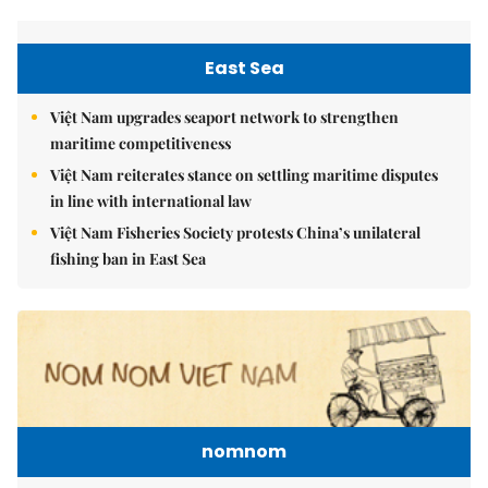
East Sea
Việt Nam upgrades seaport network to strengthen
maritime competitiveness
Việt Nam reiterates stance on settling maritime disputes
in line with international law
Việt Nam Fisheries Society protests China’s unilateral
fishing ban in East Sea
nomnom