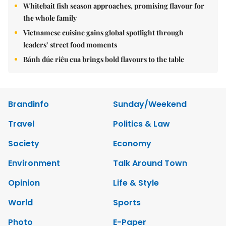
Whitebait fish season approaches, promising flavour for
the whole family
Vietnamese cuisine gains global spotlight through
leaders’ street food moments
Bánh đúc riêu cua brings bold flavours to the table
Brandinfo
Sunday/Weekend
Travel
Politics & Law
Society
Economy
Environment
Talk Around Town
Opinion
Life & Style
World
Sports
Photo
E-Paper