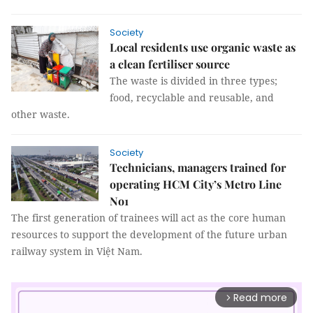
Society
Local residents use organic waste as
a clean fertiliser source
The waste is divided in three types;
food, recyclable and reusable, and
other waste.
Society
Technicians, managers trained for
operating HCM City’s Metro Line
No1
The first generation of trainees will act as the core human
resources to support the development of the future urban
railway system in Việt Nam.
Read more
arrow_forward_ios