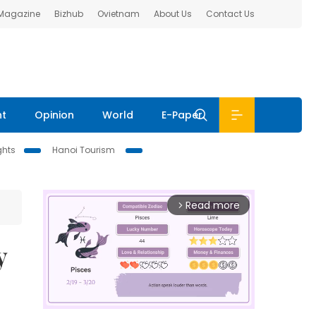
 Magazine
Bizhub
Ovietnam
About Us
Contact Us
nt
Opinion
World
E-Paper
ghts
Hanoi Tourism
Read more
arrow_forward_ios
y