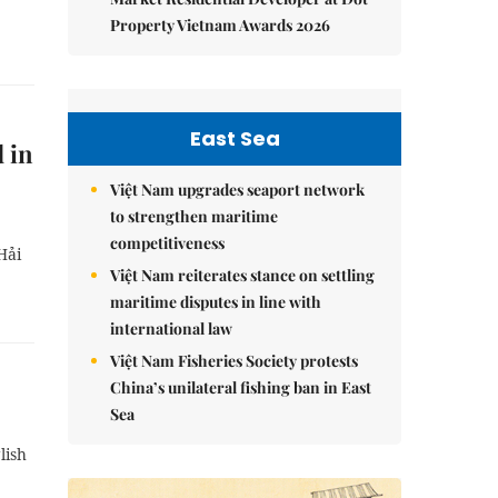
Property Vietnam Awards 2026
East Sea
 in
Việt Nam upgrades seaport network
to strengthen maritime
competitiveness
Hải
Việt Nam reiterates stance on settling
maritime disputes in line with
international law
Việt Nam Fisheries Society protests
China’s unilateral fishing ban in East
Sea
lish