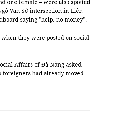
nd one female – were also spotted
Ngô Văn Sở intersection in Liên
ardboard saying "help, no money".
c when they were posted on social
ocial Affairs of Đà Nẵng asked
two foreigners had already moved