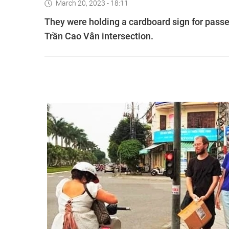
March 20, 2023 - 18:11
They were holding a cardboard sign for pass
Trần Cao Vân intersection.