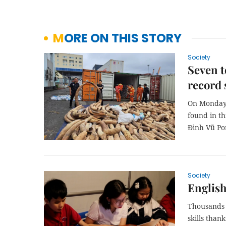
MORE ON THIS STORY
Society
Seven t
record 
On Monday 
found in t
Đình Vũ Po
Society
English
Thousands 
skills than