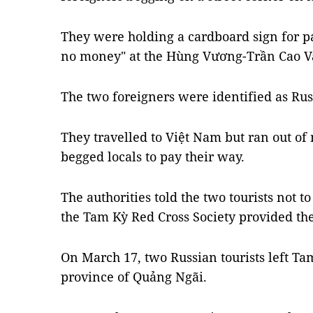
They were holding a cardboard sign for p
no money" at the Hùng Vương-Trần Cao Vâ
The two foreigners were identified as Russ
They travelled to Việt Nam but ran out of
begged locals to pay their way.
The authorities told the two tourists not t
the Tam Kỳ Red Cross Society provided th
On March 17, two Russian tourists left Ta
province of Quảng Ngãi.