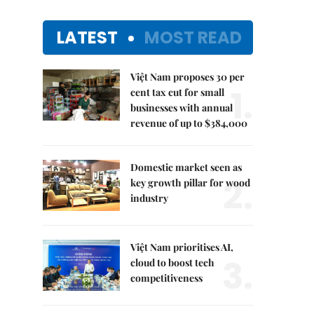
LATEST
MOST READ
Việt Nam proposes 30 per
1.
cent tax cut for small
businesses with annual
revenue of up to $384,000
Domestic market seen as
2.
key growth pillar for wood
industry
Việt Nam prioritises AI,
3.
cloud to boost tech
competitiveness