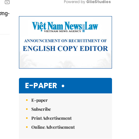
Powered by 
GliaStudios
ơng-
Mute
E-PAPER
E-paper
Subscribe
Print Advertisement
Online Advertisement