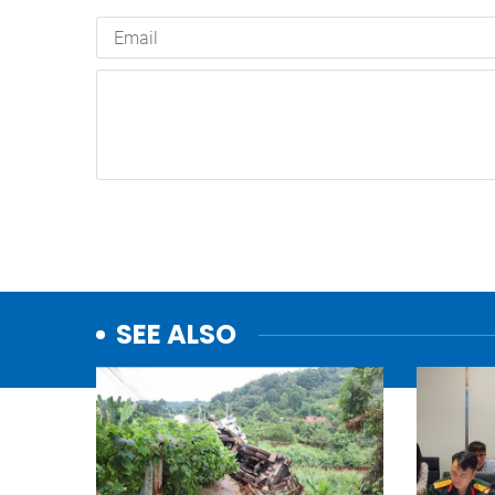
SEE ALSO