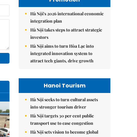
Hà Nội's 2026 international economic
integration plan
Hà Nội takes steps to attract strategic
investors
Hà Nội aims to turn Hòa Lạc into
integrated innovation system to
attract tech giants, drive growth
Hanoi Tourism
Hà Nội seeks to turn cultural assets
into stronger tourism driver
Hà Nội targets 30 per cent public
transport use to ease congestion
Hà Nội sets vision to become global