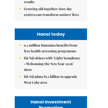
results
Growing old together: how day
centres can transform seniors' lives
Hanoi today
9.2 million Hanoians benefits from
free health screening programme
Hà Nội shines with ‘Light Symphony
– Welcoming the New Year 2026’
show
Hà Nội plans $1.1 billion to upgrade
West Lake area
Hanoi Investment
Promotion