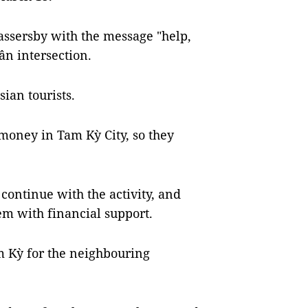
assersby with the message "help,
n intersection.
ian tourists.
 money in Tam Kỳ City, so they
o continue with the activity, and
em with financial support.
m Kỳ for the neighbouring