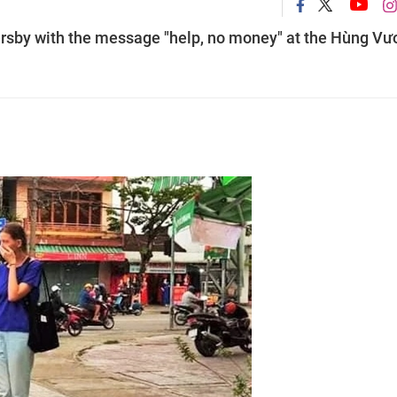
ersby with the message "help, no money" at the Hùng Vư