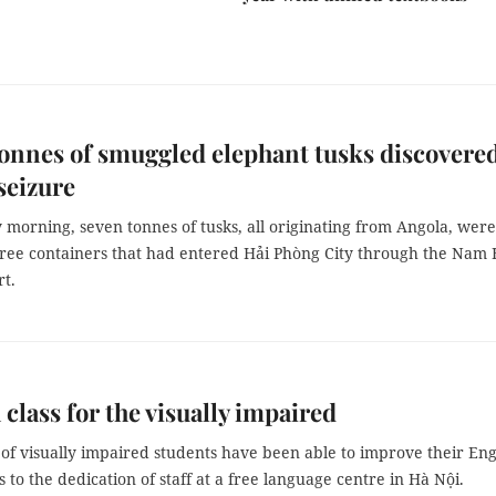
onnes of smuggled elephant tusks discovered
seizure
morning, seven tonnes of tusks, all originating from Angola, were
hree containers that had entered Hải Phòng City through the Nam 
rt.
 class for the visually impaired
of visually impaired students have been able to improve their Eng
ks to the dedication of staff at a free language centre in Hà Nội.