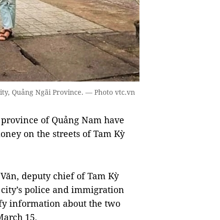
ity, Quảng Ngãi Province. — Photo vtc.vn
 province of Quảng Nam have
oney on the streets of Tam Kỳ
Văn, deputy chief of Tam Kỳ
 city’s police and immigration
fy information about the two
 March 15.