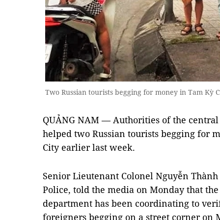
Two Russian tourists begging for money in Tam Kỳ C
QUẢNG NAM — Authorities of the central
helped two Russian tourists begging for m
City earlier last week.
Senior Lieutenant Colonel Nguyễn Thành 
Police, told the media on Monday that the
department has been coordinating to veri
foreigners begging on a street corner on