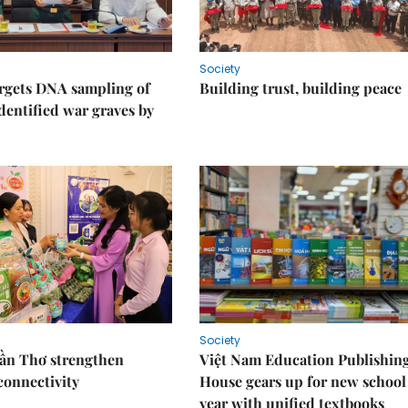
Society
rgets DNA sampling of
Building trust, building peace
dentified war graves by
Society
Cần Thơ strengthen
Việt Nam Education Publishin
connectivity
House gears up for new school
year with unified textbooks