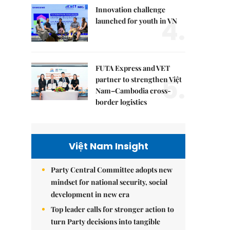
Innovation challenge
4.
launched for youth in VN
FUTA Express and VET
5.
partner to strengthen Việt
Nam–Cambodia cross-
border logistics
Việt Nam Insight
Party Central Committee adopts new
mindset for national security, social
development in new era
Top leader calls for stronger action to
turn Party decisions into tangible