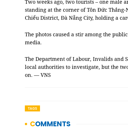
Two weeks ago, two tourists – one male a
standing at the corner of Tôn Đức Thắng-
Chiểu District, Đà Nẵng City, holding a c
The photos caused a stir among the publi
media.
The Department of Labour, Invalids and S
local authorities to investigate, but the 
on. — VNS
TAGS