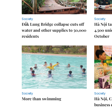
Society
Society
Đắk Lung Bridge collapse cuts off
Hà Nội ta
water and other supplies to 50,000
4,500 uni
residents
October
Society
Society
More than swimming
Hà Nội, 
business 