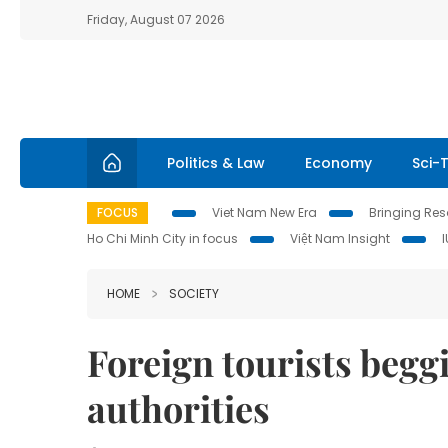
Friday, August 07 2026
Politics & Law
Economy
Sci-
FOCUS
Viet Nam New Era
Bringing Reso
Ho Chi Minh City in focus
Việt Nam Insight
HOME
SOCIETY
Foreign tourists beg
authorities