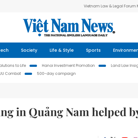
Vietnam Law & Legal Forum
Tech
Society
Life & Style
Sports
Environme
lutions to Life
Hanoi Investment Promotion
Land Law Insi
IUU Combat
500-day campaign
ging in Quảng Nam helped b