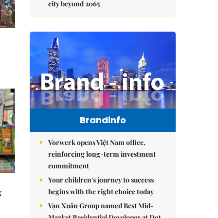
city beyond 2065
Brandinfo
Vorwerk opens Việt Nam office,
reinforcing long-term investment
commitment
Your children's journey to success
begins with the right choice today
g
Vạn Xuân Group named Best Mid-
Market Residential Developer at Dot