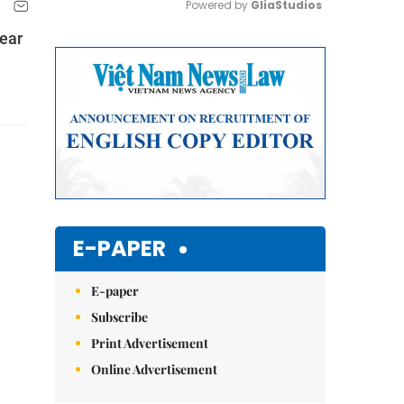
Powered by 
GliaStudios
year
Mute
E-PAPER
E-paper
Subscribe
Print Advertisement
Online Advertisement