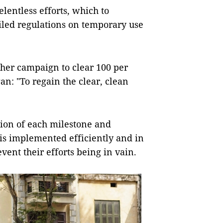
lentless efforts, which to
iled regulations on temporary use
her campaign to clear 100 per
n: "To regain the clear, clean
tion of each milestone and
is implemented efficiently and in
vent their efforts being in vain.