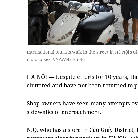
International tourists walk in the street in Hà Nội's
motorbikes. VNA/VNS Photo
HÀ NỘI — Despite efforts for 10 years, Hà 
cluttered and have not been returned to p
Shop owners have seen many attempts over
sidewalks of encroachment.
N.Q, who has a store in Cầu Giấy District, 