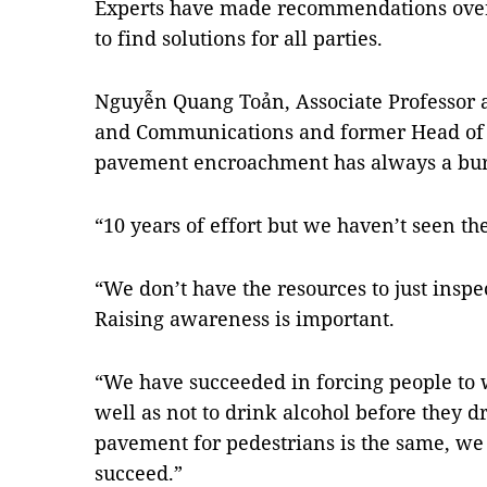
Experts have made recommendations over t
to find solutions for all parties.
Nguyễn Quang Toản, Associate Professor a
and Communications and former Head of 
pavement encroachment has always a burd
“10 years of effort but we haven’t seen the
“We don’t have the resources to just inspe
Raising awareness is important.
“We have succeeded in forcing people to 
well as not to drink alcohol before they dr
pavement for pedestrians is the same, we
succeed.”