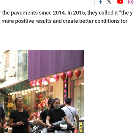
he pavements since 2014. In 2015, they called it “the 
e more positive results and create better conditions for