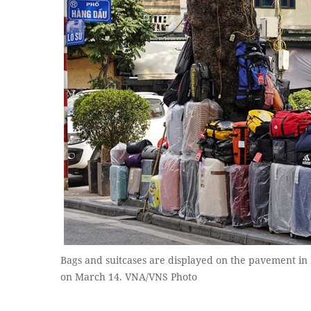
Bags and suitcases are displayed on the pavement in
on March 14. VNA/VNS Photo