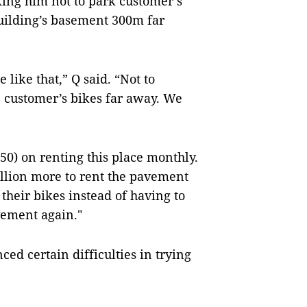
king him not to park customer’s
uilding’s basement 300m far
like that,” Q said. “Not to
e customer’s bikes far away. We
0) on renting this place monthly.
illion more to rent the pavement
their bikes instead of having to
vement again."
ced certain difficulties in trying