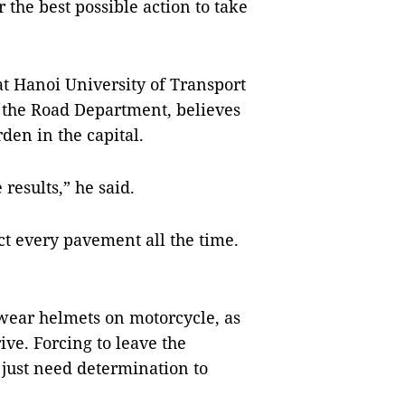
he best possible action to take
t Hanoi University of Transport
the Road Department, believes
en in the capital.
 results,” he said.
ct every pavement all the time.
wear helmets on motorcycle, as
ive. Forcing to leave the
 just need determination to