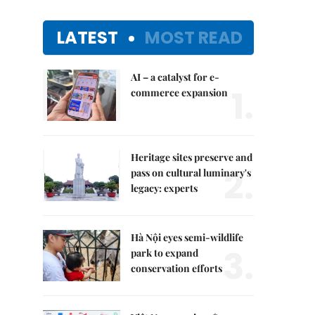
LATEST
MOST READ
AI – a catalyst for e-
1.
commerce expansion
Heritage sites preserve and
2.
pass on cultural luminary's
legacy: experts
Hà Nội eyes semi-wildlife
3.
park to expand
conservation efforts