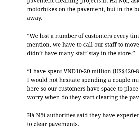
pavement cleaning projects in Hà Nội, as
motorbikes on the pavement, but in the b
away.
“We lost a number of customers every time 
mention, we have to call our staff to mov
didn’t have many staff stay in the store.”
“I have spent VNĐ10-20 million (US$420-85
I would not hesitate spending a couple m
here so our customers have space to place 
worry when do they start clearing the pa
Hà Nội authorities said they have experien
to clear pavements.