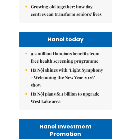
Growing old together: how day
centres can transform seniors' lives
Hanoi today
9.2 million Hanoians benefits from
free health screening programme
Hà Nội shines with ‘Light Symphony
– Welcoming the New Year 2026’
show
Hà Nội plans $1.1 billion to upgrade
West Lake area
Hanoi Investment
Promotion