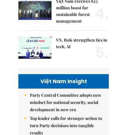
Việt Nam receives $23
4.
million boost for
sustainable forest
management
VN, RoK strengthen ties in
5.
tech, AI
Việt Nam Insight
Party Central Committee adopts new
mindset for national security, social
development in new era
Top leader calls for stronger action to
turn Party decisions into tangible
results