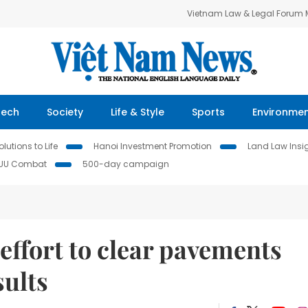
Vietnam Law & Legal Forum
Tech
Society
Life & Style
Sports
Environme
lutions to Life
Hanoi Investment Promotion
Land Law Insi
IUU Combat
500-day campaign
effort to clear pavements
sults