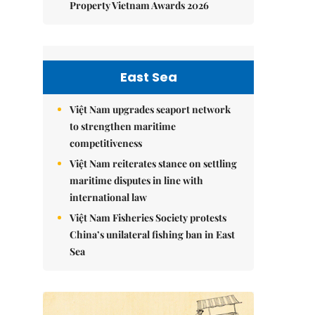
Property Vietnam Awards 2026
East Sea
Việt Nam upgrades seaport network
to strengthen maritime
competitiveness
Việt Nam reiterates stance on settling
maritime disputes in line with
international law
Việt Nam Fisheries Society protests
China’s unilateral fishing ban in East
Sea