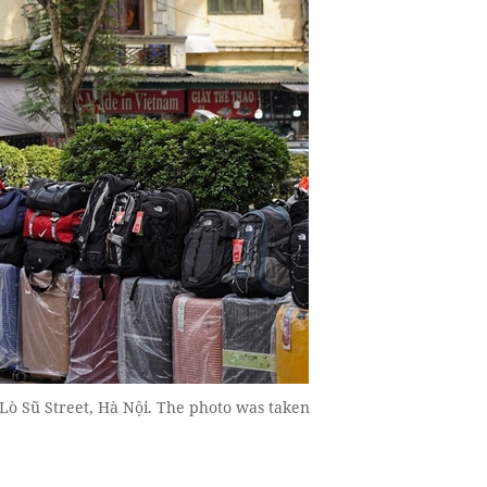
 Lò Sũ Street, Hà Nội. The photo was taken