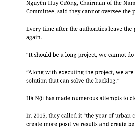
Nguyễn Huy Cường, Chairman of the Nam T
Committee, said they cannot oversee the 
Every time after the authorities leave the
again.
“It should be a long project, we cannot do
“Along with executing the project, we are
solution that can solve the backlog.”
Hà Nội has made numerous attempts to cl
In 2015, they called it “the year of urban 
create more positive results and create be