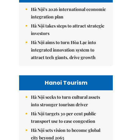
Hà Nội's 2026 international economic
integration plan
Hà Nội takes steps to attract strategic
investors
Hà Nội aims to turn Hòa Lạc into
integrated innovation system to
attract tech giants, drive growth
Hanoi Tourism
Hà Nội seeks to turn cultural assets
into stronger tourism driver
Hà Nội targets 30 per cent public
transport use to ease congestion
Hà Nội sets vision to become global
city beyond 2065