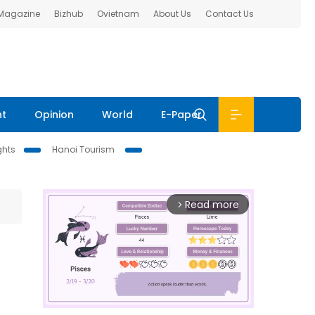
 Magazine
Bizhub
Ovietnam
About Us
Contact Us
nt
Opinion
World
E-Paper
ghts
Hanoi Tourism
Read more
arrow_forward_ios