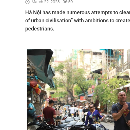
March 22, 2023 - 06:59
Hà Nội has made numerous attempts to clear t
of urban civilisation” with ambitions to creat
pedestrians.