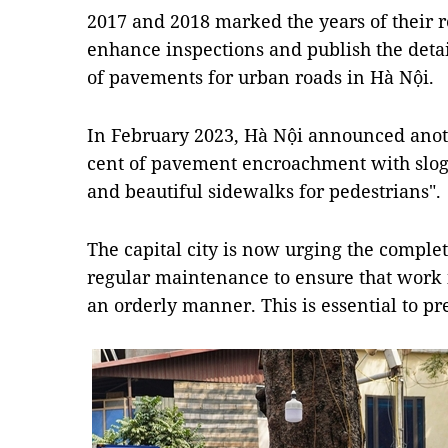
2017 and 2018 marked the years of their re
enhance inspections and publish the deta
of pavements for urban roads in Hà Nội.
In February 2023, Hà Nội announced anot
cent of pavement encroachment with sloga
and beautiful sidewalks for pedestrians".
The capital city is now urging the comple
regular maintenance to ensure that work 
an orderly manner. This is essential to pre