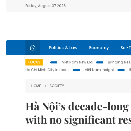
Friday, August 07 2026
Politics & Law
Economy
Sci-
FOCUS
Viet Nam New Era
Bringing Reso
Ho Chi Minh City in focus
Việt Nam Insight
HOME
SOCIETY
Hà Nội’s decade-long 
with no significant re