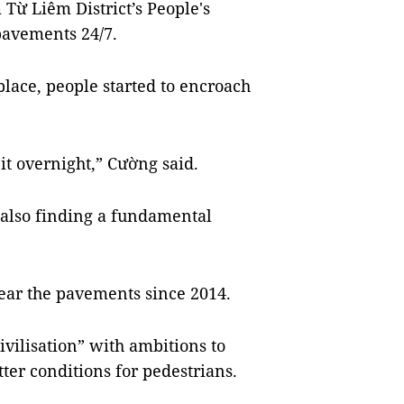
ừ Liêm District’s People's
pavements 24/7.
 place, people started to encroach
 it overnight,” Cường said.
 also finding a fundamental
ear the pavements since 2014.
civilisation” with ambitions to
tter conditions for pedestrians.