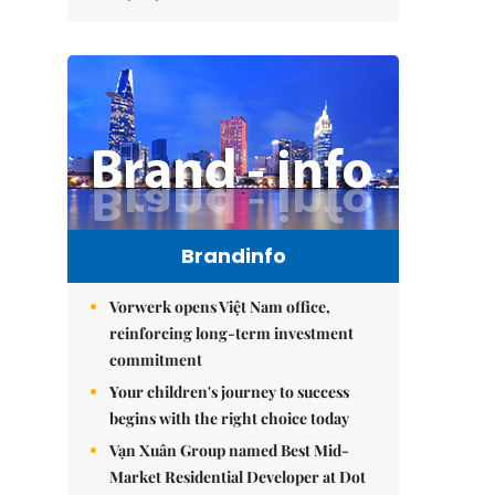
Brandinfo
Vorwerk opens Việt Nam office,
reinforcing long-term investment
commitment
Your children's journey to success
begins with the right choice today
Vạn Xuân Group named Best Mid-
Market Residential Developer at Dot