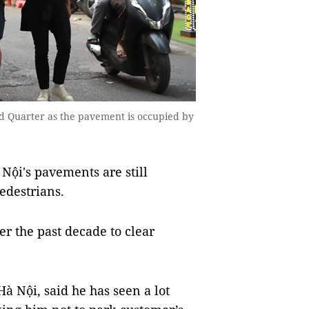
 Old Quarter as the pavement is occupied by
Nội's pavements are still
edestrians.
 the past decade to clear
Hà Nội, said he has seen a lot