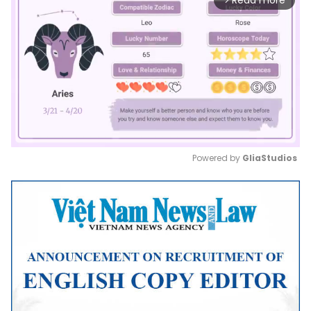
Read more
Powered by 
GliaStudios
Mute