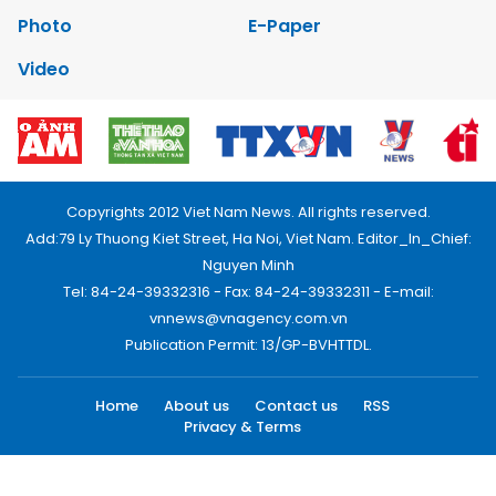
Photo
E-Paper
Video
Copyrights 2012 Viet Nam News. All rights reserved.
Add:79 Ly Thuong Kiet Street, Ha Noi, Viet Nam. Editor_In_Chief:
Nguyen Minh
Tel: 84-24-39332316 - Fax: 84-24-39332311 - E-mail:
vnnews@vnagency.com.vn
Publication Permit: 13/GP-BVHTTDL.
Home
About us
Contact us
RSS
Privacy & Terms