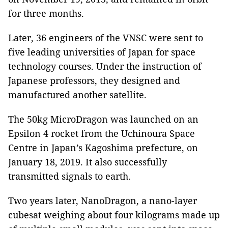
for three months.
Later, 36 engineers of the VNSC were sent to
five leading universities of Japan for space
technology courses. Under the instruction of
Japanese professors, they designed and
manufactured another satellite.
The 50kg MicroDragon was launched on an
Epsilon 4 rocket from the Uchinoura Space
Centre in Japan’s Kagoshima prefecture, on
January 18, 2019. It also successfully
transmitted signals to earth.
Two years later, NanoDragon, a nano-layer
cubesat weighing about four kilograms made up