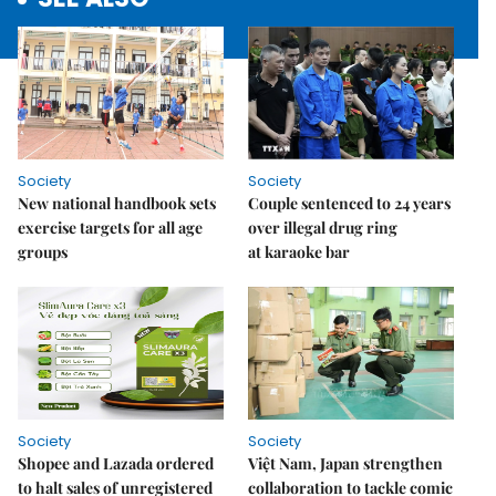
Society
Society
New national handbook sets
Couple sentenced to 24 years
exercise targets for all age
over illegal drug ring
groups
at karaoke bar
Society
Society
Shopee and Lazada ordered
Việt Nam, Japan strengthen
to halt sales of unregistered
collaboration to tackle comic