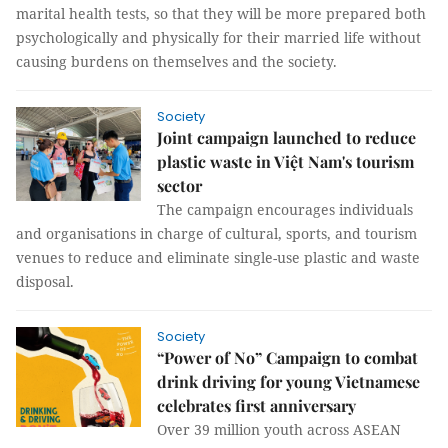
marital health tests, so that they will be more prepared both
psychologically and physically for their married life without
causing burdens on themselves and the society.
Society
Joint campaign launched to reduce
plastic waste in Việt Nam's tourism
sector
The campaign encourages individuals
and organisations in charge of cultural, sports, and tourism
venues to reduce and eliminate single-use plastic and waste
disposal.
Society
“Power of No” Campaign to combat
drink driving for young Vietnamese
celebrates first anniversary
Over 39 million youth across ASEAN