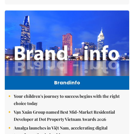
Brandinfo
Your children's journey to success begins with the right
choice today
Vạn Xuân Group named Best Mid-Market Residential
Developer at Dot Property Vietnam Awards 2026
Amalga launches in Việt Nam, accelerating digital