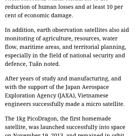
reduction of human losses and at least 10 per
cent of economic damage.
In addition, earth observation satellites also aid
monitoring of agriculture, resources, water
flow, maritime areas, and territorial planning,
especially in the field of national security and
defence, Tuấn noted.
After years of study and manufacturing, and
with the support of the Japan Aerospace
Exploration Agency (JAXA), Vietnamese
engineers successfully made a micro satellite.
The 1kg PicoDragon, the first homemade
satellite, was launched successfully into space
on November 19, 2013, and remained in orbit