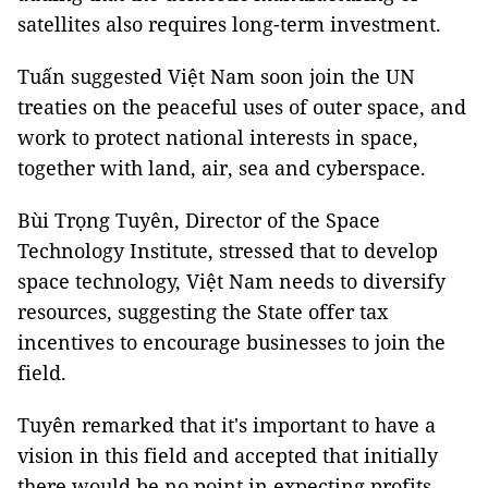
satellites also requires long-term investment.
Tuấn suggested Việt Nam soon join the UN
treaties on the peaceful uses of outer space, and
work to protect national interests in space,
together with land, air, sea and cyberspace.
Bùi Trọng Tuyên, Director of the Space
Technology Institute, stressed that to develop
space technology, Việt Nam needs to diversify
resources, suggesting the State offer tax
incentives to encourage businesses to join the
field.
Tuyên remarked that it's important to have a
vision in this field and accepted that initially
there would be no point in expecting profits. —