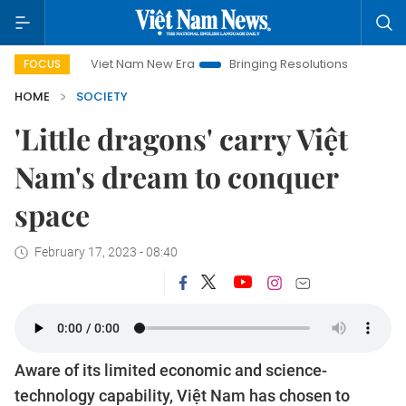
Viet Nam New Era
Bringing Resolutions to Life
Hanoi I
FOCUS
HOME
SOCIETY
'Little dragons' carry Việt
Nam's dream to conquer
space
February 17, 2023 - 08:40
Aware of its limited economic and science-
technology capability, Việt Nam has chosen to