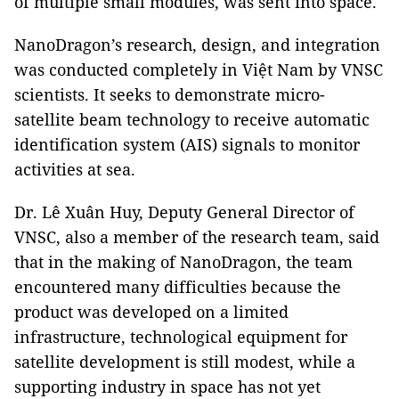
of multiple small modules, was sent into space.
NanoDragon’s research, design, and integration
was conducted completely in Việt Nam by VNSC
scientists. It seeks to demonstrate micro-
satellite beam technology to receive automatic
identification system (AIS) signals to monitor
activities at sea.
Dr. Lê Xuân Huy, Deputy General Director of
VNSC, also a member of the research team, said
that in the making of NanoDragon, the team
encountered many difficulties because the
product was developed on a limited
infrastructure, technological equipment for
satellite development is still modest, while a
supporting industry in space has not yet