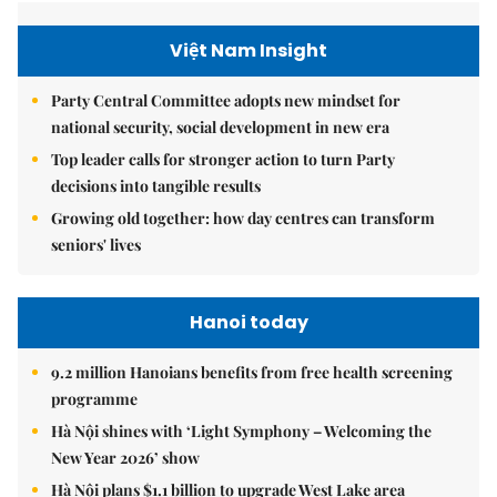
Việt Nam Insight
Party Central Committee adopts new mindset for
national security, social development in new era
Top leader calls for stronger action to turn Party
decisions into tangible results
Growing old together: how day centres can transform
seniors' lives
Hanoi today
9.2 million Hanoians benefits from free health screening
programme
Hà Nội shines with ‘Light Symphony – Welcoming the
New Year 2026’ show
Hà Nội plans $1.1 billion to upgrade West Lake area