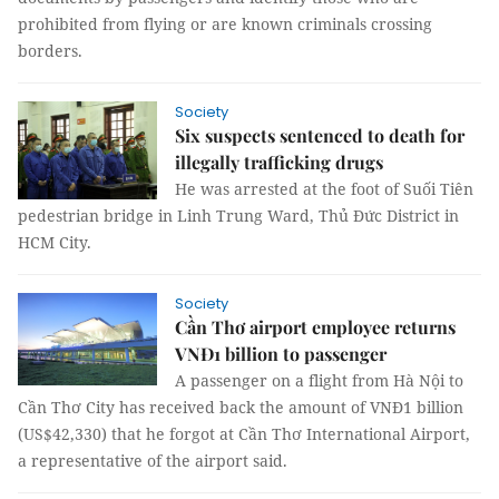
prohibited from flying or are known criminals crossing
borders.
Society
Six suspects sentenced to death for
illegally trafficking drugs
He was arrested at the foot of Suối Tiên
pedestrian bridge in Linh Trung Ward, Thủ Đức District in
HCM City.
Society
Cần Thơ airport employee returns
VNĐ1 billion to passenger
A passenger on a flight from Hà Nội to
Cần Thơ City has received back the amount of VNĐ1 billion
(US$42,330) that he forgot at Cần Thơ International Airport,
a representative of the airport said.