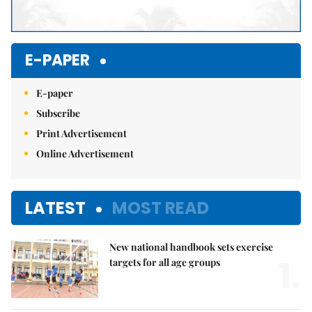
E-PAPER
E-paper
Subscribe
Print Advertisement
Online Advertisement
LATEST
MOST READ
New national handbook sets exercise
1.
targets for all age groups