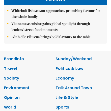
Whitebait fish season approaches, promising flavour for
the whole family
Vietnamese cuisine gains global spotlight through
leaders’ street food moments
Bánh đúc riêu cua brings bold flavours to the table
Brandinfo
Sunday/Weekend
Travel
Politics & Law
Society
Economy
Environment
Talk Around Town
Opinion
Life & Style
World
Sports