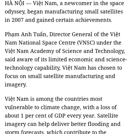
HÀ NỘI — Việt Nam, a newcomer in the space
odyssey, began manufacturing small satellites
in 2007 and gained certain achievements.
Phạm Anh Tuấn, Director General of the Việt
Nam National Space Centre (VNSC) under the
Việt Nam Academy of Science and Technology,
said aware of its limited economic and science-
technology capability, Việt Nam has chosen to
focus on small satellite manufacturing and
imagery.
Việt Nam is among the countries most
vulnerable to climate change, with a loss of
about 1 per cent of GDP every year. Satellite
imagery can help deliver better flooding and
storm forecasts, which contribute to the