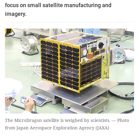
focus on small satellite manufacturing and
imagery.
The MicroDragon satellite is weighed by scientists. — Photo
from Japan Aerospace Exploration Agency (JAXA)