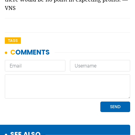
VNS
TAGS
SEE ALSO