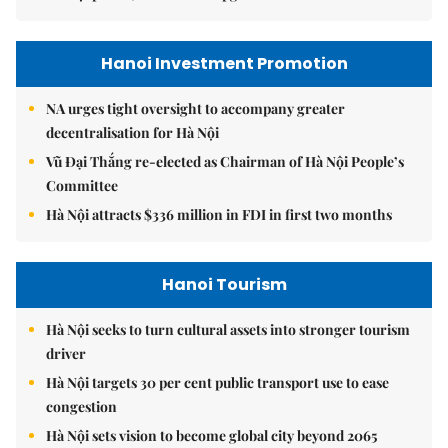
Hanoi Investment Promotion
NA urges tight oversight to accompany greater
decentralisation for Hà Nội
Vũ Đại Thắng re-elected as Chairman of Hà Nội People’s
Committee
Hà Nội attracts $336 million in FDI in first two months
Hanoi Tourism
Hà Nội seeks to turn cultural assets into stronger tourism
driver
Hà Nội targets 30 per cent public transport use to ease
congestion
Hà Nội sets vision to become global city beyond 2065