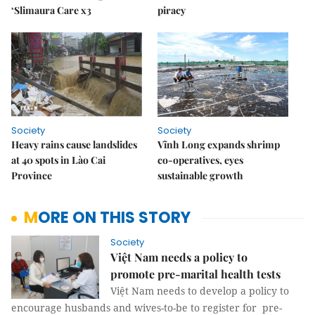
‘Slimaura Care x3
piracy
Society
Society
Heavy rains cause landslides
Vĩnh Long expands shrimp
at 40 spots in Lào Cai
co-operatives, eyes
Province
sustainable growth
MORE ON THIS STORY
Society
Việt Nam needs a policy to
promote pre-marital health tests
Việt Nam needs to develop a policy to
encourage husbands and wives-to-be to register for pre-