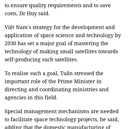
to ensure quality requirements and to save
costs, Dr Huy said.
Việt Nam's strategy for the development and
application of space science and technology by
2030 has set a major goal of mastering the
technology of making small satellites towards
self-producing such satellites.
To realise such a goal, Tuấn stressed the
important role of the Prime Minister in
directing and coordinating ministries and
agencies in this field.
Special management mechanisms are needed
to facilitate space technology projects, he said,
adding that the domestic manufacturing of