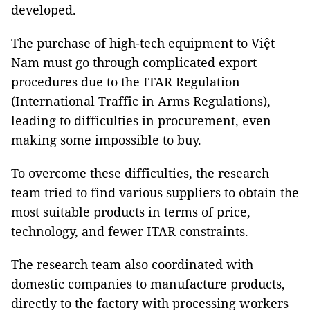
developed.
The purchase of high-tech equipment to Việt
Nam must go through complicated export
procedures due to the ITAR Regulation
(International Traffic in Arms Regulations),
leading to difficulties in procurement, even
making some impossible to buy.
To overcome these difficulties, the research
team tried to find various suppliers to obtain the
most suitable products in terms of price,
technology, and fewer ITAR constraints.
The research team also coordinated with
domestic companies to manufacture products,
directly to the factory with processing workers