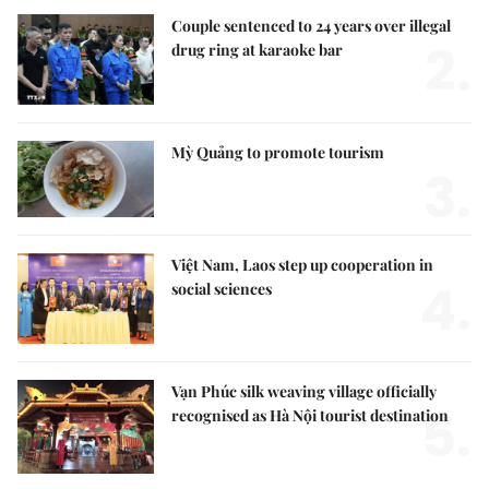
Couple sentenced to 24 years over illegal
2.
drug ring at karaoke bar
Mỳ Quảng to promote tourism
3.
Việt Nam, Laos step up cooperation in
4.
social sciences
Vạn Phúc silk weaving village officially
5.
recognised as Hà Nội tourist destination