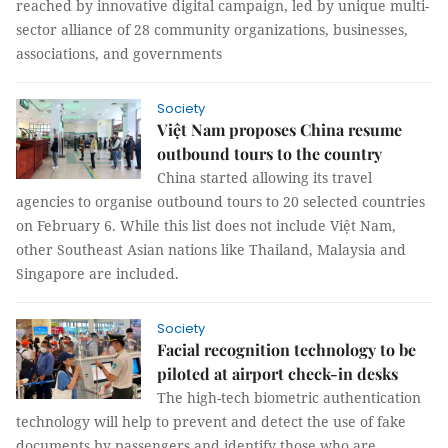
reached by innovative digital campaign, led by unique multi-
sector alliance of 28 community organizations, businesses,
associations, and governments
Society
Việt Nam proposes China resume
outbound tours to the country
China started allowing its travel
agencies to organise outbound tours to 20 selected countries
on February 6. While this list does not include Việt Nam,
other Southeast Asian nations like Thailand, Malaysia and
Singapore are included.
Society
Facial recognition technology to be
piloted at airport check-in desks
The high-tech biometric authentication
technology will help to prevent and detect the use of fake
documents by passengers and identify those who are