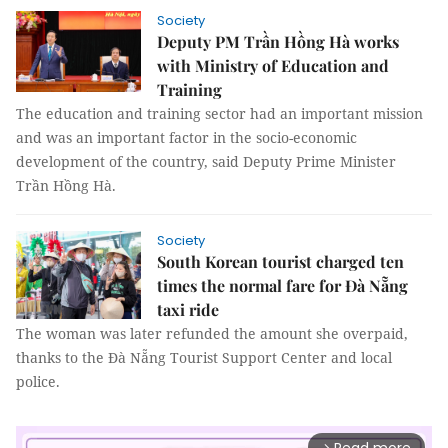
Society
Deputy PM Trần Hồng Hà works
with Ministry of Education and
Training
The education and training sector had an important mission
and was an important factor in the socio-economic
development of the country, said Deputy Prime Minister
Trần Hồng Hà.
Society
South Korean tourist charged ten
times the normal fare for Đà Nẵng
taxi ride
The woman was later refunded the amount she overpaid,
thanks to the Đà Nẵng Tourist Support Center and local
police.
arrow_forward_ios