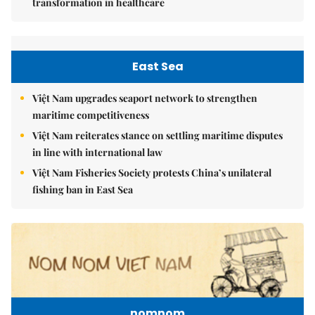
transformation in healthcare
East Sea
Việt Nam upgrades seaport network to strengthen
maritime competitiveness
Việt Nam reiterates stance on settling maritime disputes
in line with international law
Việt Nam Fisheries Society protests China’s unilateral
fishing ban in East Sea
nomnom