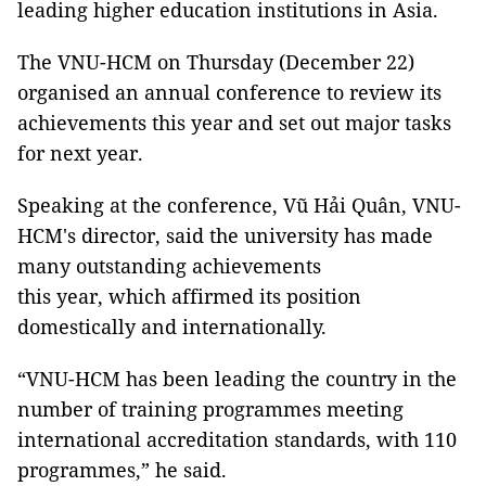
leading higher education institutions in Asia.
The VNU-HCM on Thursday (December 22)
organised an annual conference to review its
achievements this year and set out major tasks
for next year.
Speaking at the conference, Vũ Hải Quân, VNU-
HCM's director, said the university has made
many outstanding achievements
this year, which affirmed its position
domestically and internationally.
“VNU-HCM has been leading the country in the
number of training programmes meeting
international accreditation standards, with 110
programmes,” he said.