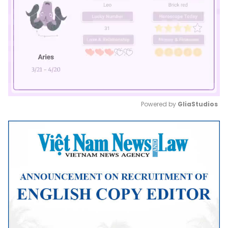
Powered by 
GliaStudios
Mute