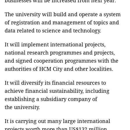
businesses will be increased from next year.
The university will build and operate a system
of registration and management of topics and
data related to science and technology.
It will implement international projects,
national research programmes and projects,
and signed cooperation programmes with the
authorities of HCM City and other localities.
It will diversify its financial resources to
achieve financial sustainability, including
establishing a subsidiary company of
the university.
It is carrying out many large international
projects worth more than US$132 million.