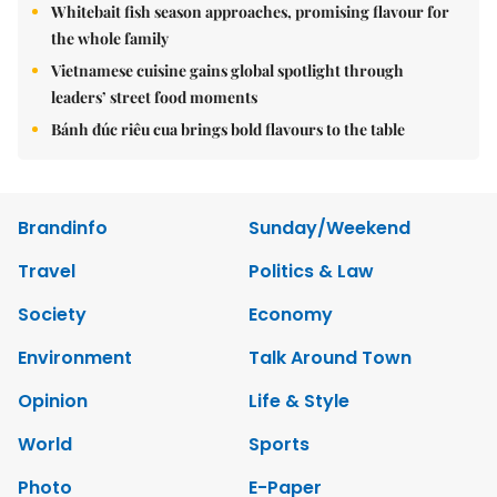
Whitebait fish season approaches, promising flavour for
the whole family
Vietnamese cuisine gains global spotlight through
leaders’ street food moments
Bánh đúc riêu cua brings bold flavours to the table
Brandinfo
Sunday/Weekend
Travel
Politics & Law
Society
Economy
Environment
Talk Around Town
Opinion
Life & Style
World
Sports
Photo
E-Paper