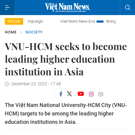
 campaign
Viet Nam New Era
Bringing Resolutions to Life
FOCUS
HOME
SOCIETY
VNU-HCM seeks to become
leading higher education
institution in Asia
December 23, 2022 - 17:48
The Việt Nam National University-HCM City (VNU-
HCM) targets to be among the leading higher
education institutions in Asia.