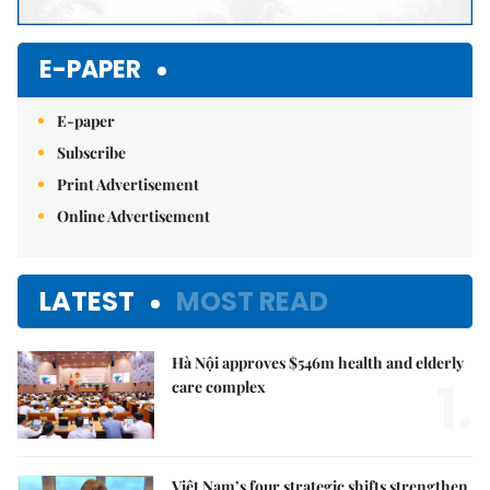
E-PAPER
E-paper
Subscribe
Print Advertisement
Online Advertisement
LATEST
MOST READ
Hà Nội approves $546m health and elderly
1.
care complex
Việt Nam’s four strategic shifts strengthen