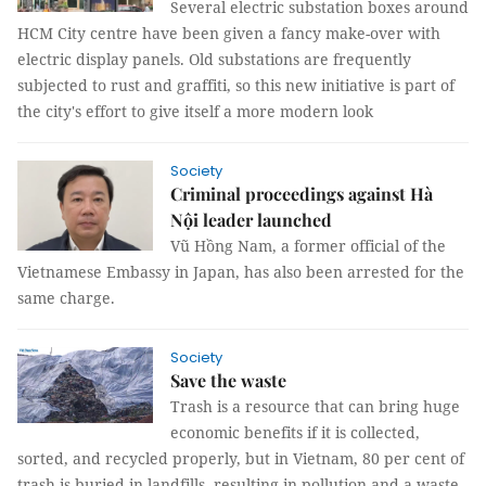
Several electric substation boxes around
HCM City centre have been given a fancy make-over with
electric display panels. Old substations are frequently
subjected to rust and graffiti, so this new initiative is part of
the city's effort to give itself a more modern look
Society
Criminal proceedings against Hà
Nội leader launched
Vũ Hồng Nam, a former official of the
Vietnamese Embassy in Japan, has also been arrested for the
same charge.
Society
Save the waste
Trash is a resource that can bring huge
economic benefits if it is collected,
sorted, and recycled properly, but in Vietnam, 80 per cent of
trash is buried in landfills, resulting in pollution and a waste