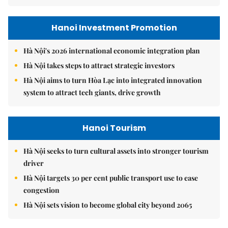
Hanoi Investment Promotion
Hà Nội's 2026 international economic integration plan
Hà Nội takes steps to attract strategic investors
Hà Nội aims to turn Hòa Lạc into integrated innovation
system to attract tech giants, drive growth
Hanoi Tourism
Hà Nội seeks to turn cultural assets into stronger tourism
driver
Hà Nội targets 30 per cent public transport use to ease
congestion
Hà Nội sets vision to become global city beyond 2065