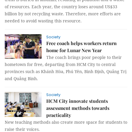
of resources. Each year, the country loses around US$33
billion by not recycling waste. Therefore, more efforts are
needed to avoid wasting this resource.
Society
Free coach helps workers return
home for Lunar New Year
The coach brings poor people to their
hometown for free, departing from HCM City to central
provinces such as Khánh Hòa, Phú Yên, Bình Định, Quảng Trị
and Quảng Bình.
Society
HCM City innovate students
assessment methods towards
practicality
New teaching methods also create more space for students to
raise their voices.