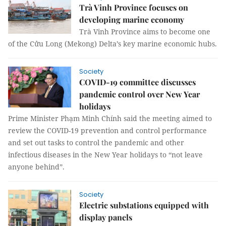
Trà Vinh Province focuses on
developing marine economy
Trà Vinh Province aims to become one
of the Cửu Long (Mekong) Delta’s key marine economic hubs.
Society
COVID-19 committee discusses
pandemic control over New Year
holidays
Prime Minister Phạm Minh Chính said the meeting aimed to
review the COVID-19 prevention and control performance
and set out tasks to control the pandemic and other
infectious diseases in the New Year holidays to “not leave
anyone behind”.
Society
Electric substations equipped with
display panels