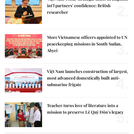
2.
int'l partners’ confidence: British
researcher
More Vietnamese officers appointed to UN
3.
peacekeeping missions in South Sudan,
Abyei
Việt Nam launches construction of largest,
4.
most advanced domestically built anti-
submarine frigate
Teacher turns love of literature into a
5.
mission to preserve Lê Quý Đôn's legacy