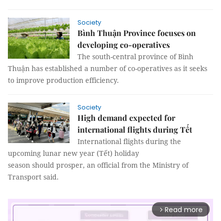
Society
Bình Thuận Province focuses on
developing co-operatives
The south-central province of Bình
Thuận has established a number of co-operatives as it seeks
to improve production efficiency.
Society
High demand expected for
international flights during Tết
International flights during the
upcoming lunar new year (Tết) holiday
season should prosper, an official from the Ministry of
Transport said.
Read more
arrow_forward_ios