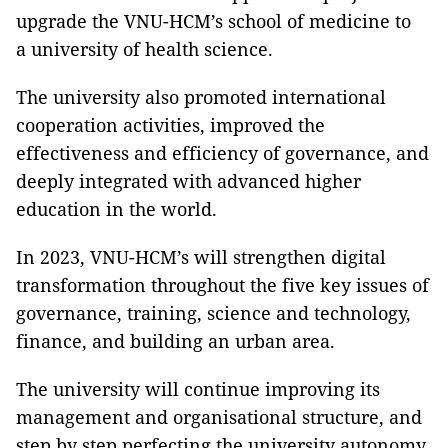
upgrade the VNU-HCM’s school of medicine to
a university of health science.
The university also promoted international
cooperation activities, improved the
effectiveness and efficiency of governance, and
deeply integrated with advanced higher
education in the world.
In 2023, VNU-HCM’s will strengthen digital
transformation throughout the five key issues of
governance, training, science and technology,
finance, and building an urban area.
The university will continue improving its
management and organisational structure, and
step by step perfecting the university autonomy