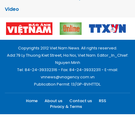
Video
Copyrights 2012 Viet Nam News. All rights reserved.
Add:79 Ly Thuong Kiet Street, Ha Noi, Viet Nam. Editor_In_Chief:
Nguyen Minh
Tel: 84-24-39332316 - Fax: 84-24-39332311 - E-mail:
vnnews@vnagency.com.vn
Publication Permit: 13/GP-BVHTTDL.
Home
About us
Contact us
RSS
Privacy & Terms