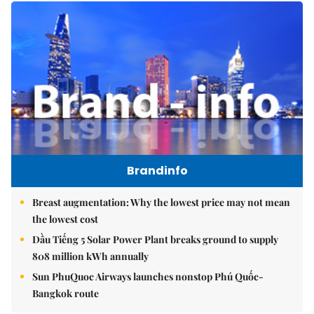
Brandinfo
Breast augmentation: Why the lowest price may not mean
the lowest cost
Dầu Tiếng 5 Solar Power Plant breaks ground to supply
808 million kWh annually
Sun PhuQuoc Airways launches nonstop Phú Quốc-
Bangkok route