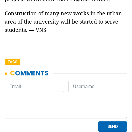
Construction of many new works in the urban
area of the university will be started to serve
students. — VNS
TAGS