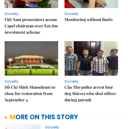
Society
Society
Việt Nam prosecutors accuse
Monitoring without limits
Capel chairman over $26.8m
investment scheme
Society
Society
Hồ Chí Minh Mausoleum to
Cần Thơ police arrest four
close for restoration from
dog thieves who shot officer
September 4
during pursuit
MORE ON THIS STORY
Society