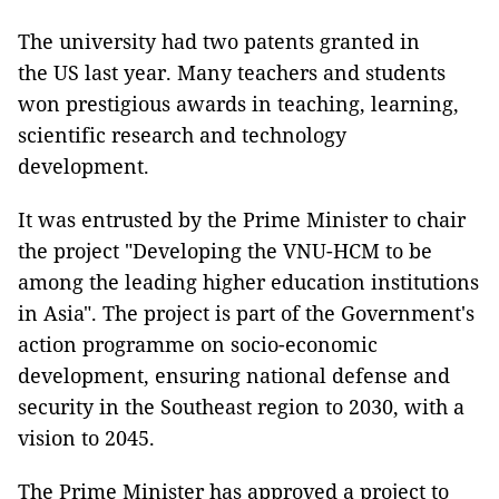
The university had two patents granted in
the US last year. Many teachers and students
won prestigious awards in teaching, learning,
scientific research and technology
development.
It was entrusted by the Prime Minister to chair
the project "Developing the VNU-HCM to be
among the leading higher education institutions
in Asia". The project is part of the Government's
action programme on socio-economic
development, ensuring national defense and
security in the Southeast region to 2030, with a
vision to 2045.
The Prime Minister has approved a project to