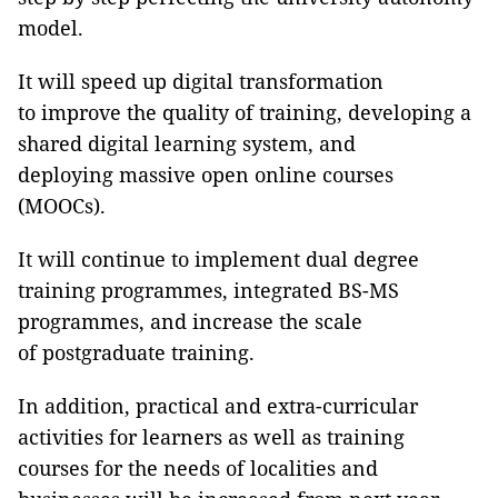
model.
It will speed up digital transformation
to improve the quality of training, developing a
shared digital learning system, and
deploying massive open online courses
(MOOCs).
It will continue to implement dual degree
training programmes, integrated BS-MS
programmes, and increase the scale
of postgraduate training.
In addition, practical and extra-curricular
activities for learners as well as training
courses for the needs of localities and