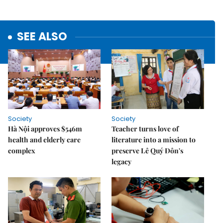
SEE ALSO
Society
Society
Hà Nội approves $546m
Teacher turns love of
health and elderly care
literature into a mission to
complex
preserve Lê Quý Đôn's
legacy