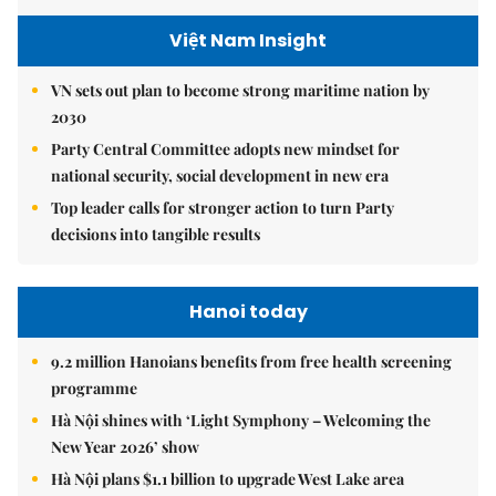
Việt Nam Insight
VN sets out plan to become strong maritime nation by
2030
Party Central Committee adopts new mindset for
national security, social development in new era
Top leader calls for stronger action to turn Party
decisions into tangible results
Hanoi today
9.2 million Hanoians benefits from free health screening
programme
Hà Nội shines with ‘Light Symphony – Welcoming the
New Year 2026’ show
Hà Nội plans $1.1 billion to upgrade West Lake area