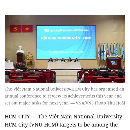
The Việt Nam National University-HCM City has organised an
annual conference to review its achievements this year and
set out major tasks for next year. — VNA/VNS Photo Thu Hoài
HCM CITY — The Việt Nam National University-
HCM City (VNU-HCM) targets to be among the