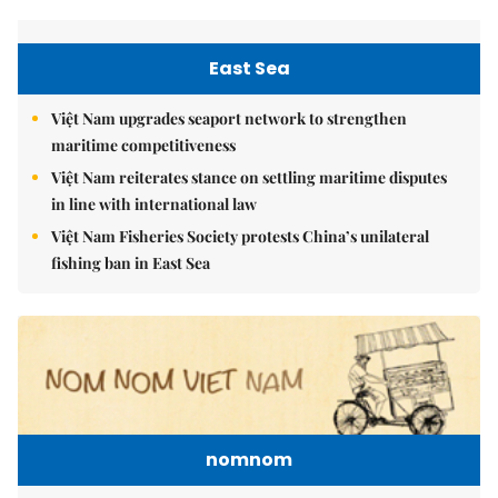
East Sea
Việt Nam upgrades seaport network to strengthen
maritime competitiveness
Việt Nam reiterates stance on settling maritime disputes
in line with international law
Việt Nam Fisheries Society protests China’s unilateral
fishing ban in East Sea
nomnom