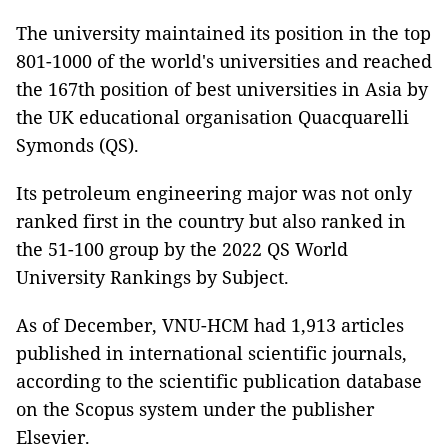
The university maintained its position in the top
801-1000 of the world's universities and reached
the 167th position of best universities in Asia by
the UK educational organisation Quacquarelli
Symonds (QS).
Its petroleum engineering major was not only
ranked first in the country but also ranked in
the 51-100 group by the 2022 QS World
University Rankings by Subject.
As of December, VNU-HCM had 1,913 articles
published in international scientific journals,
according to the scientific publication database
on the Scopus system under the publisher
Elsevier.