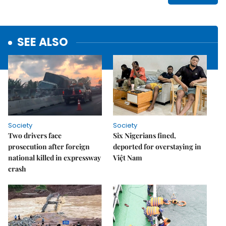
SEE ALSO
Society
Society
Two drivers face
Six Nigerians fined,
prosecution after foreign
deported for overstaying in
national killed in expressway
Việt Nam
crash