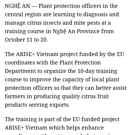
NGHỆ AN — Plant protection officers in the
central region are learning to diagnosis and
manage citrus insects and mite pests at a
training course in Nghệ An Province from
October 11 to 20.
The ARISE+ Vietnam project funded by the EU
coordinates with the Plant Protection
Department to organize the 10-day training
course to improve the capacity of local plant
protection officers so that they can better assist
farmers in producing quality citrus fruit
products serving exports.
The training is part of the EU funded project
ARISE+ Vietnam which helps enhance