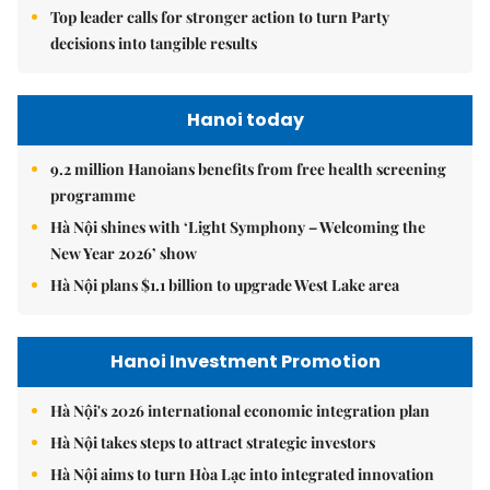
Top leader calls for stronger action to turn Party
decisions into tangible results
Hanoi today
9.2 million Hanoians benefits from free health screening
programme
Hà Nội shines with ‘Light Symphony – Welcoming the
New Year 2026’ show
Hà Nội plans $1.1 billion to upgrade West Lake area
Hanoi Investment Promotion
Hà Nội's 2026 international economic integration plan
Hà Nội takes steps to attract strategic investors
Hà Nội aims to turn Hòa Lạc into integrated innovation