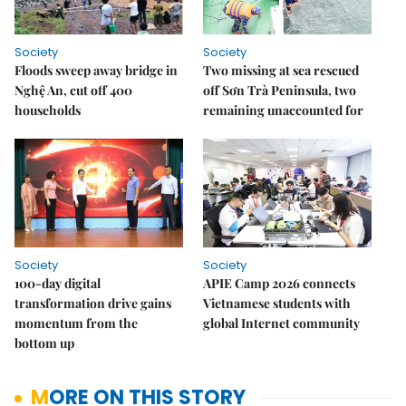
Society
Society
Floods sweep away bridge in
Two missing at sea rescued
Nghệ An, cut off 400
off Sơn Trà Peninsula, two
households
remaining unaccounted for
Society
Society
100-day digital
APIE Camp 2026 connects
transformation drive gains
Vietnamese students with
momentum from the
global Internet community
bottom up
MORE ON THIS STORY