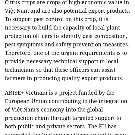
Citrus crops are crops of high economic value in
Việt Nam and are also potential export products.
To support pest control on this crop, it is
necessary to build the capacity of local plant
protection officers to identify pest composition,
pest symptoms and safety prevention measures.
Therefore, one of the urgent requirements is to
provide necessary technical support to local
technicians so that these officers can assist
farmers in producing quality export products.
ARISE+ Vietnam is a project funded by the
European Union contributing to the integration
of Việt Nam’s economy into the global
production chain through targeted support to
both public and private sectors. The EU has
supported the Vietnamese Government to reap