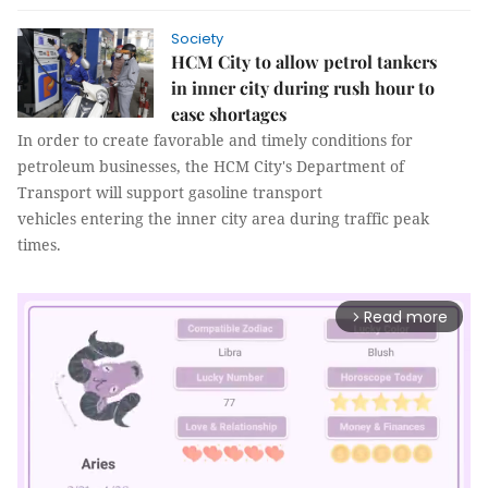
Society
HCM City to allow petrol tankers
in inner city during rush hour to
ease shortages
In order to create favorable and timely conditions for
petroleum businesses, the HCM City's Department of
Transport will support gasoline transport
vehicles entering the inner city area during traffic peak
times.
Read more
arrow_forward_ios