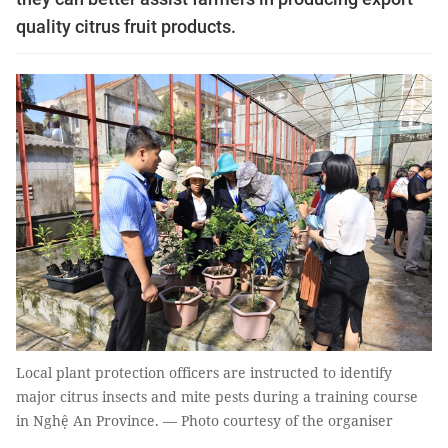
quality citrus fruit products.
Local plant protection officers are instructed to identify
major citrus insects and mite pests during a training course
in Nghệ An Province. — Photo courtesy of the organiser