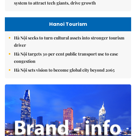
system to attract tech giants, drive growth
Hanoi Tourism
Hà Nội seeks to turn cultural assets into stronger tourism
driver
Hà Nội targets 30 per cent public transport use to ease
congestion
Hà Nội sets vision to become global city beyond 2065