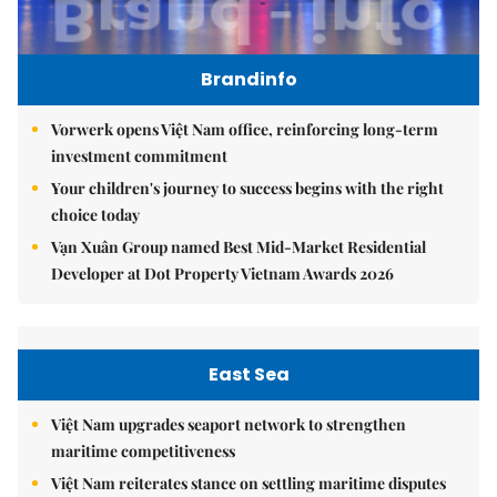
Brandinfo
Vorwerk opens Việt Nam office, reinforcing long-term
investment commitment
Your children's journey to success begins with the right
choice today
Vạn Xuân Group named Best Mid-Market Residential
Developer at Dot Property Vietnam Awards 2026
East Sea
Việt Nam upgrades seaport network to strengthen
maritime competitiveness
Việt Nam reiterates stance on settling maritime disputes