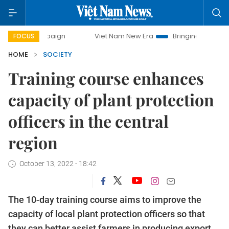
 campaign
Viet Nam New Era
Bringing Resolutions to Life
FOCUS
HOME
SOCIETY
Training course enhances
capacity of plant protection
officers in the central
region
October 13, 2022 - 18:42
The 10-day training course aims to improve the
capacity of local plant protection officers so that
they can better assist farmers in producing export