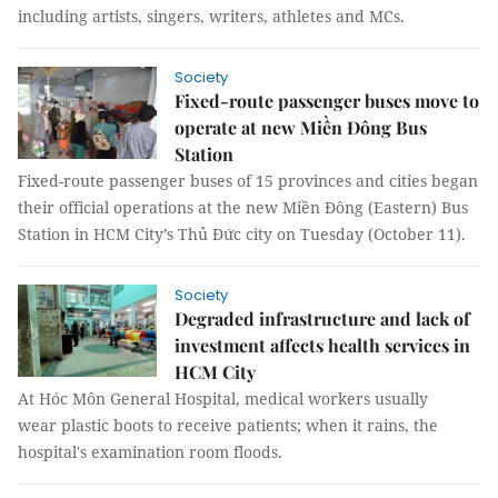
including artists, singers, writers, athletes and MCs.
Society
Fixed-route passenger buses move to
operate at new Miền Đông Bus
Station
Fixed-route passenger buses of 15 provinces and cities began
their official operations at the new Miền Đông (Eastern) Bus
Station in HCM City’s Thủ Đức city on Tuesday (October 11).
Society
Degraded infrastructure and lack of
investment affects health services in
HCM City
At Hóc Môn General Hospital, medical workers usually
wear plastic boots to receive patients; when it rains, the
hospital's examination room floods.