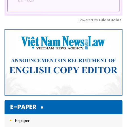
Powered by 
GliaStudios
Mute
E-PAPER
E-paper