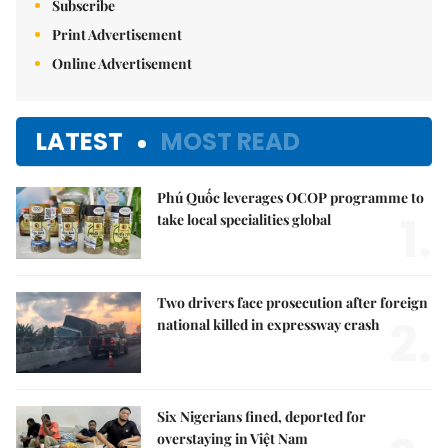
Subscribe
Print Advertisement
Online Advertisement
LATEST
MOST READ
Phú Quốc leverages OCOP programme to
1.
take local specialities global
Two drivers face prosecution after foreign
2.
national killed in expressway crash
Six Nigerians fined, deported for
overstaying in Việt Nam