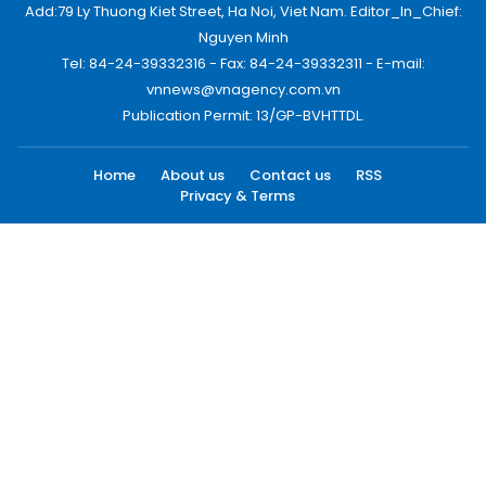
Add:79 Ly Thuong Kiet Street, Ha Noi, Viet Nam. Editor_In_Chief:
Nguyen Minh
Tel: 84-24-39332316 - Fax: 84-24-39332311 - E-mail:
vnnews@vnagency.com.vn
Publication Permit: 13/GP-BVHTTDL.
Home
About us
Contact us
RSS
Privacy & Terms