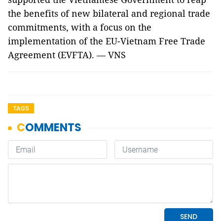
the benefits of new bilateral and regional trade
commitments, with a focus on the
implementation of the EU-Vietnam Free Trade
Agreement (EVFTA). — VNS
TAGS