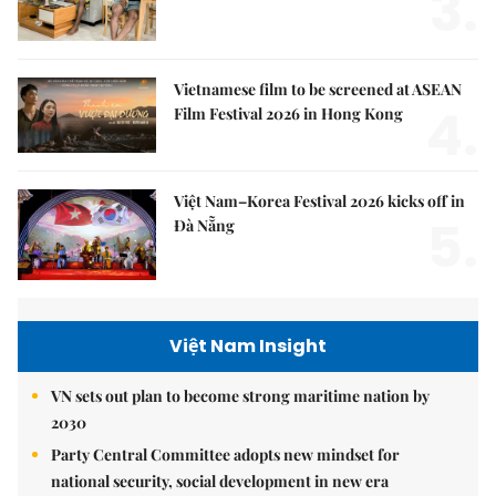
3.
Vietnamese film to be screened at ASEAN
4.
Film Festival 2026 in Hong Kong
Việt Nam–Korea Festival 2026 kicks off in
5.
Đà Nẵng
Việt Nam Insight
VN sets out plan to become strong maritime nation by
2030
Party Central Committee adopts new mindset for
national security, social development in new era