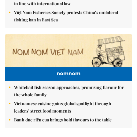
in line with international law
Việt Nam Fisheries Society protests China’s unilateral
fishing ban in East Sea
nomnom
Whitebait fish season approaches, promising flavour for
the whole family
Vietnamese cuisine gains global spotlight through
leaders’ street food moments
Bánh đúc riêu cua brings bold flavours to the table