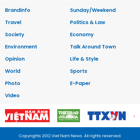
Brandinfo
Sunday/Weekend
Travel
Politics & Law
Society
Economy
Environment
Talk Around Town
Opinion
Life & Style
World
Sports
Photo
E-Paper
Video
Copyrights 2012 Viet Nam News. All rights reserved.