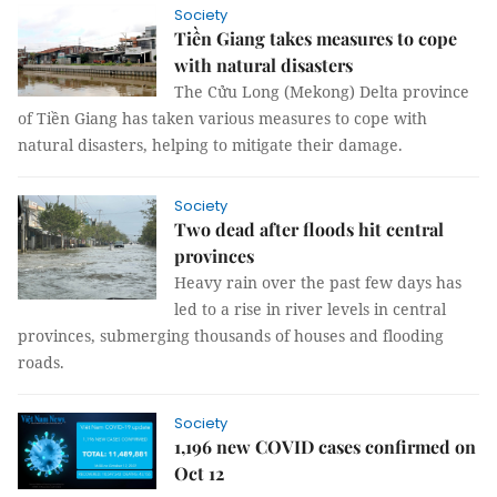
Society
Tiền Giang takes measures to cope
with natural disasters
The Cửu Long (Mekong) Delta province
of Tiền Giang has taken various measures to cope with
natural disasters, helping to mitigate their damage.
Society
Two dead after floods hit central
provinces
Heavy rain over the past few days has
led to a rise in river levels in central
provinces, submerging thousands of houses and flooding
roads.
Society
1,196 new COVID cases confirmed on
Oct 12