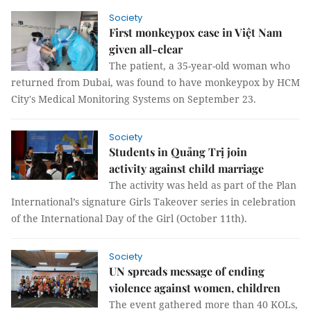
Society
First monkeypox case in Việt Nam
given all-clear
The patient, a 35-year-old woman who
returned from Dubai, was found to have monkeypox by HCM
City's Medical Monitoring Systems on September 23.
Society
Students in Quảng Trị join
activity against child marriage
The activity was held as part of the Plan
International’s signature Girls Takeover series in celebration
of the International Day of the Girl (October 11th).
Society
UN spreads message of ending
violence against women, children
The event gathered more than 40 KOLs,