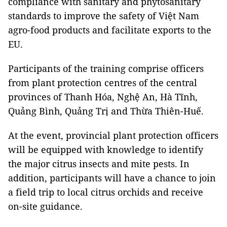
compliance with sanitary and phytosanitary
standards to improve the safety of Việt Nam
agro-food products and facilitate exports to the
EU.
Participants of the training comprise officers
from plant protection centres of the central
provinces of Thanh Hóa, Nghệ An, Hà Tĩnh,
Quảng Bình, Quảng Trị and Thừa Thiên-Huế.
At the event, provincial plant protection officers
will be equipped with knowledge to identify
the major citrus insects and mite pests. In
addition, participants will have a chance to join
a field trip to local citrus orchids and receive
on-site guidance.