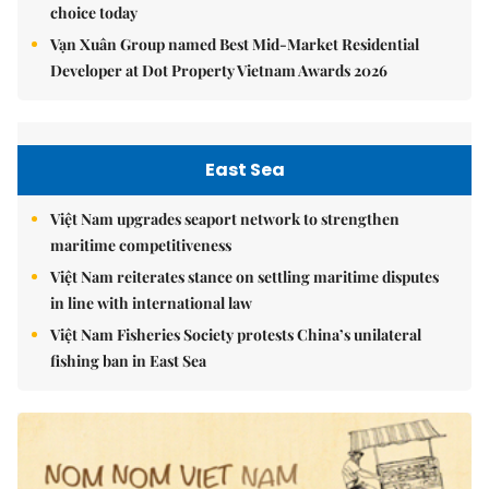
choice today
Vạn Xuân Group named Best Mid-Market Residential
Developer at Dot Property Vietnam Awards 2026
East Sea
Việt Nam upgrades seaport network to strengthen
maritime competitiveness
Việt Nam reiterates stance on settling maritime disputes
in line with international law
Việt Nam Fisheries Society protests China’s unilateral
fishing ban in East Sea