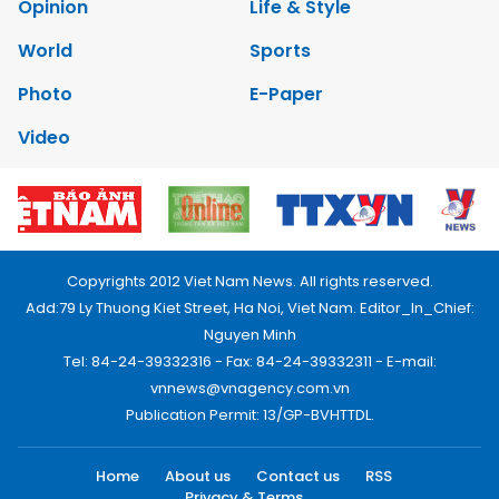
Opinion
Life & Style
World
Sports
Photo
E-Paper
Video
Copyrights 2012 Viet Nam News. All rights reserved.
Add:79 Ly Thuong Kiet Street, Ha Noi, Viet Nam. Editor_In_Chief:
Nguyen Minh
Tel: 84-24-39332316 - Fax: 84-24-39332311 - E-mail:
vnnews@vnagency.com.vn
Publication Permit: 13/GP-BVHTTDL.
Home
About us
Contact us
RSS
Privacy & Terms