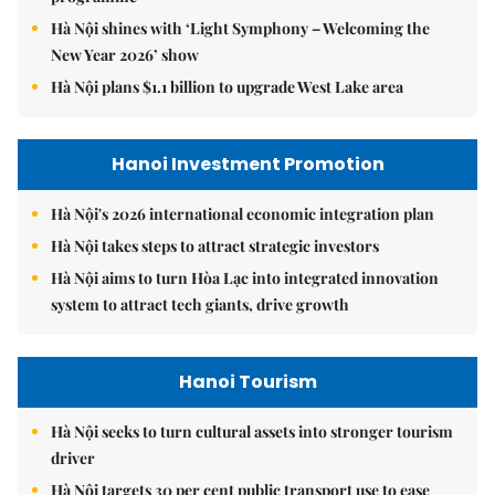
Hà Nội shines with ‘Light Symphony – Welcoming the
New Year 2026’ show
Hà Nội plans $1.1 billion to upgrade West Lake area
Hanoi Investment Promotion
Hà Nội's 2026 international economic integration plan
Hà Nội takes steps to attract strategic investors
Hà Nội aims to turn Hòa Lạc into integrated innovation
system to attract tech giants, drive growth
Hanoi Tourism
Hà Nội seeks to turn cultural assets into stronger tourism
driver
Hà Nội targets 30 per cent public transport use to ease