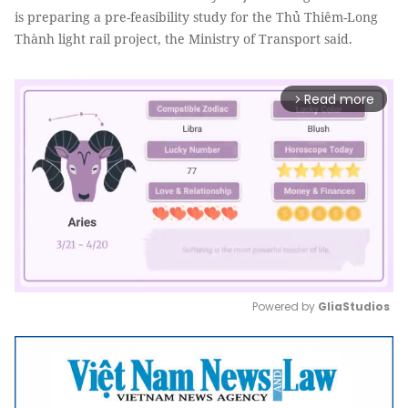
is preparing a pre-feasibility study for the Thủ Thiêm-Long
Thành light rail project, the Ministry of Transport said.
Read more
arrow_forward_ios
Powered by 
GliaStudios
Mute