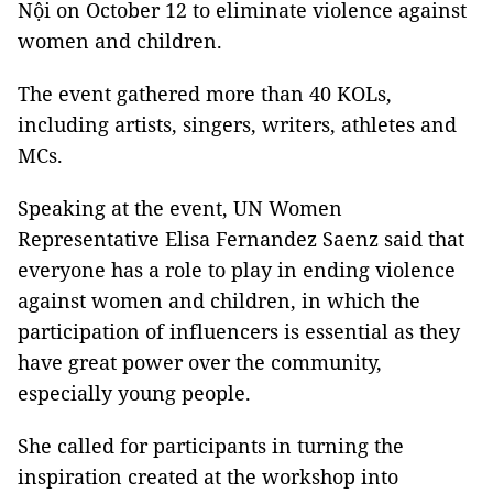
Nội on October 12 to eliminate violence against
women and children.
The event gathered more than 40 KOLs,
including artists, singers, writers, athletes and
MCs.
Speaking at the event, UN Women
Representative Elisa Fernandez Saenz said that
everyone has a role to play in ending violence
against women and children, in which the
participation of influencers is essential as they
have great power over the community,
especially young people.
She called for participants in turning the
inspiration created at the workshop into