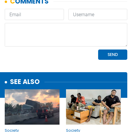
SEE ALSO
Society
Society