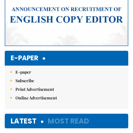
E-PAPER
E-paper
Subscribe
Print Advertisement
Online Advertisement
LATEST
MOST READ