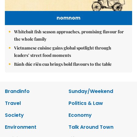
nomnom
Whitebait fish season approaches, promising flavour for
the whole family
Vietnamese cuisine gains global spotlight through
leaders’ street food moments
Bánh đúc riêu cua brings bold flavours to the table
Brandinfo
Sunday/Weekend
Travel
Politics & Law
Society
Economy
Environment
Talk Around Town