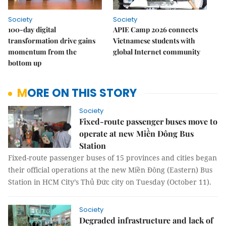
Society
Society
100-day digital
APIE Camp 2026 connects
transformation drive gains
Vietnamese students with
momentum from the
global Internet community
bottom up
MORE ON THIS STORY
Society
Fixed-route passenger buses move to
operate at new Miền Đông Bus
Station
Fixed-route passenger buses of 15 provinces and cities began
their official operations at the new Miền Đông (Eastern) Bus
Station in HCM City’s Thủ Đức city on Tuesday (October 11).
Society
Degraded infrastructure and lack of