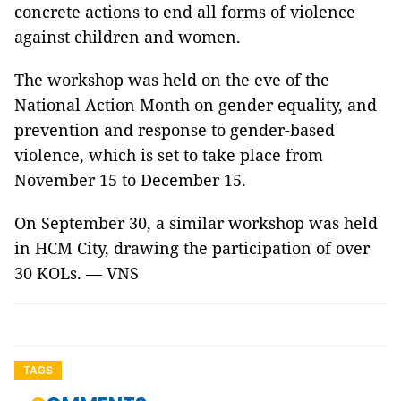
concrete actions to end all forms of violence
against children and women.
The workshop was held on the eve of the
National Action Month on gender equality, and
prevention and response to gender-based
violence, which is set to take place from
November 15 to December 15.
On September 30, a similar workshop was held
in HCM City, drawing the participation of over
30 KOLs. — VNS
TAGS