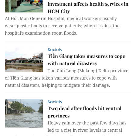
investment affects health services in
HCM City
At Hóc Môn General Hospital, medical workers usually
wear plastic boots to receive patients; when it rains, the
hospital's examination room floods.
Society
Tiền Giang takes measures to cope
with natural disasters
The Cửu Long (Mekong) Delta province
of Tiền Giang has taken various measures to cope with
natural disasters, helping to mitigate their damage.
Society
Two dead after floods hit central
provinces
Heavy rain over the past few days has
led to a rise in river levels in central