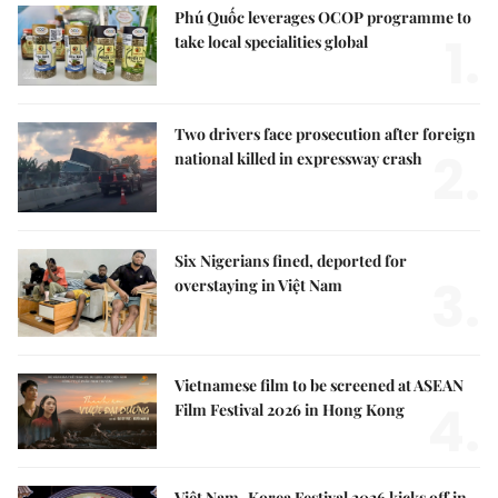
Phú Quốc leverages OCOP programme to
1.
take local specialities global
Two drivers face prosecution after foreign
2.
national killed in expressway crash
Six Nigerians fined, deported for
3.
overstaying in Việt Nam
Vietnamese film to be screened at ASEAN
4.
Film Festival 2026 in Hong Kong
Việt Nam–Korea Festival 2026 kicks off in