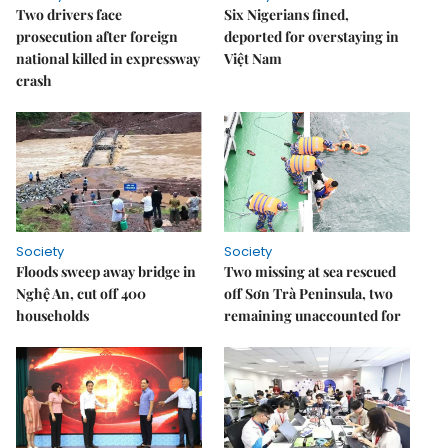
Two drivers face
Six Nigerians fined,
prosecution after foreign
deported for overstaying in
national killed in expressway
Việt Nam
crash
Society
Society
Floods sweep away bridge in
Two missing at sea rescued
Nghệ An, cut off 400
off Sơn Trà Peninsula, two
households
remaining unaccounted for