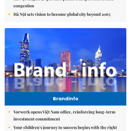
congestion
Hà Nội sets vision to become global city beyond 2065
Brandinfo
Vorwerk opens Việt Nam office, reinforcing long-term
investment commitment
Your children's journey to success begins with the right