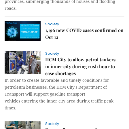
provinces, submerging thousands of houses and flooding
roads.
Society
1,196 new COVID cases confirmed on
Oct 12
Society
HCM City to allow petrol tankers
in inner city during rush hour to
ease shortages
In order to create favorable and timely conditions for
petroleum businesses, the HCM City's Department of
Transport will support gasoline transport
vehicles entering the inner city area during traffic peak
times.
Society