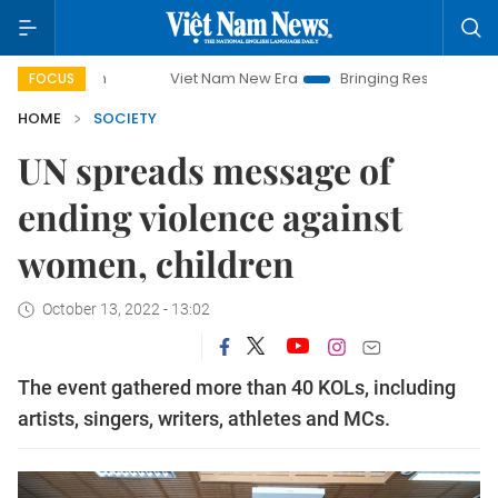
paign
Viet Nam New Era
Bringing Resolutions to Life
FOCUS
HOME
SOCIETY
UN spreads message of
ending violence against
women, children
October 13, 2022 - 13:02
The event gathered more than 40 KOLs, including
artists, singers, writers, athletes and MCs.