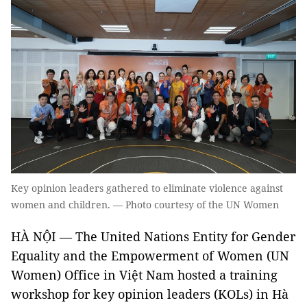
Key opinion leaders gathered to eliminate violence against
women and children. — Photo courtesy of the UN Women
HÀ NỘI — The United Nations Entity for Gender
Equality and the Empowerment of Women (UN
Women) Office in Việt Nam hosted a training
workshop for key opinion leaders (KOLs) in Hà