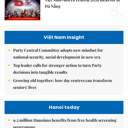
5.
Đà Nẵng
Việt Nam Insight
Party Central Committee adopts new mindset for
national security, social development in new era
Top leader calls for stronger action to turn Party
decisions into tangible results
Growing old together: how day centres can transform
seniors' lives
Hanoi today
9.2 million Hanoians benefits from free health screening
programme