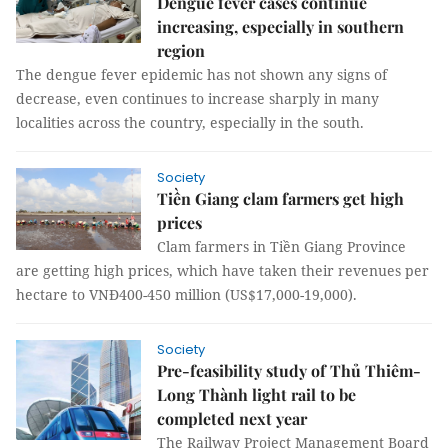
Dengue fever cases continue
increasing, especially in southern
region
The dengue fever epidemic has not shown any signs of
decrease, even continues to increase sharply in many
localities across the country, especially in the south.
Society
Tiền Giang clam farmers get high
prices
Clam farmers in Tiền Giang Province
are getting high prices, which have taken their revenues per
hectare to VNĐ400-450 million (US$17,000-19,000).
Society
Pre-feasibility study of Thủ Thiêm-
Long Thành light rail to be
completed next year
The Railway Project Management Board