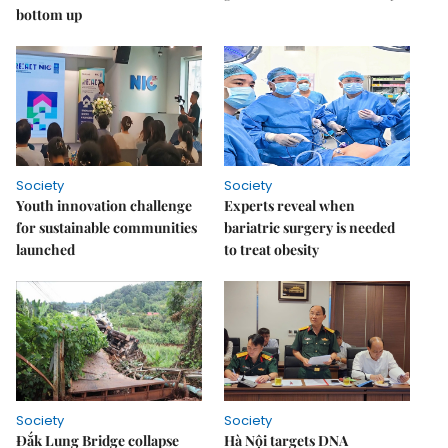
bottom up
Society
Society
Youth innovation challenge
Experts reveal when
for sustainable communities
bariatric surgery is needed
launched
to treat obesity
Society
Society
Đắk Lung Bridge collapse
Hà Nội targets DNA