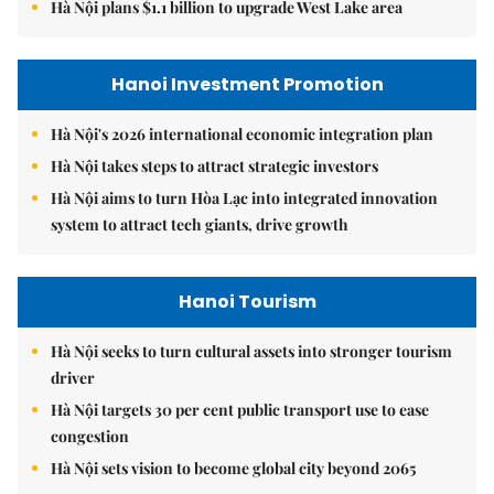
Hà Nội plans $1.1 billion to upgrade West Lake area
Hanoi Investment Promotion
Hà Nội's 2026 international economic integration plan
Hà Nội takes steps to attract strategic investors
Hà Nội aims to turn Hòa Lạc into integrated innovation
system to attract tech giants, drive growth
Hanoi Tourism
Hà Nội seeks to turn cultural assets into stronger tourism
driver
Hà Nội targets 30 per cent public transport use to ease
congestion
Hà Nội sets vision to become global city beyond 2065