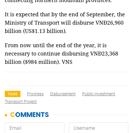
connecting northern mountain provinces.
It is expected that by the end of September, the
Ministry of Transport will disburse VNĐ26,960
billion (US$1.13 billion).
From now until the end of the year, it is
necessary to continue disbursing VNĐ23,368
billion ($984 million). VNS
Progress
Disbursement
Public Investment
TAGS
Transport Project