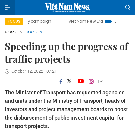
00-day campaign
Viet Nam New Era
Bringing Resolution
FOCUS
HOME
SOCIETY
Speeding up the progress of
traffic projects
October 12, 2022 - 07:21
The Minister of Transport has requested agencies
and units under the Ministry of Transport, heads of
investors and project management boards to boost
the disbursement of public investment capital for
transport projects.