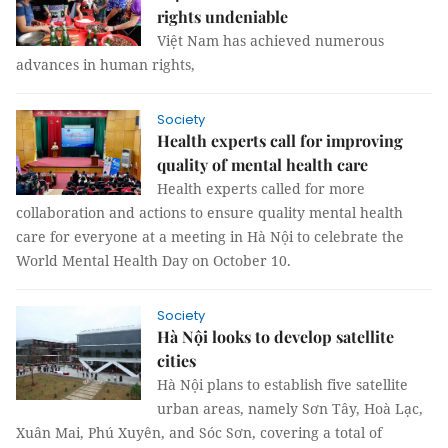
rights undeniable
Việt Nam has achieved numerous
advances in human rights,
Society
Health experts call for improving
quality of mental health care
Health experts called for more
collaboration and actions to ensure quality mental health
care for everyone at a meeting in Hà Nội to celebrate the
World Mental Health Day on October 10.
Society
Hà Nội looks to develop satellite
cities
Hà Nội plans to establish five satellite
urban areas, namely Sơn Tây, Hoà Lạc,
Xuân Mai, Phú Xuyên, and Sóc Sơn, covering a total of