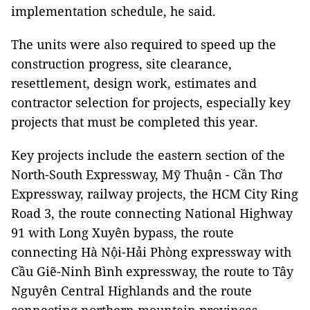
implementation schedule, he said.
The units were also required to speed up the
construction progress, site clearance,
resettlement, design work, estimates and
contractor selection for projects, especially key
projects that must be completed this year.
Key projects include the eastern section of the
North-South Expressway, Mỹ Thuận - Cần Thơ
Expressway, railway projects, the HCM City Ring
Road 3, the route connecting National Highway
91 with Long Xuyên bypass, the route
connecting Hà Nội-Hải Phòng expressway with
Cầu Giẽ-Ninh Bình expressway, the route to Tây
Nguyên Central Highlands and the route