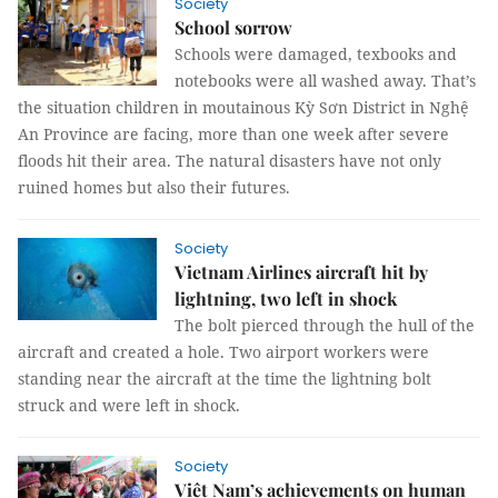
Society
School sorrow
Schools were damaged, texbooks and
notebooks were all washed away. That’s
the situation children in moutainous Kỳ Sơn District in Nghệ
An Province are facing, more than one week after severe
floods hit their area. The natural disasters have not only
ruined homes but also their futures.
Society
Vietnam Airlines aircraft hit by
lightning, two left in shock
The bolt pierced through the hull of the
aircraft and created a hole. Two airport workers were
standing near the aircraft at the time the lightning bolt
struck and were left in shock.
Society
Việt Nam’s achievements on human