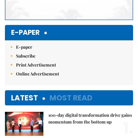
E-PAPER
E-paper
Subscribe
Print Advertisement
Online Advertisement
LATEST
MOST READ
100-day digital transformation drive gains
1.
momentum from the bottom up