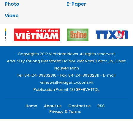
Photo
E-Paper
Video
Copyrights 2012 Viet Nam News. All rights reserved.
Add:79 Ly Thuong Kiet Street, Ha Noi, Viet Nam. Editor_In_Chief:
Nguyen Minh
Tel: 84-24-39332316 - Fax: 84-24-39332311 - E-mail:
vnnews@vnagency.com.vn
Publication Permit: 13/GP-BVHTTDL.
Home
About us
Contact us
RSS
Privacy & Terms