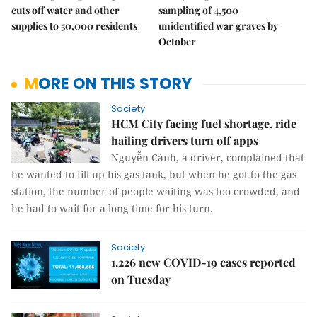
cuts off water and other
sampling of 4,500
supplies to 50,000 residents
unidentified war graves by
October
MORE ON THIS STORY
Society
HCM City facing fuel shortage, ride
hailing drivers turn off apps
Nguyễn Cành, a driver, complained that
he wanted to fill up his gas tank, but when he got to the gas
station, the number of people waiting was too crowded, and
he had to wait for a long time for his turn.
Society
1,226 new COVID-19 cases reported
on Tuesday