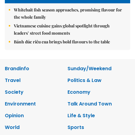
Whitebait fish season approaches, promising flavour for
the whole family
Vietnamese cuisine gains global spotlight through
leaders’ street food moments
Bánh đúc riêu cua brings bold flavours to the table
Brandinfo
Sunday/Weekend
Travel
Politics & Law
Society
Economy
Environment
Talk Around Town
Opinion
Life & Style
World
Sports