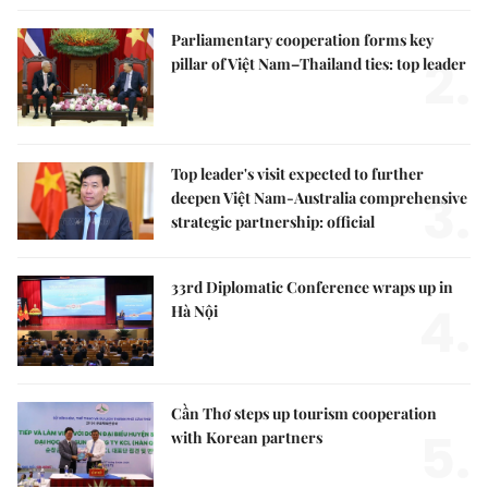
Parliamentary cooperation forms key
2.
pillar of Việt Nam–Thailand ties: top leader
Top leader's visit expected to further
3.
deepen Việt Nam-Australia comprehensive
strategic partnership: official
33rd Diplomatic Conference wraps up in
4.
Hà Nội
Cần Thơ steps up tourism cooperation
5.
with Korean partners