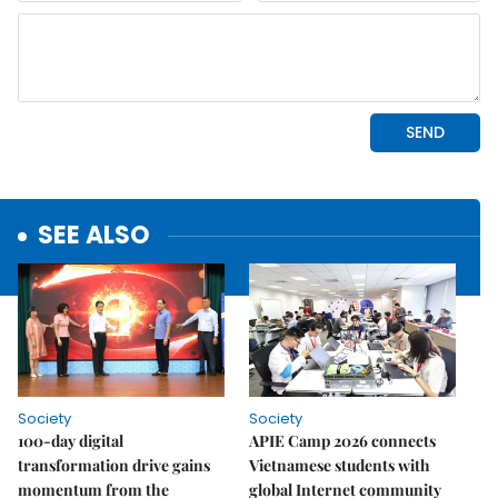
SEE ALSO
Society
Society
100-day digital
APIE Camp 2026 connects
transformation drive gains
Vietnamese students with
momentum from the
global Internet community