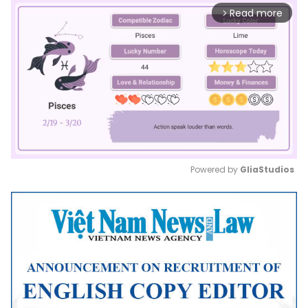
Read more
arrow_forward_ios
Powered by 
GliaStudios
Mute