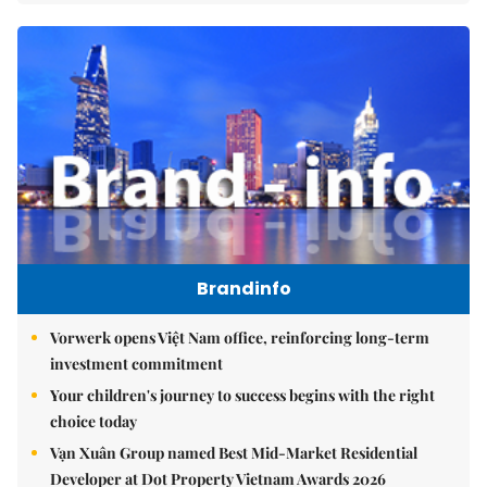
Brandinfo
Vorwerk opens Việt Nam office, reinforcing long-term
investment commitment
Your children's journey to success begins with the right
choice today
Vạn Xuân Group named Best Mid-Market Residential
Developer at Dot Property Vietnam Awards 2026