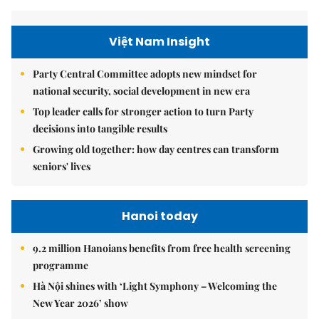
Việt Nam Insight
Party Central Committee adopts new mindset for
national security, social development in new era
Top leader calls for stronger action to turn Party
decisions into tangible results
Growing old together: how day centres can transform
seniors' lives
Hanoi today
9.2 million Hanoians benefits from free health screening
programme
Hà Nội shines with ‘Light Symphony – Welcoming the
New Year 2026’ show