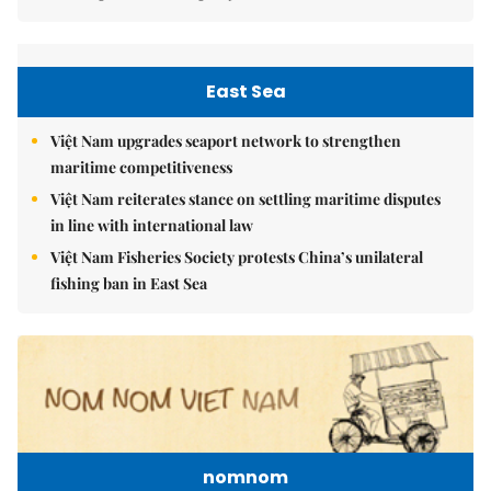
East Sea
Việt Nam upgrades seaport network to strengthen
maritime competitiveness
Việt Nam reiterates stance on settling maritime disputes
in line with international law
Việt Nam Fisheries Society protests China’s unilateral
fishing ban in East Sea
nomnom