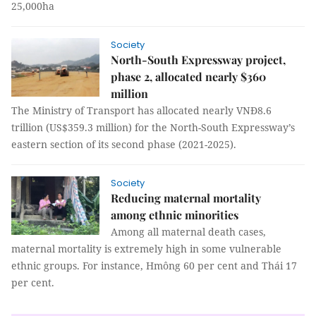
25,000ha
Society
North-South Expressway project,
phase 2, allocated nearly $360
million
The Ministry of Transport has allocated nearly VNĐ8.6
trillion (US$359.3 million) for the North-South Expressway’s
eastern section of its second phase (2021-2025).
Society
Reducing maternal mortality
among ethnic minorities
Among all maternal death cases,
maternal mortality is extremely high in some vulnerable
ethnic groups. For instance, Hmông 60 per cent and Thái 17
per cent.