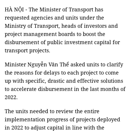
HÀ NỘI - The Minister of Transport has
requested agencies and units under the
Ministry of Transport, heads of investors and
project management boards to boost the
disbursement of public investment capital for
transport projects.
Minister Nguyễn Văn Thể asked units to clarify
the reasons for delays to each project to come
up with specific, drastic and effective solutions
to accelerate disbursement in the last months of
2022.
The units needed to review the entire
implementation progress of projects deployed
in 2022 to adjust capital in line with the