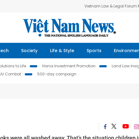
Vietnam Law & Legal Forum
Tech
Society
Life & Style
Sports
Environme
lutions to Life
Hanoi Investment Promotion
Land Law Insi
IUU Combat
500-day campaign
s were all washed away. That’s the situation children i