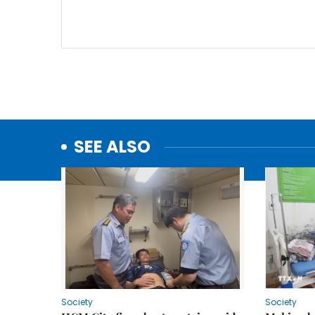
SEE ALSO
Society
Society