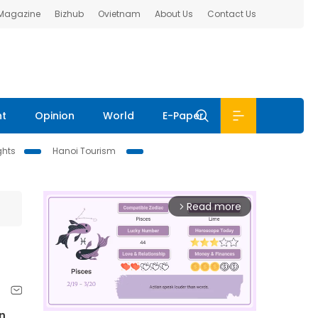
 Magazine
Bizhub
Ovietnam
About Us
Contact Us
nt
Opinion
World
E-Paper
ghts
Hanoi Tourism
Read more
arrow_forward_ios
n