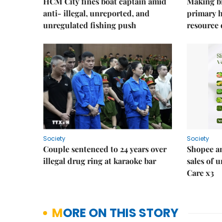
HCM City fines boat captain amid
Making b
anti- illegal, unreported, and
primary 
unregulated fishing push
resource
Society
Society
Couple sentenced to 24 years over
Shopee an
illegal drug ring at karaoke bar
sales of 
Care x3
MORE ON THIS STORY