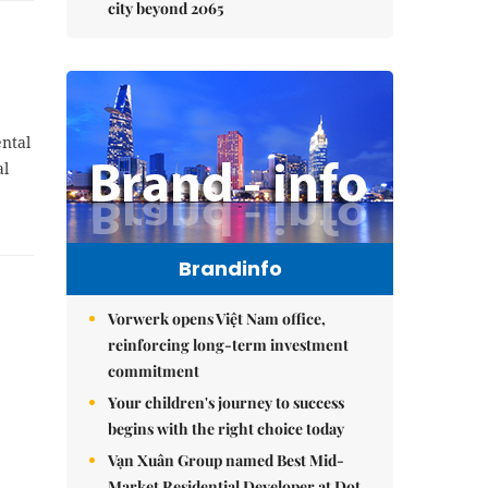
city beyond 2065
ental
al
Brandinfo
Vorwerk opens Việt Nam office,
reinforcing long-term investment
commitment
Your children's journey to success
begins with the right choice today
Vạn Xuân Group named Best Mid-
Market Residential Developer at Dot