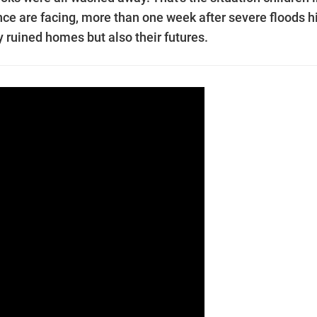
ce are facing, more than one week after severe floods hi
y ruined homes but also their futures.