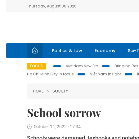
Thursday, August 06 2026
Politics & Law
Economy
Sci-
FOCUS
Viet Nam New Era
Bringing Reso
Ho Chi Minh City in focus
Việt Nam Insight
HOME
SOCIETY
School sorrow
October 11, 2022 - 17:34
Schools were damaged, texbooks and notebook