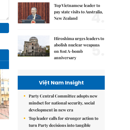
Top Vietnamese leader to
4.
pay state visits to Australia,
New Zealand
Hiroshima urges leaders to
5.
abolish nuclear weapons
on 81st A-bomb
anniversary
Việt Nam Insight
Party Central Committee adopts new
mindset for national security, social
development in new era
Top leader calls for stronger action to
turn Party decisions into tangible