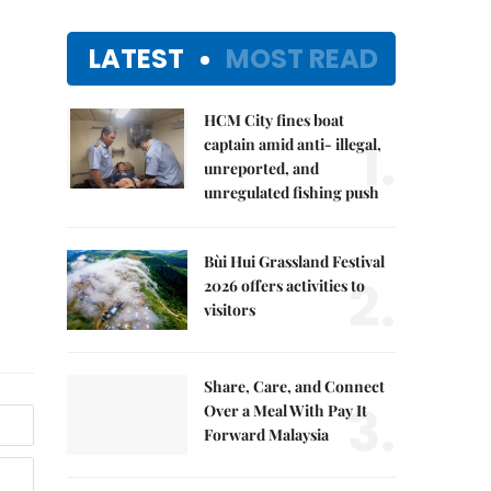
LATEST
MOST READ
HCM City fines boat
1.
captain amid anti- illegal,
unreported, and
unregulated fishing push
Bùi Hui Grassland Festival
2.
2026 offers activities to
visitors
Share, Care, and Connect
3.
Over a Meal With Pay It
Forward Malaysia