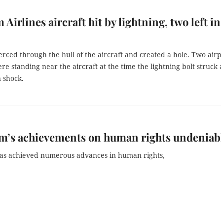
 Airlines aircraft hit by lightning, two left in
erced through the hull of the aircraft and created a hole. Two air
e standing near the aircraft at the time the lightning bolt struck
n shock.
m’s achievements on human rights undeniab
as achieved numerous advances in human rights,