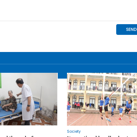
Society