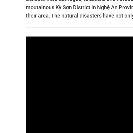
moutainous Kỳ Sơn District in Nghệ An Provin
their area. The natural disasters have not onl