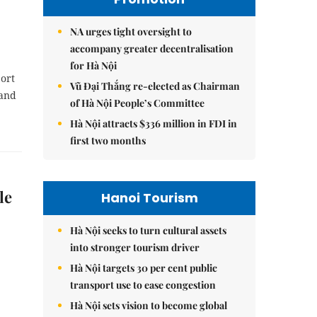
NA urges tight oversight to
accompany greater decentralisation
for Hà Nội
port
Vũ Đại Thắng re-elected as Chairman
 and
of Hà Nội People’s Committee
Hà Nội attracts $336 million in FDI in
first two months
le
Hanoi Tourism
Hà Nội seeks to turn cultural assets
into stronger tourism driver
Hà Nội targets 30 per cent public
transport use to ease congestion
Hà Nội sets vision to become global