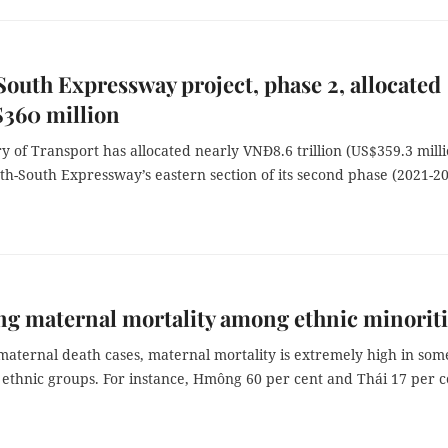
outh Expressway project, phase 2, allocated
$360 million
y of Transport has allocated nearly VNĐ8.6 trillion (US$359.3 milli
th-South Expressway’s eastern section of its second phase (2021-20
g maternal mortality among ethnic minoriti
maternal death cases, maternal mortality is extremely high in som
 ethnic groups. For instance, Hmông 60 per cent and Thái 17 per c