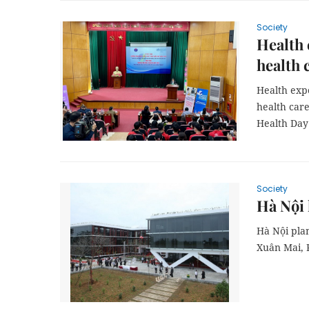
Society
Health 
health 
Health expe
health care
Health Day
Society
Hà Nội
Hà Nội pl
Xuân Mai, P