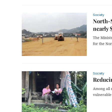
Society
North-S
nearly 
The Ministr
for the Nor
Society
Reducin
Among all 
vulnerable