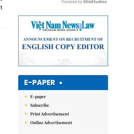
Powered by 
GliaStudios
t
Mute
E-PAPER
E-paper
Subscribe
Print Advertisement
Online Advertisement