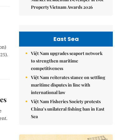
Property Vietnam Awards 2026
East Sea
on)
Việt Nam upgrades seaport network
25).
to strengthen maritime
competitiveness
Việt Nam reiterates stance on settling
maritime disputes in line with
international law
es
Việt Nam Fisheries Society protests
China’s unilateral fishing ban in East
e
Sea
ent.