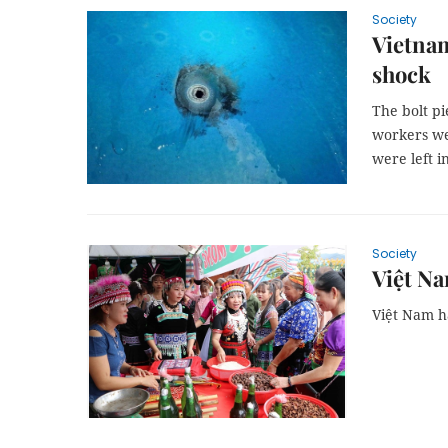
Society
Vietnam
shock
The bolt pi
workers wer
were left i
Society
Việt Na
Việt Nam h