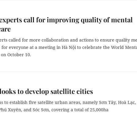
experts call for improving quality of mental
care
rts called for more collaboration and actions to ensure quality m
 for everyone at a meeting in Hà Nội to celebrate the World Ment
 on October 10.
 looks to develop satellite cities
ans to establish five satellite urban areas, namely Sơn Tây, Hoà Lạc,
hú Xuyên, and Sóc Sơn, covering a total of 25,000ha