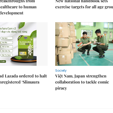
reakthroughs from
New national handbook sets
healthcare to human
exercise targets for all age gro
 development
Society
d Lazada ordered to halt
Việt Nam, Japan strengthen
unregistered ‘Slimaura
collaboration to tackle comic
piracy