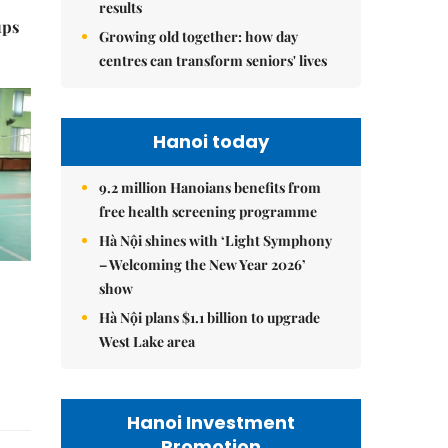
results
ups
Growing old together: how day
centres can transform seniors' lives
Hanoi today
9.2 million Hanoians benefits from
free health screening programme
Hà Nội shines with ‘Light Symphony
– Welcoming the New Year 2026’
show
Hà Nội plans $1.1 billion to upgrade
West Lake area
Hanoi Investment
Promotion