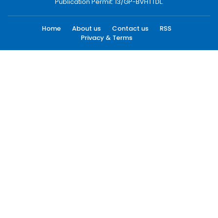
Publication Permit: 13/GP-BVHTTDL.
Home
About us
Contact us
RSS
Privacy & Terms