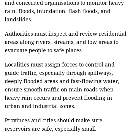
and concerned organisations to monitor heavy
rain, floods, inundation, flash floods, and
landslides.
Authorities must inspect and review residential
areas along rivers, streams, and low areas to
evacuate people to safe places.
Localities must assign forces to control and
guide traffic, especially through spillways,
deeply flooded areas and fast-flowing water,
ensure smooth traffic on main roads when
heavy rain occurs and prevent flooding in
urban and industrial zones.
Provinces and cities should make sure
reservoirs are safe, especially small