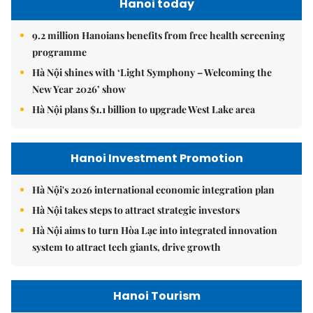
Hanoi today
9.2 million Hanoians benefits from free health screening
programme
Hà Nội shines with ‘Light Symphony – Welcoming the
New Year 2026’ show
Hà Nội plans $1.1 billion to upgrade West Lake area
Hanoi Investment Promotion
Hà Nội's 2026 international economic integration plan
Hà Nội takes steps to attract strategic investors
Hà Nội aims to turn Hòa Lạc into integrated innovation
system to attract tech giants, drive growth
Hanoi Tourism