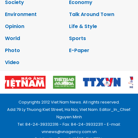
Society
Economy
Environment
Talk Around Town
Opinion
Life & Style
World
Sports
Photo
E-Paper
Video
Copyrights 2012 Viet Nam News. All rights reserved.
Add:79 Ly Thuong Kiet Street, Ha Noi, Viet Nam. Editor_In_Chief:
Nguyen Minh
Tel: 84-24-39332316 - Fax: 84-24-39332311 - E-mail:
vnnews@vnagency.com.vn