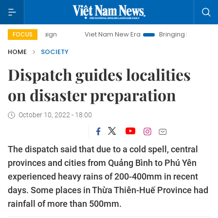
ampaign
Viet Nam New Era
Bringing Resolutions to Life
FOCUS
HOME
SOCIETY
Dispatch guides localities
on disaster preparation
October 10, 2022 - 18:00
The dispatch said that due to a cold spell, central
provinces and cities from Quảng Bình to Phú Yên
experienced heavy rains of 200-400mm in recent
days. Some places in Thừa Thiên-Huế Province had
rainfall of more than 500mm.