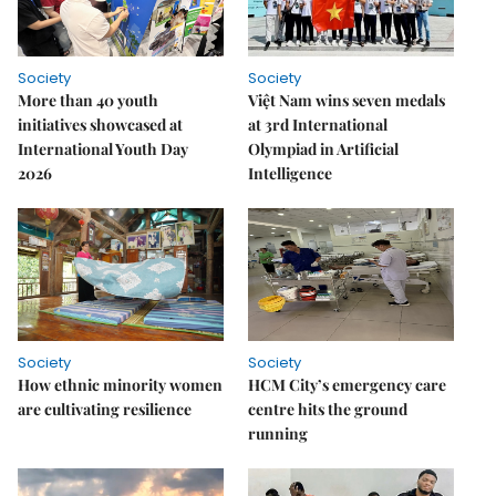
Society
Society
More than 40 youth
Việt Nam wins seven medals
initiatives showcased at
at 3rd International
International Youth Day
Olympiad in Artificial
2026
Intelligence
Society
Society
How ethnic minority women
HCM City’s emergency care
are cultivating resilience
centre hits the ground
running