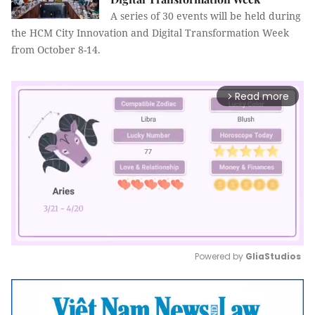
A series of 30 events will be held during
the HCM City Innovation and Digital Transformation Week
from October 8-14.
Read more
arrow_forward_ios
Powered by 
GliaStudios
Mute