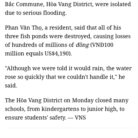
Bắc Commune, Hòa Vang District, were isolated
due to serious flooding.
Phan Văn Thọ, a resident, said that all of his
three fish ponds were destroyed, causing losses
of hundreds of millions of
đồng
(VNĐ100
million equals US$4,190).
"Although we were told it would rain, the water
rose so quickly that we couldn't handle it," he
said.
The Hòa Vang District on Monday closed many
schools, from kindergartens to junior high, to
ensure students' safety. — VNS