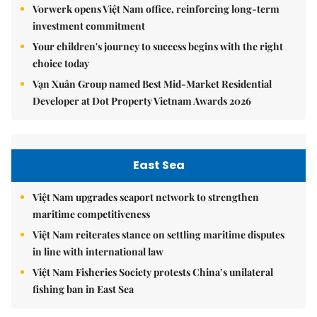
Vorwerk opens Việt Nam office, reinforcing long-term
investment commitment
Your children's journey to success begins with the right
choice today
Vạn Xuân Group named Best Mid-Market Residential
Developer at Dot Property Vietnam Awards 2026
East Sea
Việt Nam upgrades seaport network to strengthen
maritime competitiveness
Việt Nam reiterates stance on settling maritime disputes
in line with international law
Việt Nam Fisheries Society protests China’s unilateral
fishing ban in East Sea