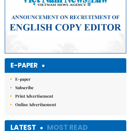
E-PAPER
E-paper
Subscribe
Print Advertisement
Online Advertisement
LATEST
MOST READ