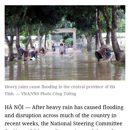
Heavy rains cause flooding in the central province of Hà
Tĩnh. — VNA/VNS Photo Công Tường
HÀ NỘI — After heavy rain has caused flooding
and disruption across much of the country in
recent weeks, the National Steering Committee