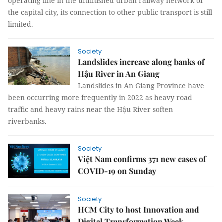
operating line in the unfinished urban railway network of
the capital city, its connection to other public transport is still
limited.
Society
Landslides increase along banks of
Hậu River in An Giang
Landslides in An Giang Province have
been occurring more frequently in 2022 as heavy road
traffic and heavy rains near the Hậu River soften
riverbanks.
Society
Việt Nam confirms 371 new cases of
COVID-19 on Sunday
Society
HCM City to host Innovation and
Digital Transformation Week