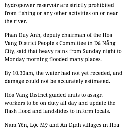
hydropower reservoir are strictly prohibited
from fishing or any other activities on or near
the river.
Phan Duy Anh, deputy chairman of the Hòa
Vang District People's Committee in Đà Nẵng
City, said that heavy rains from Sunday night to
Monday morning flooded many places.
By 10.30am, the water had not yet receded, and
damage could not be accurately estimated.
Hòa Vang District guided units to assign
workers to be on duty all day and update the
flash flood and landslides to inform locals.
Nam Yên, Lộc Mỹ and An Định villages in Hòa