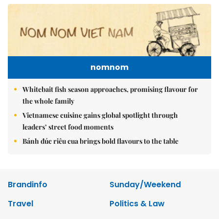
nomnom
Whitebait fish season approaches, promising flavour for
the whole family
Vietnamese cuisine gains global spotlight through
leaders’ street food moments
Bánh đúc riêu cua brings bold flavours to the table
Brandinfo
Sunday/Weekend
Travel
Politics & Law