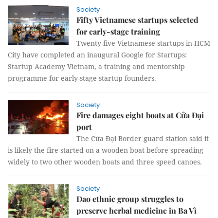
Society
Fifty Vietnamese startups selected
for early-stage training
Twenty-five Vietnamese startups in HCM
City have completed an inaugural Google for Startups:
Startup Academy Vietnam, a training and mentorship
programme for early-stage startup founders.
Society
Fire damages eight boats at Cửa Đại
port
The Cửa Đại Border guard station said it
is likely the fire started on a wooden boat before spreading
widely to two other wooden boats and three speed canoes.
Society
Dao ethnic group struggles to
preserve herbal medicine in Ba Vì