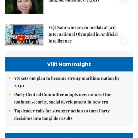
Việt Nam wins seven medals at 3rd
5.
International Olympiad in Artificial
Intelligence
Việt Nam Insight
VN sets out plan to become strong maritime nation by
2030
Party Central Committee adopts new mindset for
national security, social development in new era
Top leader calls for stronger action to turn Party
decisions into tangible results