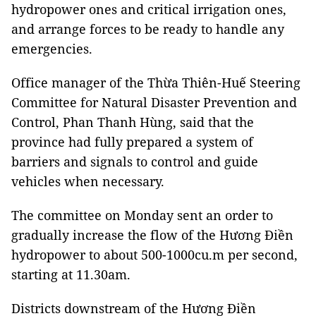
hydropower ones and critical irrigation ones,
and arrange forces to be ready to handle any
emergencies.
Office manager of the Thừa Thiên-Huế Steering
Committee for Natural Disaster Prevention and
Control, Phan Thanh Hùng, said that the
province had fully prepared a system of
barriers and signals to control and guide
vehicles when necessary.
The committee on Monday sent an order to
gradually increase the flow of the Hương Điền
hydropower to about 500-1000cu.m per second,
starting at 11.30am.
Districts downstream of the Hương Điền