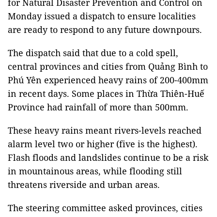
for Natural Disaster Prevention and Control on
Monday issued a dispatch to ensure localities
are ready to respond to any future downpours.
The dispatch said that due to a cold spell,
central provinces and cities from Quảng Bình to
Phú Yên experienced heavy rains of 200-400mm
in recent days. Some places in Thừa Thiên-Huế
Province had rainfall of more than 500mm.
These heavy rains meant rivers-levels reached
alarm level two or higher (five is the highest).
Flash floods and landslides continue to be a risk
in mountainous areas, while flooding still
threatens riverside and urban areas.
The steering committee asked provinces, cities