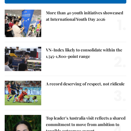
More than 40 youth initiatives showcased
1.
at International Youth Day 2026
VN-Index likely to consolidate within the
2.
1,745-1,800-point range
A record deserving of respect, not ridicule
3.
Top leader's Australia visit reflects a shared
4.
commitment to move from ambition to
tangible outcomes: expert