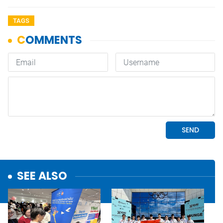
TAGS
SEE ALSO