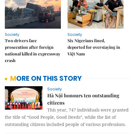
Society
Society
Two drivers face
Six Nigerians fined,
prosecution after foreign
deported for overstaying in
national killed in expressway
Việt Nam
crash
MORE ON THIS STORY
Society
Hà Nội honours ten outstanding
citizens
This year, 747 individuals were granted
the title of “Good People, Good Deeds”, while the list of
outstanding citizens included people of various professions.