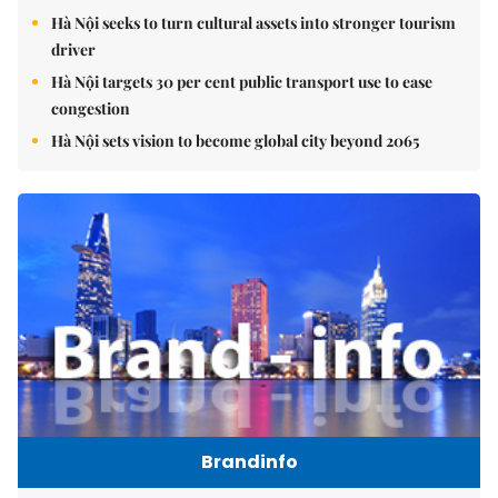
Hà Nội seeks to turn cultural assets into stronger tourism
driver
Hà Nội targets 30 per cent public transport use to ease
congestion
Hà Nội sets vision to become global city beyond 2065
Brandinfo