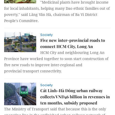
"Medicinal plants have brought income
for local inhabitants, helping many Dao ethnic families out of
poverty," said Lăng Văn Hà, chairman of Ba Vì District
People's Committee.
Society
Five new inter-provincial roads to
connect HCM City, Long An
HCM City and neighbouring Long An
Province have worked together to soon start construction of
five new roads to improve inter-regional and
provincial transport connectivity.
Society
Cát Linh-Hà Đông urban railway
collects VNĐ46 billion in revenues in
ten months, subsidy proposed
The Ministry of Transport said that because this is the only