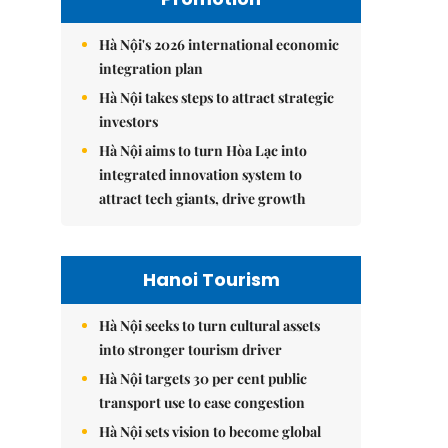
Hà Nội's 2026 international economic
integration plan
Hà Nội takes steps to attract strategic
investors
Hà Nội aims to turn Hòa Lạc into
integrated innovation system to
attract tech giants, drive growth
Hanoi Tourism
Hà Nội seeks to turn cultural assets
into stronger tourism driver
Hà Nội targets 30 per cent public
transport use to ease congestion
Hà Nội sets vision to become global