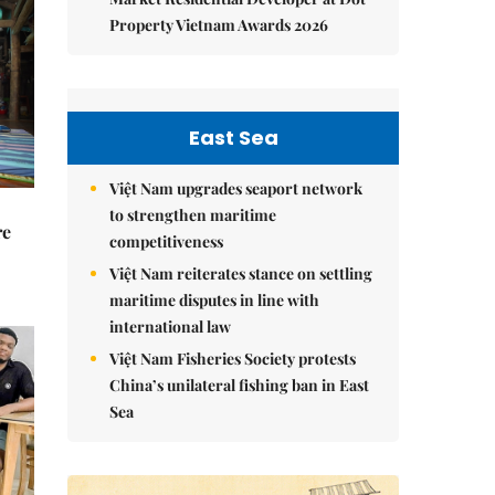
Property Vietnam Awards 2026
East Sea
Việt Nam upgrades seaport network
to strengthen maritime
re
competitiveness
Việt Nam reiterates stance on settling
maritime disputes in line with
international law
Việt Nam Fisheries Society protests
China’s unilateral fishing ban in East
Sea