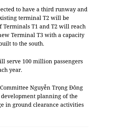
xpected to have a third runway and
xisting terminal T2 will be
f Terminals T1 and T2 will reach
 new Terminal T3 with a capacity
uilt to the south.
ill serve 100 million passengers
ach year.
s Committee Nguyễn Trọng Đông
he development planning of the
age in ground clearance activities