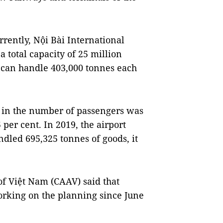
rently, Nội Bài International
 total capacity of 25 million
t can handle 403,000 tonnes each
h in the number of passengers was
 per cent. In 2019, the airport
dled 695,325 tonnes of goods, it
of Việt Nam (CAAV) said that
rking on the planning since June