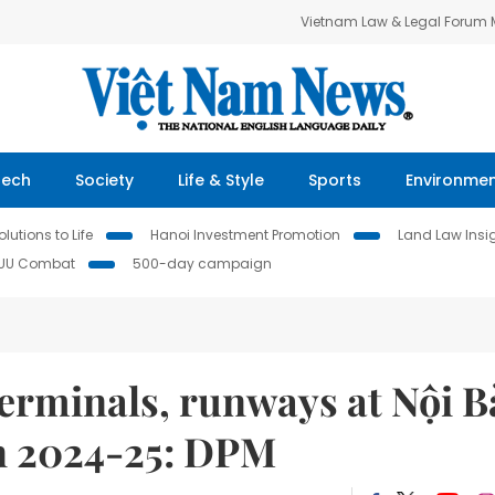
Vietnam Law & Legal Forum
Tech
Society
Life & Style
Sports
Environme
lutions to Life
Hanoi Investment Promotion
Land Law Insi
IUU Combat
500-day campaign
rminals, runways at Nội Ba
 in 2024-25: DPM