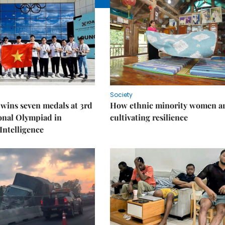
Society
wins seven medals at 3rd
How ethnic minority women a
onal Olympiad in
cultivating resilience
 Intelligence