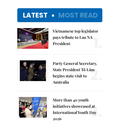
LATEST
MOST READ
Vietnamese top legislator
1.
pays tribute to Lao NA
President
Party General Secretary,
2.
State President Tô Lâm
begins state visit to
Australia
More than 40 youth
3.
initiatives showcased at
International Youth Day
2026