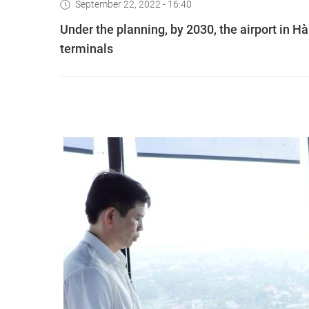
September 22, 2022 - 16:40
Under the planning, by 2030, the airport in Ha
terminals