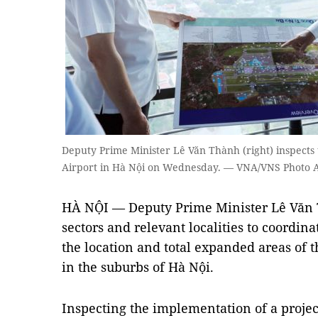
Deputy Prime Minister Lê Văn Thành (right) inspects t
Airport in Hà Nội on Wednesday. — VNA/VNS Photo
HÀ NỘI — Deputy Prime Minister Lê Văn 
sectors and relevant localities to coordin
the location and total expanded areas of th
in the suburbs of Hà Nội.
Inspecting the implementation of a project