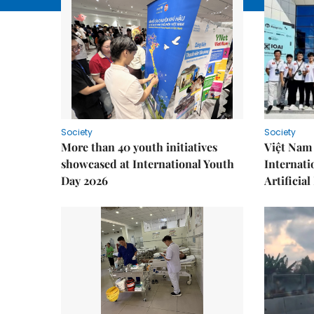
Society
Society
More than 40 youth initiatives
Việt Nam 
showcased at International Youth
Internati
Day 2026
Artificial