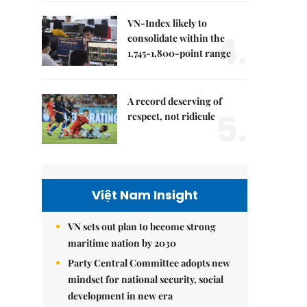
VN-Index likely to
4.
consolidate within the
1,745-1,800-point range
A record deserving of
5.
respect, not ridicule
Việt Nam Insight
VN sets out plan to become strong
maritime nation by 2030
Party Central Committee adopts new
mindset for national security, social
development in new era