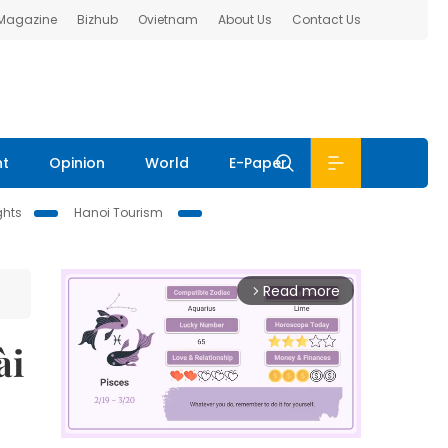
 Magazine
Bizhub
Ovietnam
About Us
Contact Us
nt
Opinion
World
E-Paper
ghts
Hanoi Tourism
Read more
arrow_forward_ios
̀i