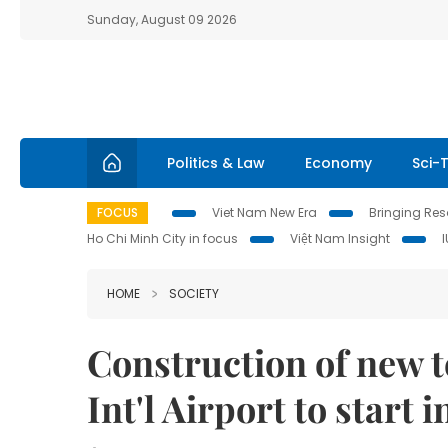
Sunday, August 09 2026
Politics & Law
Economy
Sci-
FOCUS
Viet Nam New Era
Bringing Reso
Ho Chi Minh City in focus
Việt Nam Insight
HOME
SOCIETY
Construction of new te
Int'l Airport to start