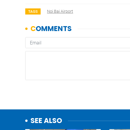
Noi Bai Airport
TAGS
SEE ALSO