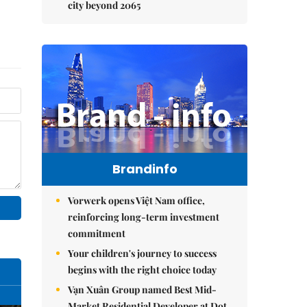
city beyond 2065
Brandinfo
Vorwerk opens Việt Nam office,
reinforcing long-term investment
commitment
Your children's journey to success
begins with the right choice today
Vạn Xuân Group named Best Mid-
Market Residential Developer at Dot