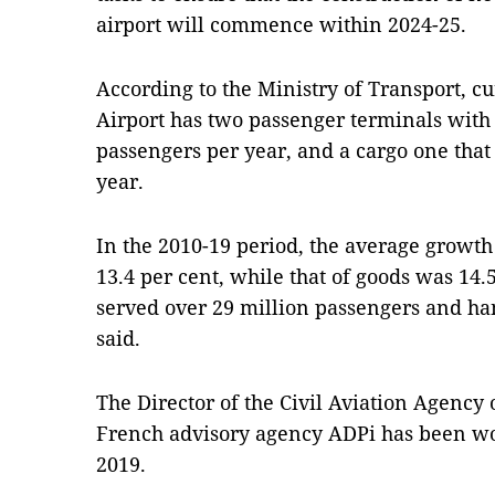
airport will commence within 2024-25.
According to the Ministry of Transport, cur
Airport has two passenger terminals with a
passengers per year, and a cargo one tha
year.
In the 2010-19 period, the average growt
13.4 per cent, while that of goods was 14.5
served over 29 million passengers and han
said.
The Director of the Civil Aviation Agency 
French advisory agency ADPi has been wo
2019.