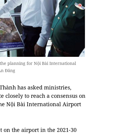
he planning for Nội Bài International
 An Đăng
Thành has asked ministries,
ate closely to reach a consensus on
e Nội Bài International Airport
 on the airport in the 2021-30