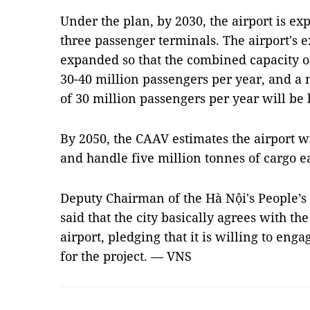
Under the plan, by 2030, the airport is e
three passenger terminals. The airport's e
expanded so that the combined capacity o
30-40 million passengers per year, and a
of 30 million passengers per year will be b
By 2050, the CAAV estimates the airport w
and handle five million tonnes of cargo e
Deputy Chairman of the Hà Nội's People’
said that the city basically agrees with t
airport, pledging that it is willing to eng
for the project. — VNS