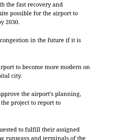
h the fast recovery and
ite possible for the airport to
y 2030.
ngestion in the future if it is
 airport to become more modern on
tal city.
approve the airport’s planning,
the project to report to
uested to fulfill their assigned
new runways and terminals of the