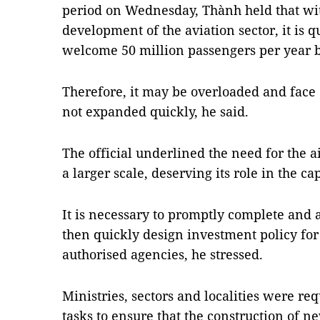
period on Wednesday, Thành held that wit
development of the aviation sector, it is qu
welcome 50 million passengers per year b
Therefore, it may be overloaded and face co
not expanded quickly, he said.
The official underlined the need for the
a larger scale, deserving its role in the capi
It is necessary to promptly complete and 
then quickly design investment policy for 
authorised agencies, he stressed.
Ministries, sectors and localities were req
tasks to ensure that the construction of 