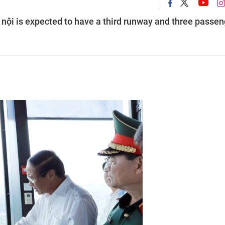
̀ nội is expected to have a third runway and three passe