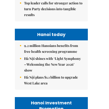
Top leader calls for stronger action to
turn Party decisions into tangible
results
Hanoi today
9.2 million Hanoians benefits from
free health screening programme
Hà Nội shines with ‘Light Symphony
– Welcoming the New Year 2026’
show
Hà Nội plans $1.1 billion to upgrade
West Lake area
Hanoi Investment
Promotion