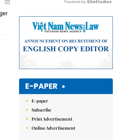
Powered by 
GliaStudios
nger
Mute
E-PAPER
E-paper
Subscribe
Print Advertisement
Online Advertisement